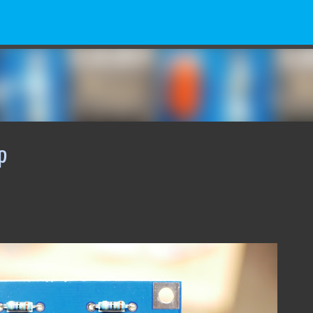
Skip to main content
p