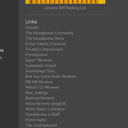
Leneo's IEM Ranking List
Links
Donate!
The Headphone Community
The Headphone Show
In-Ear Fidelity (Crinacle)
Toranku's Impressions
his
Precogvision
n
Super* Reviews
Systematic Sound
Soundstage Solo
Bad Guy Good Audio Reviews
MR Hifi Reviews
Metal571's Reviews
Max_Settings
Bedrock Reviews
Achos Reviews (English)
Allied Audio Collective
Headphones n Stuff
Prime Audio
The Contraptionist