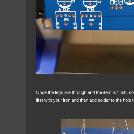
Once the legs are through and the item is flush, so
first with your iron and then add solder to the hole