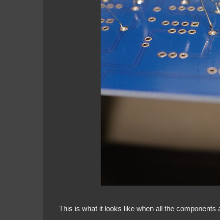
This is what it looks like when all the components 