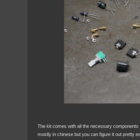
The kit comes with all the necessary components to
mostly in chinese but you can figure it out pretty 