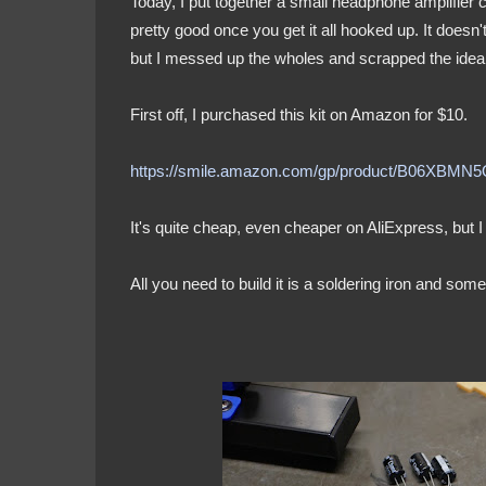
Today, I put together a small headphone amplifier c
pretty good once you get it all hooked up. It doesn'
but I messed up the wholes and scrapped the idea, 
First off, I purchased this kit on Amazon for $10.
https://smile.amazon.com/gp/product/B06XBMN
It's quite cheap, even cheaper on AliExpress, but I
All you need to build it is a soldering iron and so