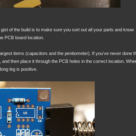
c gist of the build is to make sure you sort out all your parts and know
the PCB board location.
largest items (capacitors and the pentiometer). If you've never done t
t, and then place it through the PCB holes in the correct location. Whe
ong leg is positive.