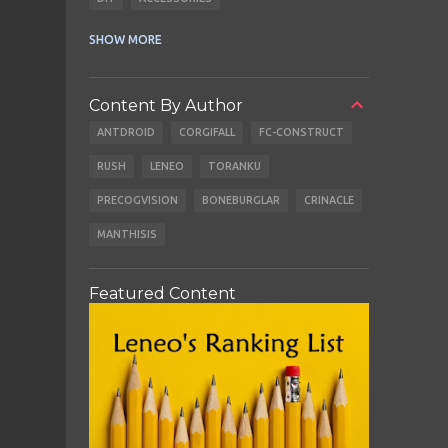
CABLES
EARBUDS
SHOW MORE
Content By Author
ANTDROID
CORGIFALL
FC-CONSTRUCT
RUSH
LENEO
TORANKU
PRECOGVISION
BONEBURGLAR
CRINACLE
MANTHISIS
Featured Content