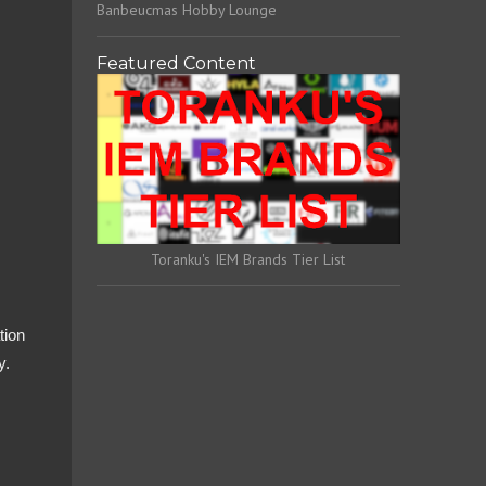
Banbeucmas Hobby Lounge
Featured Content
Toranku's IEM Brands Tier List
tion
y.