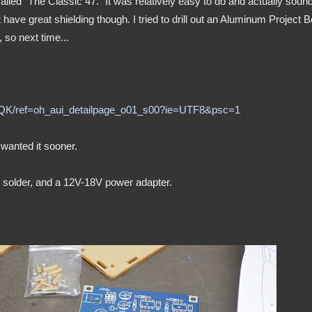
alled "The Classic 47." It was relatively easy to do and actually soun
t have great shielding though. I tried to drill out an Aluminum Project 
so next time...
5QK/ref=oh_aui_detailpage_o01_s00?ie=UTF8&psc=1
 wanted it sooner.
me solder, and a 12V-18V power adapter.