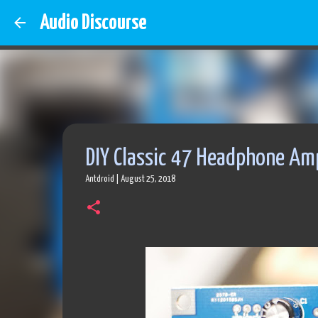
Audio Discourse
DIY Classic 47 Headphone Am
Antdroid
|
August 25, 2018