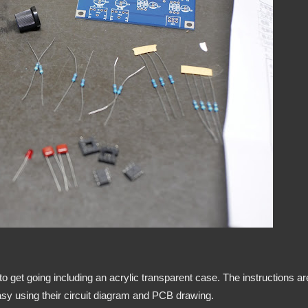
 get going including an acrylic transparent case. The instructions ar
easy using their circuit diagram and PCB drawing.