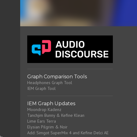
Graph Comparison Tools
Headphones Graph Tool
IEM Graph Tool
IEM Graph Updates
Moondrop Kadenz
Tanchjim Bunny & Kefine Klean
Lime Ears Terra
Elysian Pilgrim & Noir
Add: Simgot SuperMix 4 and Kefine Delci AE