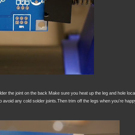
lder the joint on the back Make sure you heat up the leg and hole loca
 to avoid any cold solder joints.Then trim off the legs when you're happ