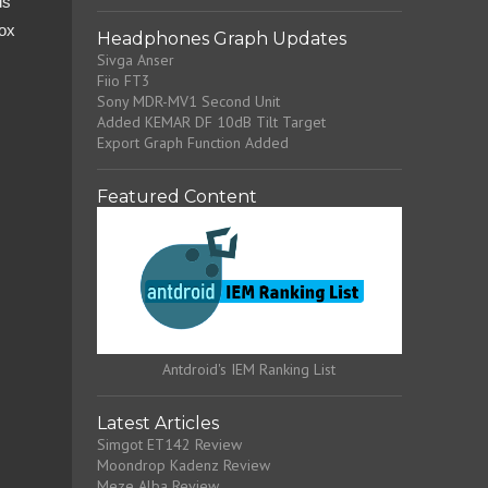
ds
Box
Headphones Graph Updates
Sivga Anser
Fiio FT3
Sony MDR-MV1 Second Unit
Added KEMAR DF 10dB Tilt Target
Export Graph Function Added
Featured Content
Antdroid's IEM Ranking List
Latest Articles
Simgot ET142 Review
Moondrop Kadenz Review
Meze Alba Review