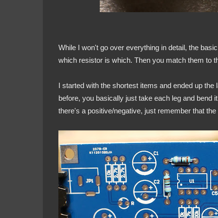
While I won't go over everything in detail, the basi
which resistor is which. Then you match them to 
I started with the shortest items and ended up the 
before, you basically just take each leg and bend i
there's a positive/negative, just remember that the l