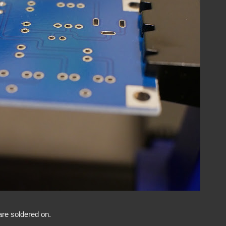
are soldered on.