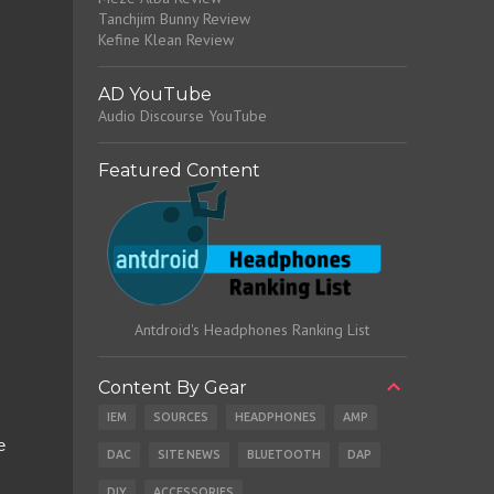
Tanchjim Bunny Review
Kefine Klean Review
AD YouTube
Audio Discourse YouTube
Featured Content
Antdroid's Headphones Ranking List
Content By Gear
IEM
SOURCES
HEADPHONES
AMP
e
DAC
SITE NEWS
BLUETOOTH
DAP
DIY
ACCESSORIES