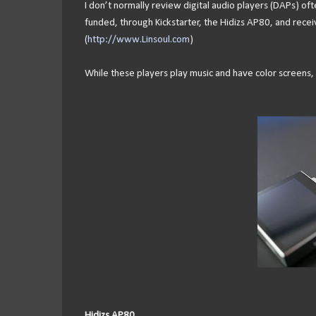
I don’t normally review digital audio players (DAPs) oft
funded, through Kickstarter, the Hidizs AP80, and recei
(
http://www.Linsoul.com
)
While these players play music and have color screens, t
Hidizs AP80