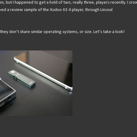
en, but I happened to get a hold of two, really three, players recently. I cro
ved a review sample of the Xudoo X3-II player, through Linsoul
hey don’t share similar operating systems, or size. Let’s take a look!