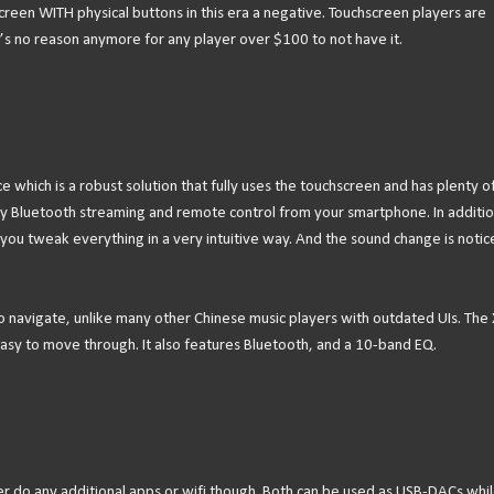
hscreen WITH physical buttons in this era a negative. Touchscreen players are
’s no reason anymore for any player over $100 to not have it.
 which is a robust solution that fully uses the touchscreen and has plenty o
y Bluetooth streaming and remote control from your smartphone. In additio
you tweak everything in a very intuitive way. And the sound change is notic
 to navigate, unlike many other Chinese music players with outdated UIs. The 
 easy to move through. It also features Bluetooth, and a 10-band EQ.
er do any additional apps or wifi though. Both can be used as USB-DACs whi