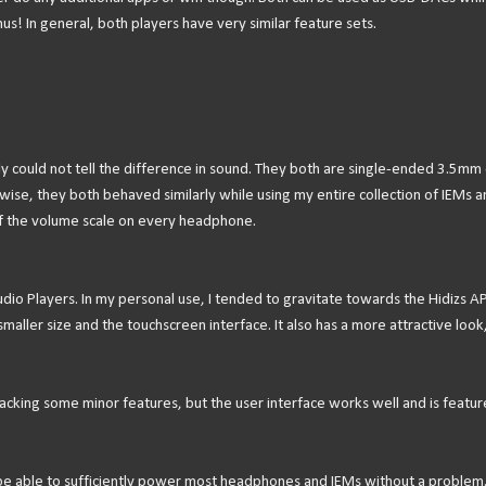
s! In general, both players have very similar feature sets.
lly could not tell the difference in sound. They both are single-ended 3.5mm 
ise, they both behaved similarly while using my entire collection of IEMs a
f the volume scale on every headphone.
Audio Players. In my personal use, I tended to gravitate towards the Hidizs A
maller size and the touchscreen interface. It also has a more attractive look,
’s lacking some minor features, but the user interface works well and is featur
 be able to sufficiently power most headphones and IEMs without a problem