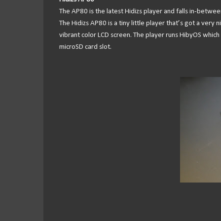
The AP80 is the latest Hidizs player and falls in-betwe
The Hidizs AP80 is a tiny little player that’s got a ver
vibrant color LCD screen. The player runs HibyOS which al
microSD card slot.