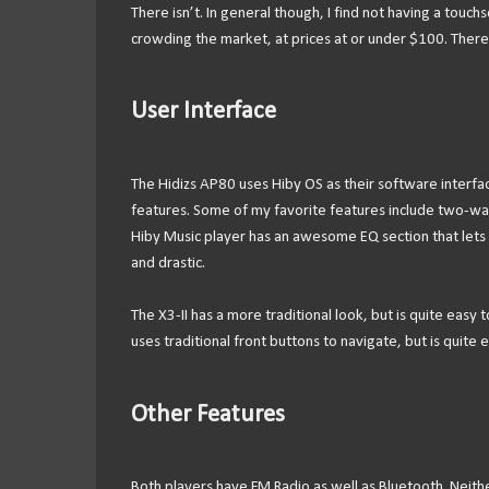
There isn’t. In general though, I find not having a touc
crowding the market, at prices at or under $100. There
User Interface
The Hidizs AP80 uses Hiby OS as their software interface
features. Some of my favorite features include two-wa
Hiby Music player has an awesome EQ section that lets 
and drastic.
The X3-II has a more traditional look, but is quite easy
uses traditional front buttons to navigate, but is quite
Other Features
Both players have FM Radio as well as Bluetooth. Neith