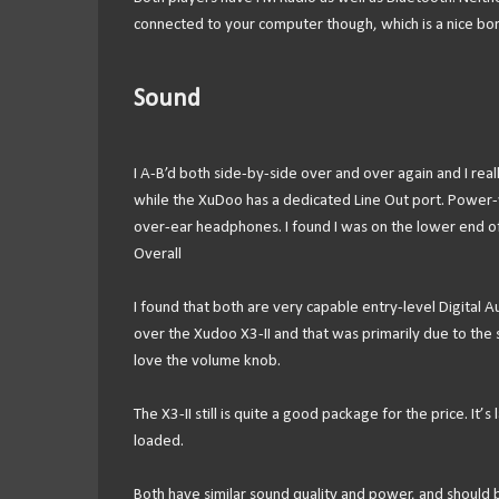
connected to your computer though, which is a nice bonu
Sound
I A-B’d both side-by-side over and over again and I rea
while the XuDoo has a dedicated Line Out port. Power-w
over-ear headphones. I found I was on the lower end o
Overall
I found that both are very capable entry-level Digital 
over the Xudoo X3-II and that was primarily due to the s
love the volume knob.
The X3-II still is quite a good package for the price. It
loaded.
Both have similar sound quality and power, and should