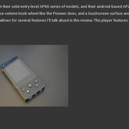
en their solid entry level AP60 series of models, and their android-based AP
y nice volume knob wheel like the Pioneer does, and a touchscreen surface an
lows for several features I’ll talk about in this review. This player features