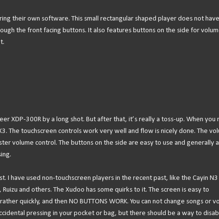
ring their own software. This small rectangular shaped player does not have
ough the front facing buttons. It also features buttons on the side for volu
t.
oneer XDP-300R by a long shot. But after that, it’s really a toss-up. When you 
 X3. The touchscreen controls work very well and flow is nicely done. The vo
aster volume control. The buttons on the side are easy to use and generally a
ing.
st. I have used non-touchscreen players in the recent past, like the Cayin N3
Ruizu and others. The Xudoo has some quirks to it. The screen is easy to
ff rather quickly, and then NO BUTTONS WORK. You can not change songs or 
ccidental pressing in your pocket or bag, but there should be a way to disabl