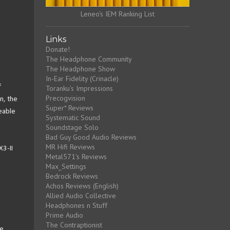
Leneo's IEM Ranking List
Links
Donate!
The Headphone Community
The Headphone Show
In-Ear Fidelity (Crinacle)
f
Toranku's Impressions
Precogvision
n, the
Super* Reviews
eable
Systematic Sound
Soundstage Solo
Bad Guy Good Audio Reviews
MR Hifi Reviews
X3-II
Metal571's Reviews
Max_Settings
Bedrock Reviews
Achos Reviews (English)
Allied Audio Collective
Headphones n Stuff
Prime Audio
The Contraptionist
le