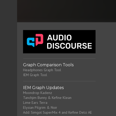
Graph Comparison Tools
Headphones Graph Tool
IEM Graph Tool
IEM Graph Updates
Moondrop Kadenz
Tanchjim Bunny & Kefine Klean
Lime Ears Terra
Elysian Pilgrim & Noir
Add: Simgot SuperMix 4 and Kefine Delci AE