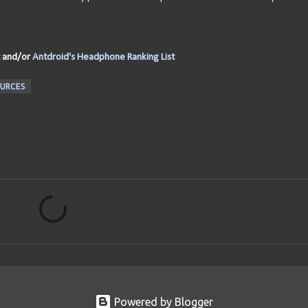
and/or
Antdroid's Headphone Ranking List
URCES
Powered by Blogger