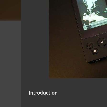
Introduction