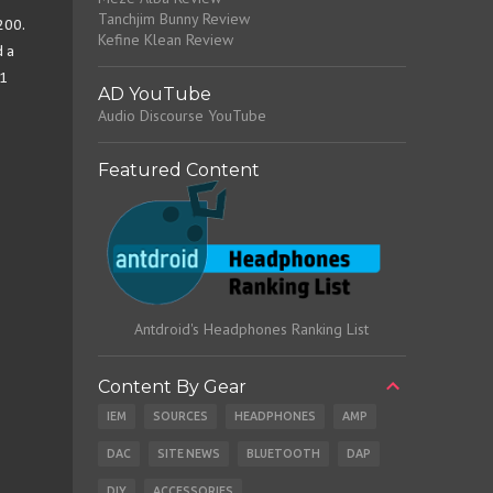
Tanchjim Bunny Review
200.
Kefine Klean Review
d a
 1
AD YouTube
Audio Discourse YouTube
Featured Content
Antdroid's Headphones Ranking List
Content By Gear
IEM
SOURCES
HEADPHONES
AMP
DAC
SITE NEWS
BLUETOOTH
DAP
DIY
ACCESSORIES