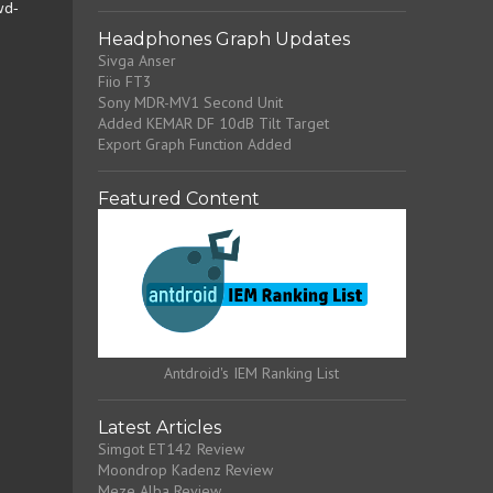
wd-
Headphones Graph Updates
Sivga Anser
Fiio FT3
Sony MDR-MV1 Second Unit
Added KEMAR DF 10dB Tilt Target
Export Graph Function Added
Featured Content
Antdroid's IEM Ranking List
Latest Articles
Simgot ET142 Review
Moondrop Kadenz Review
Meze Alba Review