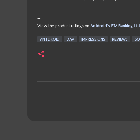
--
View the product ratings on
Antdroid's IEM Ranking List
ANTDROID
DAP
IMPRESSIONS
REVIEWS
SO
C
o
m
m
e
n