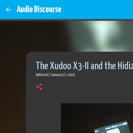
Audio Discourse
The Xudoo X3-II and the Hidi
Antdroid
|
January 23, 2019