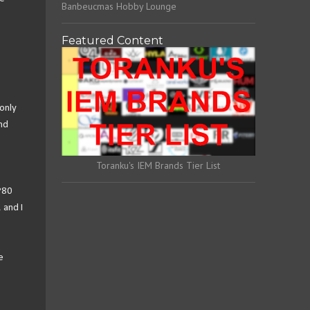
Banbeucmas Hobby Lounge
Featured Content
only
nd
Toranku's IEM Brands Tier List
P80
 and I
e
.