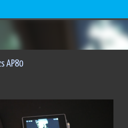
Skip to main content
zs AP80