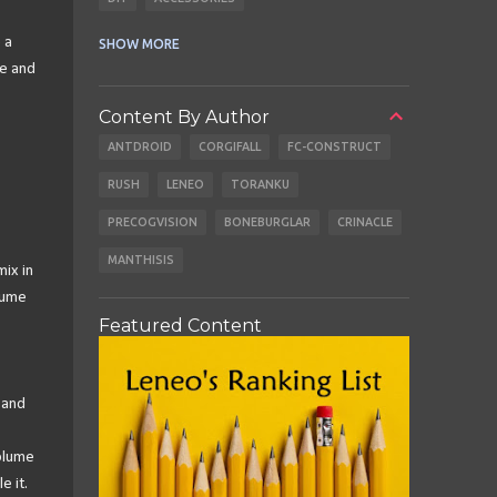
CABLES
EARBUDS
 a
SHOW MORE
me and
Content By Author
ANTDROID
CORGIFALL
FC-CONSTRUCT
RUSH
LENEO
TORANKU
PRECOGVISION
BONEBURGLAR
CRINACLE
MANTHISIS
mix in
lume
Featured Content
 and
volume
e it.