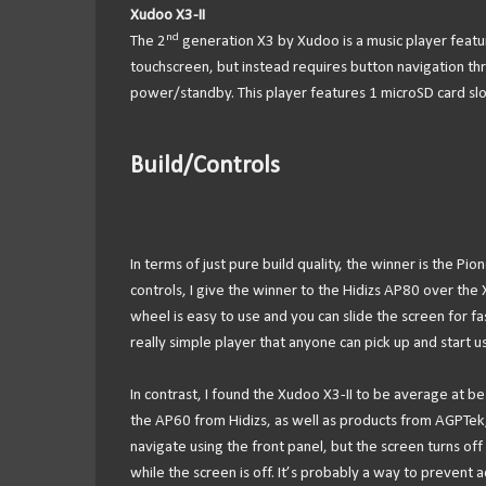
Xudoo X3-II
nd
The 2
generation X3 by Xudoo is a music player featu
touchscreen, but instead requires button navigation thr
power/standby. This player features 1 microSD card slo
Build/Controls
In terms of just pure build quality, the winner is the Pi
controls, I give the winner to the Hidizs AP80 over the
wheel is easy to use and you can slide the screen for f
really simple player that anyone can pick up and start us
In contrast, I found the Xudoo X3-II to be average at be
the AP60 from Hidizs, as well as products from AGPTek, 
navigate using the front panel, but the screen turns o
while the screen is off. It’s probably a way to prevent a