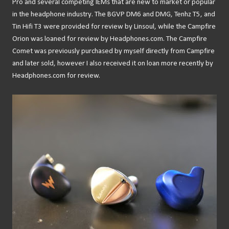
Pro and several competing IEMs that are new to market or popular
in the headphone industry. The BGVP DM6 and DMG, Tenhz T5, and
Tin Hifi T3 were provided for review by Linsoul, while the Campfire
Orion was loaned for review by Headphones.com. The Campfire
Comet was previously purchased by myself directly from Campfire
and later sold, however I also received it on loan more recently by
Headphones.com for review.