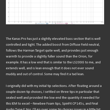
The Kanas Pro has just a slightly elevated bass section that is well
controlled and tight. The added boost from Diffuse Field neutral,
follows the Harman Target quite well, and provides just enough
warmth to provide a slightly fuller sound than the Orion, for
example. It has a low end that is similar to the LS200iS to me, and
extends well, and is lean enough that it does not ever sound
muddy and out of control. Some may find it a tad lean.
I originally did with my initial tip selections. After floating around a
couple dozen tip choices, I settled on three tips in particular that
sealed well and provided the low end the quantity it needed for
this IEM to excel – Newbee Foam tips, SpinFit CP145s, and Final
Audio Type E tips. I’ll go over some tip choices issues in a little bit.