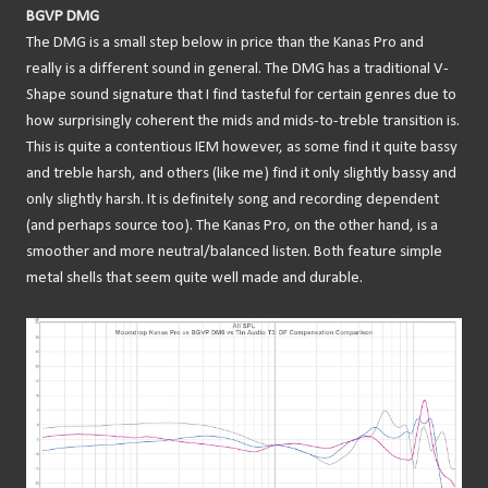
BGVP DMG
The DMG is a small step below in price than the Kanas Pro and
really is a different sound in general. The DMG has a traditional V-
Shape sound signature that I find tasteful for certain genres due to
how surprisingly coherent the mids and mids-to-treble transition is.
This is quite a contentious IEM however, as some find it quite bassy
and treble harsh, and others (like me) find it only slightly bassy and
only slightly harsh. It is definitely song and recording dependent
(and perhaps source too). The Kanas Pro, on the other hand, is a
smoother and more neutral/balanced listen. Both feature simple
metal shells that seem quite well made and durable.