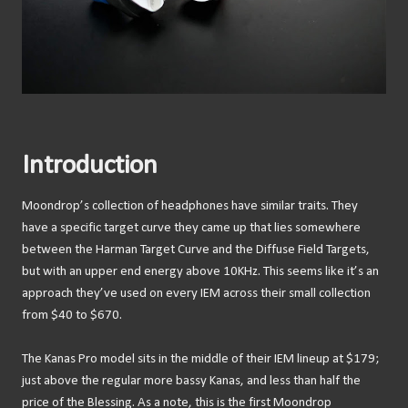
Introduction
Moondrop’s collection of headphones have similar traits. They
have a specific target curve they came up that lies somewhere
between the Harman Target Curve and the Diffuse Field Targets,
but with an upper end energy above 10KHz. This seems like it’s an
approach they’ve used on every IEM across their small collection
from $40 to $670.
The Kanas Pro model sits in the middle of their IEM lineup at $179;
just above the regular more bassy Kanas, and less than half the
price of the Blessing. As a note, this is the first Moondrop