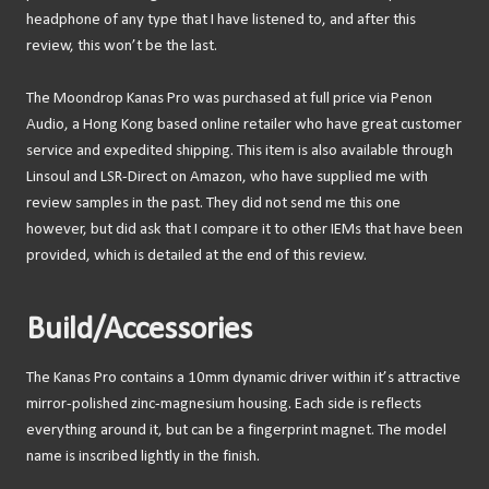
headphone of any type that I have listened to, and after this
review, this won’t be the last.
The Moondrop Kanas Pro was purchased at full price via Penon
Audio, a Hong Kong based online retailer who have great customer
service and expedited shipping. This item is also available through
Linsoul and LSR-Direct on Amazon, who have supplied me with
review samples in the past. They did not send me this one
however, but did ask that I compare it to other IEMs that have been
provided, which is detailed at the end of this review.
Build/Accessories
The Kanas Pro contains a 10mm dynamic driver within it’s attractive
mirror-polished zinc-magnesium housing. Each side is reflects
everything around it, but can be a fingerprint magnet. The model
name is inscribed lightly in the finish.