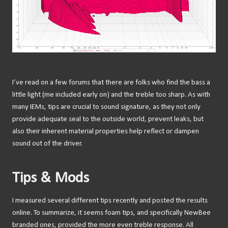
I’ve read on a few forums that there are folks who find the bass a
little light (me included early on) and the treble too sharp. As with
many IEMs, tips are crucial to sound signature, as they not only
provide adequate seal to the outside world, prevent leaks, but
also their inherent material properties help reflect or dampen
sound out of the driver.
Tips & Mods
I measured several different tips recently and posted the results
online. To summarize, it seems foam tips, and specifically NewBee
branded ones, provided the more even treble response. All