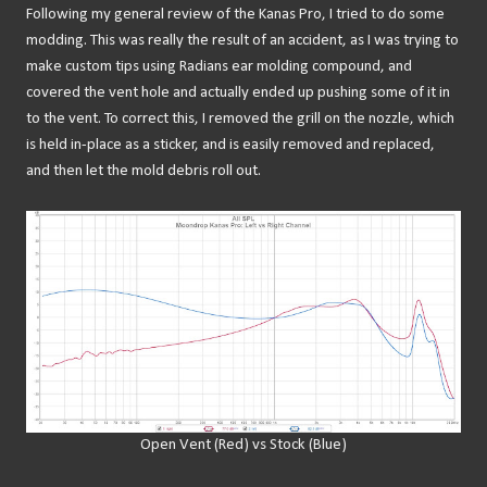
Following my general review of the Kanas Pro, I tried to do some
modding. This was really the result of an accident, as I was trying to
make custom tips using Radians ear molding compound, and
covered the vent hole and actually ended up pushing some of it in
to the vent. To correct this, I removed the grill on the nozzle, which
is held in-place as a sticker, and is easily removed and replaced,
and then let the mold debris roll out.
Open Vent (Red) vs Stock (Blue)