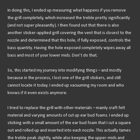
In doing this, I ended up measuring what happens if you remove
the grill completely, which increased the treble pretty significantly
(and not super pleasantly). I then found out that there is also
another sticker-applied grill covering the vent that is closest to the
nozzle and determined that this hole, if fully exposed, controls the
bass quantity. Having the hole exposed completely wipes away all
bass and most of your lower mids. Don’t do that.
So, this started my journey into modifying things – and mostly
because in the process, I lost one of the grill stickers, and still
cannot locate it today. I ended up vacuuming my room and who
knows if it even exists anymore.
I tried to replace the grill with other materials – mainly craft felt
material and varying amounts of cut up ear bud foams. I ended up
sticking with a small amount of the ear bud foam that I cut a square
out and rolled up and inserted into each nozzle. This actually tames
the treble peak slightly, while also keeping the upper-mids and