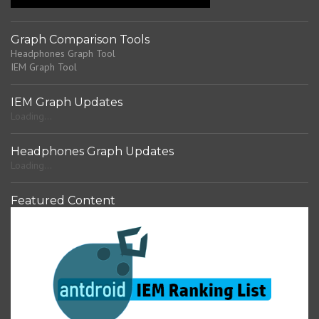
t
Graph Comparison Tools
Headphones Graph Tool
IEM Graph Tool
IEM Graph Updates
Loading...
Headphones Graph Updates
Loading...
Featured Content