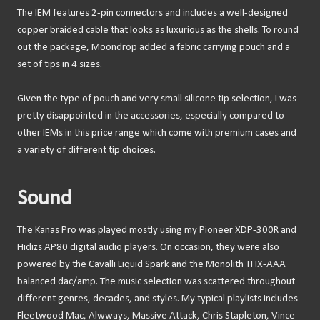
The IEM features 2-pin connectors and includes a well-designed
copper braided cable that looks as luxurious as the shells. To round
out the package, Moondrop added a fabric carrying pouch and a
set of tips in 4 sizes.
Given the type of pouch and very small silicone tip selection, I was
pretty disappointed in the accessories, especially compared to
other IEMs in this price range which come with premium cases and
a variety of different tip choices.
Sound
The Kanas Pro was played mostly using my Pioneer XDP-300R and
Hidizs AP80 digital audio players. On occasion, they were also
powered by the Cavalli Liquid Spark and the Monolith THX-AAA
balanced dac/amp. The music selection was scattered throughout
different genres, decades, and styles. My typical playlists includes
Fleetwood Mac, Alwways, Massive Attack, Chris Stapleton, Vince