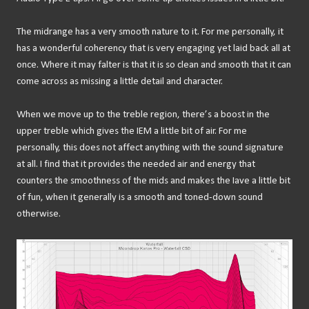
The midrange has a very smooth nature to it. For me personally, it
has a wonderful coherency that is very engaging yet laid back all at
once. Where it may falter is that it is so clean and smooth that it can
come across as missing a little detail and character.
When we move up to the treble region, there’s a boost in the
upper treble which gives the IEM a little bit of air. For me
personally, this does not affect anything with the sound signature
at all. I find that it provides the needed air and energy that
counters the smoothness of the mids and makes the Iave a little bit
of fun, when it generally is a smooth and toned-down sound
otherwise.