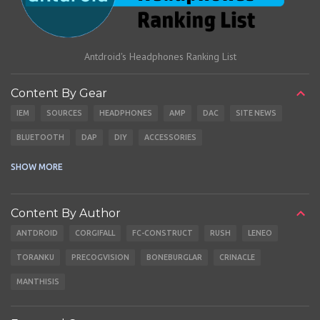
Antdroid's Headphones Ranking List
Content By Gear
IEM
SOURCES
HEADPHONES
AMP
DAC
SITE NEWS
BLUETOOTH
DAP
DIY
ACCESSORIES
CABLES
EARBUDS
SHOW MORE
Content By Author
ANTDROID
CORGIFALL
FC-CONSTRUCT
RUSH
LENEO
TORANKU
PRECOGVISION
BONEBURGLAR
CRINACLE
MANTHISIS