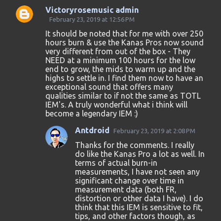
Victoryrosemusic admin
C
February 23, 2019 at 12:56 PM
o
It should be noted that for me with over 250
hours burn & use the Kanas Pros now sound
m
very different from out of the box - They
m
NEED at a minimum 100 hours for the low
end to grow, the mids to warm up and the
e
highs to settle in. I find them now to have an
n
exceptional sound that offers many
qualities similar to if not the same as TOTL
t
IEM's. A truly wonderful what i think will
s
become a legendary IEM :)
Antdroid
February 23, 2019 at 2:08 PM
Thanks for the comments. I really
do like the Kanas Pro a lot as well. In
terms of actual burn-in
measurements, I have not seen any
significant change over time in
measurement data (both FR,
distortion or other data I have). I do
think that this IEM is sensitive to fit,
tips, and other factors though, as