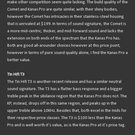
make other competition seem quite lacking. The build quality of the
Comet and Kanas Pro are quite similar, with their shiny bodies,
however the Comet has intricacies in their stainless-steel housing
that is unrivaled at $199. In terms of sound signature, the Comet is
a more mid-centric, thicker, and mid-forward sound and lacks the
extension on both ends of the spectrum that the Kanas Pro has.
Both are good all-arounder choices however at this price point,
however in terms of pure sound quality alone, I find the Kanas Pro a
better value.
Tin Hifi T3
The Tin Hifi T3 is another recent release and has a similar neutral
sound signature. The T3 has a flatter bass response and a bigger
treble peak in the sibilance region that the Kanas Pro does not. The
KP, instead, drops off in this same region, and peaks up in the
upper treble above 10KHz. Besides that, both excel in the mids for
their respective price classes. The T3 is $100 less than the Kanas
Pro and is well worth it’s value, as is the Kanas Pro at it’s price tag.