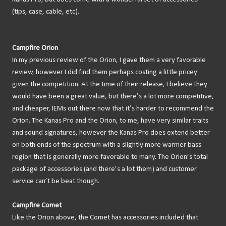
(tips, case, cable, etc).
Campfire Orion
In my previous review of the Orion, I gave them a very favorable
review, however I did find them perhaps costing a little pricey
given the competition. At the time of their release, I believe they
would have been a great value, but there’s a lot more competitive,
and cheaper, IEMs out there now that it’s harder to recommend the
Orion. The Kanas Pro and the Orion, to me, have very similar traits
and sound signatures, however the Kanas Pro does extend better
on both ends of the spectrum with a slightly more warmer bass
region that is generally more favorable to many. The Orion’s total
package of accessories (and there’s a lot them) and customer
service can’t be beat though.
Campfire Comet
Like the Orion above, the Comet has accessories included that