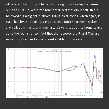
silicone and hybrid tips I tested had a significant valley between
6KHz and 10KHz, while the foams reduced that dip in half. This is
followed big a big spike above 10KHz on silicones, which again, is
cut in half by the foam tips. In practice, I don’t hear these spikes
and valleys in music, or if they are, it’s very subtle. I still tend to like
using the foams for comfort though, however the Final E Tips are
easier to put on and equally comfortable for my ears.