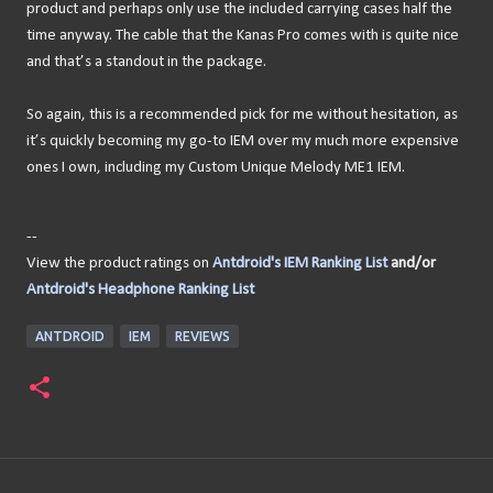
product and perhaps only use the included carrying cases half the
time anyway. The cable that the Kanas Pro comes with is quite nice
and that’s a standout in the package.
So again, this is a recommended pick for me without hesitation, as
it’s quickly becoming my go-to IEM over my much more expensive
ones I own, including my Custom Unique Melody ME1 IEM.
--
View the product ratings on
Antdroid's IEM Ranking List
and/or
Antdroid's Headphone Ranking List
ANTDROID
IEM
REVIEWS