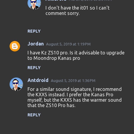
I don't have the it01 so I can't
comment sorry.
REPLY
Jordan
August 5, 2019 at 1:19 PM
I have Kz ZS10 pro. Is it advisable to upgrade
to Moondrop Kanas pro
REPLY
Antdroid
August 5, 2019 at 1:36 PM
For a similar sound signature, I recommend
the KXXS instead. I prefer the Kanas Pro
myself, but the KXXS has the warmer sound
that the ZS10 Pro has.
REPLY