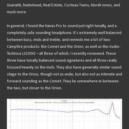
Guaraldi, Radiohead, Real Estate, Cocteau Twins, Norah Jones, and
much more.
In general, I found the Kanas Pro to sound just right tonally, and a
completely safe sounding headphone. It’s extremely well balanced
between bass, mids and treble, and reminds me a lot of two
Campfire products: the Comet and the Orion, as well as the Audio-
Technica LS200iS – all three of which, I recently reviewed. These
three have tonally balanced sound signatures and all three really
focused heavily on the mids. They also have generally similar sound
stage to the Orion, though not as wide, but also not as intimate and
forward sounding as the Comet. They lie somewhere in-between
the two, but closer to the Orion.