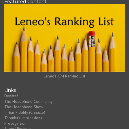
Featured Content
Leneo's IEM Ranking List
Links
Donate!
The Headphone Community
The Headphone Show
In-Ear Fidelity (Crinacle)
Toranku's Impressions
Precogvision
Super* Reviews