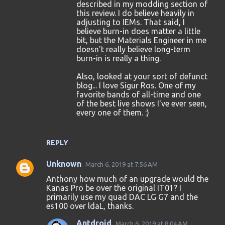
described in my modding section of
this review. I do believe heavily in
adjusting to IEMs. That said, I
believe burn-in does matter a little
bit, but the Materials Engineer in me
doesn't really believe long-term
burn-in is really a thing.
Also, looked at your sort of defunct
blog... I love Sigur Ros. One of my
favorite bands of all-time and one
of the best live shows I've ever seen,
every one of them. :)
REPLY
Unknown
March 6, 2019 at 7:56 AM
Anthony how much of an upgrade would the
Kanas Pro be over the original IT01? I
primarily use my quad DAC LG G7 and the
es100 over ldaL, thanks.
Antdroid
March 6, 2019 at 8:04 AM