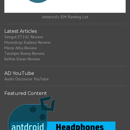
Antdroid's IEM Ranking List
Latest Articles
Simgot ET142 Review
Moondrop Kadenz Review
Meze Alba Review
Tanchjim Bunny Review
Kefine Klean Review
AD YouTube
Audio Discourse YouTube
Featured Content