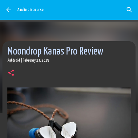
Skip to main content
Audio Discourse
Moondrop Kanas Pro Review
Antdroid
|
February 23, 2019