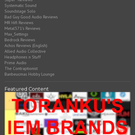
Systematic Sound
Soundstage Solo
Bad Guy Good Audio Reviews
MR Hifi Reviews
Metal571's Reviews
Max_Settings
Bedrock Reviews
Achos Reviews (English)
Allied Audio Collective
Headphones n Stuff
Prime Audio
The Contraptionist
Banbeucmas Hobby Lounge
Featured Content