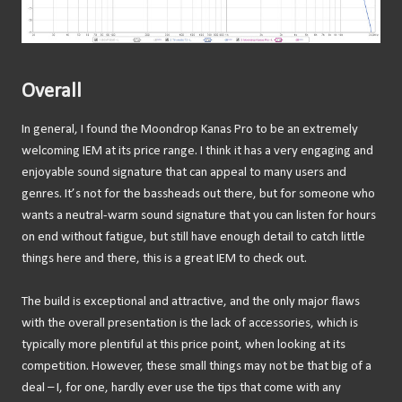
Overall
In general, I found the Moondrop Kanas Pro to be an extremely
welcoming IEM at its price range. I think it has a very engaging and
enjoyable sound signature that can appeal to many users and
genres. It’s not for the bassheads out there, but for someone who
wants a neutral-warm sound signature that you can listen for hours
on end without fatigue, but still have enough detail to catch little
things here and there, this is a great IEM to check out.
The build is exceptional and attractive, and the only major flaws
with the overall presentation is the lack of accessories, which is
typically more plentiful at this price point, when looking at its
competition. However, these small things may not be that big of a
deal – I, for one, hardly ever use the tips that come with any