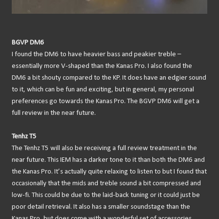
BGVP DM6
I found the DM6 to have heavier bass and peakier treble –
essentially more V-shaped than the Kanas Pro. I also found the
DM6 a bit shouty compared to the KP. It does have an edgier sound
to it, which can be fun and exciting, but in general, my personal
preferences go towards the Kanas Pro. The BGVP DM6 will get a
full review in the near future.
Tenhz T5
The Tenhz T5 will also be receiving a full review treatment in the
near future. This IEM has a darker tone to it than both the DM6 and
the Kanas Pro. It’s actually quite relaxing to listen to but I found that
occasionally that the mids and treble sound a bit compressed and
low-fi. This could be due to the laid-back tuning or it could just be
poor detail retrieval. It also has a smaller soundstage than the
Kanas Pro, but does come with a wonderful set of accessories