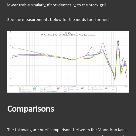
lower treble similarly, if not identically, to the stock grill.
See the measurements below for the mods I performed.
Comparisons
The following are brief comparisons between the Moondrop Kanas