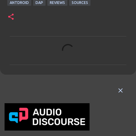
ANTDROID
DAP
REVIEWS
SOURCES
C
o
m
m
e
n
t
s