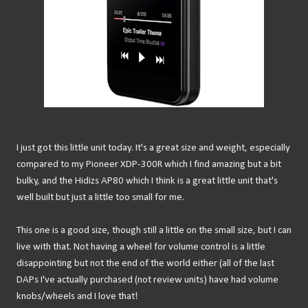
I just got this little unit today. It's a great size and weight, especially
compared to my Pioneer XDP-300R which I find amazing but a bit
bulky, and the Hidizs AP80 which I think is a great little unit that's
well built but just a little too small for me.
This one is a good size, though still a little on the small size, but I can
live with that. Not having a wheel for volume control is a little
disappointing but not the end of the world either (all of the last
DAPs I've actually purchased (not review units) have had volume
knobs/wheels and I love that!