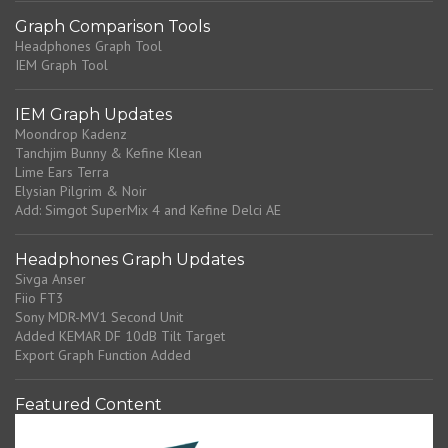
Graph Comparison Tools
Headphones Graph Tool
IEM Graph Tool
IEM Graph Updates
Moondrop Kadenz
Tanchjim Bunny & Kefine Klean
Lime Ears Terra
Elysian Pilgrim & Noir
Add: Simgot SuperMix 4 and Kefine Delci AE
Headphones Graph Updates
Sivga Anser
Fiio FT3
Sony MDR-MV1 Second Unit
Added KEMAR DF 10dB Tilt Target
Export Graph Function Added
Featured Content