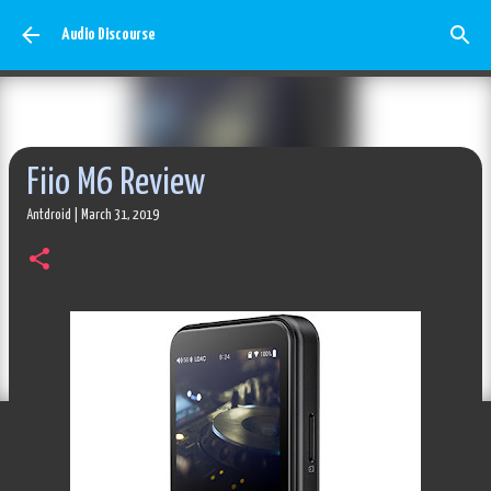
Skip to main content
Audio Discourse
Fiio M6 Review
Antdroid
|
March 31, 2019