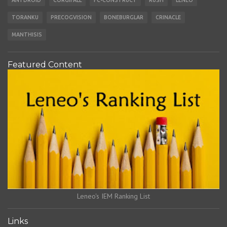
ANTDROID
CORGIFALL
FC-CONSTRUCT
RUSH
LENEO
TORANKU
PRECOGVISION
BONEBURGLAR
CRINACLE
MANTHISIS
Featured Content
Leneo's IEM Ranking List
Links