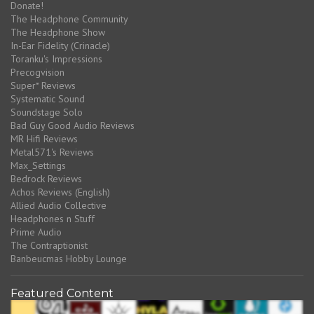
Donate!
The Headphone Community
The Headphone Show
In-Ear Fidelity (Crinacle)
Toranku's Impressions
Precogvision
Super* Reviews
Systematic Sound
Soundstage Solo
Bad Guy Good Audio Reviews
MR Hifi Reviews
Metal571's Reviews
Max_Settings
Bedrock Reviews
Achos Reviews (English)
Allied Audio Collective
Headphones n Stuff
Prime Audio
The Contraptionist
Banbeucmas Hobby Lounge
Featured Content