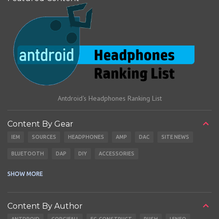
Antdroid's Headphones Ranking List
Content By Gear
IEM
SOURCES
HEADPHONES
AMP
DAC
SITE NEWS
BLUETOOTH
DAP
DIY
ACCESSORIES
CABLES
EARBUDS
SHOW MORE
Content By Author