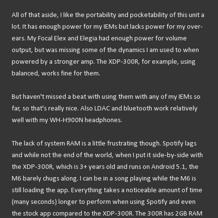
All of that aside, I like the portability and pocketability of this unit a
lot. It has enough power for my IEMs but lacks power for my over-
ears. My Focal Elex and Elegia had enough power for volume
output, but was missing some of the dynamics I am used to when
powered by a stronger amp. The XDP-300R, for example, using
balanced, works fine for them.
But haven't missed a beat with using them with any of my IEMs so
far, so that's really nice. Also LDAC and bluetooth work relatively
well with my WH-H900N headphones.
The lack of system RAM is a little frustrating though. Spotify lags
and while not the end of the world, when I put it side-by-side with
the XDP-300R, which is 3+ years old and runs on Android 5.1, the
M6 barely chugs along. I can be in a song playing while the M6 is
still loading the app. Everything takes a noticeable amount of time
(many seconds) longer to perform when using Spotify and even
the stock app compared to the XDP-300R. The 300R has 2GB RAM