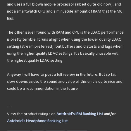
and uses a full blown mobile processor (albeit quite old now), and
not a smartwatch CPU and a minuscule amount of RAM that the M6
has.
The other issue I found with RAM and CPU is the LDAC performance
is pretty terrible. It runs alright when using the lower quality LDAC
setting (stream preferred), but buffers and distorts and lags when
using the higher quality LDAC settings. It's basically unusable with
the highest quality LDAC setting.
Anyway, I will have to post a full review in the future. But so far,
slow downs aside, the sound and value of this unit is quite nice and
could be a recommendation in the future.
--
View the product ratings on
Antdroid's IEM Ranking List
and/or
Antdroid's Headphone Ranking List