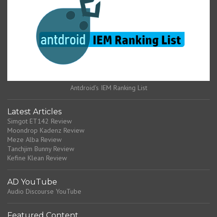
Antdroid's IEM Ranking List
Latest Articles
Simgot ET142 Review
Moondrop Kadenz Review
Meze Alba Review
Tanchjim Bunny Review
Kefine Klean Review
AD YouTube
Audio Discourse YouTube
Featured Content