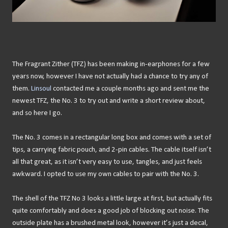
The Fragrant Zither (TFZ) has been making in-earphones for a few
years now, however I have not actually had a chance to try any of
them.
Linsoul
contacted me a couple months ago and sent me the
newest TFZ, the No. 3 to try out and write a short review about,
and so here I go.
The No. 3 comes in a rectangular long box and comes with a set of
tips, a carrying fabric pouch, and 2-pin cables. The cable itself isn’t
all that great, as it isn’t very easy to use, tangles, and just feels
awkward. I opted to use my own cables to pair with the No. 3.
The shell of the TFZ No 3 looks a little large at first, but actually fits
quite comfortably and does a good job of blocking out noise. The
outside plate has a brushed metal look, however it’s just a decal,