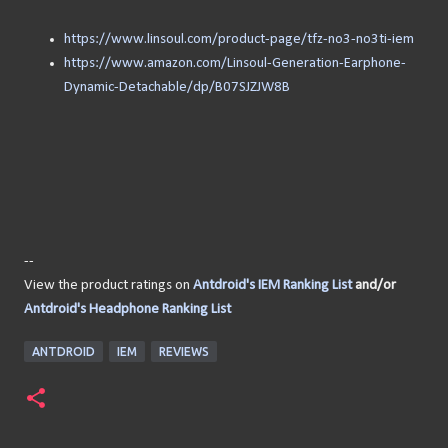
https://www.linsoul.com/product-page/tfz-no3-no3ti-iem
https://www.amazon.com/Linsoul-Generation-Earphone-
Dynamic-Detachable/dp/B07SJZJW8B
--
View the product ratings on
Antdroid's IEM Ranking List
and/or
Antdroid's Headphone Ranking List
ANTDROID
IEM
REVIEWS