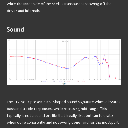
while the inner side of the shell is transparent showing off the
driver and internals.
Sound
The TFZ No. 3 presents a V-Shaped sound signature which elevates
bass and treble responses, while recessing mid-range. This
typically is not a sound profile that I really like, but can tolerate
when done coherently and not overly done, and for the most part