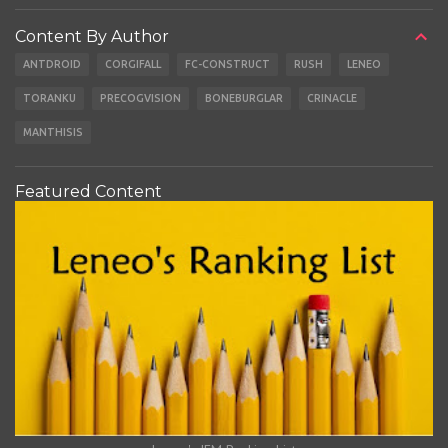
Content By Author
ANTDROID
CORGIFALL
FC-CONSTRUCT
RUSH
LENEO
TORANKU
PRECOGVISION
BONEBURGLAR
CRINACLE
MANTHISIS
Featured Content