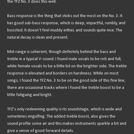
the TFZ No. 3 does this well.
Bass response is the thing that sticks out the most on the No. 3. It
has good sub-bass response, which is deep, impactful, rumbly, and
boosted. It doesn’t feel muddy either, and sounds quite nice. The
natural decay is clean and present.
Mid-range is coherent, though definitely behind the bass and
treble in a typical V-sound. I found male vocals to be rich and full,
while female vocals to be a little bit on the brighter side. The treble
response is elevated and borders on harshness. While on most
songs, I found the TFZ No. 3 to be on the good side of this fine line,
there are occasional tracks where I found the treble boost to be a
little fatiguing and bright.
TFZ’s only redeeming quality is its soundstage, which is wide and
sometimes engulfing. The added treble boost, also gives the
sound profile some air and this makes instruments sparkle a bit and
give a sense of good forward details.