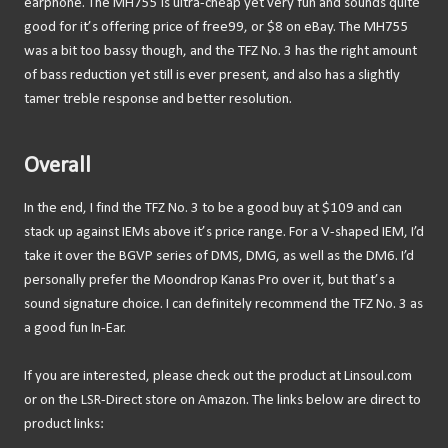
earphone. The MH755 is ultra-cheap yet very fun and sounds quite
good for it’s offering price of free99, or $8 on eBay. The MH755
was a bit too bassy though, and the TFZ No. 3 has the right amount
of bass reduction yet still is ever present, and also has a slightly
tamer treble response and better resolution.
Overall
In the end, I find the TFZ No. 3 to be a good buy at $109 and can
stack up against IEMs above it’s price range. For a V-shaped IEM, I’d
take it over the BGVP series of DMS, DMG, as well as the DM6. I’d
personally prefer the Moondrop Kanas Pro over it, but that’s a
sound signature choice. I can definitely recommend the TFZ No. 3 as
a good fun In-Ear.
If you are interested, please check out the product at Linsoul.com
or on the LSR-Direct store on Amazon. The links below are direct to
product links: