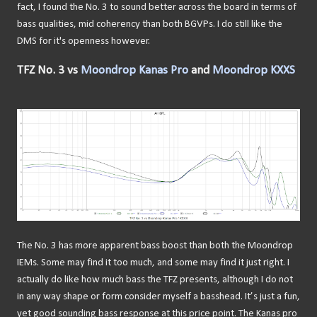
fact, I found the No. 3 to sound better across the board in terms of
bass qualities, mid coherency than both BGVPs. I do still like the
DMS for it's openness however.
TFZ No. 3 vs
Moondrop Kanas Pro
and
Moondrop KXXS
The No. 3 has more apparent bass boost than both the Moondrop
IEMs. Some may find it too much, and some may find it just right. I
actually do like how much bass the TFZ presents, although I do not
in any way shape or form consider myself a basshead. It’s just a fun,
yet good sounding bass response at this price point. The Kanas pro