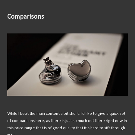
Comparisons
While I kept the main content a bit short, I’d like to give a quick set
of comparisons here, as there is just so much out there right now in
this price range that is of good quality that it’s hard to sift through