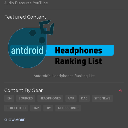
Audio Discourse YouTube
Featured Content
Antdroid's Headphones Ranking List
Content By Gear
IEM
SOURCES
HEADPHONES
AMP
DAC
SITE NEWS
BLUETOOTH
DAP
DIY
ACCESSORIES
CABLES
EARBUDS
SHOW MORE