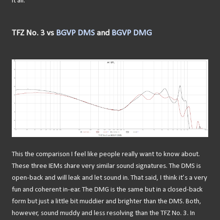
it all.
TFZ No. 3 vs
BGVP DMS
and
BGVP DMG
This the comparison I feel like people really want to know about.
These three IEMs share very similar sound signatures. The DMS is
open-back and will leak and let sound in. That said, I think it’s a very
fun and coherent in-ear. The DMG is the same but in a closed-back
form but just a little bit muddier and brighter than the DMS. Both,
however, sound muddy and less resolving than the TFZ No. 3. In