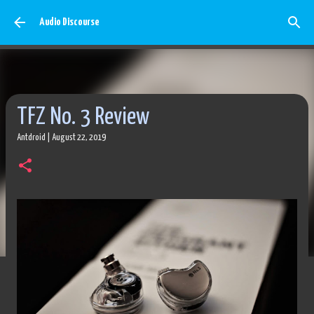
Skip to main content
Audio Discourse
TFZ No. 3 Review
Antdroid
|
August 22, 2019