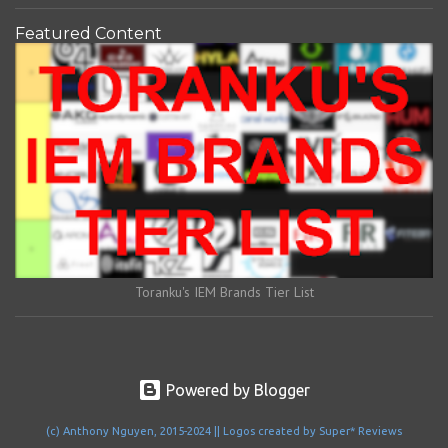
Featured Content
Toranku's IEM Brands Tier List
Powered by Blogger
(c) Anthony Nguyen, 2015-2024 || Logos created by Super* Reviews