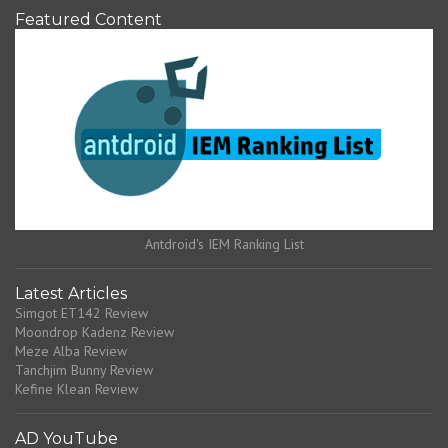
Featured Content
Antdroid's IEM Ranking List
Latest Articles
Simgot ET142 Review
Moondrop Kadenz Review
Meze Alba Review
Tanchjim Bunny Review
Kefine Klean Review
AD YouTube