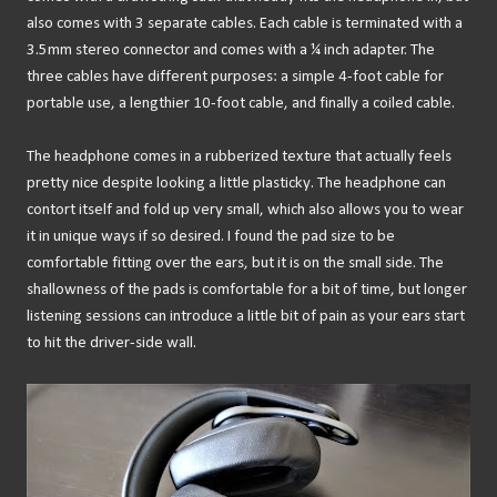
also comes with 3 separate cables. Each cable is terminated with a
3.5mm stereo connector and comes with a ¼ inch adapter. The
three cables have different purposes: a simple 4-foot cable for
portable use, a lengthier 10-foot cable, and finally a coiled cable.
The headphone comes in a rubberized texture that actually feels
pretty nice despite looking a little plasticky. The headphone can
contort itself and fold up very small, which also allows you to wear
it in unique ways if so desired. I found the pad size to be
comfortable fitting over the ears, but it is on the small side. The
shallowness of the pads is comfortable for a bit of time, but longer
listening sessions can introduce a little bit of pain as your ears start
to hit the driver-side wall.