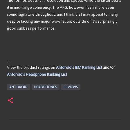
The former, beats it in resolution and speed, while the latter beats
it in mid-range coherency. The AKG, however has a more even
sound signature throughout, and I think that may appeal to many,
despite lacking any major wow factor, outside of it’s surprisingly
good subbass performance.
--
View the product ratings on
Antdroid's IEM Ranking List
and/or
Antdroid's Headphone Ranking List
ANTDROID
HEADPHONES
REVIEWS
C