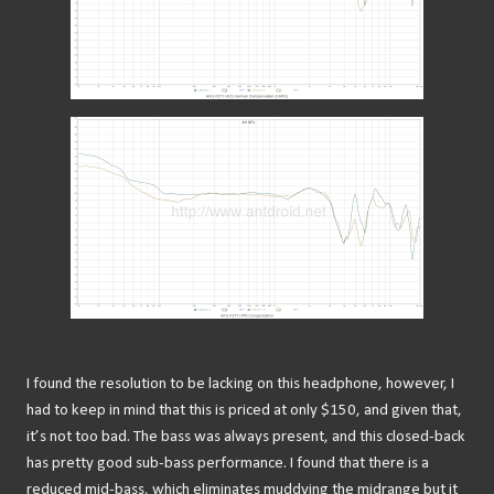
I found the resolution to be lacking on this headphone, however, I
had to keep in mind that this is priced at only $150, and given that,
it’s not too bad. The bass was always present, and this closed-back
has pretty good sub-bass performance. I found that there is a
reduced mid-bass, which eliminates muddying the midrange but it