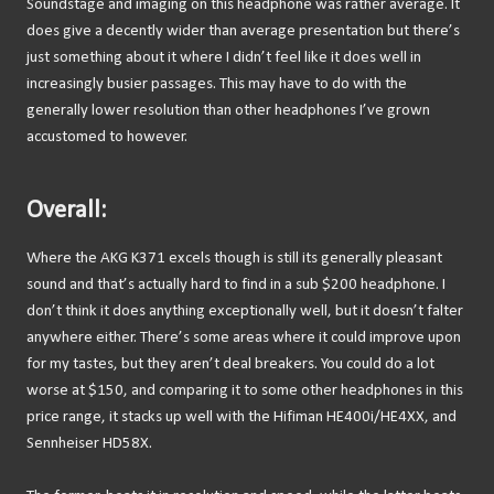
Soundstage and imaging on this headphone was rather average. It
does give a decently wider than average presentation but there’s
just something about it where I didn’t feel like it does well in
increasingly busier passages. This may have to do with the
generally lower resolution than other headphones I’ve grown
accustomed to however.
Overall:
Where the AKG K371 excels though is still its generally pleasant
sound and that’s actually hard to find in a sub $200 headphone. I
don’t think it does anything exceptionally well, but it doesn’t falter
anywhere either. There’s some areas where it could improve upon
for my tastes, but they aren’t deal breakers. You could do a lot
worse at $150, and comparing it to some other headphones in this
price range, it stacks up well with the Hifiman HE400i/HE4XX, and
Sennheiser HD58X.