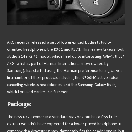
AKG recently released a set of lower-priced budget studio-
oriented headphones, the K361 and K371. This review takes a look
at the $149 K371 model, which I find quite interesting. Why’s that?
AKG, which is part of Harman International (now owned by
Samsung), has started using the Harman preference tuning curves
in a number of their products including the N700NC active noise
canceling wireless headphones, and the Samsung Galaxy Buds,
which I praised earlier this Summer.
Package:
The new K371 comes in a standard AKG box but has a few little
extras I wouldn’t have expected for a lower priced headphone. It
comes with a drawstring sack that neatly fits the headphone in, but