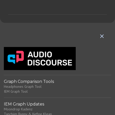
o
m
m
e
n
t
s
Graph Comparison Tools
Headphones Graph Tool
IEM Graph Tool
IEM Graph Updates
Moondrop Kadenz
Tanchjim Bunny & Kefine Klean