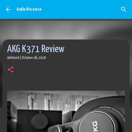
Skip to main content
Audio Discourse
AKG K371 Review
Antdroid
|
October 06, 2019