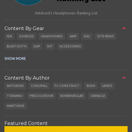
Antdroid's Headphones Ranking List
Content By Gear
IEM
SOURCES
HEADPHONES
AMP
DAC
SITE NEWS
BLUETOOTH
DAP
DIY
ACCESSORIES
CABLES
EARBUDS
SHOW MORE
Content By Author
ANTDROID
CORGIFALL
FC-CONSTRUCT
RUSH
LENEO
TORANKU
PRECOGVISION
BONEBURGLAR
CRINACLE
MANTHISIS
Featured Content