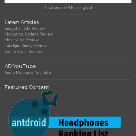
Antdroid's IEM Ranking List
Latest Articles
Simgot ET142 Review
Moondrop Kadenz Review
Meze Alba Review
Tanchjim Bunny Review
Kefine Klean Review
AD YouTube
Audio Discourse YouTube
Featured Content