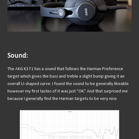
Sound:
The AKG K371 has a sound that follows the Harman Preference
target which gives the bass and treble a slight bump giving it an
overall U-shaped curve. I found the sound to be generally likeable
however my first tastes of it was just “OK.” And that surprised me
because I generally find the Harman targets to be very nice.