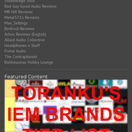
Soundstage Solo
Bad Guy Good Audio Reviews
MR Hifi Reviews
Metal571's Reviews
Max_Settings
Bedrock Reviews
Achos Reviews (English)
Allied Audio Collective
Headphones n Stuff
Prime Audio
The Contraptionist
Banbeucmas Hobby Lounge
Featured Content