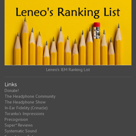
Leneo's IEM Ranking List
Links
Donate!
The Headphone Community
The Headphone Show
In-Ear Fidelity (Crinacle)
Toranku's Impressions
Precogvision
Super* Reviews
Systematic Sound