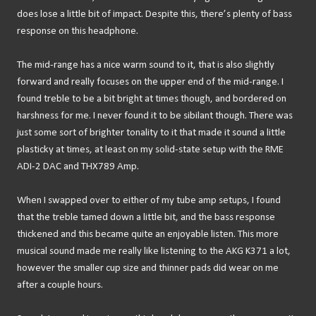
does lose a little bit of impact. Despite this, there’s plenty of bass
response on this headphone.
The mid-range has a nice warm sound to it, that is also slightly
forward and really focuses on the upper end of the mid-range. I
found treble to be a bit bright at times though, and bordered on
harshness for me. I never found it to be sibilant though. There was
just some sort of brighter tonality to it that made it sound a little
plasticky at times, at least on my solid-state setup with the RME
ADI-2 DAC and THX789 Amp.
When I swapped over to either of my tube amp setups, I found
that the treble tamed down a little bit, and the bass response
thickened and this became quite an enjoyable listen. This more
musical sound made me really like listening to the AKG K371 a lot,
however the smaller cup size and thinner pads did wear on me
after a couple hours.