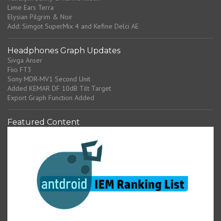
Lime Ears Terra
Elysian Pilgrim & Noir
Add: Simgot SuperMix 4 and Kefine Delci AE
Headphones Graph Updates
Sivga Anser
Fiio FT3
Sony MDR-MV1 Second Unit
Added KEMAR DF 10dB Tilt Target
Export Graph Function Added
Featured Content