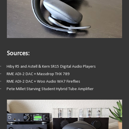
Sources:
·
Hiby R5 and Astell & Kern SR15 Digital Audio Players
·
RME ADI-2 DAC + Massdrop THX 789
·
RME ADI-2 DAC + Woo Audio WA7 Fireflies
·
Pete Millet Starving Student Hybrid Tube Amplifier