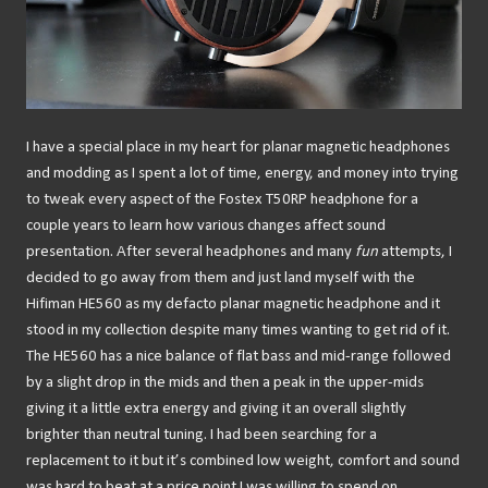
I have a special place in my heart for planar magnetic headphones
and modding as I spent a lot of time, energy, and money into trying
to tweak every aspect of the Fostex T50RP headphone for a
couple years to learn how various changes affect sound
presentation. After several headphones and many
fun
attempts, I
decided to go away from them and just land myself with the
Hifiman HE560 as my defacto planar magnetic headphone and it
stood in my collection despite many times wanting to get rid of it.
The HE560 has a nice balance of flat bass and mid-range followed
by a slight drop in the mids and then a peak in the upper-mids
giving it a little extra energy and giving it an overall slightly
brighter than neutral tuning. I had been searching for a
replacement to it but it’s combined low weight, comfort and sound
was hard to beat at a price point I was willing to spend on.