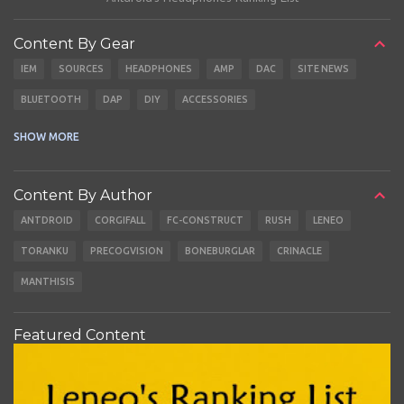
Content By Gear
IEM
SOURCES
HEADPHONES
AMP
DAC
SITE NEWS
BLUETOOTH
DAP
DIY
ACCESSORIES
CABLES
EARBUDS
SHOW MORE
Content By Author
ANTDROID
CORGIFALL
FC-CONSTRUCT
RUSH
LENEO
TORANKU
PRECOGVISION
BONEBURGLAR
CRINACLE
MANTHISIS
Featured Content