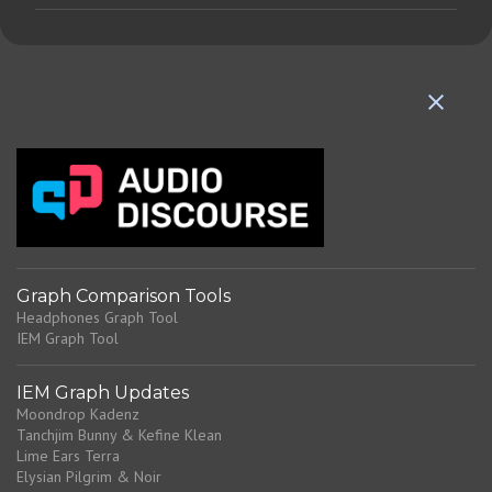
m
m
e
n
t
s
Graph Comparison Tools
Headphones Graph Tool
IEM Graph Tool
IEM Graph Updates
Moondrop Kadenz
Tanchjim Bunny & Kefine Klean
Lime Ears Terra
Elysian Pilgrim & Noir