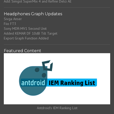
Add: Simgot SuperMix 4 and Kefine Delci AE
Headphones Graph Updates
Sivga Anser
Fiio FT3
Sony MDR-MV1 Second Unit
Added KEMAR DF 10dB Tilt Target
Export Graph Function Added
Featured Content
Antdroid's IEM Ranking List