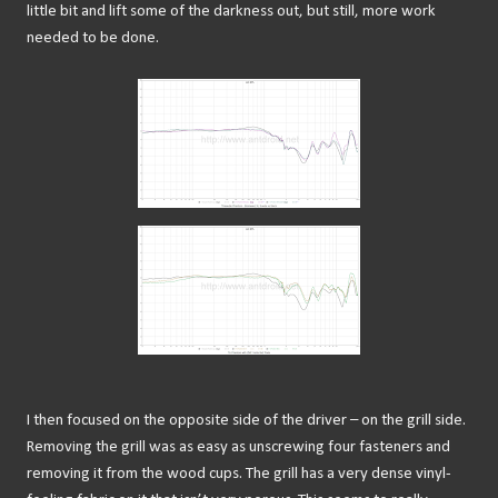
little bit and lift some of the darkness out, but still, more work
needed to be done.
I then focused on the opposite side of the driver – on the grill side.
Removing the grill was as easy as unscrewing four fasteners and
removing it from the wood cups. The grill has a very dense vinyl-