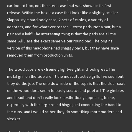
cardboard box, not the steel case that was shown in its first
release. Within the box is a case that looks like a slightly smaller
Slappa-style hard body case, 2 sets of cables, a variety of
adapters, and for whatever reason 3 extra pads. Not a pair, but a
pair and a half! The interesting thing is that the pads are all the
same. All 5 are the exact same velour round pad. The original
version of this headphone had shaggy pads, but they have since
removed them from production units.
The wood cups are extremely lightweight and look great. The
metal grill on the side aren’t the most attractive grills I’ve seen but
they do the job. The one downside of the cups is that the clear coat
on the wood does seem to easily scratch and peel off. The gimbles
and headband don’t really look aesthetically appealing to me,
especially with the large round hinge joint connecting the band to
the cups, and I would rather they do something more modern and
sleeker.