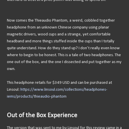
Now comes the Thieaudio Phantom, a weird, cobbled together
headphone from an unknown Chinese company using planar
magnetic drivers, wood cups and a strange, yet comfortable
headband and more things stuffed inside the cups than I totally
quite understand. How do they stand up? I don’t really even know
where to begin to be honest. This is a tale of two headphones. The
one out of the box, and the one I dissected and put together as my
own.
This headphone retails for $349 USD and can be purchased at
Linsoul:
https://www.linsoul.com/collections/headphones-
iems/products/thieaudio-phantom
Out of the Box Experience
The version that was sent to me by Linsoul for this review came in a