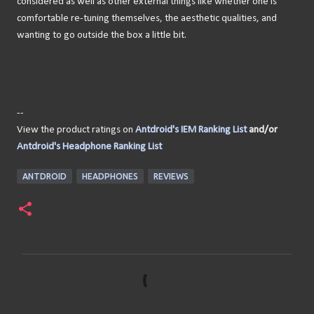
considered as well as other external things like whether one is
comfortable re-tuning themselves, the aesthetic qualities, and
wanting to go outside the box a little bit.
--
View the product ratings on
Antdroid's IEM Ranking List
and/or
Antdroid's Headphone Ranking List
ANTDROID
HEADPHONES
REVIEWS
C
o