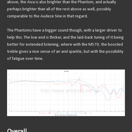
above, the Aiva is also brighter than the Phantom, and actually
perhaps brighter than all of the rest above as well, possibly
comparable to the Audeze Sine in that regard.
The Phantoms have a bigger sound though, with a larger driver to
help this. The low end is thicker, and the laid-back tuning of it being
better for extended listening, where with the M570, the boosted
treble gives a nice sense of air and sparkle, but with the possibility
of fatigue over time.
Overall