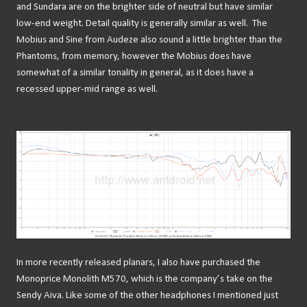
and Sundara are on the brighter side of neutral but have similar
low-end weight. Detail quality is generally similar as well.
The
Mobius and Sine from Audeze also sound a little brighter than the
Phantoms, from memory, however the Mobius does have
somewhat of a similar tonality in general, as it does have a
recessed upper-mid range as well.
In more recently released planars, I also have purchased the
Monoprice Monolith M570, which is the company’s take on the
Sendy Aiva. Like some of the other headphones I mentioned just