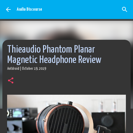
Skip to main content
Audio Discourse
Thieaudio Phantom Planar
Magnetic Headphone Review
Antdroid
|
October 19, 2019