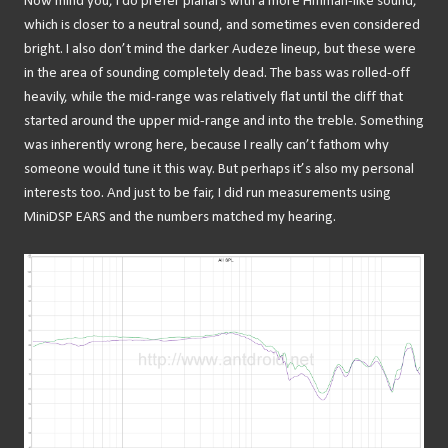
Now mind you, I do prefer planars with a more Hifiman-like sound,
which is closer to a neutral sound, and sometimes even considered
bright. I also don’t mind the darker Audeze lineup, but these were
in the area of sounding completely dead. The bass was rolled-off
heavily, while the mid-range was relatively flat until the cliff that
started around the upper mid-range and into the treble. Something
was inherently wrong here, because I really can’t fathom why
someone would tune it this way. But perhaps it’s also my personal
interests too. And just to be fair, I did run measurements using
MiniDSP EARS and the numbers matched my hearing.