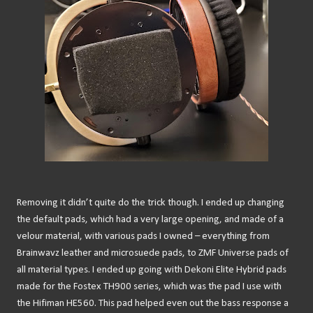
Removing it didn’t quite do the trick though. I ended up changing
the default pads, which had a very large opening, and made of a
velour material, with various pads I owned – everything from
Brainwavz leather and microsuede pads, to ZMF Universe pads of
all material types. I ended up going with Dekoni Elite Hybrid pads
made for the Fostex TH900 series, which was the pad I use with
the Hifiman HE560. This pad helped even out the bass response a