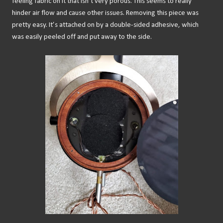
feeling fabric on it that isn’t very porous. This seems to really
hinder air flow and cause other issues. Removing this piece was
pretty easy. It’s attached on by a double-sided adhesive, which
was easily peeled off and put away to the side.