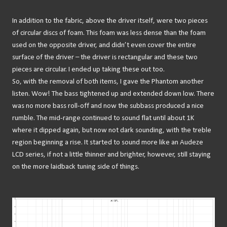
In addition to the fabric, above the driver itself, were two pieces
of circular discs of foam. This foam was less dense than the foam
used on the opposite driver, and didn’t even cover the entire
surface of the driver – the driver is rectangular and these two
pieces are circular. I ended up taking these out too.
So, with the removal of both items, I gave the Phantom another
listen. Wow! The bass tightened up and extended down low. There
was no more bass roll-off and now the subbass produced a nice
rumble. The mid-range continued to sound flat until about 1K
where it dipped again, but now not dark sounding, with the treble
region beginning a rise. It started to sound more like an Audeze
LCD series, if not a little thinner and brighter, however, still staying
on the more laidback tuning side of things.