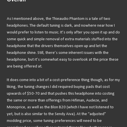
As I mentioned above, the Thieaudio Phantom is a tale of two
headphones. The default tuning is dark, and nowhere near how I
would prefer to listen to music. It’s only after you open it up and do
some quick and simple removal of extra materials stuffed into the
headphone that the drivers themselves open up and let the
headphone shine. Still, there’s some inherent issues with the
headphone, but it’s somewhat easy to overlook at the price these
are being offered at.
It does come into a bit of a cost-preference thing though, as for my
liking, the tuning changes I did required buying pads that cost
upwards of $50-70 and that pushes this headphone into costing
the same or more than offerings from Hifiman, Audeze, and
Monoprice, as well as the Blon B20 (which I have not listened to
yet, but is also similar to the Sendy Aiva). At the “adjusted”
modding price, some tuning preferences will need to be