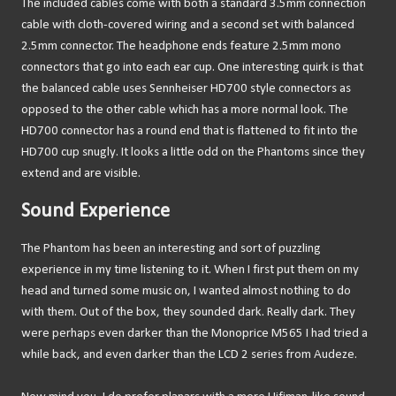
The included cables come with both a standard 3.5mm connection
cable with cloth-covered wiring and a second set with balanced
2.5mm connector. The headphone ends feature 2.5mm mono
connectors that go into each ear cup. One interesting quirk is that
the balanced cable uses Sennheiser HD700 style connectors as
opposed to the other cable which has a more normal look. The
HD700 connector has a round end that is flattened to fit into the
HD700 cup snugly. It looks a little odd on the Phantoms since they
extend and are visible.
Sound Experience
The Phantom has been an interesting and sort of puzzling
experience in my time listening to it. When I first put them on my
head and turned some music on, I wanted almost nothing to do
with them. Out of the box, they sounded dark. Really dark. They
were perhaps even darker than the Monoprice M565 I had tried a
while back, and even darker than the LCD 2 series from Audeze.