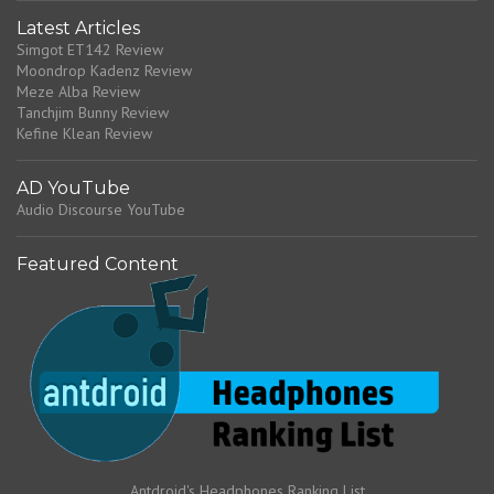
Latest Articles
Simgot ET142 Review
Moondrop Kadenz Review
Meze Alba Review
Tanchjim Bunny Review
Kefine Klean Review
AD YouTube
Audio Discourse YouTube
Featured Content
Antdroid's Headphones Ranking List