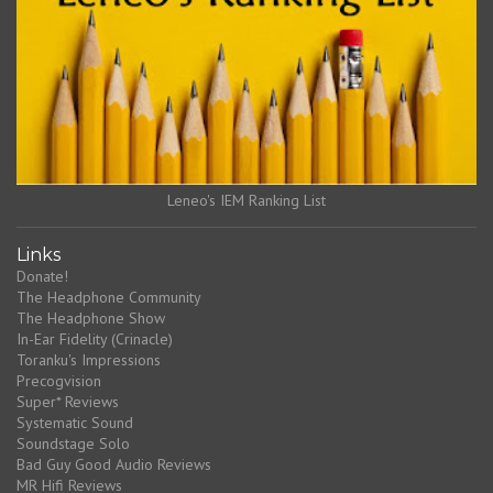
Leneo's IEM Ranking List
Links
Donate!
The Headphone Community
The Headphone Show
In-Ear Fidelity (Crinacle)
Toranku's Impressions
Precogvision
Super* Reviews
Systematic Sound
Soundstage Solo
Bad Guy Good Audio Reviews
MR Hifi Reviews