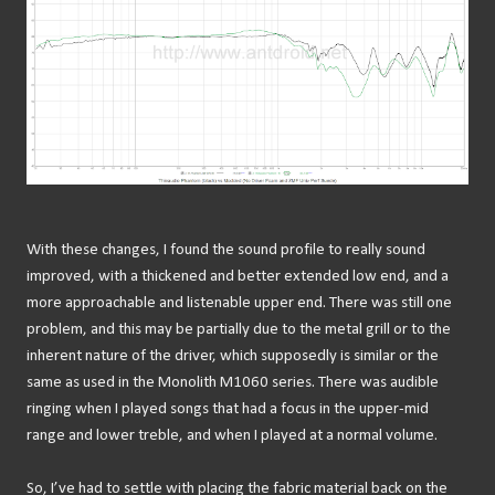
With these changes, I found the sound profile to really sound
improved, with a thickened and better extended low end, and a
more approachable and listenable upper end. There was still one
problem, and this may be partially due to the metal grill or to the
inherent nature of the driver, which supposedly is similar or the
same as used in the Monolith M1060 series. There was audible
ringing when I played songs that had a focus in the upper-mid
range and lower treble, and when I played at a normal volume.
So, I’ve had to settle with placing the fabric material back on the