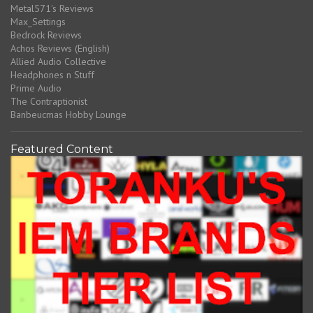
Metal571's Reviews
Max_Settings
Bedrock Reviews
Achos Reviews (English)
Allied Audio Collective
Headphones n Stuff
Prime Audio
The Contraptionist
Banbeucmas Hobby Lounge
Featured Content