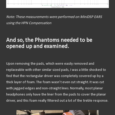
Note: These measurements were performed on MiniDSP EARS
using the HPN Compensation
And so, the Phantoms needed to be
opened up and examined.
Upon removing the pads, which were easily removed and
replaceable with other similar sized pads, I was a little shocked to
find that the rectangular driver was completely covered up by a
thick layer of foam. The foam wasn’t even cut straight. It was cut
with jagged edges and non-straight lines. Normally, most planar
headphones only have the liner from the pads to cover the planar
driver, and this foam really filtered out a lot of the treble response.