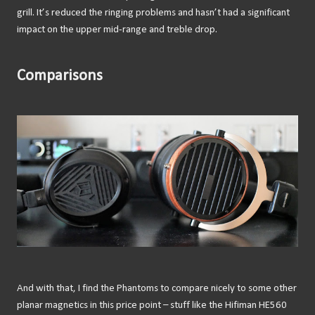
grill. It’s reduced the ringing problems and hasn’t had a significant
impact on the upper mid-range and treble drop.
Comparisons
And with that, I find the Phantoms to compare nicely to some other
planar magnetics in this price point – stuff like the Hifiman HE560