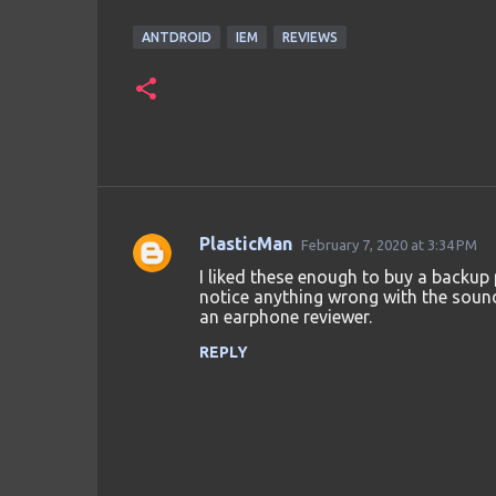
ANTDROID
IEM
REVIEWS
PlasticMan
February 7, 2020 at 3:34 PM
C
I liked these enough to buy a backup p
o
notice anything wrong with the sound w
an earphone reviewer.
m
m
REPLY
e
n
t
s