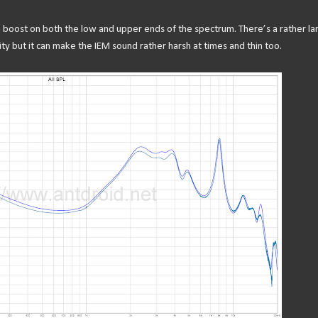
a boost on both the low and upper ends of the spectrum. There’s a rather la
ity but it can make the IEM sound rather harsh at times and thin too.