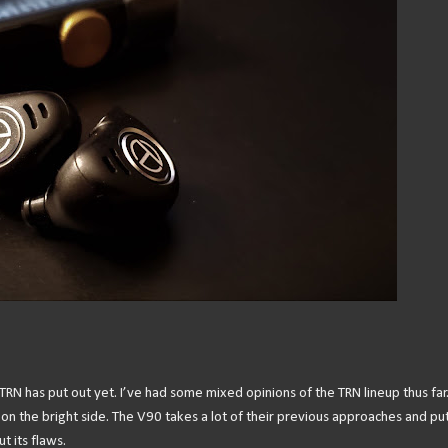
TRN has put out yet. I’ve had some mixed opinions of the TRN lineup thus far
 on the bright side. The V90 takes a lot of their previous approaches and pu
t its flaws.