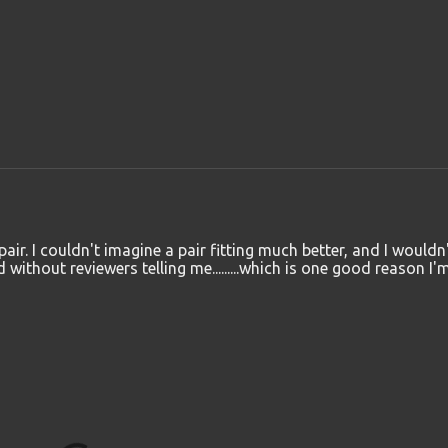
air. I couldn't imagine a pair fitting much better, and I wouldn
ithout reviewers telling me.........which is one good reason I'