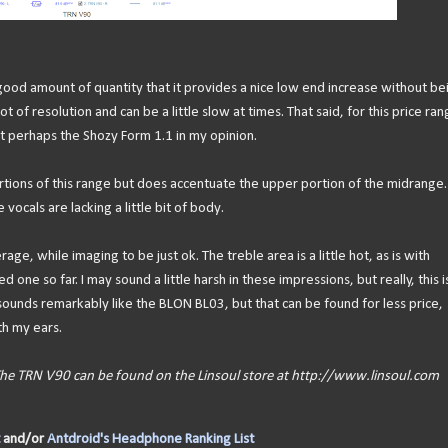
 good amount of quantity that it provides a nice low end increase without be
t of resolution and can be a little slow at times. That said, for this price ra
ept perhaps the Shozy Form 1.1 in my opinion.
rtions of this range but does accentuate the upper portion of the midrange.
 vocals are lacking a little bit of body.
ge, while imaging to be just ok. The treble area is a little hot, as is with
 one so far. I may sound a little harsh in these impressions, but really, this i
 sounds remarkably like the BLON BL03, but that can be found for less price,
th my ears.
 The TRN V90 can be found on the Linsoul store at http://www.linsoul.com
and/or
Antdroid's Headphone Ranking List