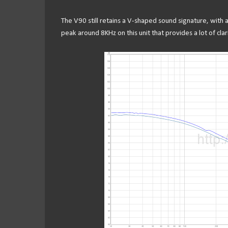
The V90 still retains a V-shaped sound signature, with 
peak around 8KHz on this unit that provides a lot of clar