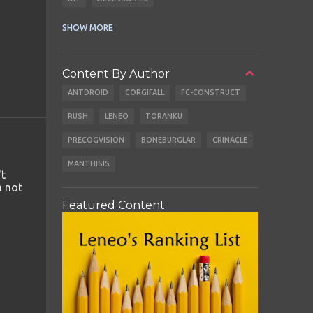
CABLES
EARBUDS
SHOW MORE
Content By Author
ANTDROID
CORGIFALL
FC-CONSTRUCT
RUSH
LENEO
TORANKU
PRECOGVISION
BONEBURGLAR
CRINACLE
MANTHISIS
't
m not
Featured Content