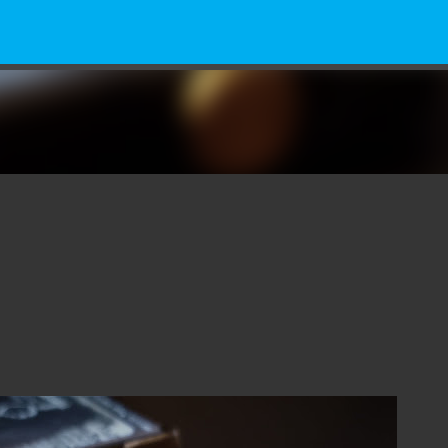
Skip to main content