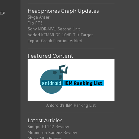
Headphones Graph Updates
rge
Sivga Anser
Fiio FT3
Sony MDR-MV1 Second Unit
Added KEMAR DF 10dB Tilt Target
Export Graph Function Added
Featured Content
Antdroid's IEM Ranking List
Latest Articles
Simgot ET142 Review
Moondrop Kadenz Review
Meze Alba Review