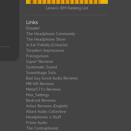
Leneo's IEM Ranking List
Links
Donate!
The Headphone Community
The Headphone Show
In-Ear Fidelity (Crinacle)
Toranku's Impressions
Precogvision
Super* Reviews
Systematic Sound
Soundstage Solo
Bad Guy Good Audio Reviews
MR Hifi Reviews
Metal571's Reviews
Max_Settings
Bedrock Reviews
Achos Reviews (English)
Allied Audio Collective
Headphones n Stuff
Prime Audio
The Contraptionist