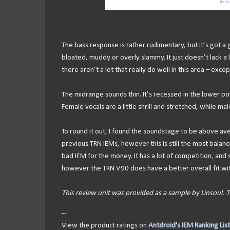
The bass response is rather rudimentary, but it’s got a
bloated, muddy or overly slammy. It just doesn’t lack a lo
there aren’t a lot that really do well in this area – exc
The midrange sounds thin. It’s recessed in the lower po
Female vocals are a little shrill and stretched, while male
To round it out, I found the soundstage to be above avera
previous TRN IEMs, however this is still the most balanced
bad IEM for the money. It has a lot of competition, and
however the TRN V90 does have a better overall fit wi
This review unit was provided as a sample by Linsoul.
--
View the product ratings on
Antdroid's IEM Ranking List