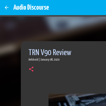
Audio Discourse
TRN V90 Review
Antdroid
|
January 08, 2020