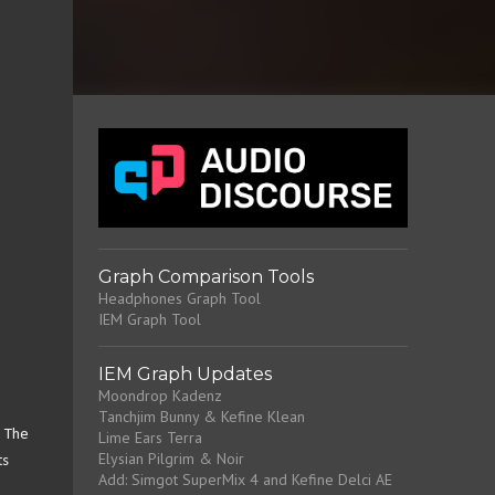
Graph Comparison Tools
Headphones Graph Tool
IEM Graph Tool
IEM Graph Updates
Moondrop Kadenz
Tanchjim Bunny & Kefine Klean
. The
Lime Ears Terra
Elysian Pilgrim & Noir
ts
Add: Simgot SuperMix 4 and Kefine Delci AE