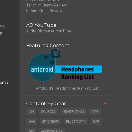
Tanchjim Bunny Review
Kefine Klean Review
AD YouTube
ing
Audio Discourse YouTube
nge
Featured Content
sn’t a
Antdroid's Headphones Ranking List
Content By Gear
IEM
SOURCES
HEADPHONES
AMP
DAC
SITE NEWS
BLUETOOTH
DAP
DIY
ACCESSORIES