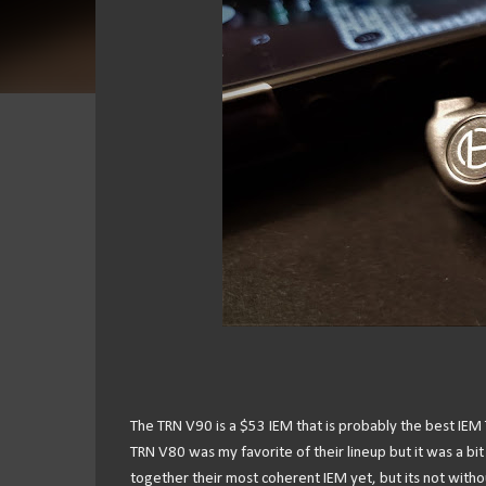
The TRN V90 is a $53 IEM that is probably the best IEM 
TRN V80 was my favorite of their lineup but it was a bit
together their most coherent IEM yet, but its not withou