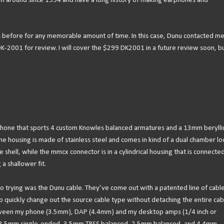
n around since 1994 and have a long history of making earphones and
s before for any memorable amount of time. In this case, Dunu contacted m
-2001 for review. I will cover the $299 DK2001 in a future review soon, b
rphone that sports 4 custom Knowles balanced armatures and a 13mm beryll
he housing is made of stainless steel and comes in kind of a dual chamber lo
e shell, while the mmcx connector is in a cylindrical housing that is connected.
a shallower fit.
to trying was the Dunu cable. They’ve come out with a patented line of cabl
o quickly change out the source cable type without detaching the entire cab
etween my phone (3.5mm), DAP (4.4mm) and my desktop amps (1/4 inch or