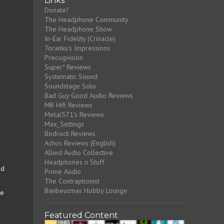
Links
Donate!
The Headphone Community
The Headphone Show
In-Ear Fidelity (Crinacle)
Toranku's Impressions
Precogvision
Super* Reviews
Systematic Sound
Soundstage Solo
Bad Guy Good Audio Reviews
MR Hifi Reviews
Metal571's Reviews
Max_Settings
Bedrock Reviews
Achos Reviews (English)
Allied Audio Collective
Headphones n Stuff
nd
Prime Audio
The Contraptionist
Banbeucmas Hobby Lounge
ve
Featured Content