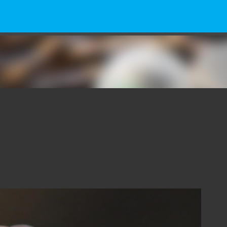
Skip to main content