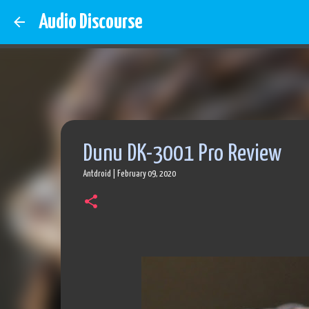
Audio Discourse
Dunu DK-3001 Pro Review
Antdroid
|
February 09, 2020