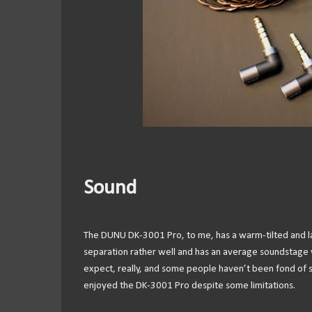
Sound
The DUNU DK-3001 Pro, to me, has a warm-tilted and laid-
separation rather well and has an average soundstage w
expect, really, and some people haven’t been fond of so
enjoyed the DK-3001 Pro despite some limitations.