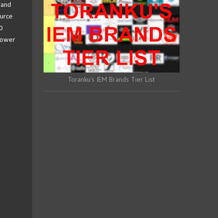
 and
ource
0
 lower
Toranku's IEM Brands Tier List