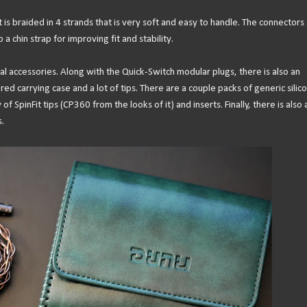
t is braided in 4 strands that is very soft and easy to handle. The connectors
a chin strap for improving fit and stability.
al accessories. Along with the Quick-Switch modular plugs, there is also an
ed carrying case and a lot of tips. There are a couple packs of generic silic
f SpinFit tips (CP360 from the looks of it) and inserts. Finally, there is also 
.