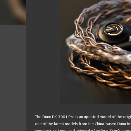
The Dunu DK-3001 Pro is an updated model of the origina
one of the latest models from the China-based Dunu bra