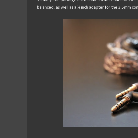
3.5mm). The package itself comes with connectors fo
balanced, as well as a ¼ inch adapter for the 3.5mm con