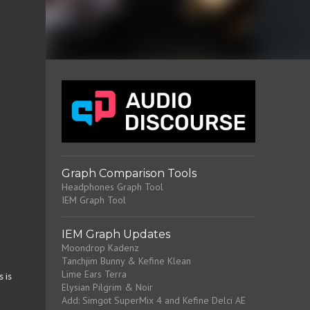
Graph Comparison Tools
Headphones Graph Tool
IEM Graph Tool
IEM Graph Updates
Moondrop Kadenz
Tanchjim Bunny & Kefine Klean
Lime Ears Terra
 is
Elysian Pilgrim & Noir
Add: Simgot SuperMix 4 and Kefine Delci AE