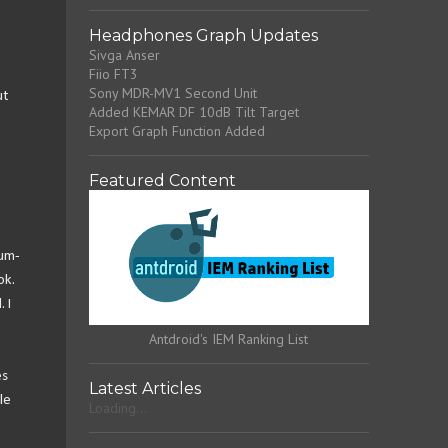
Headphones Graph Updates
Sivga Anser
e
Fiio FT3
Sony MDR-MV1 Second Unit
ut
Added KEMAR DF 10dB Tilt Target
Export Graph Function Added
Featured Content
ium-
ok.
 I
Antdroid's IEM Ranking List
es
Latest Articles
le
Loading...