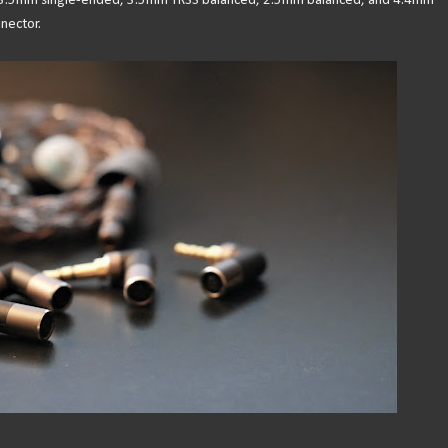
r 3.5mm single-ended, 3.5mm TRSS balanced, 2.5mm balanced, and 4.4mm
nector.