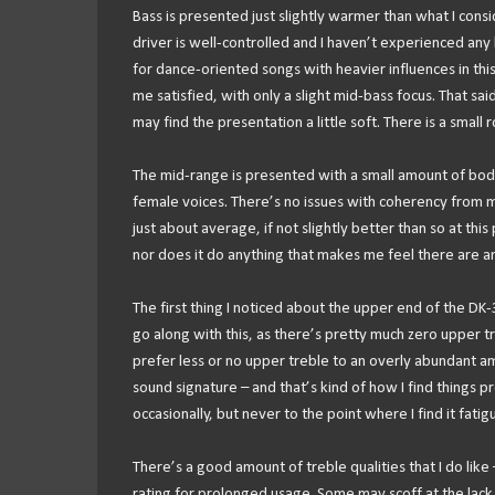
Bass is presented just slightly warmer than what I consid
driver is well-controlled and I haven’t experienced any l
for dance-oriented songs with heavier influences in thi
me satisfied, with only a slight mid-bass focus. That s
may find the presentation a little soft. There is a small 
The mid-range is presented with a small amount of body
female voices. There’s no issues with coherency from my
just about average, if not slightly better than so at thi
nor does it do anything that makes me feel there are an
The first thing I noticed about the upper end of the DK-
go along with this, as there’s pretty much zero upper treb
prefer less or no upper treble to an overly abundant am
sound signature – and that’s kind of how I find things pre
occasionally, but never to the point where I find it fatigu
There’s a good amount of treble qualities that I do lik
rating for prolonged usage. Some may scoff at the lack o