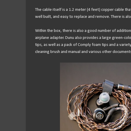
The cable itself is a 1.2 meter (4 feet) copper cable tha
well built, and easy to replace and remove. There is also 
Within the box, there is also a good number of addition
airplane adapter. Dunu also provides a large green-color
tips, as well as a pack of Comply foam tips and a variety o
cleaning brush and manual and various other documents