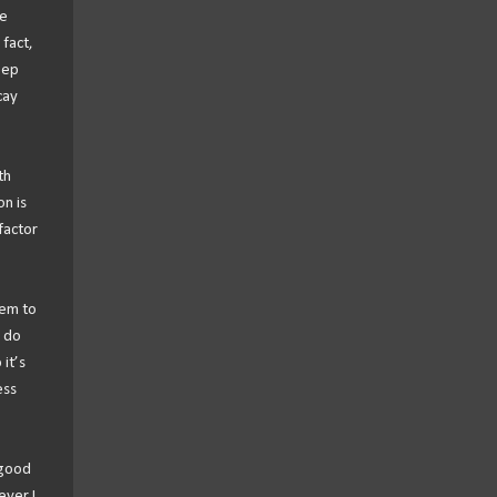
he
 fact,
eep
cay
th
n is
factor
eem to
I do
it’s
ess
 good
ever I