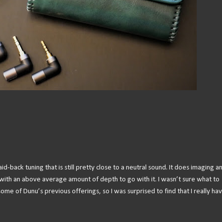
back tuning that is still pretty close to a neutral sound. It does imaging a
ith an above average amount of depth to go with it. I wasn’t sure what to
me of Dunu’s previous offerings, so I was surprised to find that I really ha