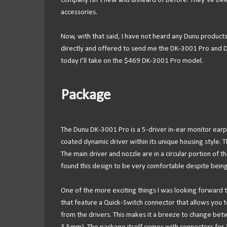
company isn’t new and unheard of before. They’ve bee
accessories.
Now, with that said, I have not heard any Dunu product
directly and offered to send me the DK-3001 Pro and DK
today I’ll take on the $469 DK-3001 Pro model.
Package
The Dunu DK-3001 Pro is a 5-driver in-ear monitor ea
coated dynamic driver within its unique housing style. T
The main driver and nozzle are in a circular portion of th
found this design to be very comfortable despite being 
One of the more exciting things I was looking forward 
that feature a Quick-Switch connector that allows you t
from the drivers. This makes it a breeze to change b