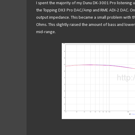
I spent the majority of my Dunu DK-3001 Pro listening 
the Topping DX3 Pro DAC/Amp and RME ADI-2 DAC. One thi
output impedance. This became a small problem with th
Ohms. This slightly raised the amount of bass and lower
mid-range.