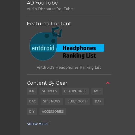
AD YouTube
Audio Discourse YouTube
Featured Content
Antdroid's Headphones Ranking List
Content By Gear
IEM
SOURCES
HEADPHONES
AMP
DAC
SITE NEWS
BLUETOOTH
DAP
DIY
ACCESSORIES
CABLES
EARBUDS
SHOW MORE