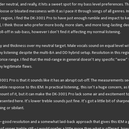
er neutral, and really, it hits a sweet spot for my bass level preferences. T
oose or bloated messiness with it as I pace it through songs of all genres. In
s region, I find the DK-3001 Pro to have just enough rumble and impact to k
aid, I think those who prefer more body, more slam, and more long-lasting de
roll-off in sub-bass, however I don’t find it affecting my normal listening.
 and thickness over my neutral target. Male vocals sound on equal level wi
 listening despite the multi-BA and DD hybrid setup. Resolution in this regio
s price range. I find that the mid-range in general doesn’t any specific “wow” 
y legitimate flaws.
3001 Pro is that it sounds like it has an abrupt cut-off. The measurements s
le response to this IEM. In practical listening, this isn’t a huge concern, as 
ount of it, but it can make the DK-3001 Pro lack some air and excitement to 
sented here. It’s lower treble sounds just fine. It’s got a little bit of sharpn
ing or sibilant.
e – good resolution and a somewhat laid-back approach that gives this IEM a
f upper treble still – I would prefer a little more than what is offered, how