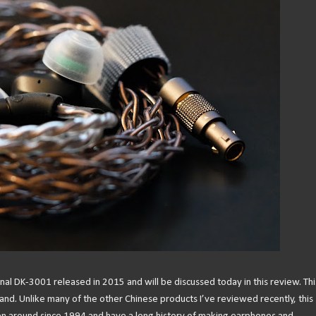
l DK-3001 released in 2015 and will be discussed today in this review. This
nd. Unlike many of the other Chinese products I’ve reviewed recently, this