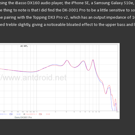
using the iBasso DX160 audio player, the iPhone SE, a Samsung Galaxy S10e,
ng to note is that I did find the DK-3001 Pro to be a little sensitive to s
e pairing with the Topping DX3 Pro v2, which has an output impedance of 1
ed treble slightly, giving a noticeable bloated effect to the upper bass and