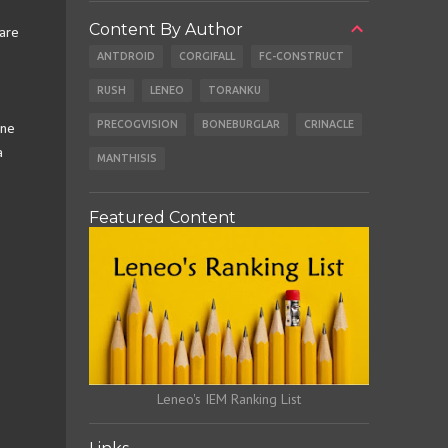
Content By Author
 are
ANTDROID
CORGIFALL
FC-CONSTRUCT
RUSH
LENEO
TORANKU
PRECOGVISION
BONEBURGLAR
CRINACLE
one
a
MANTHISIS
Featured Content
Leneo's IEM Ranking List