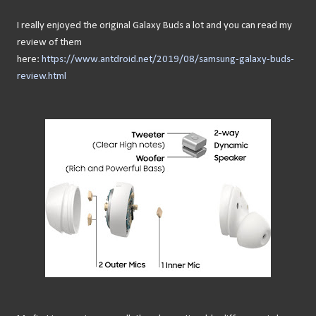
I really enjoyed the original Galaxy Buds a lot and you can read my
review of them
here:
https://www.antdroid.net/2019/08/samsung-galaxy-buds-
review.html