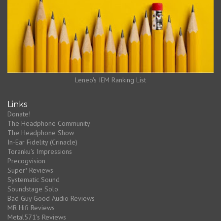
Leneo's IEM Ranking List
Links
Donate!
The Headphone Community
The Headphone Show
In-Ear Fidelity (Crinacle)
Toranku's Impressions
Precogvision
Super* Reviews
Systematic Sound
Soundstage Solo
Bad Guy Good Audio Reviews
MR Hifi Reviews
Metal571's Reviews