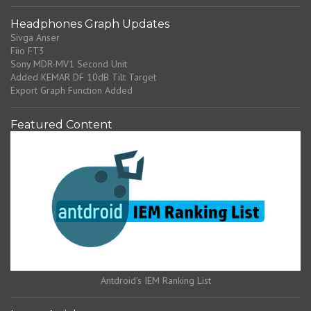
Headphones Graph Updates
Sivga Anser
Fiio FT3
Sony MDR-MV1 Second Unit
Added KEMAR DF 10dB Tilt Target
Export Graph Function Added
Featured Content
Antdroid's IEM Ranking List