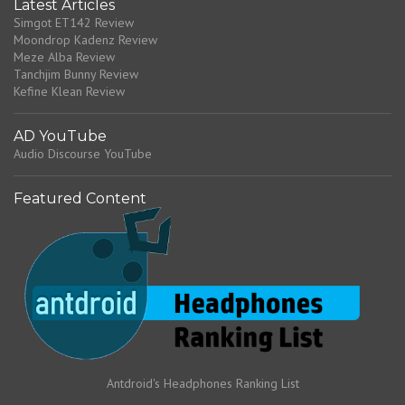
Latest Articles
Simgot ET142 Review
Moondrop Kadenz Review
Meze Alba Review
Tanchjim Bunny Review
Kefine Klean Review
AD YouTube
Audio Discourse YouTube
Featured Content
Antdroid's Headphones Ranking List