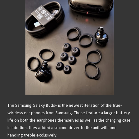
The Samsung Galaxy Buds+ is the newest iteration of the true-
wireless ear phones from Samsung. These feature a larger battery
life on both the earphones themselves as well as the charging case.
In addition, they added a second driver to the unit with one
handling treble exclusively.