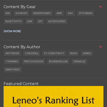
Content By Gear
IEM
SOURCES
HEADPHONES
AMP
DAC
SITE NEWS
BLUETOOTH
DAP
DIY
ACCESSORIES
CABLES
EARBUDS
SHOW MORE
Content By Author
ANTDROID
CORGIFALL
FC-CONSTRUCT
RUSH
LENEO
TORANKU
PRECOGVISION
BONEBURGLAR
CRINACLE
MANTHISIS
Featured Content