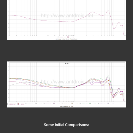
Some Initial Comparisons: