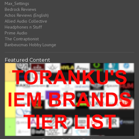
Max_Settings
Bedrock Reviews
Achos Reviews (English)
Allied Audio Collective
Headphones n Stuff
Prime Audio
The Contraptionist
Banbeucmas Hobby Lounge
Featured Content