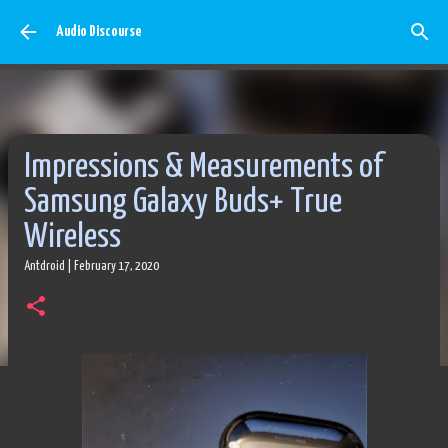
Skip to main content
Audio Discourse
Impressions & Measurements of
Samsung Galaxy Buds+ True
Wireless
Antdroid
|
February 17, 2020