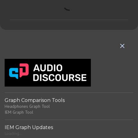
C
o
m
m
e
n
t
s
Graph Comparison Tools
Headphones Graph Tool
IEM Graph Tool
IEM Graph Updates
Loading...