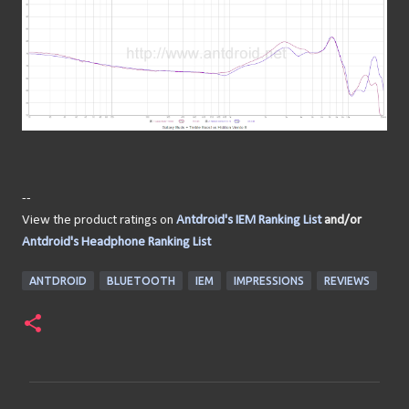
--
View the product ratings on
Antdroid's IEM Ranking List
and/or
Antdroid's Headphone Ranking List
ANTDROID
BLUETOOTH
IEM
IMPRESSIONS
REVIEWS