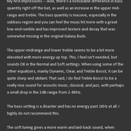
My first impressions -- well, there's a noticeable difference in bass
quantity right off the bat, as well as an increase in the upper mid-
range and treble. The bass quantity is massive, especially in the
subbass region and you can feel the music hit more with a great
low-end rumble and has improved texture and decay that was
somewhat missing in the original Galaxy Buds.
The upper-midrange and lower treble seems to be a bit more
elevated with more energy up top. This, I feel isn't needed, but
sounds OK in the Normal and Soft settings. When using some of the
other equalizers, mainly Dynamic, Clear, and Treble Boost, it can be
quite sharp and sibilant. That said, I do find Treble Boost to be a
really nice sound for acoustic music, classical, and jazz, with perhaps
a small drop in the 2dB range from 2-8KHz.
The bass setting is a disaster and has no energy past 1KHz at all. I
highly do not recommend this.
The soft tuning gives a more warm and laid-back sound, when