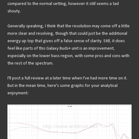
compared to the normal setting, however it still seems a tad
shouty.
Generally speaking, I think that the resolution may come off a little
more clear and resolving, though that could just be the additional
energy up top that gives off a false sense of clarity. Still, it does
feel like parts of this Galaxy Buds+ unit is an improvement,
especially on the lower bass region, with some pros and cons with
the rest of the spectrum.
I'll post a full review at a later time when I've had more time on it.
But in the mean time, here's some graphs for your analytical
enjoyment: