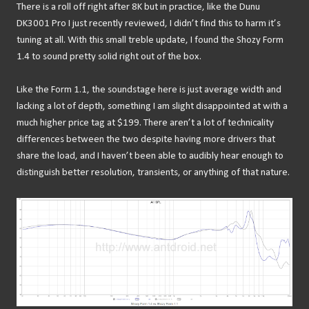
There is a roll off right after 8K but in practice, like the Dunu
DK3001 Pro I just recently reviewed, I didn’t find this to harm it’s
tuning at all. With this small treble update, I found the Shozy Form
1.4 to sound pretty solid right out of the box.
Like the Form 1.1, the soundstage here is just average width and
lacking a lot of depth, something I am slight disappointed at with a
much higher price tag at $199. There aren’t a lot of technicality
differences between the two despite having more drivers that
share the load, and I haven’t been able to audibly hear enough to
distinguish better resolution, transients, or anything of that nature.