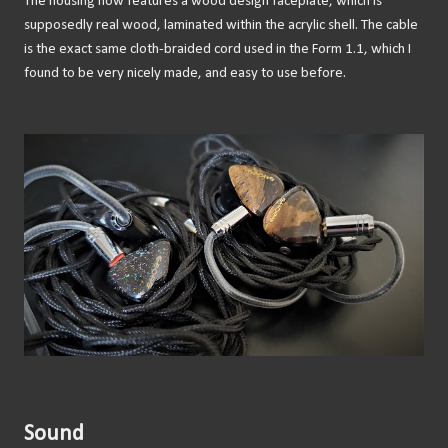
The housing now features a wood design faceplate, which is
supposedly real wood, laminated within the acrylic shell. The cable
is the exact same cloth-braided cord used in the Form 1.1, which I
found to be very nicely made, and easy to use before.
Sound