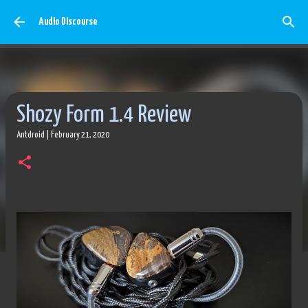
Skip to main content
Audio Discourse
Shozy Form 1.4 Review
Antdroid
|
February 21, 2020