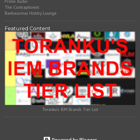
Prime Audio
The Contraptionist
Banbeucmas Hobby Lounge
Featured Content
Toranku's IEM Brands Tier List