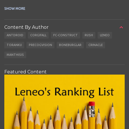
CABLES
EARBUDS
SHOW MORE
Content By Author
ANTDROID
CORGIFALL
FC-CONSTRUCT
RUSH
LENEO
TORANKU
PRECOGVISION
BONEBURGLAR
CRINACLE
MANTHISIS
Featured Content