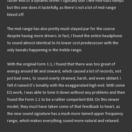
faster end of a dynamic driver. I typically don’t like mid-bass humps
but this one does it tastefully, as there’s not a lot of mid-range
bleed off.
The mid-range has also pretty much stayed par for the course
despite having more drivers. In fact, I found the entire headphone
to sound almost identical to its lower cost predecessor with the
only tweaks happening in the treble range.
With the original Form 1.1, I found that there was too great of
energy around 8K and onward, which caused a lot of records, not
just bad ones, to sound overly strained, harsh, and even sibilant. I
felt it ruined it’s tonality with the exaggerated high end. With some
EQ work, I was able to tone it down without any problems and then
found the Form 1.1 to be a rather competent IEM. On this newer
model, they must have taken some of that feedback to heart, as
the new sound signature has a much more tamed upper frequency
range, which makes everything sound more natural and relaxed.