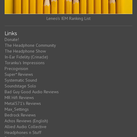
Leneo's IEM Ranking List
Links
Donate!
The Headphone Community
The Headphone Show
In-Ear Fidelity (Crinacle)
Toranku's Impressions
Precogvision
Super* Reviews
Systematic Sound
Soundstage Solo
Bad Guy Good Audio Reviews
MR Hifi Reviews
Metal571's Reviews
Max_Settings
Bedrock Reviews
Achos Reviews (English)
Allied Audio Collective
Headphones n Stuff