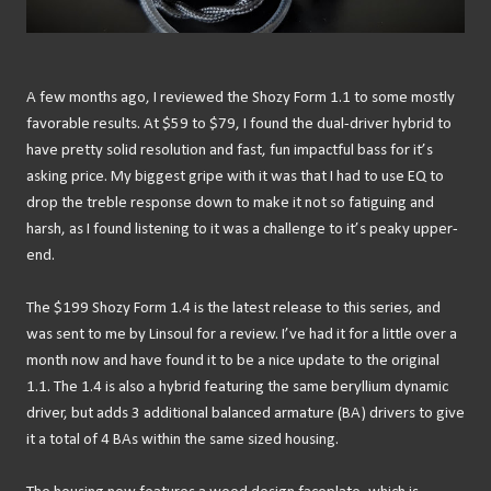
A few months ago, I reviewed the Shozy Form 1.1 to some mostly
favorable results. At $59 to $79, I found the dual-driver hybrid to
have pretty solid resolution and fast, fun impactful bass for it’s
asking price. My biggest gripe with it was that I had to use EQ to
drop the treble response down to make it not so fatiguing and
harsh, as I found listening to it was a challenge to it’s peaky upper-
end.
The $199 Shozy Form 1.4 is the latest release to this series, and
was sent to me by Linsoul for a review. I’ve had it for a little over a
month now and have found it to be a nice update to the original
1.1. The 1.4 is also a hybrid featuring the same beryllium dynamic
driver, but adds 3 additional balanced armature (BA) drivers to give
it a total of 4 BAs within the same sized housing.