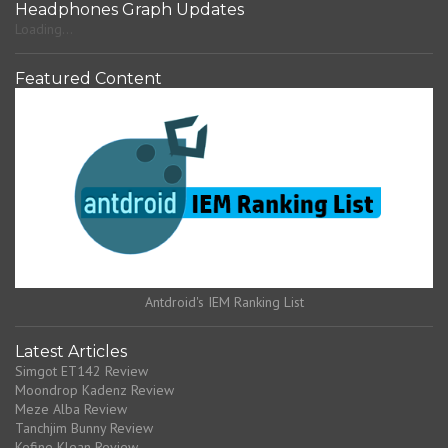
Headphones Graph Updates
Loading...
Featured Content
Antdroid's IEM Ranking List
Latest Articles
Simgot ET142 Review
Moondrop Kadenz Review
Meze Alba Review
Tanchjim Bunny Review
Kefine Klean Review