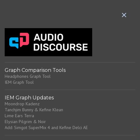
e
n
t
s
Graph Comparison Tools
Headphones Graph Tool
IEM Graph Tool
IEM Graph Updates
Moondrop Kadenz
Tanchjim Bunny & Kefine Klean
Lime Ears Terra
Elysian Pilgrim & Noir
Add: Simgot SuperMix 4 and Kefine Delci AE