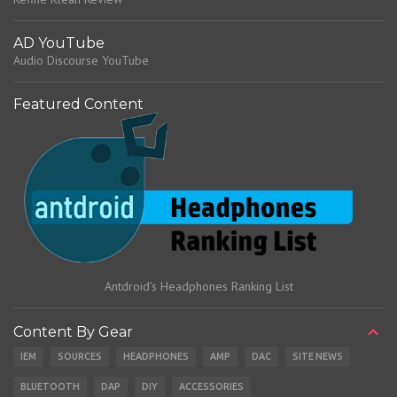
AD YouTube
Audio Discourse YouTube
Featured Content
Antdroid's Headphones Ranking List
Content By Gear
IEM
SOURCES
HEADPHONES
AMP
DAC
SITE NEWS
BLUETOOTH
DAP
DIY
ACCESSORIES