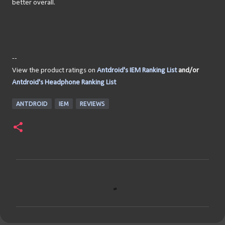
better overall.
--
View the product ratings on
Antdroid's IEM Ranking List
and/or
Antdroid's Headphone Ranking List
ANTDROID
IEM
REVIEWS
C
o
m
m