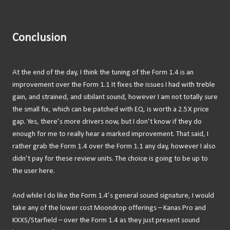
Conclusion
At the end of the day, I think the tuning of the Form 1.4 is an
improvement over the Form 1.1 It fixes the issues I had with treble
gain, and strained, and sibilant sound, however I am not totally sure
the small fix, which can be patched with EQ, is worth a 2.5X price
gap. Yes, there’s more drivers now, but I don’t know if they do
enough for me to really hear a marked improvement. That said, I
rather grab the Form 1.4 over the Form 1.1 any day, however I also
didn’t pay for these review units. The choice is going to be up to
the user here.
And while I do like the Form 1.4’s general sound signature, I would
take any of the lower cost Moondrop offerings – Kanas Pro and
KXXS/Starfield – over the Form 1.4 as they just present sound