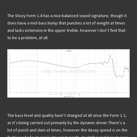
The Shozy Form 1.4 has a nice balanced sound signature, though it
does have a mid-bass hump that punches a lot of weight at times
and lacks extension in the upper treble, however I don’t find that
to be a problem, at all.
The bass level and quality hasn’t changed at all since the Form 1.1,
as it’s being carried out primarily by the dynamic driver. There’s a
lot of punch and slam at times, however the decay speed is on the