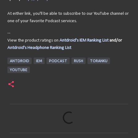
At either link, you'll be able to subscribe to our YouTube channel or
one of your favorite Podcast services.
--
View the product ratings on
Antdroid's IEM Ranking List
and/or
Antdroid's Headphone Ranking List
ANTDROID
IEM
PODCAST
RUSH
TORANKU
YOUTUBE
C
o
m