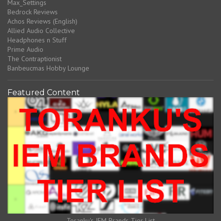
Max_Settings
Bedrock Reviews
Achos Reviews (English)
Allied Audio Collective
Headphones n Stuff
Prime Audio
The Contraptionist
Banbeucmas Hobby Lounge
Featured Content
Toranku's IEM Brands Tier List