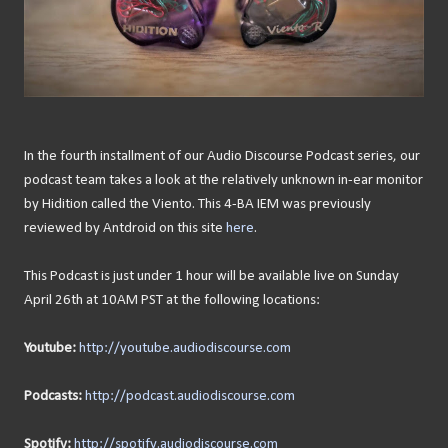
In the fourth installment of our Audio Discourse Podcast series, our
podcast team takes a look at the relatively unknown in-ear monitor
by Hidition called the Viento. This 4-BA IEM was previously
reviewed by Antdroid on this site
here
.
This Podcast is just under 1 hour will be available live on Sunday
April 26th at 10AM PST at the following locations:
Youtube:
http://youtube.audiodiscourse.com
Podcasts:
http://podcast.audiodiscourse.com
Spotify:
http://spotify.audiodiscourse.com