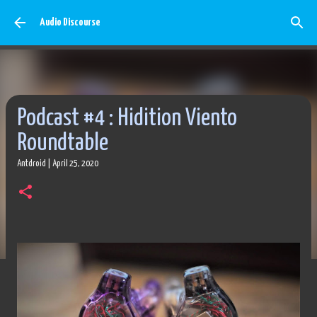
Skip to main content
Audio Discourse
Podcast #4 : Hidition Viento
Roundtable
Antdroid
|
April 25, 2020