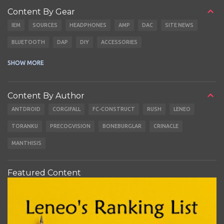
Content By Gear
IEM
SOURCES
HEADPHONES
AMP
DAC
SITE NEWS
BLUETOOTH
DAP
DIY
ACCESSORIES
CABLES
EARBUDS
SHOW MORE
Content By Author
ANTDROID
CORGIFALL
FC-CONSTRUCT
RUSH
LENEO
TORANKU
PRECOGVISION
BONEBURGLAR
CRINACLE
MANTHISIS
Featured Content