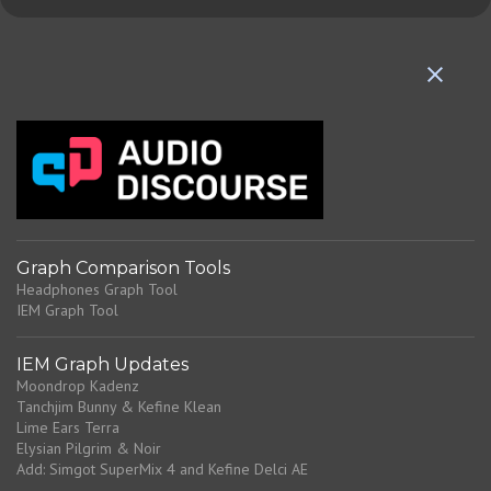
m
e
n
t
s
Graph Comparison Tools
Headphones Graph Tool
IEM Graph Tool
IEM Graph Updates
Moondrop Kadenz
Tanchjim Bunny & Kefine Klean
Lime Ears Terra
Elysian Pilgrim & Noir
Add: Simgot SuperMix 4 and Kefine Delci AE