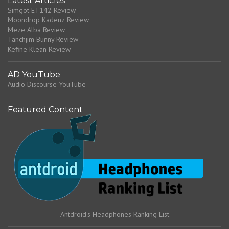
Latest Articles
Simgot ET142 Review
Moondrop Kadenz Review
Meze Alba Review
Tanchjim Bunny Review
Kefine Klean Review
AD YouTube
Audio Discourse YouTube
Featured Content
Antdroid's Headphones Ranking List