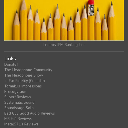
Leneo's IEM Ranking List
Links
Donate!
The Headphone Community
The Headphone Show
In-Ear Fidelity (Crinacle)
Toranku's Impressions
Precogvision
Super* Reviews
Systematic Sound
Soundstage Solo
Bad Guy Good Audio Reviews
MR Hifi Reviews
Metal571's Reviews