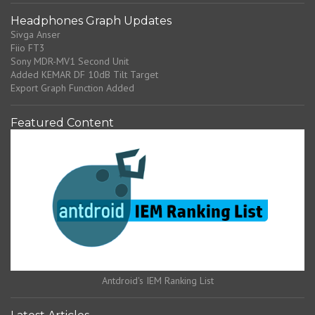
Headphones Graph Updates
Sivga Anser
Fiio FT3
Sony MDR-MV1 Second Unit
Added KEMAR DF 10dB Tilt Target
Export Graph Function Added
Featured Content
Antdroid's IEM Ranking List