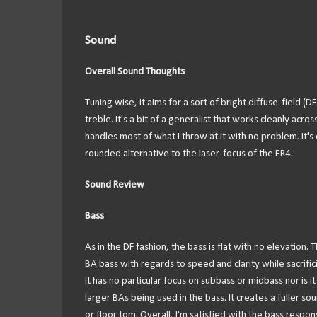
Sound
Overall Sound Thoughts
Tuning wise, it aims for a sort of bright diffuse-field (D
treble. It's a bit of a generalist that works cleanly acr
handles most of what I throw at it with no problem. It'
rounded alternative to the laser-focus of the ER4.
Sound Review
Bass
As in the DF fashion, the bass is flat with no elevation. 
BA bass with regards to speed and clarity while sacrific
It has no particular focus on subbass or midbass nor is it
larger BAs being used in the bass. It creates a fuller so
or floor tom. Overall, I'm satisfied with the bass respo