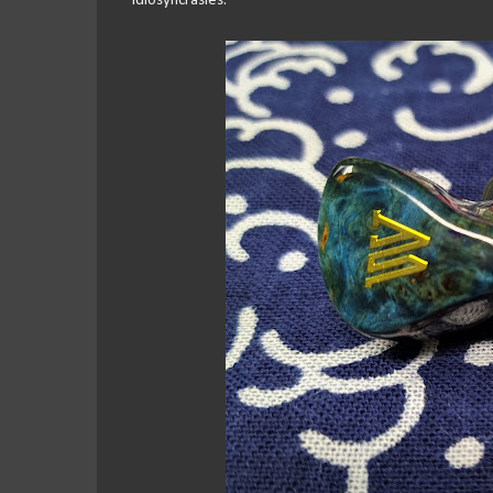
idiosyncrasies.