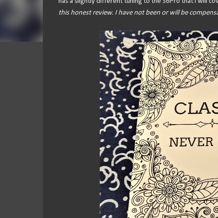
has a slightly different tuning to the S6Pro that I will c
this honest review. I have not been or will be compens