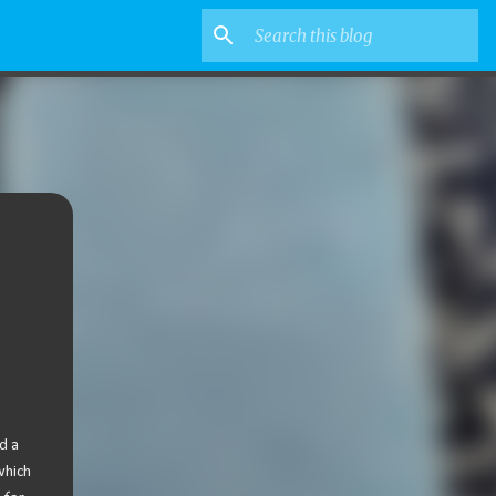
d a
which