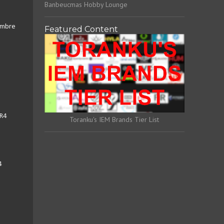
Banbeucmas Hobby Lounge
Timbre
Featured Content
ER4
Toranku's IEM Brands Tier List
4