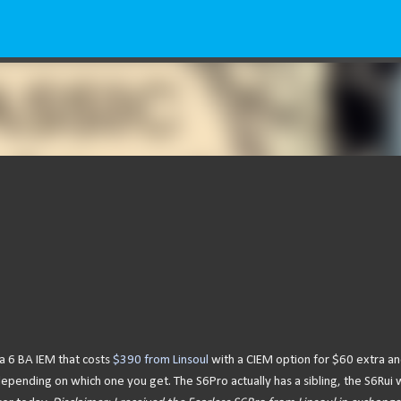
Skip to main content
s a 6 BA IEM that costs
$390 from Linsoul
with a CIEM option for $60 extra an
pending on which one you get. The S6Pro actually has a sibling, the S6Rui 