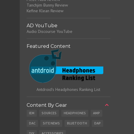
Tanchjim Bunny Review
Kefine Klean Review
AD YouTube
Audio Discourse YouTube
Featured Content
Antdroid's Headphones Ranking List
Content By Gear
IEM
SOURCES
HEADPHONES
AMP
DAC
SITE NEWS
BLUETOOTH
DAP
DIY
ACCESSORIES