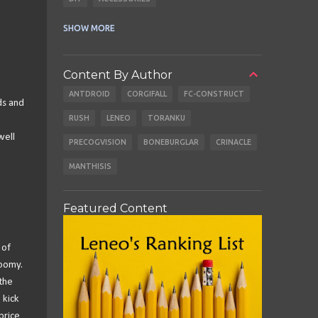
CABLES
EARBUDS
SHOW MORE
Content By Author
ANTDROID
CORGIFALL
FC-CONSTRUCT
ds and
RUSH
LENEO
TORANKU
well
PRECOGVISION
BONEBURGLAR
CRINACLE
MANTHISIS
Featured Content
 of
boomy.
 the
 kick
price