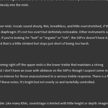
lessly into the mids.
er mids. Vocals sound shouty, thin, breathless, and little overstretched, if t
eir diaphragm. It's not too overt but definitely noticeable. Other instruments 
If you're looking for "lush" or "organic" or "rich", the S6Pro doesn't have it.
hat is a little strident but stops just short of being too harsh.
Coming right off the upper mids is the lower treble that maintains a strong
nd. I don't have an issue with sibilance on the S6Pro though I suspect some m
oo intense for those unaccustomed to a serious treble response. There is a 
these notes. It's bright but not overly so and tastefully controlled.
. Like many IEMs, soundstage is limited with little height or depth. Imagin