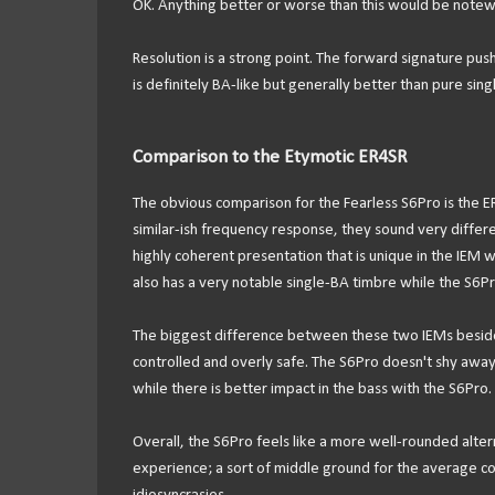
OK. Anything better or worse than this would be notewo
Resolution is a strong point. The forward signature pushes 
is definitely BA-like but generally better than pure sin
Comparison to the Etymotic ER4SR
The obvious comparison for the Fearless S6Pro is the ER
similar-ish frequency response, they sound very differ
highly coherent presentation that is unique in the IEM w
also has a very notable single-BA timbre while the S6Pro 
The biggest difference between these two IEMs besides 
controlled and overly safe. The S6Pro doesn't shy away 
while there is better impact in the bass with the S6Pro.
Overall, the S6Pro feels like a more well-rounded alter
experience; a sort of middle ground for the average con