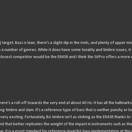
F) target. Bass is lean, there's a slight dip in the mids, and plenty of upper mi
oss a number of genres. While it does have some tonality and timbre issues, it
s closest competitor would be the ER4SR and I think the S6Pro offers a more 
There's a roll-off towards the very end at about 40 Hz. It has all the hallmarks
ing timbre and slam. It's a reference type of bass that is neither punchy or 
 very exciting. Fortunately, BA timbre isn't as striking as the ER4SR thanks to
und that better replicates the weight of the impact in instruments such as the
nse. It is a good standard for reference-level BA bass implementation at this 