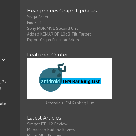
Headphones Graph Updates
Sivga Anser
Fiio FT3
Sony MDR-MV1 Second Unit
Added KEMAR DF 10dB Tilt Target
Export Graph Function Added
Featured Content
Pro.
, 2x
6
Antdroid's IEM Ranking List
late
Latest Articles
Simgot ET142 Review
Moondrop Kadenz Review
Meze Alba Review