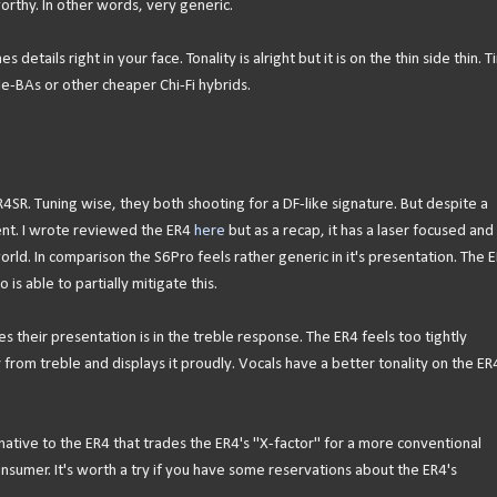
rthy. In other words, very generic.
details right in your face. Tonality is alright but it is on the thin side thin. 
gle-BAs or other cheaper Chi-Fi hybrids.
4SR. Tuning wise, they both shooting for a DF-like signature. But despite a
ent. I wrote reviewed the ER4
here
but as a recap, it has a laser focused and
orld. In comparison the S6Pro feels rather generic in it's presentation. The 
is able to partially mitigate this.
their presentation is in the treble response. The ER4 feels too tightly
from treble and displays it proudly. Vocals have a better tonality on the ER
native to the ER4 that trades the ER4's "X-factor" for a more conventional
sumer. It's worth a try if you have some reservations about the ER4's