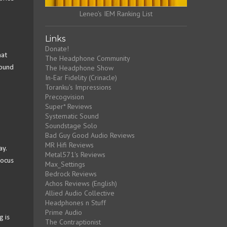
Leneo's IEM Ranking List
Links
Donate!
hat
The Headphone Community
The Headphone Show
sound
In-Ear Fidelity (Crinacle)
Toranku's Impressions
Precogvision
Super* Reviews
Systematic Sound
Soundstage Solo
Bad Guy Good Audio Reviews
MR Hifi Reviews
ay.
Metal571's Reviews
focus
Max_Settings
Bedrock Reviews
Achos Reviews (English)
Allied Audio Collective
Headphones n Stuff
Prime Audio
g is
The Contraptionist