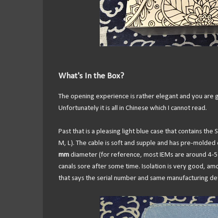
What's In the Box?
The opening experience is rather elegant and you are g
Unfortunately it is all in Chinese which I cannot read.
Past that is a pleasing light blue case that contains the 
M, L). The cable is soft and supple and has pre-molded 
mm
diameter (for reference, most IEMs are around 4-5 
canals sore after some time. Isolation is very good, am
that says the serial number and same manufacturing detai