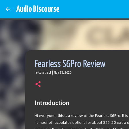
Audio Discourse
Fearless S6Pro Review
Fc-Construct
|
May 23, 2020
Introduction
Hi everyone, this is a review of the Fearless S6Pro. It i
number of faceplates options for about $25-50 extra de