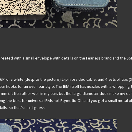
reeted with a small envelope with details on the Fearless brand and the S6
S6Pro, a white (despite the picture) 2-pin braided cable, and 4 sets of tips (S
ear hooks for an over-ear style. The IEM itself has nozzles with a whopping
mm). It fits rather well in my ears but the large diameter does make my ear
ong the best for universal IEMs not Etymotic. Oh and you get a small metal p
ls, so that's nice I guess.