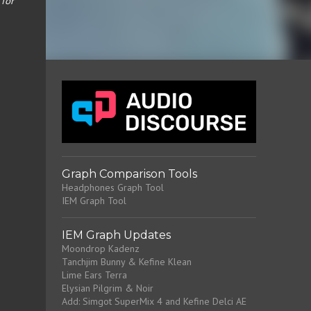
 for
Graph Comparison Tools
Headphones Graph Tool
IEM Graph Tool
IEM Graph Updates
Moondrop Kadenz
Tanchjim Bunny & Kefine Klean
Lime Ears Terra
Elysian Pilgrim & Noir
Add: Simgot SuperMix 4 and Kefine Delci AE