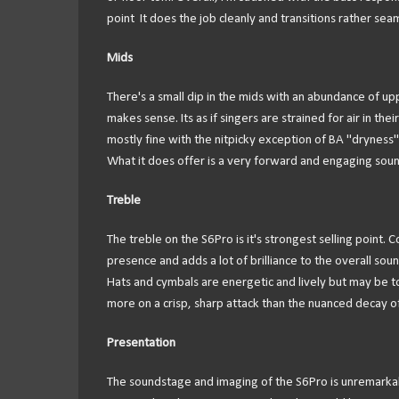
point It does the job cleanly and transitions rather seam
Mids
There's a small dip in the mids with an abundance of upp
makes sense. Its as if singers are strained for air in th
mostly fine with the nitpicky exception of BA "dryness". 
What it does offer is a very forward and engaging sound t
Treble
The treble on the S6Pro is it's strongest selling point. 
presence and adds a lot of brilliance to the overall sou
Hats and cymbals are energetic and lively but may be t
more on a crisp, sharp attack than the nuanced decay of 
Presentation
The soundstage and imaging of the S6Pro is unremarkable