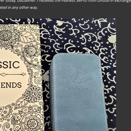
over today.
Disclaimer: I received the Fearless S6Pro from Linsoul in exchange
ated in any other way.