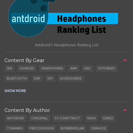
Antdroid's Headphones Ranking List
Content By Gear
IEM
SOURCES
HEADPHONES
AMP
DAC
SITE NEWS
BLUETOOTH
DAP
DIY
ACCESSORIES
CABLES
EARBUDS
SHOW MORE
Content By Author
ANTDROID
CORGIFALL
FC-CONSTRUCT
RUSH
LENEO
TORANKU
PRECOGVISION
BONEBURGLAR
CRINACLE