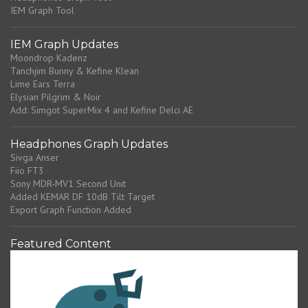
IEM Graph Tool
IEM Graph Updates
Moondrop Kadenz
Tanchjim Bunny & Kefine Klean
Lime Ears Terra
Elysian Pilgrim & Noir
Add: Simgot SuperMix 4 and Kefine Delci AE
Headphones Graph Updates
Sivga Anser
Fiio FT3
Sony MDR-MV1 Second Unit
Added KEMAR DF 10dB Tilt Target
Export Graph Function Added
Featured Content