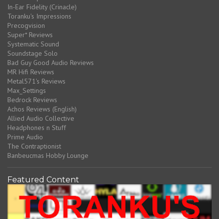
In-Ear Fidelity (Crinacle)
Toranku's Impressions
Precogvision
Super* Reviews
Systematic Sound
Soundstage Solo
Bad Guy Good Audio Reviews
MR Hifi Reviews
Metal571's Reviews
Max_Settings
Bedrock Reviews
Achos Reviews (English)
Allied Audio Collective
Headphones n Stuff
Prime Audio
The Contraptionist
Banbeucmas Hobby Lounge
Featured Content