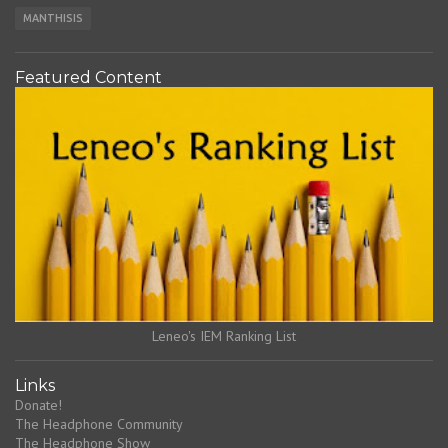
MANTHISIS
Featured Content
Leneo's IEM Ranking List
Links
Donate!
The Headphone Community
The Headphone Show