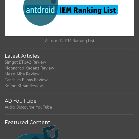
Antdroid's IEM Ranking List
Latest Articles
Simgot ET142 Review
Moondrop Kadenz Review
Meze Alba Review
Tanchjim Bunny Review
Kefine Klean Review
AD YouTube
Audio Discourse YouTube
Featured Content