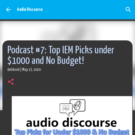
Skip to main content
Audio Discourse
Podcast #7: Top IEM Picks under
$1000 and No Budget!
Antdroid
|
May 13, 2020