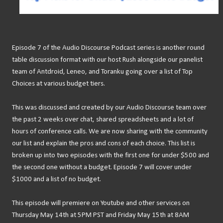
Episode 7 of the Audio Discourse Podcast series is another round
table discussion format with our host Rush alongside our panelist
team of Antdroid, Leneo, and Toranku going over a list of Top
Choices at various budget tiers.
This was discussed and created by our Audio Discourse team over
the past 2 weeks over chat, shared spreadsheets and a lot of
hours of conference calls. We are now sharing with the community
our list and explain the pros and cons of each choice. This list is
broken up into two episodes with the first one for under $500 and
the second one without a budget. Episode 7 will cover under
$1000 and a list of no budget.
This episode will premiere on Youtube and other services on
Thursday May 14th at 5PM PST and Friday May 15th at 8AM