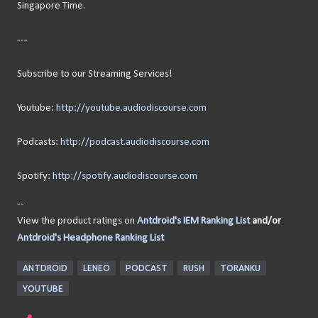
Singapore Time.
---
Subscribe to our Streaming Services!
Youtube:
http://youtube.audiodiscourse.com
Podcasts:
http://podcast.audiodiscourse.com
Spotify:
http://spotify.audiodiscourse.com
--
View the product ratings on
Antdroid's IEM Ranking List
and/or
Antdroid's Headphone Ranking List
ANTDROID
LENEO
PODCAST
RUSH
TORANKU
YOUTUBE