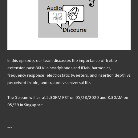
In this episode, our team discusses the importance of treble
extension past 8KHz in headphones and IEMs, harmonics,
frequency response, electrostatic tweeters, and insertion depth vs
perceived treble, and custom vs universal fits.
The Stream will air at 5:30PM PST on 05/28/2020 and 8:30AM on
05/29 in Singapore
---