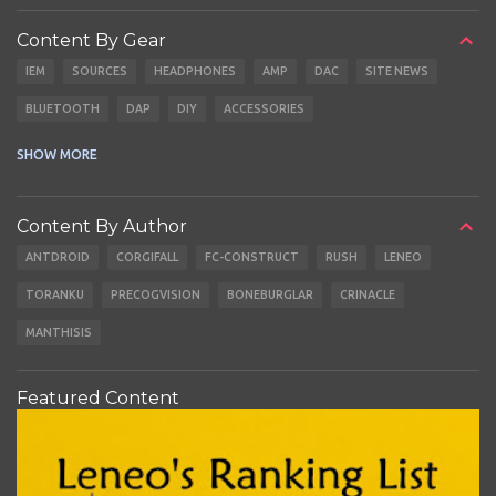
Content By Gear
IEM
SOURCES
HEADPHONES
AMP
DAC
SITE NEWS
BLUETOOTH
DAP
DIY
ACCESSORIES
CABLES
EARBUDS
SHOW MORE
Content By Author
ANTDROID
CORGIFALL
FC-CONSTRUCT
RUSH
LENEO
TORANKU
PRECOGVISION
BONEBURGLAR
CRINACLE
MANTHISIS
Featured Content