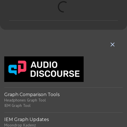
C
o
m
m
e
n
t
s
Graph Comparison Tools
Headphones Graph Tool
IEM Graph Tool
IEM Graph Updates
Moondrop Kadenz