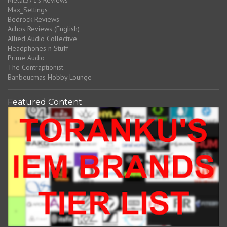
Max_Settings
Bedrock Reviews
Achos Reviews (English)
Allied Audio Collective
Headphones n Stuff
Prime Audio
The Contraptionist
Banbeucmas Hobby Lounge
Featured Content