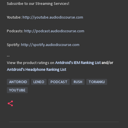
Subscribe to our Streaming Services!
Youtube:
http://youtube.audiodiscourse.com
Podcasts:
http://podcast.audiodiscourse.com
Spotify:
http://spotify.audiodiscourse.com
--
View the product ratings on
Antdroid's IEM Ranking List
and/or
Antdroid's Headphone Ranking List
ANTDROID
LENEO
PODCAST
RUSH
TORANKU
YOUTUBE