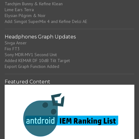
Tanchjim Bunny & Kefine Klean
Lime Ears Terra
Elysian Pilgrim & Noir
Add: Simgot SuperMix 4 and Kefine Delci AE
Headphones Graph Updates
Sivga Anser
Fiio FT3
Sony MDR-MV1 Second Unit
Added KEMAR DF 10dB Tilt Target
Export Graph Function Added
Featured Content