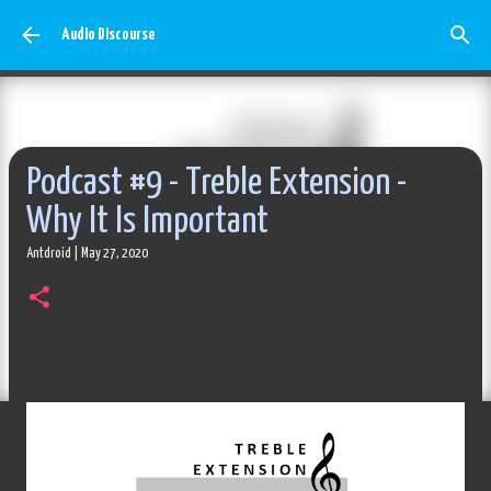
Skip to main content
Audio Discourse
Podcast #9 - Treble Extension -
Why It Is Important
Antdroid
|
May 27, 2020