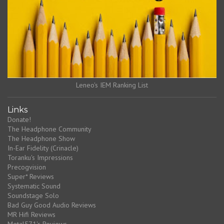
Leneo's IEM Ranking List
Links
Donate!
The Headphone Community
The Headphone Show
In-Ear Fidelity (Crinacle)
Toranku's Impressions
Precogvision
Super* Reviews
Systematic Sound
Soundstage Solo
Bad Guy Good Audio Reviews
MR Hifi Reviews
Metal571's Reviews