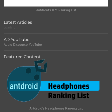
Antdroid's IEM Ranking List
Latest Articles
Loading...
AD YouTube
Audio Discourse YouTube
Featured Content
Antdroid's Headphones Ranking List