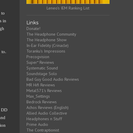
Leneo's IEM Ranking List
 to
s in
Links
Donate!
ugh
The Headphone Community
The Headphone Show
In-Ear Fidelity (Crinacle)
Toranku's Impressions
 to.
Precogvision
Super* Reviews
Systematic Sound
Soundstage Solo
Bad Guy Good Audio Reviews
MR Hifi Reviews
Metal571's Reviews
Max_Settings
Bedrock Reviews
Achos Reviews (English)
m DD
Allied Audio Collective
and
Headphones n Stuff
Prime Audio
tion
The Contraptionist