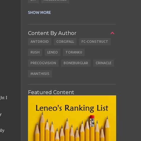
CABLES
EARBUDS
SHOW MORE
Content By Author
ANTDROID
CORGIFALL
FC-CONSTRUCT
RUSH
LENEO
TORANKU
PRECOGVISION
BONEBURGLAR
CRINACLE
MANTHISIS
Featured Content
ht I
y
ily