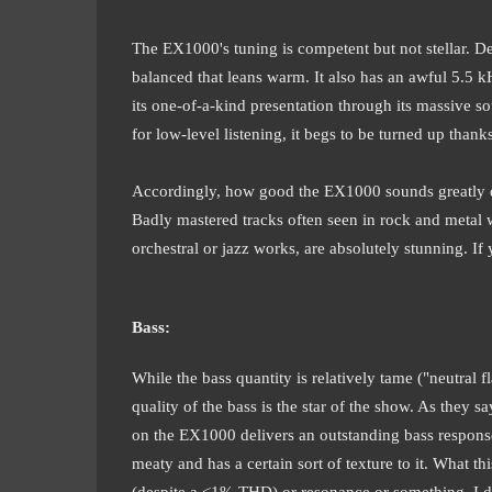
The EX1000's tuning is competent but not stellar. Des
balanced that leans warm. It also has an awful 5.5 kHz
its one-of-a-kind presentation through its massive
for low-level listening, it begs to be turned up thank
Accordingly, how good the EX1000 sounds greatly dep
Badly mastered tracks often seen in rock and metal w
orchestral or jazz works, are absolutely stunning. If 
Bass:
While the bass quantity is relatively tame ("neutral f
quality of the bass is the star of the show. As they 
on the EX1000 delivers an outstanding bass response 
meaty and has a certain sort of texture to it. What th
(despite a <1% THD) or resonance or something. I don'