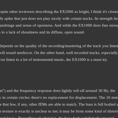
pite other reviewers describing the EX1000 as bright, I think it's closer
 spike that just does not play nicely with certain tracks. Its strength lie
 soundstage and sense of openness. And while the EX1000 does fine eno
s to a lack of shoutiness and its diffuse, open sound.
ends on the quality of the recording/mastering of the track you listen
ill sound mediocre. On the other hand, well recorded tracks, especially
you listen to a lot of instrumental music, the EX1000 is a must try.
lat") and the frequency response does lightly roll off around 30 Hz, the
say in certain circles: there's no replacement for displacement. The 16 m
that few, if any, other IEMs are able to match. The bass is full bodied 
is texture is exactly is unclear to me; it may be from some kind of distor
t know. Regardless of what it is, the bass feels satisfyingly visceral,