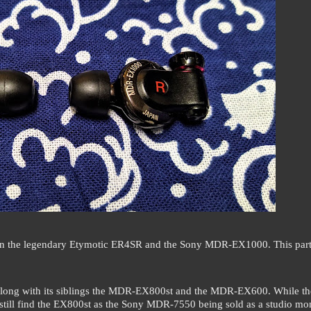
es on the legendary Etymotic ER4SR and the Sony MDR-EX1000. This part
long with its siblings the MDR-EX800st and the MDR-EX600. While th
ill find the EX800st as the Sony MDR-7550 being sold as a studio mon