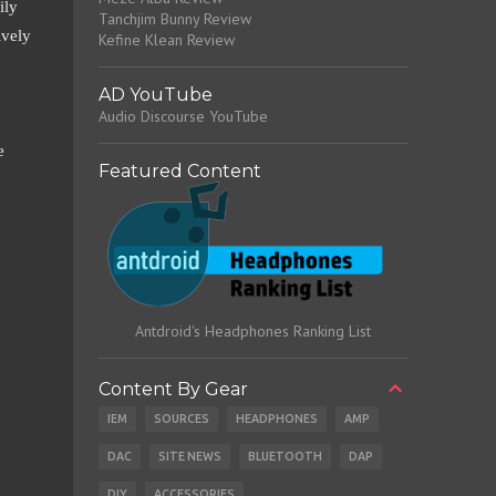
ily
Tanchjim Bunny Review
ively
Kefine Klean Review
AD YouTube
Audio Discourse YouTube
e
Featured Content
Antdroid's Headphones Ranking List
Content By Gear
IEM
SOURCES
HEADPHONES
AMP
DAC
SITE NEWS
BLUETOOTH
DAP
DIY
ACCESSORIES