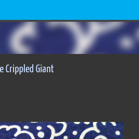
Skip to main content
 Crippled Giant