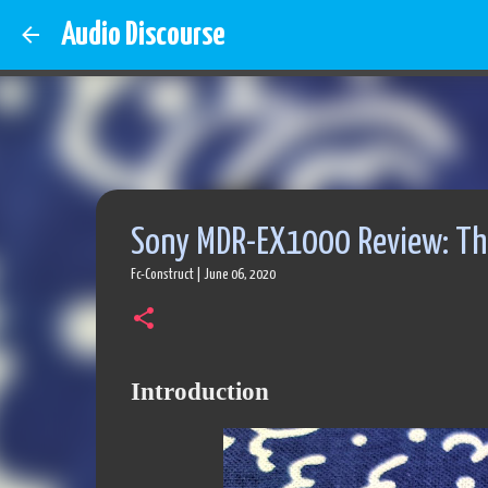
Audio Discourse
Sony MDR-EX1000 Review: The
Fc-Construct
|
June 06, 2020
Introduction