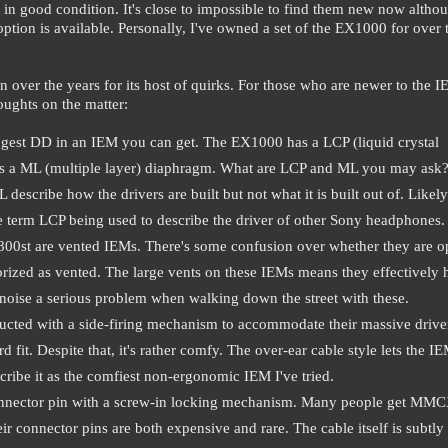
in good condition. It's close to impossible to find them new now althou
ption is available. Personally, I've owned a set of the EX1000 for over
over the years for its host of quirks. For those who are newer to the 
oughts on the matter:
iggest DD in an IEM you can get. The EX1000 has a LCP (liquid crystal
es a ML (multiple layer) diaphragm. What are LCP and ML you may ask
cribe how the drivers are built but not what it is built out of. Likely 
e term LCP being used to describe the driver of other Sony headphones.
X800st are vented IEMs. There's some confusion over whether they are 
gorized as vented. The large vents on these IEMs means they effectively 
noise a serious problem when walking down the street with these.
ucted with a side-firing mechanism to accommodate their massive drive
 fit. Despite that, it's rather comfy. The over-ear cable style lets the I
scribe it as the comfiest non-ergonomic IEM I've tried.
 connector pin with a screw-in locking mechanism. Many people get MMC
ir connector pins are both expensive and rare. The cable itself is subtly