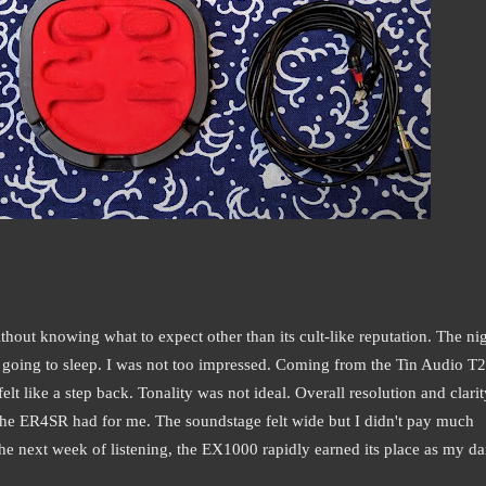
hout knowing what to expect other than its cult-like reputation. The nig
re going to sleep. I was not too impressed. Coming from the Tin Audio T2
lt like a step back. Tonality was not ideal. Overall resolution and clarit
 the ER4SR had for me. The soundstage felt wide but I didn't pay much
 the next week of listening, the EX1000 rapidly earned its place as my da