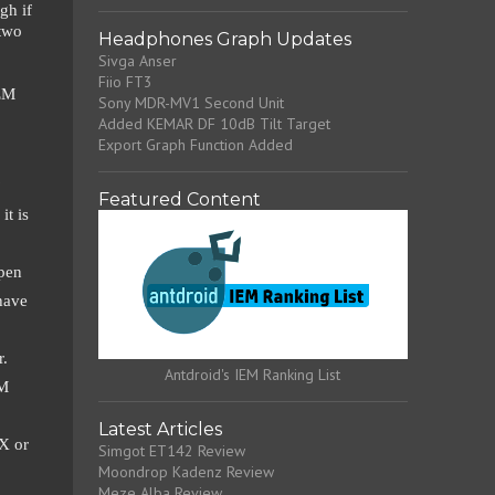
gh if
 two
Headphones Graph Updates
Sivga Anser
Fiio FT3
IEM
Sony MDR-MV1 Second Unit
Added KEMAR DF 10dB Tilt Target
Export Graph Function Added
?
Featured Content
it is
open
have
r.
Antdroid's IEM Ranking List
EM
Latest Articles
X or
Simgot ET142 Review
Moondrop Kadenz Review
Meze Alba Review