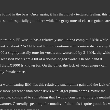
ound in the bass. Once again, it has that lovely textured feeling, this t
 sound especially good here while the gritty tone of electric guitars are
o trouble. FR wise, it has a relatively small pinna comp at 2 kHz while
 peak at about 2.5-3 kHz and for it to continue with a minor decrease up 
000 a slightly nasally tone for vocals and worsened by 3-4 kHz dip whi
recessed vocals are a bit of a double-edged sword. On one hand it
d the EX1000 is known for. On the other, the lack of vocal energy can
lly female artists.
a warm leaning IEM. It's this relatively small pinna gain and the lack of
ve more presence than other IEMs with larger pinna comps. While the
eople, compared to something that I would consider to truly be neutral
t warmer.
Generally speaking, the tonality of the mids is quite good. It's
 its flaws become exposed.