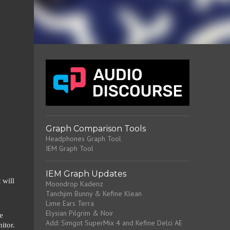
Graph Comparison Tools
Headphones Graph Tool
IEM Graph Tool
IEM Graph Updates
 will
Moondrop Kadenz
Tanchjim Bunny & Kefine Klean
Lime Ears Terra
Elysian Pilgrim & Noir
e
Add: Simgot SuperMix 4 and Kefine Delci AE
itor.