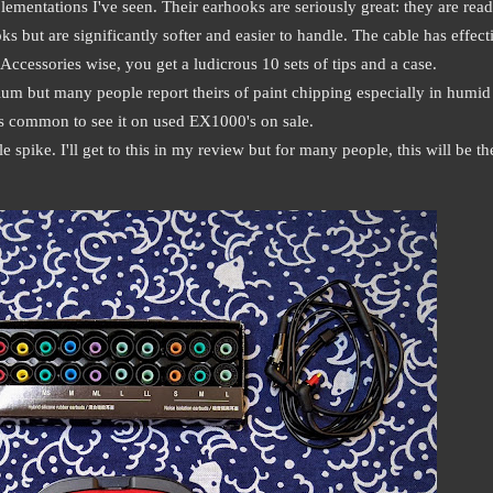
mentations I've seen. Their earhooks are seriously great: they are read
s but are significantly softer and easier to handle. The cable has effect
ccessories wise, you get a ludicrous 10 sets of tips and a case.
um but many people report theirs of paint chipping especially in humid
it's common to see it on used EX1000's on sale.
e spike. I'll get to this in my review but for many people, this will be th