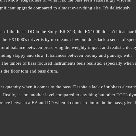
gnificant upgrade compared to almost everything else. It's deliciously
best-of-the-best" DD in the Sony IER-Z1R, the EX1000 doesn't hit as hard
e, the EX1000's driver is by no means slow but does lack a sense of spe
careful balance between preserving the weighty impact and realistic deca
unding sloppy and slow. It balances between boomy and punchy, with
The timbre of bass focused instruments feels realistic, especially when i
as the floor tom and bass drum.
r quantity when it comes to the bass. Despite a lack of subbass elevati
rd. Really, it's on another level compared to anything but other TOTL dy
ference between a BA and DD when it comes to timbre in the bass, give t