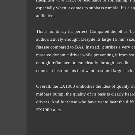
especially when it comes to subbass rumble. It's a si
addictive.
That's not to say it's perfect. Compared the other "
authoritatively enough. Despite its large 16 mm siz
finesse compared to BAs. Instead, it strikes a very 
massive dynamic driver while preventing it from so
enough refinement to cut cleanly through bass lines. 
comes to instruments that want to sound large such 
Overall, the EX1000 embodies the idea of quality ove
midbass bump, the quality of its bass is clearly hea
drivers. And for those who have yet to hear the dif
EX1000 a try.