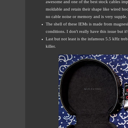
awesome and one of the best stock cables imple
moldable and retain their shape like wired hook
no cable noise or memory and is very supple. A
The shell of these IEMs is made from magnesi
conditions. I don't really have this issue but 
Last but not least is the infamous 5.5 kHz trebl
killer.