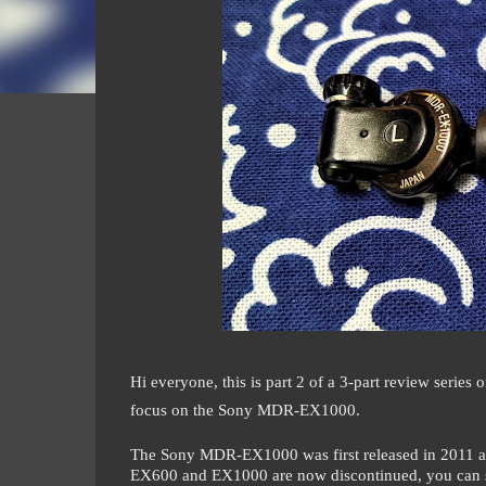
Hi everyone, this is part 2 of a 3-part review seri
focus on the Sony MDR-EX1000.
The Sony MDR-EX1000 was first released in 2011 a
EX600 and EX1000 are now discontinued, you can st