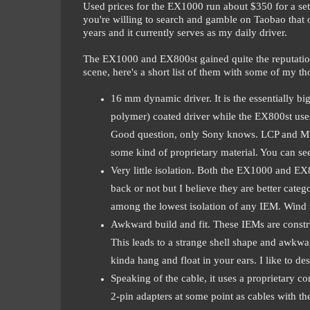
Used prices for the EX1000 run about $350 for a set 
you're willing to search and gamble on Taobao that o
years and it currently serves as my daily driver.
The EX1000 and EX800st gained quite the reputation 
scene, here's a short list of them with some of my th
16 mm dynamic driver. It is the essentially b
polymer) coated driver while the EX800st us
Good question, only Sony knows. LCP and ML des
some kind of proprietary material. You can se
Very little isolation. Both the EX1000 and E
back or not but I believe they are better cate
among the lowest isolation of any IEM. Wind 
Awkward build and fit. These IEMs are constr
This leads to a strange shell shape and awkward
kinda hang and float in your ears. I like to de
Speaking of the cable, it uses a proprietary
2-pin adapters at some point as cables with the