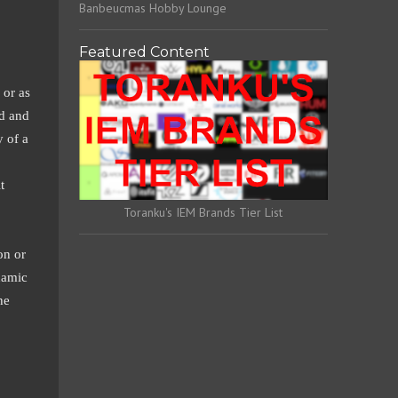
Banbeucmas Hobby Lounge
Featured Content
 or as
ed and
y of a
t
Toranku's IEM Brands Tier List
on or
namic
he