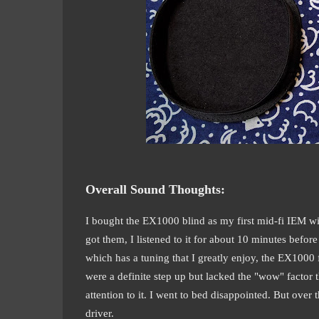
Overall Sound Thoughts:
I bought the EX1000 blind as my first mid-fi IEM wit
got them, I listened to it for about 10 minutes befo
which has a tuning that I greatly enjoy, the EX1000 fe
were a definite step up but lacked the "wow" factor
attention to it. I went to bed disappointed. But over
driver.