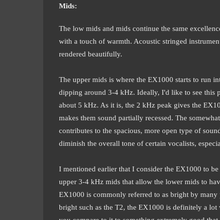
Mids:
The low mids and mids continue the same excellence f
with a touch of warmth. Acoustic stringed instruments
rendered beautifully.
The upper mids is where the EX1000 starts to run int
dipping around 3-4 kHz. Ideally, I'd like to see this
about 5 kHz. As it is, the 2 kHz peak gives the EX1
makes them sound partially recessed. The somewhat 
contributes to the spacious, more open type of soun
diminish the overall tone of certain vocalists, especia
I mentioned earlier that I consider the EX1000 to be 
upper 3-4 kHz mids that allow the lower mids to ha
EX1000 is commonly referred to as bright by many p
bright such as the T2, the EX1000 is definitely a lo
you compare to it to something extremely good that