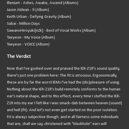
Illenium - Ashes, Awake, Ascend (Albums)
Jason Aldean - 9 (Album)
Keith Urban - Defying Gravity (Album)
Sabai - Million Days
SawanoHiroyuki[nZk] - Best of Vocal Works (Album)
Taeyeon - My Voice (Album)
Taeyeon - VOICE (Album)
The Verdict
Now that I've gushed over and praised the IER-Z1R's sound quality,
there's just one problem here: The fit is atrocious. Ergonomically,
these are by far the worst IEMs I've had the (dis)pleasure of using.
Nothing about the IER-Z1R's build remotely conforms to the human
ear's natural shape, and to this effect, every time I stuffed the IER-
Z1R into my ear I felt like I was smack-dab between heaven (sound)
and hell (fit). And let's not even get started on the poor isolation.
Fit is always subjective though, and in all fairness some individuals
that are, shall we say, christened with "blackhole" ears will