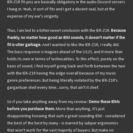
IER-Z1R fit-pics are basically obligatory in the audio Discord servers
I hang in. Yeah, it sort of fits and I get a decent seal, but at the
expense of my ear's viriginty.
Thus, I am led to a bittersweet conclusion with the IER-Z1R.
Because
frankly, no matter how good an IEM sounds, it doesn't matter if the
fit is utter garbage.
And I wanted to like the IER-Z1R, I really did.
The bass response is leagues ahead of the U12t, and it more than
holds its own in terms of technicalities. To this effect, purely on the
basis of sound, I find myself going back and forth between the two
with the IER-Z1R having the edge overall because of my music
genre preferences. But being literally violated by the IER-Z1R's
gargantuan shell every time...sorry, that ain't it chief.
So if you take anything away from my review:
Demo these IEMs
before you purchase them.
More than anything, it's just
disappointing knowing that such a great sounding IEM - considered
the best of the best by many - is marred by subpar ergonomics
that won't work for the vast majority of buyers. But make no