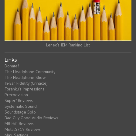
Leneo's IEM Ranking List
Links
Donate!
The Headphone Community
The Headphone Show
In-Ear Fidelity (Crinacle)
Toranku's Impressions
Precogvision
Super* Reviews
Systematic Sound
Soundstage Solo
Bad Guy Good Audio Reviews
MR Hifi Reviews
Metal571's Reviews
Max_Settings