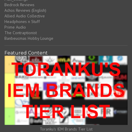
Bedrock Reviews
Achos Reviews (English)
Allied Audio Collective
Headphones n Stuff
Prime Audio
The Contraptionist
Banbeucmas Hobby Lounge
Featured Content
Toranku's IEM Brands Tier List