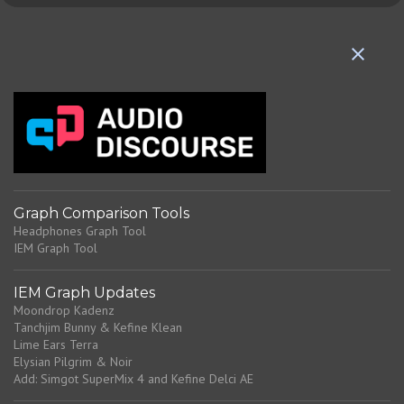
e
n
t
s
Graph Comparison Tools
Headphones Graph Tool
IEM Graph Tool
IEM Graph Updates
Moondrop Kadenz
Tanchjim Bunny & Kefine Klean
Lime Ears Terra
Elysian Pilgrim & Noir
Add: Simgot SuperMix 4 and Kefine Delci AE