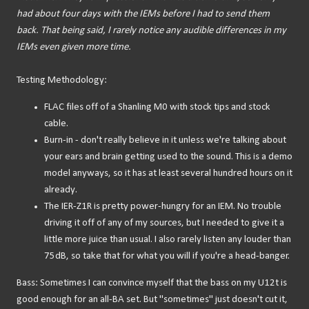
had about four days with the IEMs before I had to send them
back. That being said, I rarely notice any audible differences in my
IEMs even given more time.
Testing Methodology:
FLAC files off of a Shanling M0 with stock tips and stock
cable.
Burn-in - don't really believe in it unless we're talking about
your ears and brain getting used to the sound. This is a demo
model anyways, so it has at least several hundred hours on it
already.
The IER-Z1R is pretty power-hungry for an IEM. No trouble
driving it off of any of my sources, but I needed to give it a
little more juice than usual. I also rarely listen any louder than
75dB, so take that for what you will if you're a head-banger.
Bass: Sometimes I can convince myself that the bass on my U12t is
good enough for an all-BA set. But "sometimes" just doesn't cut it,