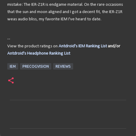
mistake: The IER-Z1R is endgame material. On the rare occasions
that the sun and moon aligned and I got a decent fit, the IER-Z1R
weas audio bliss, my favorite IEM I've heard to date.
--
View the product ratings on
Antdroid's IEM Ranking List
and/or
Antdroid's Headphone Ranking List
IEM
PRECOGVISION
REVIEWS
C
o
m
m