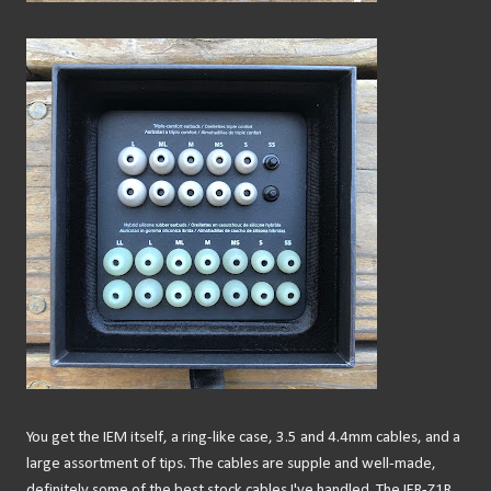
You get the IEM itself, a ring-like case, 3.5 and 4.4mm cables, and a
large assortment of tips. The cables are supple and well-made,
definitely some of the best stock cables I've handled. The IER-Z1R