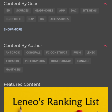
Content By Gear
IEM
SOURCES
HEADPHONES
AMP
DAC
SITE NEWS
BLUETOOTH
DAP
DIY
ACCESSORIES
CABLES
EARBUDS
SHOW MORE
Content By Author
ANTDROID
CORGIFALL
FC-CONSTRUCT
RUSH
LENEO
TORANKU
PRECOGVISION
BONEBURGLAR
CRINACLE
MANTHISIS
Featured Content