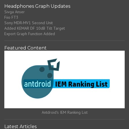
Headphones Graph Updates
Sivga Anser
Fiio FT3
Sony MDR-MV1 Second Unit
Added KEMAR DF 10dB Tilt Target
Export Graph Function Added
Featured Content
Antdroid's IEM Ranking List
Latest Articles