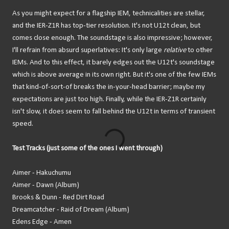
As you might expect for a flagship IEM, technicalities are stellar,
and the IER-Z1R has top-tier resolution. It's not U12t clean, but
comes close enough. The soundstage is also impressive; however,
I'll refrain from absurd superlatives: It's only large
relative
to other
IEMs. And to this effect, it barely edges out the U12t's soundstage
which is above average in its own right. But it's one of the few IEMs
that kind-of-sort-of breaks the in-your-head barrier; maybe my
expectations are just too high. Finally, while the IER-Z1R certainly
isn't slow, it does seem to fall behind the U12t in terms of transient
speed.
Test Tracks (just some of the ones I went through)
Aimer - Hakuchumu
Aimer - Dawn (Album)
Brooks & Dunn - Red Dirt Road
Dreamcatcher - Raid of Dream (Album)
Edens Edge - Amen