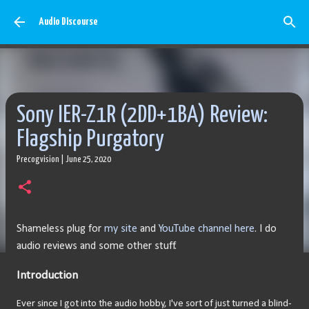
Skip to main content
Audio Discourse
Sony IER-Z1R (2DD+1BA) Review:
Flagship Purgatory
Precogvision
|
June 25, 2020
Shameless plug for
my site
and
YouTube channel here
. I do
audio reviews and some other stuff.
Introduction
Ever since I got into the audio hobby, I've sort of just turned a blind-