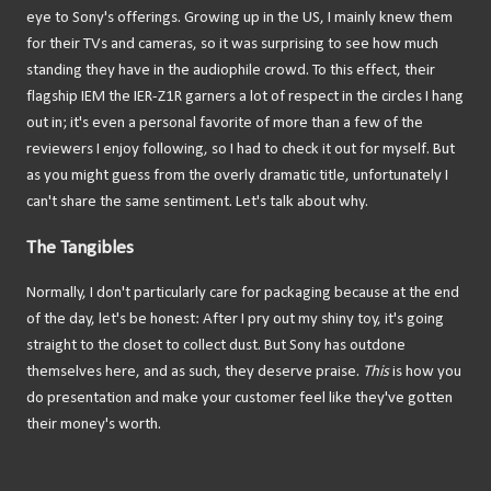
eye to Sony's offerings. Growing up in the US, I mainly knew them
for their TVs and cameras, so it was surprising to see how much
standing they have in the audiophile crowd. To this effect, their
flagship IEM the IER-Z1R garners a lot of respect in the circles I hang
out in; it's even a personal favorite of more than a few of the
reviewers I enjoy following, so I had to check it out for myself. But
as you might guess from the overly dramatic title, unfortunately I
can't share the same sentiment. Let's talk about why.
The Tangibles
Normally, I don't particularly care for packaging because at the end
of the day, let's be honest: After I pry out my shiny toy, it's going
straight to the closet to collect dust. But Sony has outdone
themselves here, and as such, they deserve praise.
This
is how you
do presentation and make your customer feel like they've gotten
their money's worth.