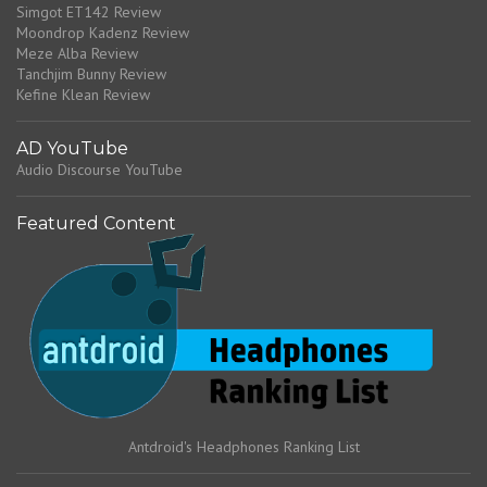
Simgot ET142 Review
Moondrop Kadenz Review
Meze Alba Review
Tanchjim Bunny Review
Kefine Klean Review
AD YouTube
Audio Discourse YouTube
Featured Content
Antdroid's Headphones Ranking List