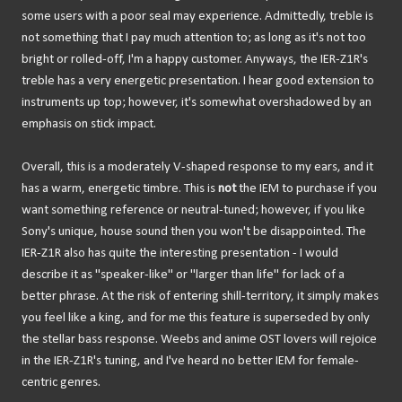
some users with a poor seal may experience. Admittedly, treble is
not something that I pay much attention to; as long as it's not too
bright or rolled-off, I'm a happy customer. Anyways, the IER-Z1R's
treble has a very energetic presentation. I hear good extension to
instruments up top; however, it's somewhat overshadowed by an
emphasis on stick impact.
Overall, this is a moderately V-shaped response to my ears, and it
has a warm, energetic timbre. This is
not
the IEM to purchase if you
want something reference or neutral-tuned; however, if you like
Sony's unique, house sound then you won't be disappointed. The
IER-Z1R also has quite the interesting presentation - I would
describe it as "speaker-like" or "larger than life" for lack of a
better phrase. At the risk of entering shill-territory, it simply makes
you feel like a king, and for me this feature is superseded by only
the stellar bass response. Weebs and anime OST lovers will rejoice
in the IER-Z1R's tuning, and I've heard no better IEM for female-
centric genres.