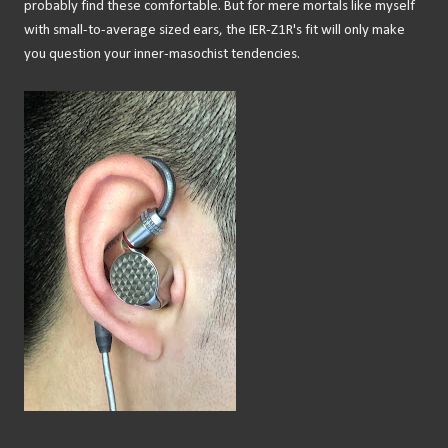
probably find these comfortable. But for mere mortals like myself
with small-to-average sized ears, the IER-Z1R's fit will only make
you question your inner-masochist tendencies.