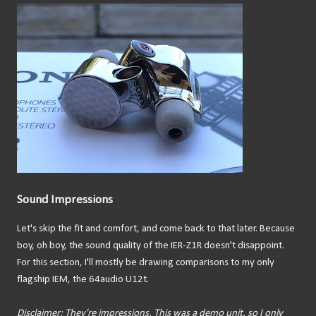
Sound Impressions
Let's skip the fit and comfort, and come back to that later. Because
boy, oh boy, the sound quality of the IER-Z1R doesn't disappoint.
For this section, I'll mostly be drawing comparisons to my only
flagship IEM, the 64audio U12t.
Disclaimer: They're impressions. This was a demo unit, so I only