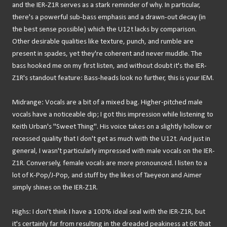
and the IER-Z1R serves as a stark reminder of why. In particular,
there's a powerful sub-bass emphasis and a drawn-out decay (in
the best sense possible) which the U12t lacks by comparison.
Other desirable qualities like texture, punch, and rumble are
present in spades, yet they're coherent and never muddle. The
bass hooked me on my first listen, and without doubt it's the IER-
Z1R's standout feature: Bass-heads look no further, this is your IEM.
Midrange: Vocals are a bit of a mixed bag. Higher-pitched male
vocals have a noticeable dip; I got this impression while listening to
Keith Urban's "Sweet Thing". His voice takes on a slightly hollow or
recessed quality that I don't get as much with the U12t. And just in
general, I wasn't particularly impressed with male vocals on the IER-
Z1R. Conversely, female vocals are more pronounced. I listen to a
lot of K-Pop/J-Pop, and stuff by the likes of Taeyeon and Aimer
simply shines on the IER-Z1R.
Highs: I don't think I have a 100% ideal seal with the IER-Z1R, but
it's certainly far from resulting in the dreaded peakiness at 6K that