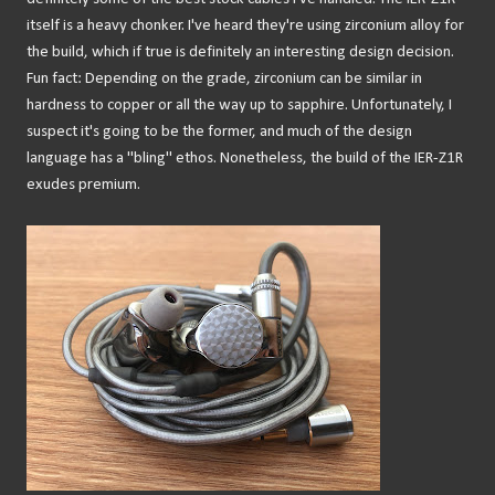
itself is a heavy chonker. I've heard they're using zirconium alloy for
the build, which if true is definitely an interesting design decision.
Fun fact: Depending on the grade, zirconium can be similar in
hardness to copper or all the way up to sapphire. Unfortunately, I
suspect it's going to be the former, and much of the design
language has a "bling" ethos. Nonetheless, the build of the IER-Z1R
exudes premium.