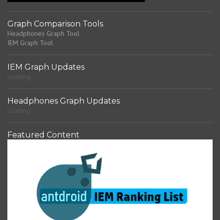
Graph Comparison Tools
Headphones Graph Tool
IEM Graph Tool
IEM Graph Updates
Loading...
Headphones Graph Updates
Loading...
Featured Content