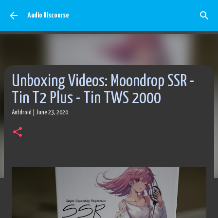
Skip to main content
Audio Discourse
Unboxing Videos: Moondrop SSR -
Tin T2 Plus - Tin TWS 2000
Antdroid
|
June 23, 2020