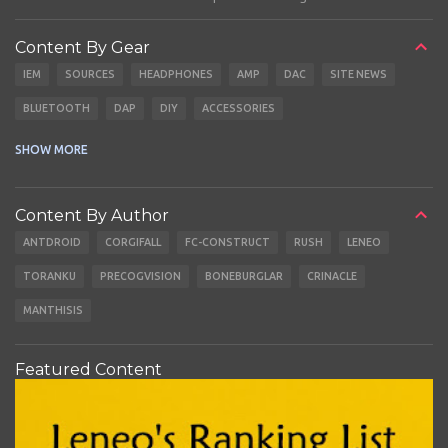
Content By Gear
IEM
SOURCES
HEADPHONES
AMP
DAC
SITE NEWS
BLUETOOTH
DAP
DIY
ACCESSORIES
CABLES
EARBUDS
SHOW MORE
Content By Author
ANTDROID
CORGIFALL
FC-CONSTRUCT
RUSH
LENEO
TORANKU
PRECOGVISION
BONEBURGLAR
CRINACLE
MANTHISIS
Featured Content