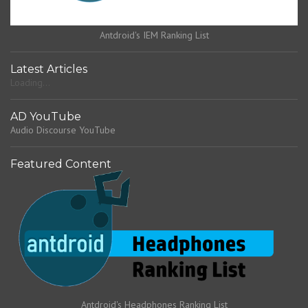
Antdroid's IEM Ranking List
Latest Articles
Loading...
AD YouTube
Audio Discourse YouTube
Featured Content
Antdroid's Headphones Ranking List