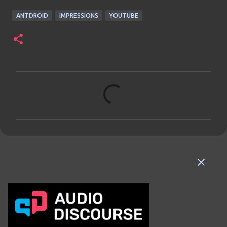
ANTDROID
IMPRESSIONS
YOUTUBE
C
o
m
m
e
n
t
s