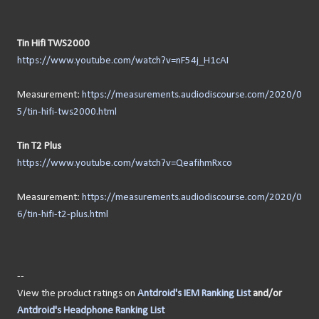
Tin Hifi TWS2000
https://www.youtube.com/watch?v=nF54j_H1cAI
Measurement:
https://measurements.audiodiscourse.com/2020/0
5/tin-hifi-tws2000.html
Tin T2 Plus
https://www.youtube.com/watch?v=QeafihmRxco
Measurement:
https://measurements.audiodiscourse.com/2020/0
6/tin-hifi-t2-plus.html
--
View the product ratings on
Antdroid's IEM Ranking List
and/or
Antdroid's Headphone Ranking List