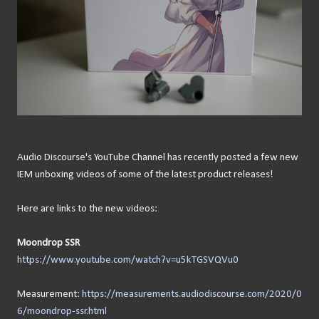
Audio Discourse's YouTube Channel has recently posted a few new
IEM unboxing videos of some of the latest product releases!
Here are links to the new videos:
Moondrop SSR
https://www.youtube.com/watch?v=u5kTGSVQVu0
Measurement:
https://measurements.audiodiscourse.com/2020/0
6/moondrop-ssr.html