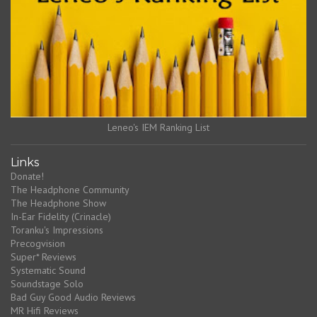
Leneo's IEM Ranking List
Links
Donate!
The Headphone Community
The Headphone Show
In-Ear Fidelity (Crinacle)
Toranku's Impressions
Precogvision
Super* Reviews
Systematic Sound
Soundstage Solo
Bad Guy Good Audio Reviews
MR Hifi Reviews