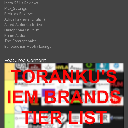
Metal571's Reviews
Max_Settings
Bedrock Reviews
Achos Reviews (English)
Allied Audio Collective
Headphones n Stuff
Prime Audio
The Contraptionist
Banbeucmas Hobby Lounge
Featured Content