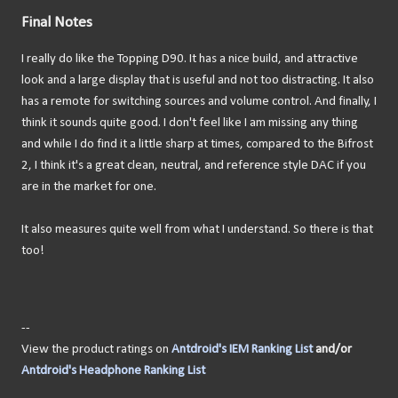
Final Notes
I really do like the Topping D90. It has a nice build, and attractive
look and a large display that is useful and not too distracting. It also
has a remote for switching sources and volume control. And finally, I
think it sounds quite good. I don't feel like I am missing any thing
and while I do find it a little sharp at times, compared to the Bifrost
2, I think it's a great clean, neutral, and reference style DAC if you
are in the market for one.
It also measures quite well from what I understand. So there is that
too!
--
View the product ratings on
Antdroid's IEM Ranking List
and/or
Antdroid's Headphone Ranking List