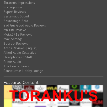
Toranku's Impressions
Precogvision
Super* Reviews
Systematic Sound
Soundstage Solo
Bad Guy Good Audio Reviews
MR Hifi Reviews
Metal571's Reviews
Max_Settings
Bedrock Reviews
Achos Reviews (English)
Allied Audio Collective
Headphones n Stuff
Prime Audio
The Contraptionist
Banbeucmas Hobby Lounge
Featured Content