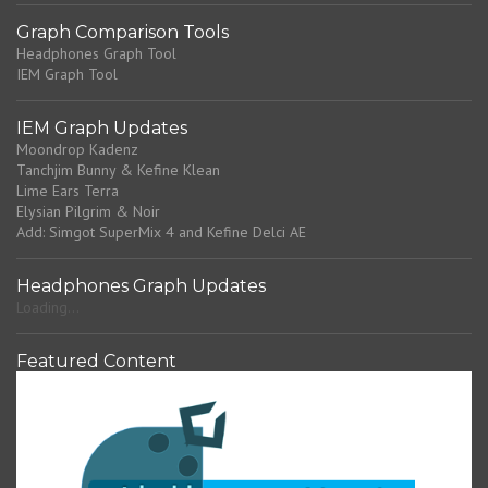
Graph Comparison Tools
Headphones Graph Tool
IEM Graph Tool
IEM Graph Updates
Moondrop Kadenz
Tanchjim Bunny & Kefine Klean
Lime Ears Terra
Elysian Pilgrim & Noir
Add: Simgot SuperMix 4 and Kefine Delci AE
Headphones Graph Updates
Loading...
Featured Content