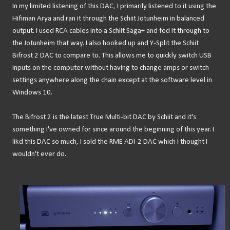
In my limited listening of this DAC, I primarily listened to it using the
Hifiman Arya and ran it through the Schiit Jotunheim in balanced
output. I used RCA cables into a Schiit Saga+ and fed it through to
the Jotunheim that way. I also hooked up and Y-Split the Schiit
Bifrost 2 DAC to compare to. This allows me to quickly switch USB
inputs on the computer without having to change amps or switch
settings anywhere along the chain except at the software level in
Windows 10.
The Bifrost 2 is the latest True Multi-bit DAC by Schiit and it's
something I've owned for since around the beginning of this year. I
likd this DAC so much, I sold the RME ADI-2 DAC which I thought I
wouldn't ever do.