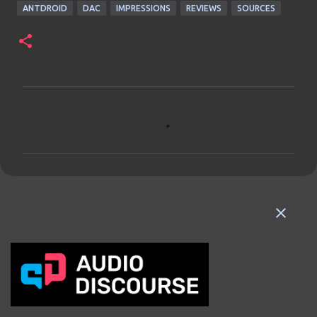
ANTDROID
DAC
IMPRESSIONS
REVIEWS
SOURCES
C
o
m
m
e
n
t
s