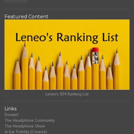
Featured Content
Leneo's IEM Ranking List
Links
Donate!
The Headphone Community
The Headphone Show
In-Ear Fidelity (Crinacle)