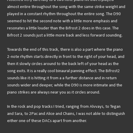
almost entire throughout the song with the same strike weight and
played in a constant rhythm throughout the entire song. The D90
seemed to hit the second note with a little more emphasis and
resonates a little louder than the Bifrost 2 does in this case. The
Bifrost 2 sounds just a little more back and less forward sounding.
Towards the end of this track, there is also a part where the piano
2-note rhythm starts directly in front to the right of your head, and
then it slowly circles around to the back left of your head as the
song exits. It is a really cool binaural panning effect. The Bifrost2
sounds like it is hitting it from a a further distance and in return
sounds wider and deeper, while the D90 is more intimate and the
piano strikes are always near you as it circles around.
In the rock and pop tracks I tried, ranging from Alvvays, to Tegan
and Sara, to 2Pac and Alice and Chains, I was not able to distinguish
either one of these DACs apart from another.