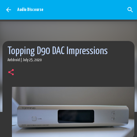
Skip to main content
Audio Discourse
Topping D90 DAC Impressions
Antdroid
|
July 25, 2020