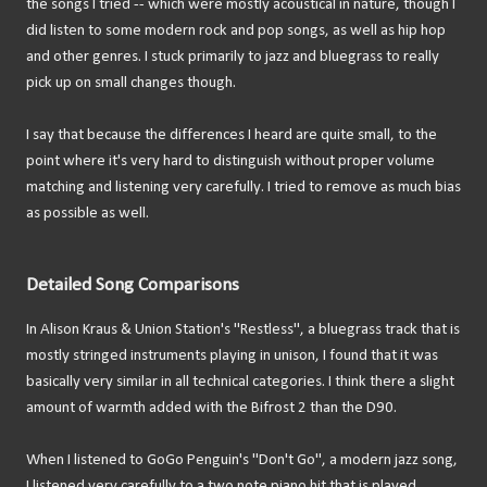
the songs I tried -- which were mostly acoustical in nature, though I
did listen to some modern rock and pop songs, as well as hip hop
and other genres. I stuck primarily to jazz and bluegrass to really
pick up on small changes though.
I say that because the differences I heard are quite small, to the
point where it's very hard to distinguish without proper volume
matching and listening very carefully. I tried to remove as much bias
as possible as well.
Detailed Song Comparisons
In Alison Kraus & Union Station's "Restless", a bluegrass track that is
mostly stringed instruments playing in unison, I found that it was
basically very similar in all technical categories. I think there a slight
amount of warmth added with the Bifrost 2 than the D90.
When I listened to GoGo Penguin's "Don't Go", a modern jazz song,
I listened very carefully to a two note piano hit that is played