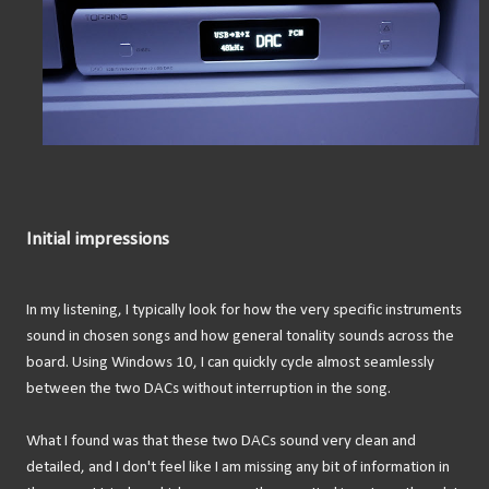
Initial impressions
In my listening, I typically look for how the very specific instruments
sound in chosen songs and how general tonality sounds across the
board. Using Windows 10, I can quickly cycle almost seamlessly
between the two DACs without interruption in the song.
What I found was that these two DACs sound very clean and
detailed, and I don't feel like I am missing any bit of information in