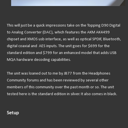
This will just be a quick impressions take on the Topping D90 Digital
to Analog Converter (DAC), which features the AKM AK4499
chipset and XMOS usb interface, as well as optical SPDIF, Bluetooth,
digital coaxial and AES inputs. The unit goes for $699 for the
standard edition and $799 for an enhanced model that adds USB
MQA hardware decoding capabilities.
The unit was loaned out to me by JB77 from the Headphones
Community forums and has been reviewed by several other
members of this community over the past month or so. The unit
tested here is the standard edition in silver. It also comes in black.
Setup