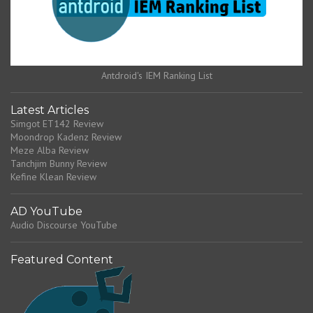
Antdroid's IEM Ranking List
Latest Articles
Simgot ET142 Review
Moondrop Kadenz Review
Meze Alba Review
Tanchjim Bunny Review
Kefine Klean Review
AD YouTube
Audio Discourse YouTube
Featured Content