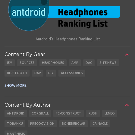
Antdroid's Headphones Ranking List
Content By Gear
IEM
SOURCES
HEADPHONES
AMP
DAC
SITE NEWS
BLUETOOTH
DAP
DIY
ACCESSORIES
CABLES
EARBUDS
SHOW MORE
Content By Author
ANTDROID
CORGIFALL
FC-CONSTRUCT
RUSH
LENEO
TORANKU
PRECOGVISION
BONEBURGLAR
CRINACLE
MANTHISIS