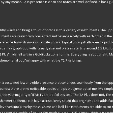
er by any means. Bass presence is clean and notes are well defined in bass gui
ightly warm and bring a touch of richness to a variety of instruments. The upp
uments are realistically presented and balance nicely with each other in the 
ference towards male or female vocals. Typical vocal pitfalls aren't a prob
r mids may graph odd with its early rise and plateau starting around 1.5 kHz, b
Plus' mids fall within a Goldilocks zone for me. Everything is about right. 
enomenal but I'm happy with what the T2 Plus brings.
 with a sustained lower treble presence that continues seamlessly from the up
 sounds; there are no noticeable peaks or dips that jump out at me. My simpl
 the vast majority of IEMs I've tried fail this test. The T2 Plus does not. The
e shimmer to them. Hats have a crisp, lively sound that brightens and adds fla
evolves into a trashy mess. Chime and bell-like instruments are able to cut r