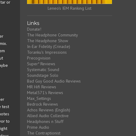
tar or
Leneo's IEM Ranking List
Links
Donate!
The Headphone Community
er
The Headphone Show
mix.
In-Ear Fidelity (Crinacle)
lem
Toranku's Impressions
Precogvision
ut
Super* Reviews
Maybe
Systematic Sound
Soundstage Solo
Bad Guy Good Audio Reviews
MR Hifi Reviews
Metal571's Reviews
Max_Settings
per
Bedrock Reviews
e test
Achos Reviews (English)
 notes
Allied Audio Collective
Headphones n Stuff
vor to
Prime Audio
ight
The Contraptionist