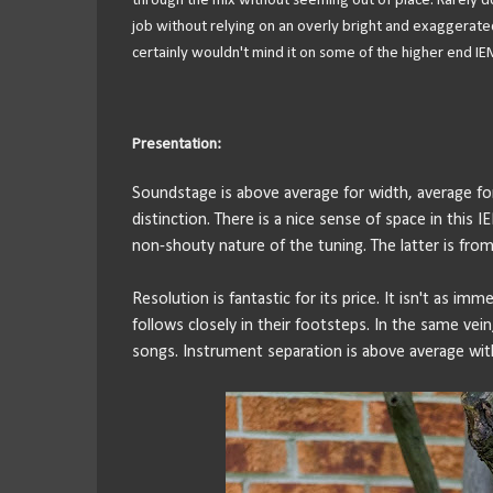
through the mix without seeming out of place. Rarely do
job without relying on an overly bright and exaggerated
certainly wouldn't mind it on some of the higher end IEM
Presentation:
Soundstage is above average for width, average for 
distinction. There is a nice sense of space in this I
non-shouty nature of the tuning. The latter is from
Resolution is fantastic for its price. It isn't as im
follows closely in their footsteps. In the same vein
songs. Instrument separation is above average with