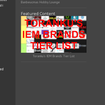
ndous
Banbeucmas Hobby Lounge
d I
Featured Content
e
Toranku's IEM Brands Tier List
ded