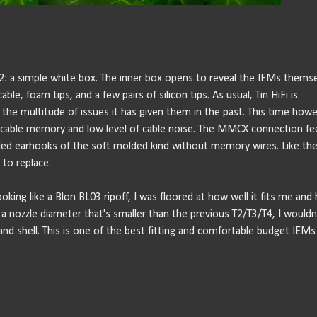
 T2: a simple white box. The inner box opens to reveal the IEMs thems
 foam tips, and a few pairs of silicon tips. As usual, Tin HiFi is
he multitude of issues it has given them in the past. This time howe
 no cable memory and low level of cable noise. The MMCX connection fe
luded earhooks of the soft molded kind without memory wires. Like the
t to replace.
oking like a Blon BL03 ripoff, I was floored at how well it fits me and
a nozzle diameter that's smaller than the previous T2/T3/T4, I wouldn
and shell. This is one of the best fitting and comfortable budget IEMs 