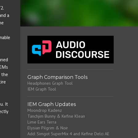
2.
and a
he
nable
uned
IEMs
t the
Graph Comparison Tools
tire
Headphones Graph Tool
IEM Graph Tool
IEM Graph Updates
u. It
Moondrop Kadenz
ectly
Tanchjim Bunny & Kefine Klean
Lime Ears Terra
Elysian Pilgrim & Noir
Add: Simgot SuperMix 4 and Kefine Delci AE