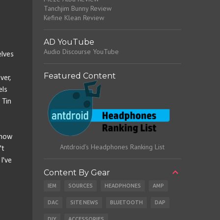
Tanchjim Bunny Review
Kefine Klean Review
AD YouTube
Audio Discourse YouTube
elves
Featured Content
ver,
els
 Tin
 how
Antdroid's Headphones Ranking List
't
I've
Content By Gear
IEM
SOURCES
HEADPHONES
AMP
DAC
SITE NEWS
BLUETOOTH
DAP
DIY
ACCESSORIES