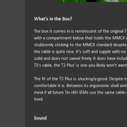
What's in the Box?
The box it comes in is reminiscent of the original
with a compartment below that holds the MMCX cable,
stubbornly sticking to the MMCX standard despite t
the cable is quite nice. It's soft and supple with
solid and does not swivel freely. It does have inc
T3's cable, the T2 Plus' is one you likely won't wan
The fit of the T2 Plus is
shockingly
good. Despite lo
comfortable it is. Between its ergonomic shell and 
mind if all future Tin HiFi IEMs use the same cable 
tried.
Sound