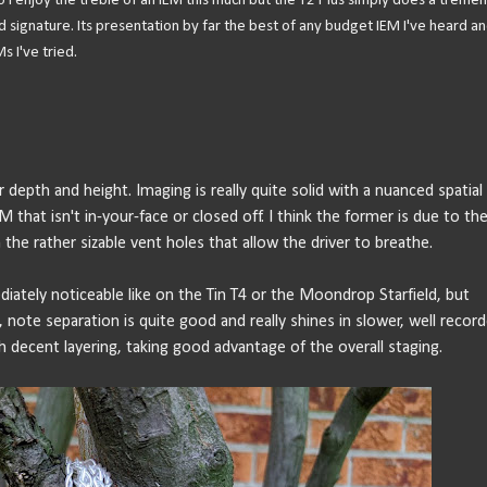
 I enjoy the treble of an IEM this much but the T2 Plus simply does a treme
 signature. Its presentation by far the best of any budget IEM I've heard an
s I've tried.
depth and height. Imaging is really quite solid with a nuanced spatial
EM that isn't in-your-face or closed off. I think the former is due to th
 the rather sizable vent holes that allow the driver to breathe.
mediately noticeable like on the Tin T4 or the Moondrop Starfield, but
, note separation is quite good and really shines in slower, well recor
 decent layering, taking good advantage of the overall staging.