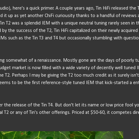
io), here's a quick primer. A couple years ago, Tin HiFi released the T
 it up as yet another ChiFi curiousity thanks to a handful of reviews 
e Tin T2 was a splendid IEM with a unique neutral tuning rarely seen in t
y the success of the T2, Tin HiFi capitalized on their newly acquired
EMs such as the Tin T3 and T4 but occasionally stumbling with questio
ing somewhat of a renaissance. Mostly gone are the days of poorly t
get market is now filled with a wide variety of decently well tuned 
the T2. Perhaps I may be giving the T2 too much credit as it surely isn'
t seems to be the first reference-style tuned IEM that kick-started a en
fter the release of the Tin T4. But don't let its name or low price fool yo
T2 or any of Tin's other offerings. Priced at $50-60, it competes dir