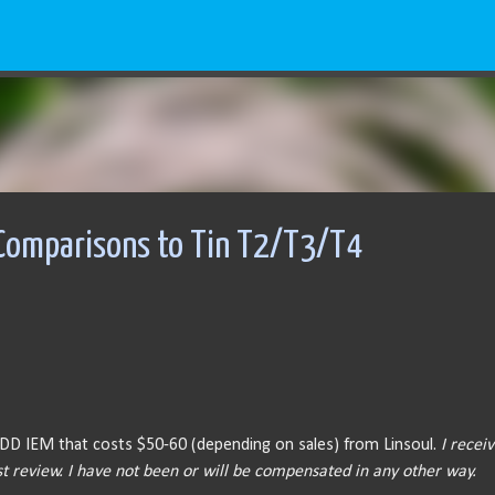
Skip to main content
 Comparisons to Tin T2/T3/T4
ngle DD IEM that costs $50-60 (depending on sales) from Linsoul.
I recei
t review. I have not been or will be compensated in any other way.