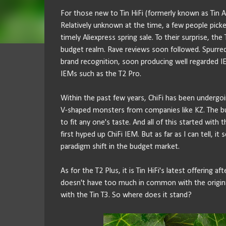
For those new to Tin HiFi (formerly known as Tin Aud
Relatively unknown at the time, a few people picked
timely Aliexpress spring sale. To their surprise, th
budget realm. Rave reviews soon followed. Spurred b
brand recognition, soon producing well regarded I
IEMs such as the T2 Pro.
Within the past few years, ChiFi has been undergo
V-shaped monsters from companies like KZ. The bud
to fit any one's taste. And all of this started with 
first hyped up ChiFi IEM. But as far as I can tell, i
paradigm shift in the budget market.
As for the T2 Plus, it is Tin HiFi's latest offering a
doesn't have too much in common with the original 
with the Tin T3. So where does it stand?