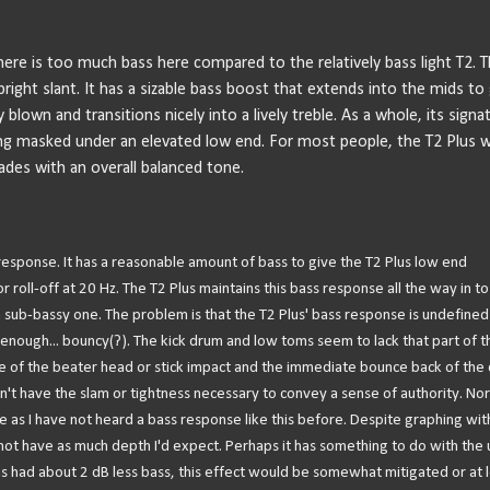
here is too much bass here compared to the relatively bass light T2. 
bright slant. It has a sizable bass boost that extends into the mids to 
blown and transitions nicely into a lively treble. As a whole, its signa
ning masked under an elevated low end. For most people, the T2 Plus wi
rades with an overall balanced tone.
 response. It has a reasonable amount of bass to give the T2 Plus low end
oll-off at 20 Hz. The T2 Plus maintains this bass response all the way in to
a sub-bassy one. The problem is that the T2 Plus' bass response is undefined
enough... bouncy(?). The kick drum and low toms seem to lack that part of t
ore of the beater head or stick impact and the immediate bounce back of the
sn't have the slam or tightness necessary to convey a sense of authority. No
que as I have not heard a bass response like this before. Despite graphing wit
ot have as much depth I'd expect. Perhaps it has something to do with the
Plus had about 2 dB less bass, this effect would be somewhat mitigated or at l