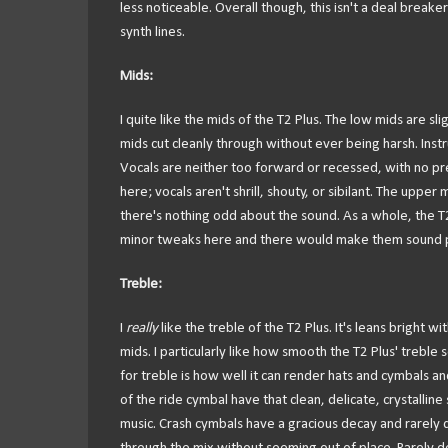
less noticeable. Overall though, this isn't a deal break
synth lines.
Mids:
I quite like the mids of the T2 Plus. The low mids are sl
mids cut cleanly through without ever being harsh. Instr
Vocals are neither too forward or recessed, with no pre
here; vocals aren't shrill, shouty, or sibilant. The uppe
there's nothing odd about the sound. As a whole, the T2 
minor tweaks here and there would make them sound ph
Treble:
I
really
like the treble of the T2 Plus. It's leans bright
mids. I particularly like how smooth the T2 Plus' treble
for treble is how well it can render hats and cymbals and
of the ride cymbal have that clean, delicate, crystallin
music. Crash cymbals have a gracious decay and rarely d