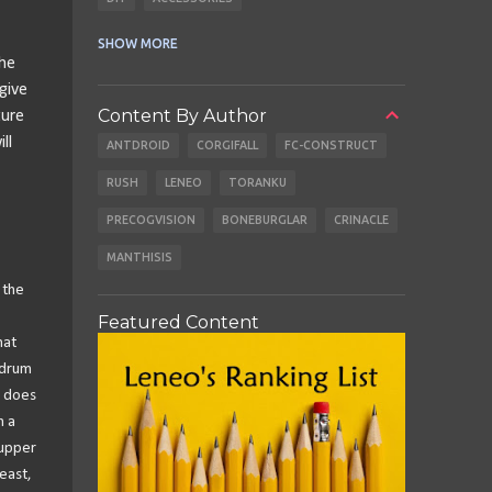
CABLES
EARBUDS
SHOW MORE
The
give
Content By Author
ture
ll
ANTDROID
CORGIFALL
FC-CONSTRUCT
RUSH
LENEO
TORANKU
PRECOGVISION
BONEBURGLAR
CRINACLE
MANTHISIS
 the
Featured Content
hat
 drum
r does
h a
 upper
east,