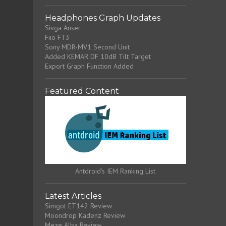
Headphones Graph Updates
Sivga Anser
Fiio FT3
Sony MDR-MV1 Second Unit
Added KEMAR DF 10dB Tilt Target
Export Graph Function Added
Featured Content
Antdroid's IEM Ranking List
Latest Articles
Simgot ET142 Review
Moondrop Kadenz Review
Meze Alba Review