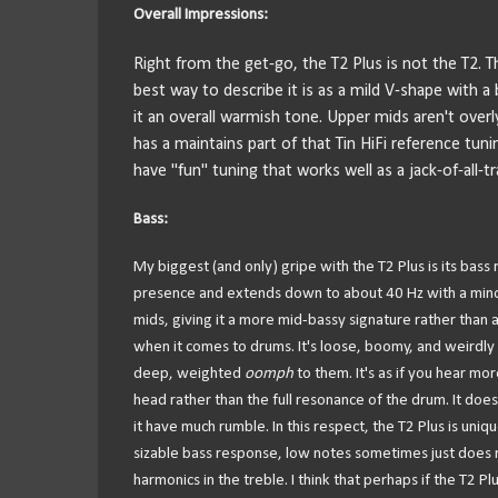
Overall Impressions:
Right from the get-go, the T2 Plus is not the T2. T
best way to describe it is as a mild V-shape with a 
it an overall warmish tone. Upper mids aren't overly 
has a maintains part of that Tin HiFi reference tu
have "fun" tuning that works well as a jack-of-all-t
Bass:
My biggest (and only) gripe with the T2 Plus is its bass
presence and extends down to about 40 Hz with a minor r
mids, giving it a more mid-bassy signature rather than 
when it comes to drums. It's loose, boomy, and weirdly 
deep, weighted
oomph
to them. It's as if you hear m
head rather than the full resonance of the drum. It doe
it have much rumble. In this respect, the T2 Plus is uni
sizable bass response, low notes sometimes just does n
harmonics in the treble. I think that perhaps if the T2 