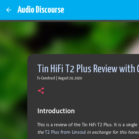
Audio Discourse
Tin HiFi T2 Plus Review with
Fc-Construct
|
August 20, 2020
Introduction
This is a review of the Tin HiFi T2 Plus. It is a si
the
T2 Plus from Linsoul
in exchange for this hones