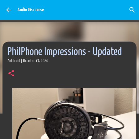
Skip to main content
Audio Discourse
PhilPhone Impressions - Updated
Antdroid
|
October 13, 2020