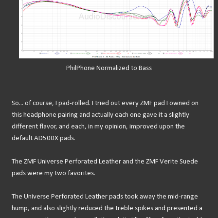
PhilPhone Normalized to Bass
So... of course, I pad-rolled. I tried out every ZMF pad I owned on
this headphone pairing and actually each one gave it a slightly
different flavor, and each, in my opinion, improved upon the
default AD500X pads.
The ZMF Universe Perforated Leather and the ZMF Verite Suede
pads were my two favorites.
The Universe Perforated Leather pads took away the mid-range
hump, and also slightly reduced the treble spikes and presented a