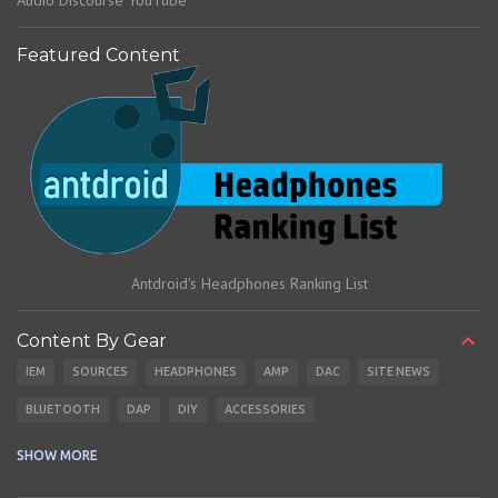
Audio Discourse YouTube
Featured Content
Antdroid's Headphones Ranking List
Content By Gear
IEM
SOURCES
HEADPHONES
AMP
DAC
SITE NEWS
BLUETOOTH
DAP
DIY
ACCESSORIES
CABLES
EARBUDS
SHOW MORE