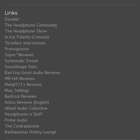
Links
Donate!
The Headphone Community
The Headphone Show
In-Ear Fidelity (Crinacle)
Toranku's Impressions
Precogvision
Super* Reviews
Systematic Sound
Soundstage Solo
Bad Guy Good Audio Reviews
MR Hifi Reviews
Metal571's Reviews
Max_Settings
Bedrock Reviews
Achos Reviews (English)
Allied Audio Collective
Headphones n Stuff
Prime Audio
The Contraptionist
Banbeucmas Hobby Lounge