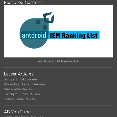
Featured Content
Antdroid's IEM Ranking List
Latest Articles
Simgot ET142 Review
Moondrop Kadenz Review
Meze Alba Review
Tanchjim Bunny Review
Kefine Klean Review
AD YouTube