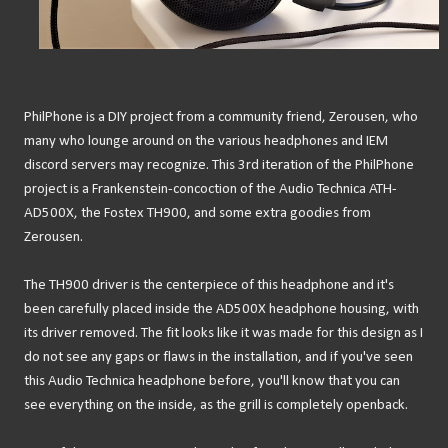
PhilPhone is a DIY project from a community friend, Zerousen, who
many who lounge around on the various headphones and IEM
discord servers may recognize. This 3rd iteration of the PhilPhone
project is a Frankenstein-concoction of the Audio Technica ATH-
AD500X, the Fostex TH900, and some extra goodies from
Zerousen.
The TH900 driver is the centerpiece of this headphone and it's
been carefully placed inside the AD500X headphone housing, with
its driver removed. The fit looks like it was made for this design as I
do not see any gaps or flaws in the installation, and if you've seen
this Audio Technica headphone before, you'll know that you can
see everything on the inside, as the grill is completely openback.