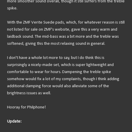
more smoother sound overall, though it still suffers from the treble
spike.
With the ZMF Verite Suede pads, which, for whatever reason is still
not listed for sale on ZMF's website, gave this a very warm and
laidback sound. The mid-bass was a bit more and the treble was
softened, giving this the most relaxing sound in general.
I don't have a whole lot more to say, but I do think this is
surprisingly a nicely-made set, which is super lightweight and
comfortable to wear for hours. Dampening the treble spike
somehow would fix a lot of my complaints, though I think adding
additional clamping force would also alleviate some of the
brightness issues as well.
Hooray for Philphone!
Update: