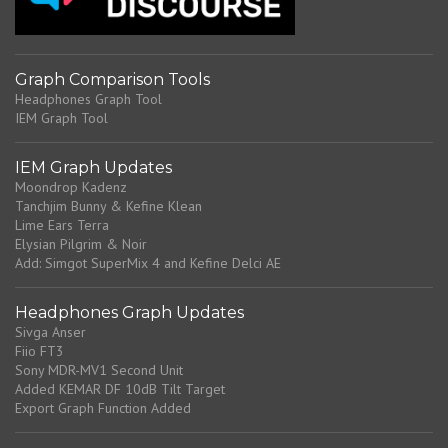
n
t
Graph Comparison Tools
Headphones Graph Tool
IEM Graph Tool
IEM Graph Updates
Moondrop Kadenz
Tanchjim Bunny & Kefine Klean
Lime Ears Terra
Elysian Pilgrim & Noir
Add: Simgot SuperMix 4 and Kefine Delci AE
Headphones Graph Updates
Sivga Anser
Fiio FT3
Sony MDR-MV1 Second Unit
Added KEMAR DF 10dB Tilt Target
Export Graph Function Added