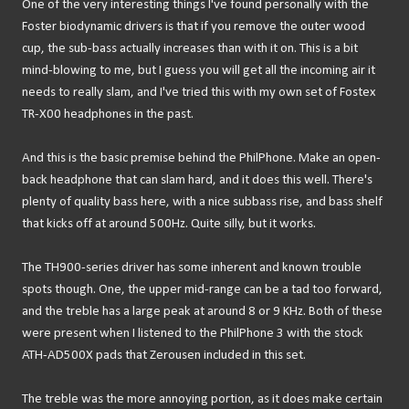
One of the very interesting things I've found personally with the
Foster biodynamic drivers is that if you remove the outer wood
cup, the sub-bass actually increases than with it on. This is a bit
mind-blowing to me, but I guess you will get all the incoming air it
needs to really slam, and I've tried this with my own set of Fostex
TR-X00 headphones in the past.
And this is the basic premise behind the PhilPhone. Make an open-
back headphone that can slam hard, and it does this well. There's
plenty of quality bass here, with a nice subbass rise, and bass shelf
that kicks off at around 500Hz. Quite silly, but it works.
The TH900-series driver has some inherent and known trouble
spots though. One, the upper mid-range can be a tad too forward,
and the treble has a large peak at around 8 or 9 KHz. Both of these
were present when I listened to the PhilPhone 3 with the stock
ATH-AD500X pads that Zerousen included in this set.
The treble was the more annoying portion, as it does make certain