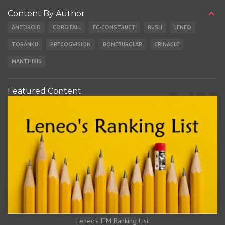
Content By Author
ANTDROID
CORGIFALL
FC-CONSTRUCT
RUSH
LENEO
TORANKU
PRECOGVISION
BONEBURGLAR
CRINACLE
MANTHISIS
Featured Content
Leneo's IEM Ranking List