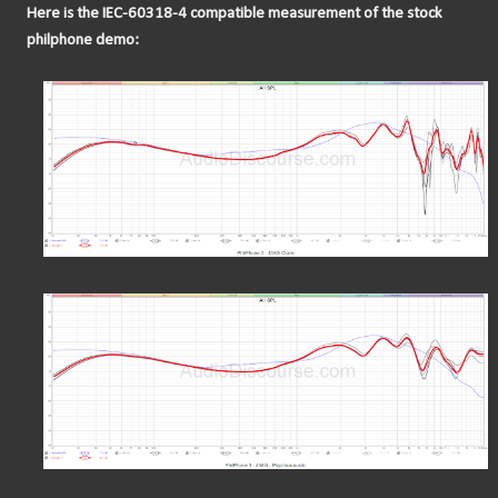
Here is the IEC-60318-4 compatible measurement of the stock
philphone demo: