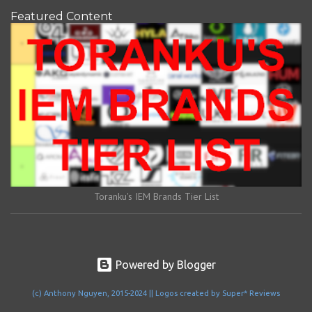
Featured Content
Toranku's IEM Brands Tier List
Powered by Blogger
(c) Anthony Nguyen, 2015-2024 || Logos created by Super* Reviews