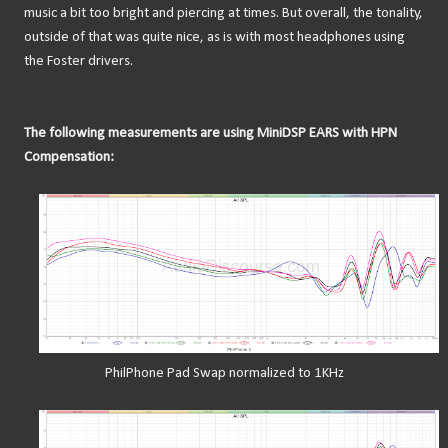
music a bit too bright and piercing at times. But overall, the tonality,
outside of that was quite nice, as is with most headphones using
the Foster drivers.
The following measurements are using MiniDSP EARS with HPN
Compensation:
PhilPhone Pad Swap normalized to 1KHz