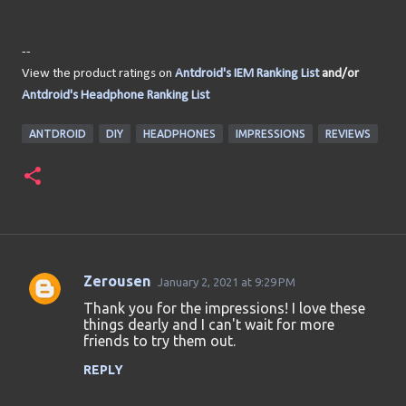
--
View the product ratings on
Antdroid's IEM Ranking List
and/or
Antdroid's Headphone Ranking List
ANTDROID
DIY
HEADPHONES
IMPRESSIONS
REVIEWS
Zerousen
January 2, 2021 at 9:29 PM
C
Thank you for the impressions! I love these
o
things dearly and I can't wait for more
friends to try them out.
m
m
REPLY
e