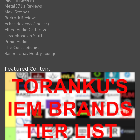
MR Hifi Reviews
Metal571's Reviews
Max_Settings
Bedrock Reviews
Achos Reviews (English)
Allied Audio Collective
Headphones n Stuff
Prime Audio
The Contraptionist
Banbeucmas Hobby Lounge
Featured Content