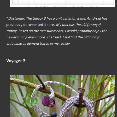
*
Disclaimer: The Legacy 3 has a unit variation issue. Antdroid has
previously documented it here
. My unit has the old (orange)
tuning. Based on the measurements, I would probably enjoy the
newer tuning even more. That said, I still find the old tuning
enjoyable as demonstrated in my review.
Voyager 3: