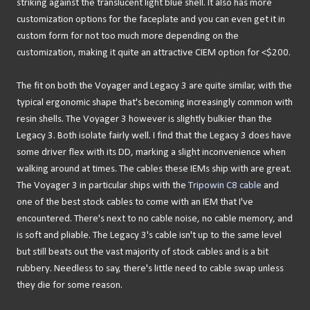
striking against the translucent light blue shell. It also has more
customization options for the faceplate and you can even get it in
custom form for not too much more depending on the
customization, making it quite an attractive CIEM option for <$200.
The fit on both the Voyager and Legacy 3 are quite similar, with the
typical ergonomic shape that's becoming increasingly common with
resin shells. The Voyager 3 however is slightly bulkier than the
Legacy 3. Both isolate fairly well. I find that the Legacy 3 does have
some driver flex with its DD, marking a slight inconvenience when
walking around at times. The cables these IEMs ship with are great.
The Voyager 3 in particular ships with the
Tripowin C8 cable
and
one of the best stock cables to come with an IEM that I've
encountered. There's next to no cable noise, no cable memory, and
is soft and pliable. The Legacy 3's cable isn't up to the same level
but still beats out the vast majority of stock cables and is a bit
rubbery. Needless to say, there's little need to cable swap unless
they die for some reason.