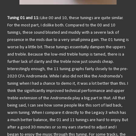
Tuning 01 and 11:
Like 00 and 10, these tunings are quite similar.
For the most part, I dislike both. Compared to the 00 and 10
tunings, these sound bloated and muddy with a severe lack of
presence in the mids due to a very small pinna gain. The 01 tuning is
worse by a little bit. These tunings essentially dampen the uppers
and treble. Because the low-mid treble hump is tamed, there is a
further lack of clarity and the treble now just sounds cheap.
Interestingly enough, the 11 tuning graphs fairly closely to the pre-
2020 CFA Andromeda. While I also did not like the Andromeda's
tuning when I had a chance to demo it, it was a lot better than this. I
think the significantly improved technical performance and upper
treble extension of the Andromeda play a big part in that. All that
being said, I can see how some people like this sort of laid back,
warm tuning. When I compare it directly to the Legacy 3 which has
a much better balance, the 01 and 11 tunings are hard to enjoy. But
after a good 30 minutes or so my ears started to adjust and I
began to enjoy the music through this tuning. For some tracks, the