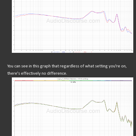
You can see in this graph that regardless of what setting you're on,
there's effectively no difference.