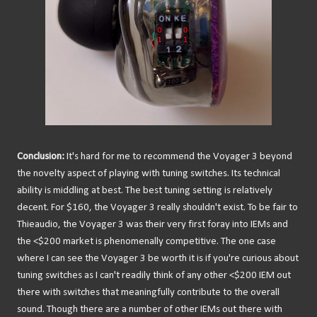
Conclusion:
It's hard for me to recommend the Voyager 3 beyond
the novelty aspect of playing with tuning switches. Its technical
ability is middling at best. The best tuning setting is relatively
decent. For $160, the Voyager 3 really shouldn't exist. To be fair to
Thieaudio, the Voyager 3 was their very first foray into IEMs and
the <$200 market is phenomenally competitive. The one case
where I can see the Voyager 3 be worth it is if you're curious about
tuning switches as I can't readily think of any other <$200 IEM out
there with switches that meaningfully contribute to the overall
sound. Though there are a number of other IEMs out there with