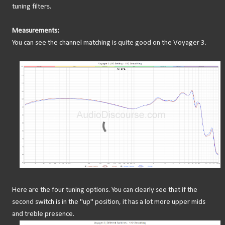
tuning filters.
Measurements:
You can see the channel matching is quite good on the Voyager 3.
Here are the four tuning options. You can clearly see that if the
second switch is in the "up" position, it has a lot more upper mids
and treble presence.