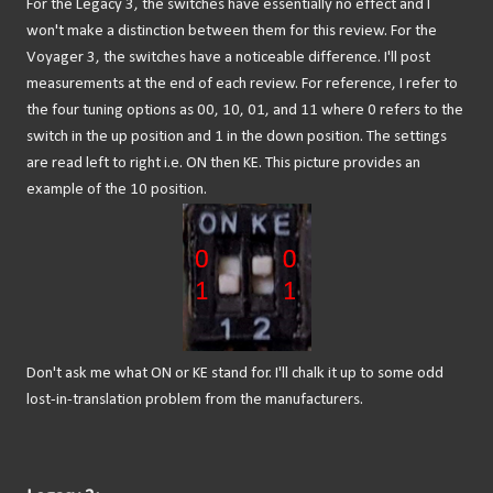
For the Legacy 3, the switches have essentially no effect and I
won't make a distinction between them for this review. For the
Voyager 3, the switches have a noticeable difference. I'll post
measurements at the end of each review. For reference, I refer to
the four tuning options as 00, 10, 01, and 11 where 0 refers to the
switch in the up position and 1 in the down position. The settings
are read left to right i.e. ON then KE. This picture provides an
example of the 10 position.
Don't ask me what ON or KE stand for. I'll chalk it up to some odd
lost-in-translation problem from the manufacturers.