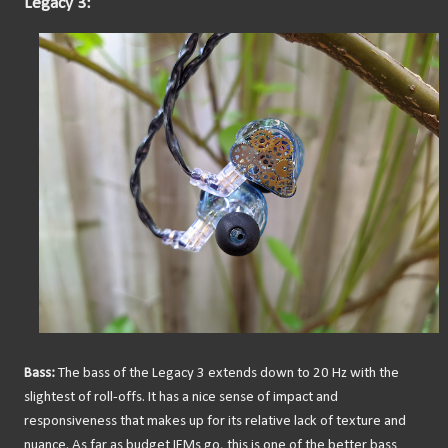
Legacy 3:
Bass:
The bass of the Legacy 3 extends down to 20 Hz with the
slightest of roll-offs. It has a nice sense of impact and
responsiveness that makes up for its relative lack of texture and
nuance. As far as budget IEMs go, this is one of the better bass