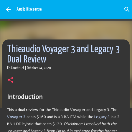
Skip to main content
Audio Discourse
Thieaudio Voyager 3 and Legacy 3
Dual Review
Fc-Construct
|
October 24, 2020
Introduction
This a dual review for the Thieaudio Voyager and Legacy 3. The
Voyager 3
costs $160 and is a 3 BA IEM while the
Legacy 3
is a 2
BA 1 DD hybrid that costs $120.
Disclaimer:
I received both the
Voyager and Legacy 3 from Linsoul in exchange for this honest