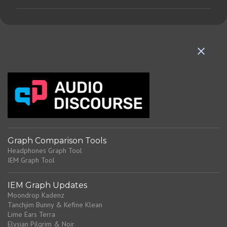
m
m
e
n
t
s
Graph Comparison Tools
Headphones Graph Tool
IEM Graph Tool
IEM Graph Updates
Moondrop Kadenz
Tanchjim Bunny & Kefine Klean
Lime Ears Terra
Elysian Pilgrim & Noir