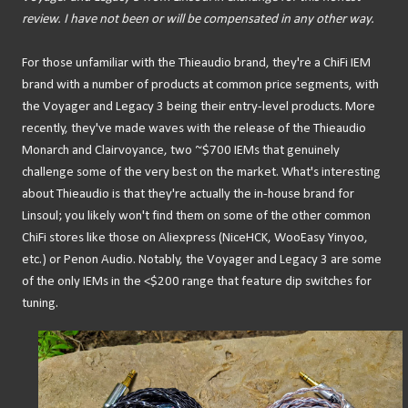
review. I have not been or will be compensated in any other way.
For those unfamiliar with the Thieaudio brand, they're a ChiFi IEM
brand with a number of products at common price segments, with
the Voyager and Legacy 3 being their entry-level products. More
recently, they've made waves with the release of the Thieaudio
Monarch and Clairvoyance, two ~$700 IEMs that genuinely
challenge some of the very best on the market. What's interesting
about Thieaudio is that they're actually the in-house brand for
Linsoul; you likely won't find them on some of the other common
ChiFi stores like those on Aliexpress (NiceHCK, WooEasy Yinyoo,
etc.) or Penon Audio. Notably, the Voyager and Legacy 3 are some
of the only IEMs in the <$200 range that feature dip switches for
tuning.