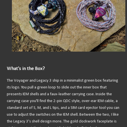
What's in the Box?
The Voyager and Legacy 3 ship in a minimalist green box featuring
its logo. You pull a green loop to slide out the inner box that
presents IEM shells and a faux-leather carrying case. Inside the
carrying case you'll find the 2-pin QDC style, over-ear IEM cable, a
standard set of S, M, and L tips, and a SIM card ejector tool you can
use to adjust the switches on the IEM shell. Between the two, I like
the Legacy 3's shell design more. The gold clockwork faceplate is