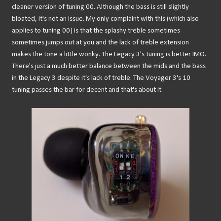
cleaner version of tuning 00. Although the bass is still slightly
bloated, it's not an issue. My only complaint with this (which also
applies to tuning 00) is that the splashy treble sometimes
sometimes jumps out at you and the lack of treble extension
makes the tone a little wonky. The Legacy 3's tuning is better IMO.
There's just a much better balance between the mids and the bass
in the Legacy 3 despite it's lack of treble. The Voyager 3's 10
tuning passes the bar for decent and that's about it.