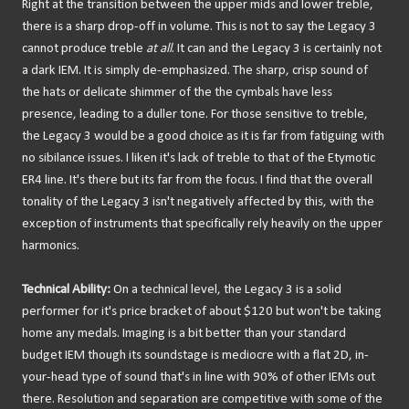
Right at the transition between the upper mids and lower treble,
there is a sharp drop-off in volume. This is not to say the Legacy 3
cannot produce treble
at all
. It can and the Legacy 3 is certainly not
a dark IEM. It is simply de-emphasized. The sharp, crisp sound of
the hats or delicate shimmer of the the cymbals have less
presence, leading to a duller tone. For those sensitive to treble,
the Legacy 3 would be a good choice as it is far from fatiguing with
no sibilance issues. I liken it's lack of treble to that of the Etymotic
ER4 line. It's there but its far from the focus. I find that the overall
tonality of the Legacy 3 isn't negatively affected by this, with the
exception of instruments that specifically rely heavily on the upper
harmonics.
Technical Ability:
On a technical level, the Legacy 3 is a solid
performer for it's price bracket of about $120 but won't be taking
home any medals. Imaging is a bit better than your standard
budget IEM though its soundstage is mediocre with a flat 2D, in-
your-head type of sound that's in line with 90% of other IEMs out
there. Resolution and separation are competitive with some of the