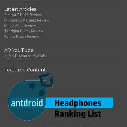
Latest Articles
Simgot ET142 Review
Moondrop Kadenz Review
Meze Alba Review
Tanchjim Bunny Review
Kefine Klean Review
AD YouTube
Audio Discourse YouTube
Featured Content