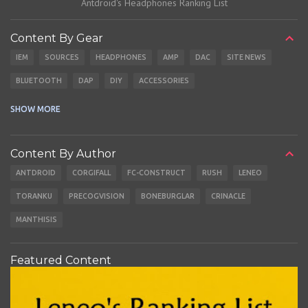
Antdroid's Headphones Ranking List
Content By Gear
IEM
SOURCES
HEADPHONES
AMP
DAC
SITE NEWS
BLUETOOTH
DAP
DIY
ACCESSORIES
CABLES
EARBUDS
SHOW MORE
Content By Author
ANTDROID
CORGIFALL
FC-CONSTRUCT
RUSH
LENEO
TORANKU
PRECOGVISION
BONEBURGLAR
CRINACLE
MANTHISIS
Featured Content