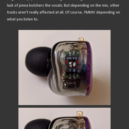
lack of pinna butchers the vocals. But depending on the mix, other
tracks aren't really affected at all. Of course, YMMV depending on
what you listen to.