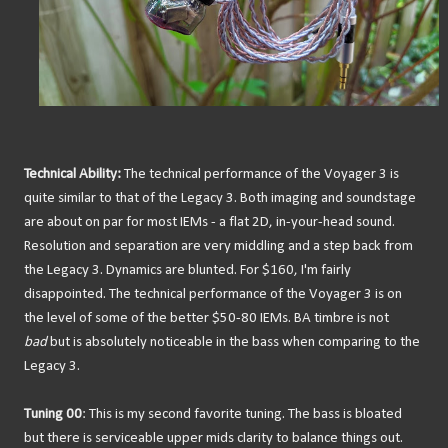
Technical Ability:
The technical performance of the Voyager 3 is
quite similar to that of the Legacy 3. Both imaging and soundstage
are about on par for most IEMs - a flat 2D, in-your-head sound.
Resolution and separation are very middling and a step back from
the Legacy 3. Dynamics are blunted. For $160, I'm fairly
disappointed. The technical performance of the Voyager 3 is on
the level of some of the better $50-80 IEMs. BA timbre is not
bad
but is absolutely noticeable in the bass when comparing to the
Legacy 3.
Tuning 00
: This is my second favorite tuning. The bass is bloated
but there is serviceable upper mids clarity to balance things out.