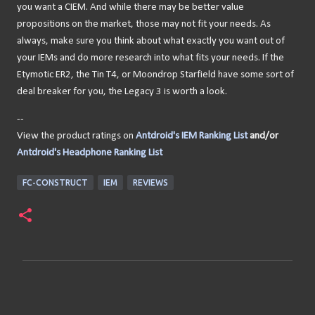
you want a CIEM. And while there may be better value
propositions on the market, those may not fit your needs. As
always, make sure you think about what exactly you want out of
your IEMs and do more research into what fits your needs. If the
Etymotic ER2, the Tin T4, or Moondrop Starfield have some sort of
deal breaker for you, the Legacy 3 is worth a look.
--
View the product ratings on
Antdroid's IEM Ranking List
and/or
Antdroid's Headphone Ranking List
FC-CONSTRUCT
IEM
REVIEWS
C
o