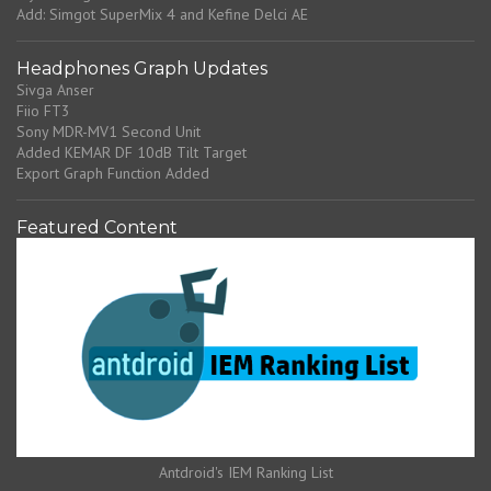
Add: Simgot SuperMix 4 and Kefine Delci AE
Headphones Graph Updates
Sivga Anser
Fiio FT3
Sony MDR-MV1 Second Unit
Added KEMAR DF 10dB Tilt Target
Export Graph Function Added
Featured Content
Antdroid's IEM Ranking List