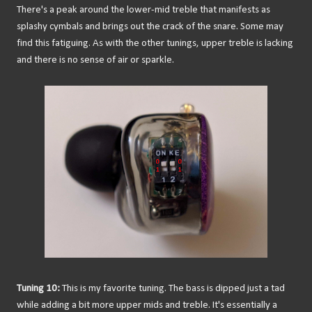
There's a peak around the lower-mid treble that manifests as
splashy cymbals and brings out the crack of the snare. Some may
find this fatiguing. As with the other tunings, upper treble is lacking
and there is no sense of air or sparkle.
Tuning 10:
This is my favorite tuning. The bass is dipped just a tad
while adding a bit more upper mids and treble. It's essentially a