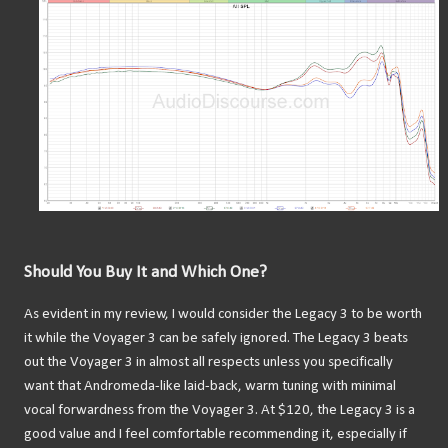
Should You Buy It and Which One?
As evident in my review, I would consider the Legacy 3 to be worth
it while the Voyager 3 can be safely ignored. The Legacy 3 beats
out the Voyager 3 in almost all respects unless you specifically
want that Andromeda-like laid-back, warm tuning with minimal
vocal forwardness from the Voyager 3. At $120, the Legacy 3 is a
good value and I feel comfortable recommending it, especially if