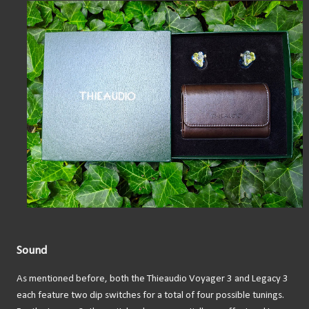
Sound
As mentioned before, both the Thieaudio Voyager 3 and Legacy 3
each feature two dip switches for a total of four possible tunings.