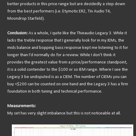
better products in this price range but are decidedly a step down
from the best performers (i.e. Etymotic ER2, Tin Audio T4,
Moondrop Starfeld).
Conclusion:
As a whole, I quite like the Thieaudio Legacy 3. While it
lacks the treble response that I generally look for in my IEMs, the
mids balance and bopping bass response kept me listening to it for
longer than I'd normally do for a review. While I don't think it
provides the greatest value from a price/performance standpoint,
it is a solid contender to the $100 or so IEM range. Where I see the
Legacy 3 be undisputed is as a CIEM. The number of CIEMs you can
buy <$200 can be counted on one hand and the Legacy 3 has a firm
foundation in both tuning and technical performance.
Measurements:
My set has very slight imbalance but this is not noticeable at all.