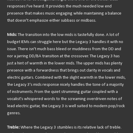
responses I've heard. It provides the much needed low end
presence that makes music engaging while maintaining a balance
that doesn't emphasize either subbass or midbass.
Mids:
The transition into the low mids is tastefully done. A lot of
budget IEMs can struggle here but the Legacy 3 handles it with no
issue. There isn't much bass bleed or muddiness from the DD and
nor a jarring DD/BA transition at the crossover. The Legacy 3 has
just a hint of warmth in the lower mids. The upper mids has plenty
presence with a forwardness that brings out clarity in vocals and
electric guitars. Combined with the slight warmth in the lower mids,
the Legacy 3's mids response nicely handles the tone of a majority
of instruments. From the quiet strumming guitar coupled with a
vocalist's whispered words to the screaming overdriven notes of
lead electric guitar, the Legacy 3 is well suited to modern pop/rock
genres.
Treble:
Where the Legacy 3 stumbles is its relative lack of treble.