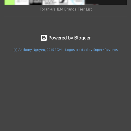
Toranku's IEM Brands Tier List
Powered by Blogger
(c) Anthony Nguyen, 2015-2024 || Logos created by Super* Reviews