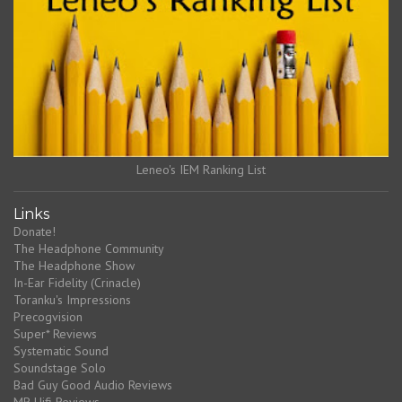
Leneo's IEM Ranking List
Links
Donate!
The Headphone Community
The Headphone Show
In-Ear Fidelity (Crinacle)
Toranku's Impressions
Precogvision
Super* Reviews
Systematic Sound
Soundstage Solo
Bad Guy Good Audio Reviews