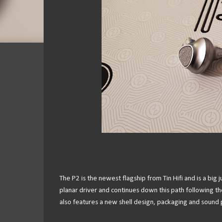
The P2 is the newest flagship from Tin Hifi and is a bi
planar driver and continues down this path following t
also features a new shell design, packaging and sound pr