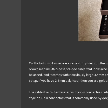
On the bottom drawer are a series of tips in both the ma
brown medium-thickness braided cable that looks nice b
balanced, and it comes with ridiculously large 3.5mm a
setup. If you have 2.5mm balanced, then you are golden, 
The cable itself is terminated with c-pin connectors, w
style of 2-pin connectors that is commonly used by qdc