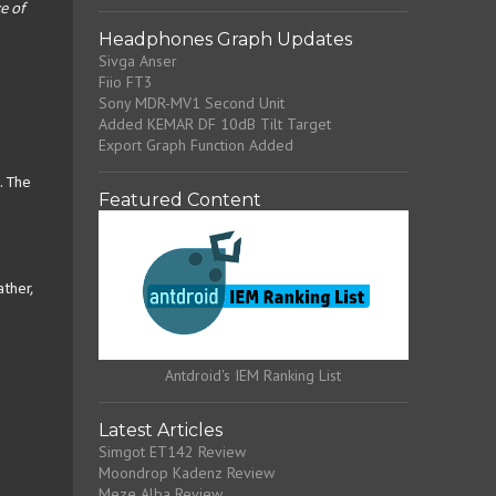
e of
Headphones Graph Updates
Sivga Anser
Fiio FT3
Sony MDR-MV1 Second Unit
Added KEMAR DF 10dB Tilt Target
Export Graph Function Added
. The
Featured Content
ather,
Antdroid's IEM Ranking List
Latest Articles
Simgot ET142 Review
Moondrop Kadenz Review
Meze Alba Review