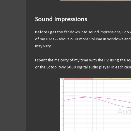
Sound Impressions
Before I get too far down into sound impressions, I do
of my IEMs -- about 2-3X more volume in Windows and 
may vary.
I spent the majority of my time with the P2 using the 
or the Lotoo PAW 6000 digital audio player. In each cas