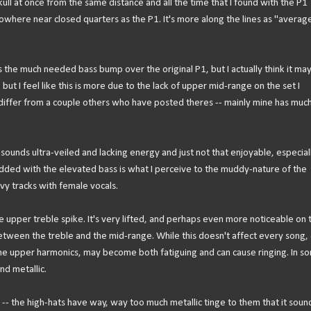
kull at once from the same distance and all the time that I found with the P1
 nowhere near closed quarters as the P1. It's more along the lines as "average
ds the much needed bass bump over the original P1, but I actually think it ma
, but I feel like this is more due to the lack of upper mid-range on the set I
iffer from a couple others who have posted theres -- mainly mine has muc
sounds ultra-veiled and lacking energy and just not that enjoyable, especiall
 added with the elevated bass is what I perceive to the muddy-nature of the
vy tracks with female vocals.
 upper treble spike. It's very lifted, and perhaps even more noticeable on t
between the treble and the mid-range. While this doesn't affect every song,
the upper harmonics, may become both fatiguing and can cause ringing. In s
nd metallic.
 -- the high-hats have way, way too much metallic tinge to them that it soun