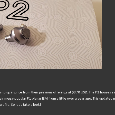
g jump up in price from their previous offerings at $370 USD. The P2 houses a
heir mega-popular P1 planar IEM from a little over a year ago. This updated
ofile. So let's take a look!