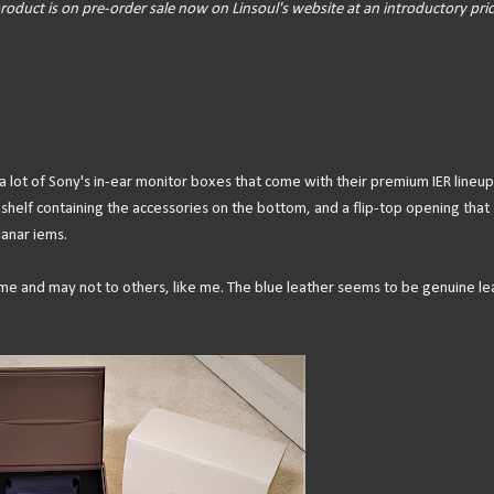
roduct is on pre-order sale now on Linsoul's website at an introductory pric
 lot of Sony's in-ear monitor boxes that come with their premium IER lineup
 shelf containing the accessories on the bottom, and a flip-top opening that
lanar iems.
ome and may not to others, like me. The blue leather seems to be genuine le