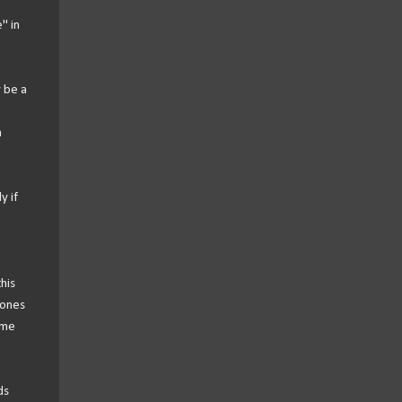
" in
y be a
h
y if
his
 ones
ome
ds