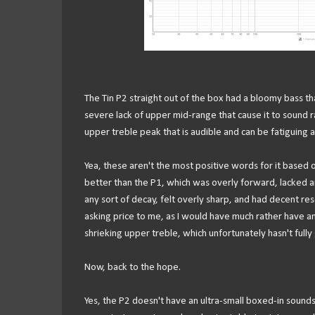
The Tin P2 straight out of the box had a bloomy bass th
severe lack of upper mid-range that cause it to sound 
upper treble peak that is audible and can be fatiguing 
Yea, these aren't the most positive words for it based on
better than the P1, which was overly forward, lacked an
any sort of decay, felt overly sharp, and had decent reso
asking price to me, as I would have much rather have an
shrieking upper treble, which unfortunately hasn't full
Now, back to the hope.
Yes, the P2 doesn't have an ultra-small boxed-in sound