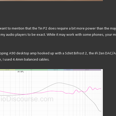
 want to mention that the Tin P2 does require a bit more power than the maj
my audio players to be exact. While it may work with some phones, your mi
Topping A90 desktop amp hooked up with a Schiit Bifrost 2, the iFi Zen DAC/
e, I used 4.4mm balanced cables.