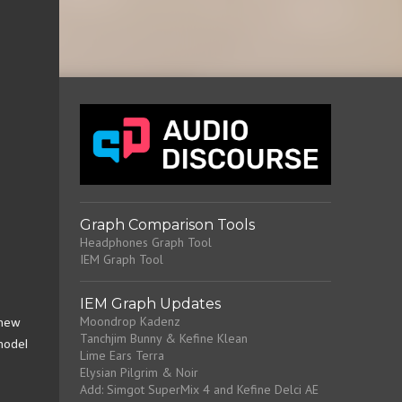
Graph Comparison Tools
Headphones Graph Tool
IEM Graph Tool
IEM Graph Updates
Moondrop Kadenz
 new
Tanchjim Bunny & Kefine Klean
 model
Lime Ears Terra
Elysian Pilgrim & Noir
Add: Simgot SuperMix 4 and Kefine Delci AE