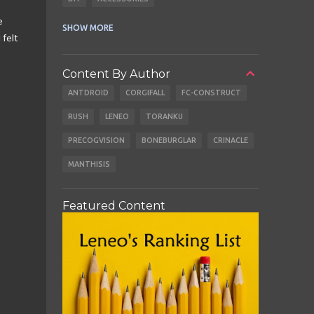
e
CABLES
EARBUDS
SHOW MORE
 felt
Content By Author
ANTDROID
CORGIFALL
FC-CONSTRUCT
RUSH
LENEO
TORANKU
PRECOGVISION
BONEBURGLAR
CRINACLE
MANTHISIS
Featured Content