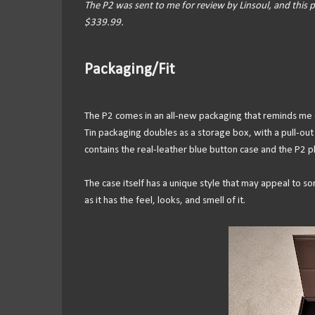
The P2 was sent to me for review by Linsoul, and this p
$339.99.
Packaging/Fit
The P2 comes in an all-new packaging that reminds me a
Tin packaging doubles as a storage box, with a pull-out
contains the real-leather blue button case and the P2 p
The case itself has a unique style that may appeal to s
as it has the feel, looks, and smell of it.