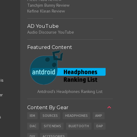
Tanchjim Bunny Review
Kefine Klean Review
AD YouTube
Audio Discourse YouTube
Featured Content
is
Antdroid's Headphones Ranking List
er
Content By Gear
IEM
SOURCES
HEADPHONES
AMP
s
DAC
SITE NEWS
BLUETOOTH
DAP
DIY
ACCESSORIES