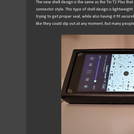
The new shell design is the same as the Tin T2 Plus that
connector style. This type of shell design is lightweight 
trying to get proper seal, while also having it fit secure
like they could slip out at any moment. But many people