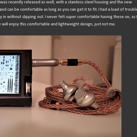
 was recently released as well, with a stainless steel housing and the new
and can be comfortable as long as you can get it to fit. I had a load of troubl
ly in without slipping out. I never felt super comfortable having these on, as I
 will enjoy this comfortable and lightweight design, just not me.