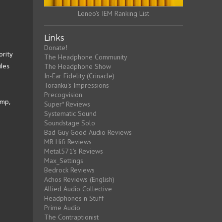
Leneo's IEM Ranking List
Links
Donate!
ority
The Headphone Community
The Headphone Show
les
In-Ear Fidelity (Crinacle)
Toranku's Impressions
Precogvision
Amp,
Super* Reviews
Systematic Sound
Soundstage Solo
Bad Guy Good Audio Reviews
MR Hifi Reviews
Metal571's Reviews
Max_Settings
Bedrock Reviews
Achos Reviews (English)
Allied Audio Collective
Headphones n Stuff
Prime Audio
The Contraptionist