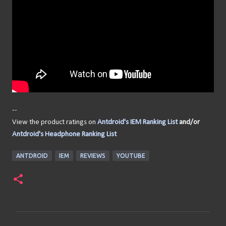
--
View the product ratings on
Antdroid's IEM Ranking List
and/or
Antdroid's Headphone Ranking List
ANTDROID
IEM
REVIEWS
YOUTUBE