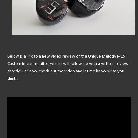
Below is a link to a new video review of the Unique Melody MEST
Custom in-ear monitor, which I will follow-up with a written review
shortly! For now, check out the video and let me know what you
think!