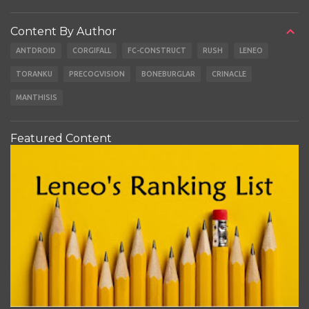
Content By Author
ANTDROID
CORGIFALL
FC-CONSTRUCT
RUSH
LENEO
TORANKU
PRECOGVISION
BONEBURGLAR
CRINACLE
MANTHISIS
Featured Content