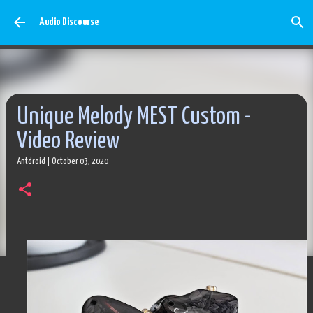
Skip to main content
Audio Discourse
Unique Melody MEST Custom -
Video Review
Antdroid
|
October 03, 2020