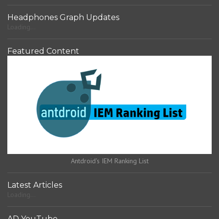
Headphones Graph Updates
Loading...
Featured Content
Antdroid's IEM Ranking List
Latest Articles
Loading...
AD YouTube