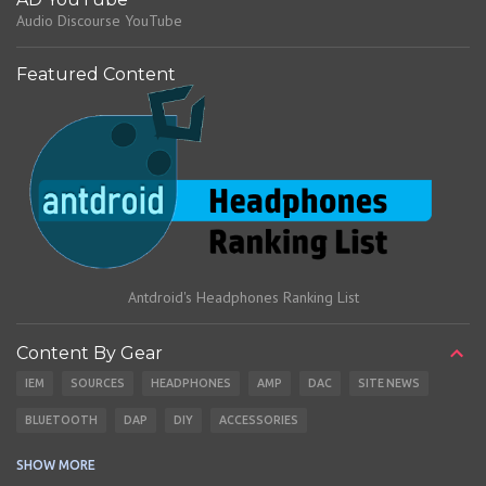
Audio Discourse YouTube
Featured Content
Antdroid's Headphones Ranking List
Content By Gear
IEM
SOURCES
HEADPHONES
AMP
DAC
SITE NEWS
BLUETOOTH
DAP
DIY
ACCESSORIES
CABLES
EARBUDS
SHOW MORE