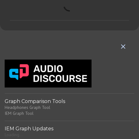
C
o
m
m
e
n
t
s
Graph Comparison Tools
Headphones Graph Tool
IEM Graph Tool
IEM Graph Updates
Loading...