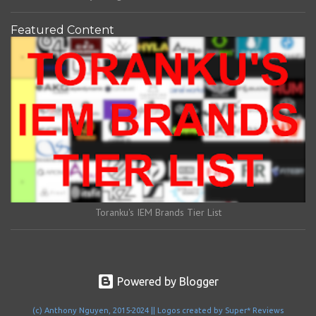
Featured Content
Toranku's IEM Brands Tier List
Powered by Blogger
(c) Anthony Nguyen, 2015-2024 || Logos created by Super* Reviews