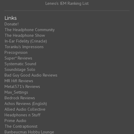
Leneo's IEM Ranking List
Links
Donate!
The Headphone Community
The Headphone Show
In-Ear Fidelity (Crinacle)
Toranku's Impressions
Precogvision
Super* Reviews
Systematic Sound
Soundstage Solo
Bad Guy Good Audio Reviews
MR Hifi Reviews
Metal571's Reviews
Max_Settings
Bedrock Reviews
Achos Reviews (English)
Allied Audio Collective
Headphones n Stuff
Prime Audio
The Contraptionist
Banbeucmas Hobby Lounge