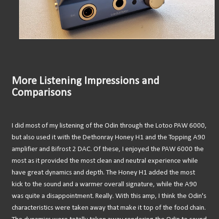
More Listening Impressions and
Comparisons
I did most of my listening of the Odin through the Lotoo PAW 6000,
but also used it with the Dethonray Honey H1 and the Topping A90
amplifier and Bifrost 2 DAC. Of these, I enjoyed the PAW 6000 the
most as it provided the most clean and neutral experience while
have great dynamics and depth. The Honey H1 added the most
kick to the sound and a warmer overall signature, while the A90
was quite a disappointment. Really. With this amp, I think the Odin's
characteristics were taken away that make it top of the food chain.