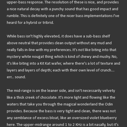
upper-bass response. The resolution of these is nice, and provides
a nice natural decay with a punchy sound that has good impact and
rumble. This is definitely one of the nicer bass implementations I've
heard for a hybrid or tribrid.
While bass isn't highly elevated, it does have a sub-bass shelf
above neutral that provides clean output without any mud and
really falls in-line with my preferences. It's not like biting into that
mystery white nougat thing which is kind of chewy and mushy. No,
it's like biting into a Kit Kat wafer, where there's a lot of texture and
layers and layers of depth; each with their own level of crunch....
err... sound.
The mid-range is on the leaner side, and isn't necessarily velvety
like a thick creek of chocolate. It's more light and flowing like the
waters that take you through the magical wonderland the Odin
provides. Because the bass is very tight and clean, there was not
any semblance of excess bloat, like an oversized violet blueberry
here. The upper-midrange around 1 to 2 KHz is a bit nasally, but it's