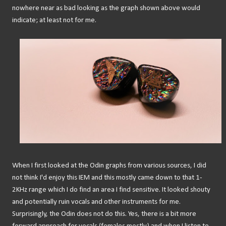
nowhere near as bad looking as the graph shown above would
indicate; at least not for me.
When I first looked at the Odin graphs from various sources, I did
not think I'd enjoy this IEM and this mostly came down to that 1-
2KHz range which I do find an area I find sensitive. It looked shouty
and potentially ruin vocals and other instruments for me.
Surprisingly, the Odin does not do this. Yes, there is a bit more