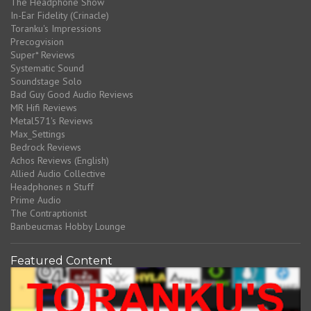
The Headphone Show
In-Ear Fidelity (Crinacle)
Toranku's Impressions
Precogvision
Super* Reviews
Systematic Sound
Soundstage Solo
Bad Guy Good Audio Reviews
MR Hifi Reviews
Metal571's Reviews
Max_Settings
Bedrock Reviews
Achos Reviews (English)
Allied Audio Collective
Headphones n Stuff
Prime Audio
The Contraptionist
Banbeucmas Hobby Lounge
Featured Content