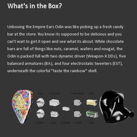
What's in the Box?
Unboxing the Empire Ears Odin was like picking up a fresh candy
bar at the store. You know its supposed to be delicious and you
can't wait to get it open and see what its about. While chocolate
bars are full of things like nuts, caramel, wafers and nougat, the
Odin is packed full with two dynamic driver (Weapon-X DDs), five
balanced armatures (BA), and four electrostatic tweeters (EST),
underneath the colorful "taste the rainbow" shell.