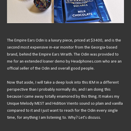
The Empire Ears Odin is a luxury piece, priced at $3400, and is the
second most expensive in-ear monitor from the Georgia-based
brand, behind the Empire Ears Wraith. The Odin was provided to
me for an extended loaner demo by Headphones.com who are an
official seller of the Odin and overall good people.
Now that aside, I will take a deep look into this IEM in a different
perspective than I probably normally do, and I am doing this
because I came away totally enamored by this thing. It makes my
Unique Melody MEST and Hidition Viento sound so plain and vanilla
compared to it and I just want to reach for the Odin every single
time, for anything I am listening to. Why? Let's discuss.