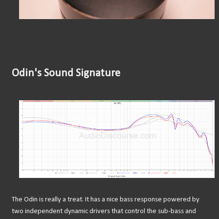
Odin's Sound Signature
The Odin is really a treat. It has a nice bass response powered by
two independent dynamic drivers that control the sub-bass and