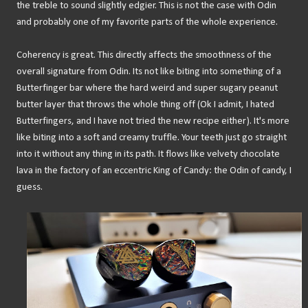
the treble to sound slightly edgier. This is not the case with Odin
and probably one of my favorite parts of the whole experience.
Coherency is great. This directly affects the smoothness of the
overall signature from Odin. Its not like biting into something of a
Butterfinger bar where the hard weird and super sugary peanut
butter layer that throws the whole thing off (Ok I admit, I hated
Butterfingers, and I have not tried the new recipe either). It's more
like biting into a soft and creamy truffle. Your teeth just go straight
into it without any thing in its path. It flows like velvety chocolate
lava in the factory of an eccentric King of Candy: the Odin of candy, I
guess.