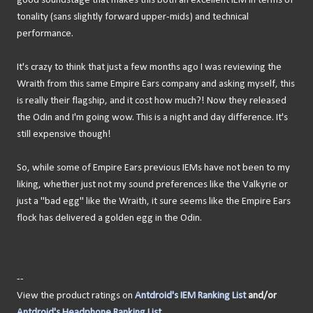
good soundstage that makes this both an excellent IEM in terms of
tonality (sans slightly forward upper-mids) and technical
performance.
It's crazy to think that just a few months ago I was reviewing the
Wraith from this same Empire Ears company and asking myself, this
is really their flagship, and it cost how much?! Now they released
the Odin and I'm going wow. This is a night and day difference. It's
still expensive though!
So, while some of Empire Ears previous IEMs have not been to my
liking, whether just not my sound preferences like the Valkyrie or
just a "bad egg" like the Wraith, it sure seems like the Empire Ears
flock has delivered a golden egg in the Odin.
--
View the product ratings on
Antdroid's IEM Ranking List
and/or
Antdroid's Headphone Ranking List