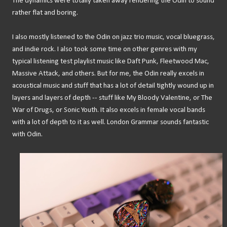
The dynamics were totally taken away rendering the Odin to sound
rather flat and boring.
I also mostly listened to the Odin on jazz trio music, vocal bluegrass,
and indie rock. I also took some time on other genres with my
typical listening test playlist music like Daft Punk, Fleetwood Mac,
Massive Attack, and others. But for me, the Odin really excels in
acoustical music and stuff that has a lot of detail tightly wound up in
layers and layers of depth -- stuff like My Bloody Valentine, or The
War of Drugs, or Sonic Youth. It also excels in female vocal bands
with a lot of depth to it as well. London Grammar sounds fantastic
with Odin.