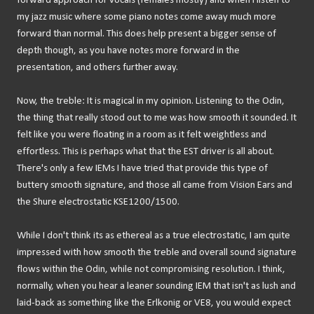
forward approach for vocals (females mostly) and when I listen to
my jazz music where some piano notes come away much more
forward than normal. This does help present a bigger sense of
depth though, as you have notes more forward in the
presentation, and others further away.
Now, the treble: It is magical in my opinion. Listening to the Odin,
the thing that really stood out to me was how smooth it sounded. It
felt like you were floating in a room as it felt weightless and
effortless. This is perhaps what that the EST driver is all about.
There's only a few IEMs I have tried that provide this type of
buttery smooth signature, and those all came from Vision Ears and
the Shure electrostatic KSE1200/1500.
While I don't think its as ethereal as a true electrostatic, I am quite
impressed with how smooth the treble and overall sound signature
flows within the Odin, while not compromising resolution. I think,
normally, when you hear a leaner sounding IEM that isn't as lush and
laid-back as something like the Erlkonig or VE8, you would expect