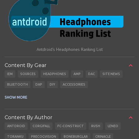
Antdroid's Headphones Ranking List
Content By Gear
IEM
SOURCES
HEADPHONES
AMP
DAC
SITE NEWS
BLUETOOTH
DAP
DIY
ACCESSORIES
CABLES
EARBUDS
SHOW MORE
Content By Author
ANTDROID
CORGIFALL
FC-CONSTRUCT
RUSH
LENEO
TORANKU
PRECOGVISION
BONEBURGLAR
CRINACLE