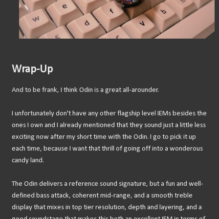
Wrap-Up
And to be frank, I think Odin is a great all-arounder.
I unfortunately don't have any other flagship level IEMs besides the
ones I own and I already mentioned that they sound just a little less
exciting now after my short time with the Odin. I go to pick it up
each time, because I want that thrill of going off into a wonderous
candy land.
The Odin delivers a reference sound signature, but a fun and well-
defined bass attack, coherent mid-range, and a smooth treble
display that mixes in top tier resolution, depth and layering, and a