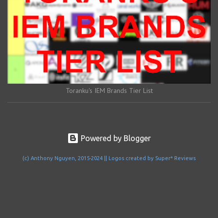
Toranku's IEM Brands Tier List
Powered by Blogger
(c) Anthony Nguyen, 2015-2024 || Logos created by Super* Reviews