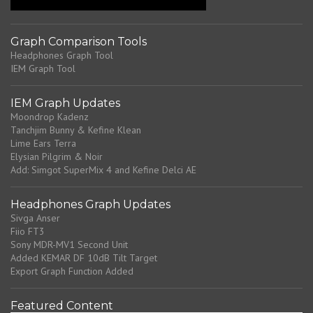
Graph Comparison Tools
Headphones Graph Tool
IEM Graph Tool
IEM Graph Updates
Moondrop Kadenz
Tanchjim Bunny & Kefine Klean
Lime Ears Terra
Elysian Pilgrim & Noir
Add: Simgot SuperMix 4 and Kefine Delci AE
Headphones Graph Updates
Sivga Anser
Fiio FT3
Sony MDR-MV1 Second Unit
Added KEMAR DF 10dB Tilt Target
Export Graph Function Added
Featured Content