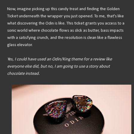
Now, imagine picking up this candy treat and finding the Golden
Ticket underneath the wrapper you just opened. To me, that's like
what discovering the Odin is like. This ticket grants you access to a
sonic world where chocolate flows as slick as butter, bass impacts
with a satisfying crunch, and the resolution is clean like a flawless
glass elevator.
Yes, I could have used an Odin/King theme for a review like
everyone else did, but no, I am going to use a story about
chocolate instead.