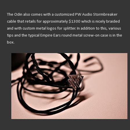
The Odin also comes with a customized PW Audio Stormbreaker
cable that retails for approximately $1300 which is nicely braided
and with custom metal logos for splitter. In addition to this, various
tips and the typical Empire Ears round metal screw-on case is in the
box.