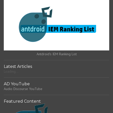
Antdroid's IEM Ranking List
Latest Articles
Loading...
AD YouTube
Audio Discourse YouTube
Featured Content