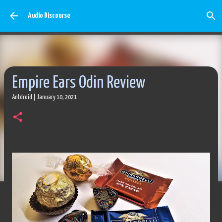
Skip to main content
Audio Discourse
Empire Ears Odin Review
Antdroid
|
January 10, 2021