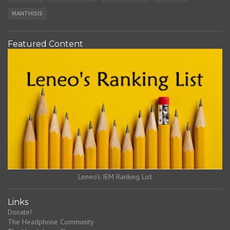
MANTHISIS
Featured Content
Leneo's IEM Ranking List
Links
Donate!
The Headphone Community