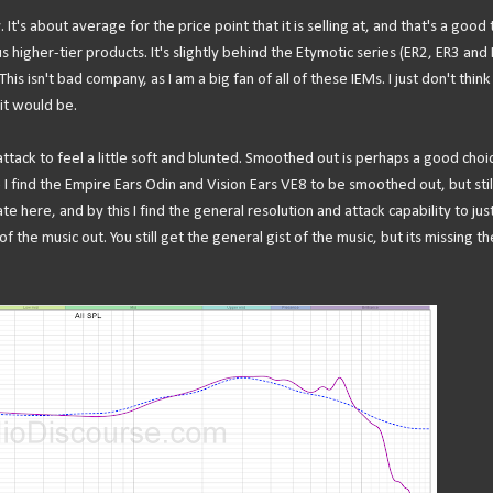
 It's about average for the price point that it is selling at, and that's a good 
sus higher-tier products. It's slightly behind the Etymotic series (ER2, ER3 and
isn't bad company, as I am a big fan of all of these IEMs. I just don't think 
it would be.
 attack to feel a little soft and blunted. Smoothed out is perhaps a good choi
 I find the Empire Ears Odin and Vision Ears VE8 to be smoothed out, but stil
iate here, and by this I find the general resolution and attack capability to ju
 the music out. You still get the general gist of the music, but its missing th