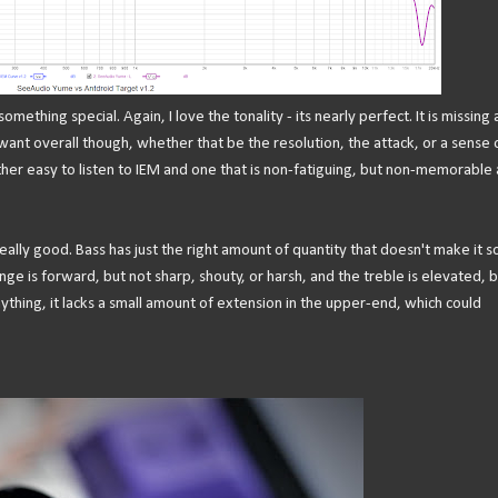
 something special. Again, I love the tonality - its nearly perfect. It is missing
want overall though, whether that be the resolution, the attack, or a sense 
ther easy to listen to IEM and one that is non-fatiguing, but non-memorable 
really good. Bass has just the right amount of quantity that doesn't make it 
nge is forward, but not sharp, shouty, or harsh, and the treble is elevated, b
anything, it lacks a small amount of extension in the upper-end, which could