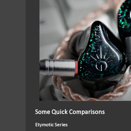
Some Quick Comparisons
Etymotic Series