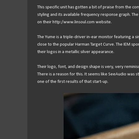
This specific unit has gotten a bit of praise from the c
styling and its available frequency response graph. Th
on their http:/www.linsoul.com website.
The Yume is a triple-driver in-ear monitor featuring a
close to the popular Harman Target Curve. The IEM sport
their logos in a metallic silver appearance.
Their logo, font, and design shape is very, very remini
There is a reason for this. It seems like SeeAudio was st
one of the first results of that start-up.