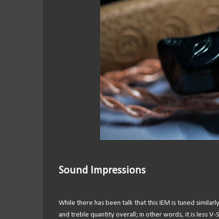
Sound Impressions
While there has been talk that this IEM is tuned similar
and treble quantity overall; in other words, it is less 