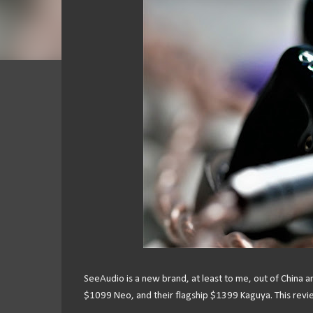
SeeAudio is a new brand, at least to me, out of China 
$1099 Neo, and their flagship $1399 Kaguya. This revie