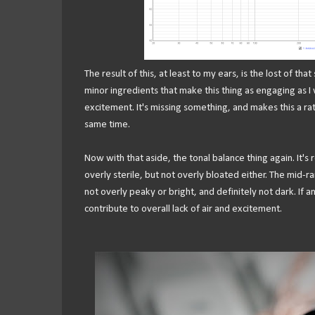
The result of this, at least to my ears, is the lost of that
minor ingredients that make this thing as engaging as I 
excitement. It's missing something, and makes this a ra
same time.
Now with that aside, the tonal balance thing again. It's 
overly sterile, but not overly bloated either. The mid-ra
not overly peaky or bright, and definitely not dark. If 
contribute to overall lack of air and excitement.