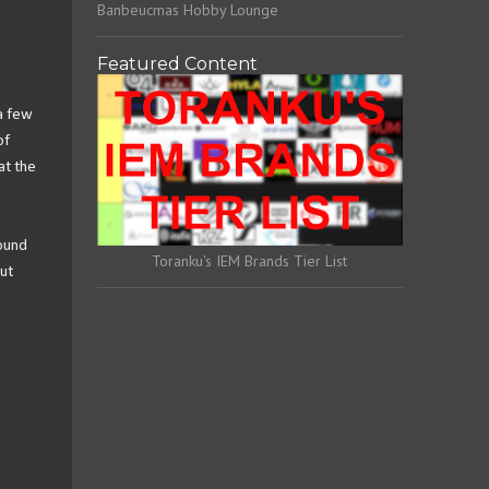
Banbeucmas Hobby Lounge
Featured Content
 a few
of
at the
sound
Toranku's IEM Brands Tier List
ut