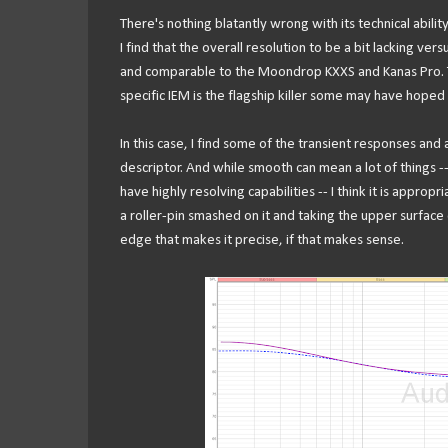
There's nothing blatantly wrong with its technical ability.
I find that the overall resolution to be a bit lacking ver
and comparable to the Moondrop KXXS and Kanas Pro. This 
specific IEM is the flagship killer some may have hoped 
In this case, I find some of the transient responses and
descriptor. And while smooth can mean a lot of things --
have highly resolving capabilities -- I think it is appropr
a roller-pin smashed on it and taking the upper surface of
edge that makes it precise, if that makes sense.