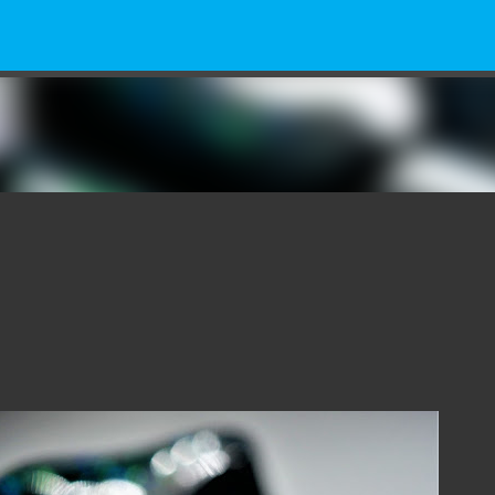
Skip to main content