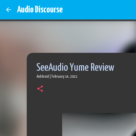
Audio Discourse
SeeAudio Yume Review
Antdroid
|
February 14, 2021