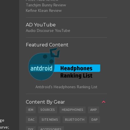
Tanchjim Bunny Review
Kefine Klean Review
AD YouTube
Audio Discourse YouTube
Featured Content
Antdroid's Headphones Ranking List
Content By Gear
IEM
SOURCES
HEADPHONES
AMP
DAC
SITE NEWS
BLUETOOTH
DAP
nge
curve;
DIY
ACCESSORIES