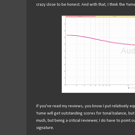
crazy close to be honest. And with that, I think the Yume
If you've read my reviews, you know I put relatively eq
Yume will get outstanding scores for tonal balance, but
much, but being a critical reviewer, I do have to point 
signature.