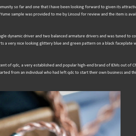
ommunity so far and one that I have been looking forward to given its attracti
e Yume sample was provided to me by Linsoul for review and the item is avai
 single dynamic driver and two balanced armature drivers and was tuned to 
s a very nice looking glittery blue and green pattern on a black faceplate w
scent of qdc, a very established and popular high-end brand of IEMs out of Ch
arted from an individual who had left qdc to start their own business and thi