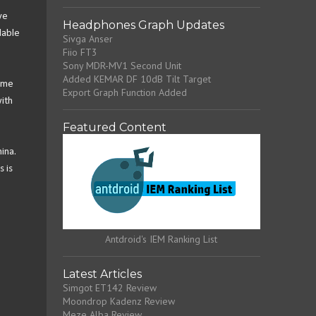
ve
Headphones Graph Updates
lable
Sivga Anser
Fiio FT3
Sony MDR-MV1 Second Unit
Added KEMAR DF 10dB Tilt Target
come
Export Graph Function Added
ith
Featured Content
ina.
s is
Antdroid's IEM Ranking List
Latest Articles
Simgot ET142 Review
Moondrop Kadenz Review
Meze Alba Review