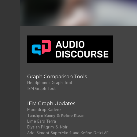
Graph Comparison Tools
Headphones Graph Tool
IEM Graph Tool
IEM Graph Updates
Moondrop Kadenz
Tanchjim Bunny & Kefine Klean
Lime Ears Terra
Elysian Pilgrim & Noir
Add: Simgot SuperMix 4 and Kefine Delci AE