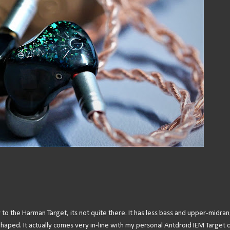
ly to the Harman Target, its not quite there. It has less bass and upper-midra
V-Shaped. It actually comes very in-line with my personal Antdroid IEM Target 