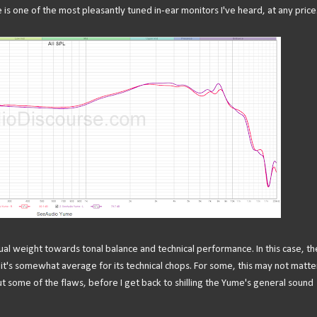
 is one of the most pleasantly tuned in-ear monitors I've heard, at any price
ual weight towards tonal balance and technical performance. In this case, th
 it's somewhat average for its technical chops. For some, this may not matte
out some of the flaws, before I get back to shilling the Yume's general sound