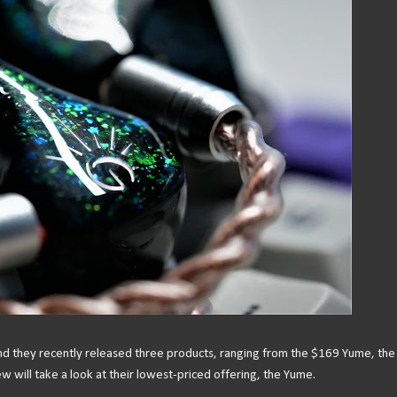
and they recently released three products, ranging from the $169 Yume, the
w will take a look at their lowest-priced offering, the Yume.