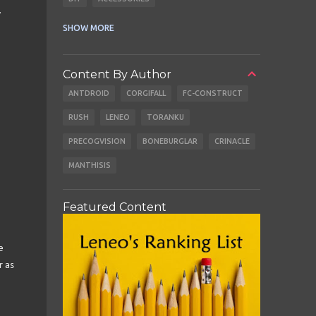
.
CABLES
EARBUDS
SHOW MORE
Content By Author
ANTDROID
CORGIFALL
FC-CONSTRUCT
RUSH
LENEO
TORANKU
PRECOGVISION
BONEBURGLAR
CRINACLE
MANTHISIS
Featured Content
e
r as