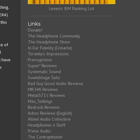
thing.
Leneo's IEM Ranking List
 ER4)
this
Links
Donate!
The Headphone Community
The Headphone Show
ce of
In-Ear Fidelity (Crinacle)
l
Toranku's Impressions
Precogvision
st have
Super* Reviews
e
Systematic Sound
Soundstage Solo
Bad Guy Good Audio Reviews
MR Hifi Reviews
Metal571's Reviews
Max_Settings
Bedrock Reviews
Achos Reviews (English)
Allied Audio Collective
Headphones n Stuff
Prime Audio
The Contraptionist