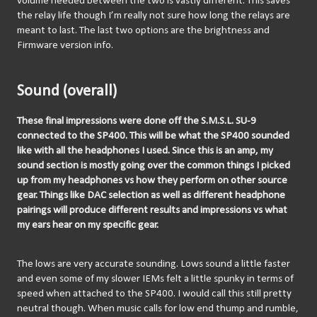
volume needed between the two is vastly different. This saves 
the relay life though I’m really not sure how long the relays are 
meant to last. The last two options are the brightness and 
Firmware version info. 
Sound (overall)
These final impressions were done off the S.M.S.L. SU-9 
connected to the SP400. This will be what the SP400 sounded 
like with all the headphones I used. Since this is an amp, my 
sound section is mostly going over the common things I picked 
up from my headphones vs how they perform on other source 
gear. Things like DAC selection as well as different headphone 
pairings will produce different results and impressions vs what 
my ears hear on my specific gear.
The lows are very accurate sounding. Lows sound a little faster 
and even some of my slower IEMs felt a little spunky in terms of 
speed when attached to the SP400. I would call this still pretty 
neutral though. When music calls for low end thump and rumble, 