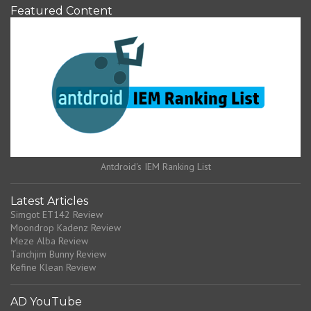
Featured Content
Antdroid's IEM Ranking List
Latest Articles
Simgot ET142 Review
Moondrop Kadenz Review
Meze Alba Review
Tanchjim Bunny Review
Kefine Klean Review
AD YouTube