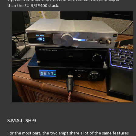
than the SU-9/SP400 stack.
S.M.S.L. SH-9
For the most part, the two amps share a lot of the same features 