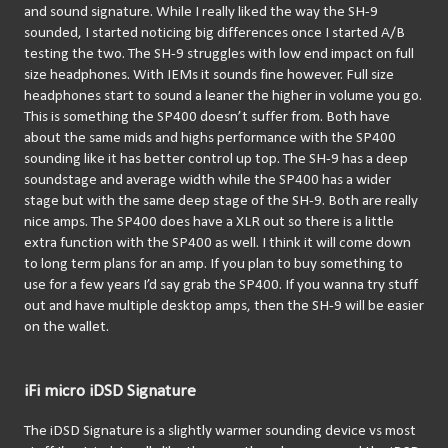
and sound signature. While I really liked the way the SH-9 
sounded, I started noticing big differences once I started A/B 
testing the two. The SH-9 struggles with low end impact on full 
size headphones. With IEMs it sounds fine however. Full size 
headphones start to sound a leaner the higher in volume you go. 
This is something the SP400 doesn’t suffer from. Both have 
about the same mids and highs performance with the SP400 
sounding like it has better control up top. The SH-9 has a deep 
soundstage and average width while the SP400 has a wider 
stage but with the same deep stage of the SH-9. Both are really 
nice amps. The SP400 does have a XLR out so there is a little 
extra function with the SP400 as well. I think it will come down 
to long term plans for an amp. If you plan to buy something to 
use for a few years I’d say grab the SP400. If you wanna try stuff 
out and have multiple desktop amps, then the SH-9 will be easier 
on the wallet.
iFi micro iDSD Signature
The iDSD Signature is a slightly warmer sounding device vs most 