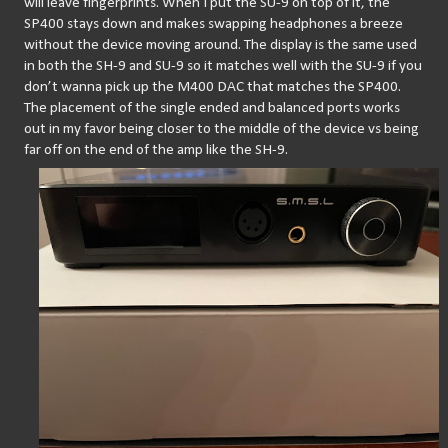
will leave fingerprints. When I put the SU-9 on top of it, the 
SP400 stays down and makes swapping headphones a breeze 
without the device moving around. The display is the same used 
in both the SH-9 and SU-9 so it matches well with the SU-9 if you 
don’t wanna pick up the M400 DAC that matches the SP400. 
The placement of the single ended and balanced ports works 
out in my favor being closer to the middle of the device vs being 
far off on the end of the amp like the SH-9.