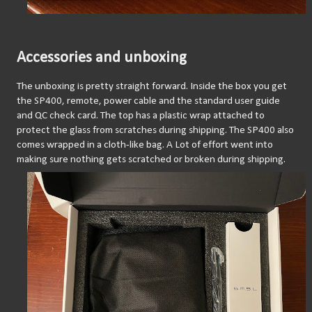
Accessories and unboxing
The unboxing is pretty straight forward. Inside the box you get 
the SP400, remote, power cable and the standard user guide 
and QC check card. The top has a plastic wrap attached to 
protect the glass from scratches during shipping. The SP400 also 
comes wrapped in a cloth-like bag. A Lot of effort went into 
making sure nothing gets scratched or broken during shipping.