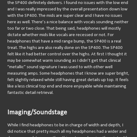
the SP400 definitely delivers. I found no issues with the low end 
and I was really impressed by the overall presentation down low 
with the SP400. The mids are super clear and I have no issues 
here as well. There’s a nice balance with vocals sounding neither 
too far or two close. That being said, headphones will mostly 
dictate whether mids like vocals are recessed or not. For 
headphones that have a mid range bump, the SP400 is a real 
treat. The highs are also really done on the SP400. The SP400 
felt like it had better control over the highs. At first I thought it 
may be somewhat warm sounding as I didn’t get that clinical 
“metallic” sound signature I was used to with other well 
measuring amps. Some headphones that I know are super bright, 
felt slightly relaxed while still having great details up top. It feels 
like a less clinical top end and more enjoyable while maintaining 
fantastic detail retrieval.
Imaging/Soundstage
While I find headphones to be in charge of width and depth, I 
did notice that pretty much all my headphones had a wider and 