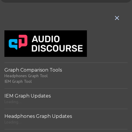
e
n
t
s
Graph Comparison Tools
Headphones Graph Tool
IEM Graph Tool
IEM Graph Updates
Loading...
Headphones Graph Updates
Loading...