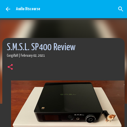
Skip to main content
Audio Discourse
S.M.S.L. SP400 Review
Corgifall
|
February 02, 2021