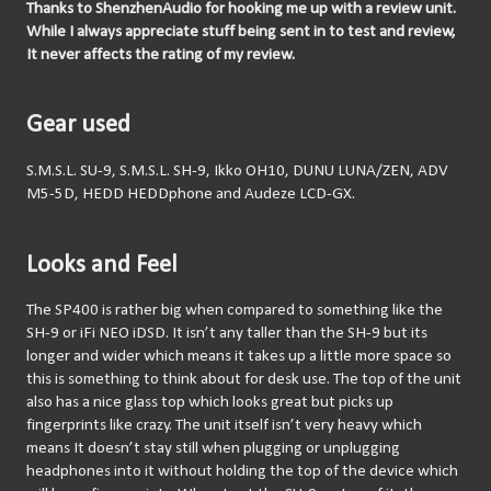
Thanks to ShenzhenAudio for hooking me up with a review unit. 
While I always appreciate stuff being sent in to test and review, 
It never affects the rating of my review.
Gear used
S.M.S.L. SU-9, S.M.S.L. SH-9, Ikko OH10, DUNU LUNA/ZEN, ADV 
M5-5D, HEDD HEDDphone and Audeze LCD-GX.
Looks and Feel
The SP400 is rather big when compared to something like the 
SH-9 or iFi NEO iDSD. It isn’t any taller than the SH-9 but its 
longer and wider which means it takes up a little more space so 
this is something to think about for desk use. The top of the unit 
also has a nice glass top which looks great but picks up 
fingerprints like crazy. The unit itself isn’t very heavy which 
means It doesn’t stay still when plugging or unplugging 
headphones into it without holding the top of the device which 