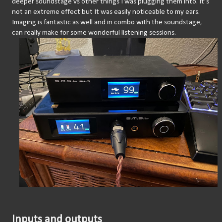
deeper soundstage vs other things I was plugging them into. It’s 
not an extreme effect but It was easily noticeable to my ears. 
Imaging is fantastic as well and in combo with the soundstage, 
can really make for some wonderful listening sessions.
Inputs and outputs