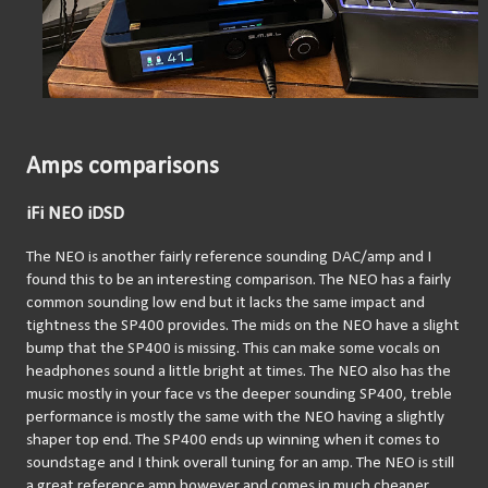
Amps comparisons
iFi NEO iDSD
The NEO is another fairly reference sounding DAC/amp and I 
found this to be an interesting comparison. The NEO has a fairly 
common sounding low end but it lacks the same impact and 
tightness the SP400 provides. The mids on the NEO have a slight 
bump that the SP400 is missing. This can make some vocals on 
headphones sound a little bright at times. The NEO also has the 
music mostly in your face vs the deeper sounding SP400, treble 
performance is mostly the same with the NEO having a slightly 
shaper top end. The SP400 ends up winning when it comes to 
soundstage and I think overall tuning for an amp. The NEO is still 
a great reference amp however and comes in much cheaper 