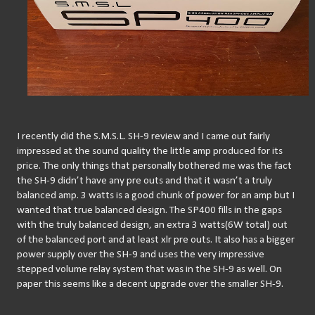
I recently did the S.M.S.L. SH-9 review and I came out fairly 
impressed at the sound quality the little amp produced for its 
price. The only things that personally bothered me was the fact 
the SH-9 didn’t have any pre outs and that it wasn’t a truly 
balanced amp. 3 watts is a good chunk of power for an amp but I 
wanted that true balanced design. The SP400 fills in the gaps 
with the truly balanced design, an extra 3 watts(6W total) out 
of the balanced port and at least xlr pre outs. It also has a bigger 
power supply over the SH-9 and uses the very impressive 
stepped volume relay system that was in the SH-9 as well. On 
paper this seems like a decent upgrade over the smaller SH-9.