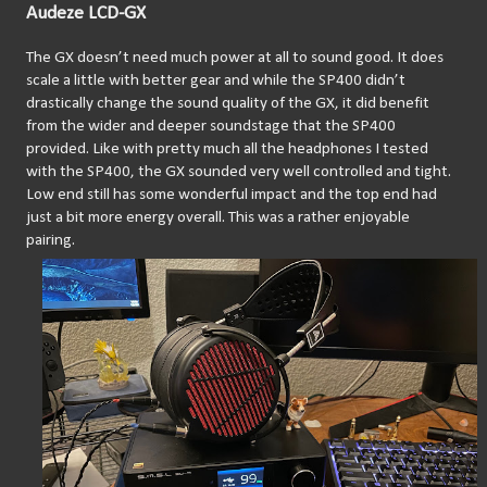
Audeze LCD-GX
The GX doesn’t need much power at all to sound good. It does 
scale a little with better gear and while the SP400 didn’t 
drastically change the sound quality of the GX, it did benefit 
from the wider and deeper soundstage that the SP400 
provided. Like with pretty much all the headphones I tested 
with the SP400, the GX sounded very well controlled and tight. 
Low end still has some wonderful impact and the top end had 
just a bit more energy overall. This was a rather enjoyable 
pairing.