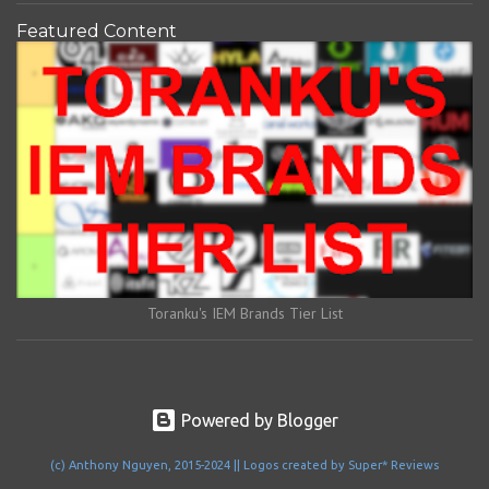
Featured Content
Toranku's IEM Brands Tier List
Powered by Blogger
(c) Anthony Nguyen, 2015-2024 || Logos created by Super* Reviews