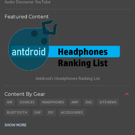
Audio Discourse YouTube
Featured Content
Antdroid's Headphones Ranking List
Content By Gear
IEM
SOURCES
HEADPHONES
AMP
DAC
SITE NEWS
BLUETOOTH
DAP
DIY
ACCESSORIES
CABLES
EARBUDS
SHOW MORE