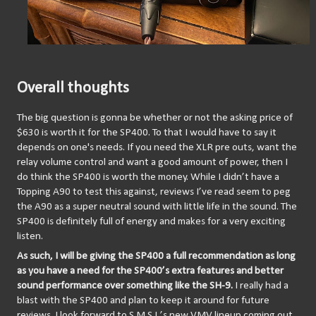
Overall thoughts
The big question is gonna be whether or not the asking price of 
$630 is worth it for the SP400. To that I would have to say it 
depends on one's needs. If you need the XLR pre outs, want the 
relay volume control and want a good amount of power, then I 
do think the SP400 is worth the money. While I didn’t have a 
Topping A90 to test this against, reviews I’ve read seem to peg 
the A90 as a super neutral sound with little life in the sound. The 
SP400 is definitely full of energy and makes for a very exciting 
listen. 
As such, I will be giving the SP400 a full recommendation as long 
as you have a need for the SP400’s extra features and better 
sound performance over something like the SH-9.
 I really had a 
blast with the SP400 and plan to keep it around for future 
reviews. I look forward to S.M.S.L.’s new VMV lineup coming out 