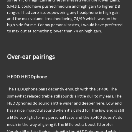
so I left it on high gain and never messed with the lower gains. 
S.M.S.L. could have pushed medium and high gain to higher DB 
ranges. I had zero issues powering any headphone in high gain 
and the max volume I reached being 74/99 which was on the 
high side for me. For my personal tastes, I would have preferred 
to max out at something lower than 74 on high gain.
Over-ear pairings
HEDD HEDDphone
The HEDDphone pairs decently enough with the SP400. The 
somewhat relaxed treble still sounds a little dull to my ears. The 
HEDDphones do sound a little wider and deeper here. Low end 
has a nice impactful sound when it’s called for. The low end is still 
a little too light for my personal taste and the Sp400 doesn’t do 
much in the way of giving it the little extra boost I’d prefer. 
Vocals still retain their magic with the HEDDphone and while I 