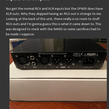
You get the normal RCA and XLR inputs but the SP400 does have 
XLR outs. Why they skipped having an RCA out is strange to me. 
Looking at the back of the unit, there really is no room to stuff 
RCA outs and I’m gonna guess this is what it came down to. This 
was designed to stack with the M400 so some sacrifices had to 
be made I suppose.