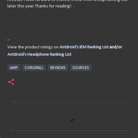
later this year. Thanks for reading!
--
View the product ratings on
Antdroid's IEM Ranking List
and/or
Antdroid's Headphone Ranking List
AMP
CORGIFALL
REVIEWS
SOURCES
C
o
m
m