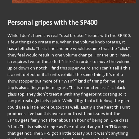
Personal gripes with the SP400
While I don’t have any real “deal breaker” issues with the SP400, 
a few things do irritate me. When the volume knob rotates, it 
has a felt click. This is fine and one would assume that the “click” 
they feel would result in one volume change. For the unit I have, 
it requires two of these felt “clicks” in order to move the volume 
up or down on notch. I find this super weird and I can’t tell if this 
is a unit defect or if all units exhibit the same thing. It’s not a 
show stopper but more of a “WHY?” kind of thing for me. The 
top is also a fingerprint magnet. This is expected as it’s a black 
glass top. They didn’t treat it with any fingerprint coating so it 
can get real ugly fairly quick. While I’ll get into it below, the gain 
could use a little more output as well.  Lastly is the heat this unit 
produces. I’ve had this over a month with no issues but the 
SP400 gets fairly hot after about an hour of being on. Like class 
A hot. This is really strange as I’ve not used any other THX amps 
that get hot. The SH-9 got a little toasty but it wasn’t anything 