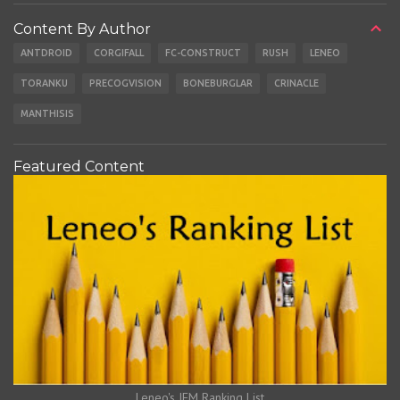
Content By Author
ANTDROID
CORGIFALL
FC-CONSTRUCT
RUSH
LENEO
TORANKU
PRECOGVISION
BONEBURGLAR
CRINACLE
MANTHISIS
Featured Content
Leneo's IEM Ranking List