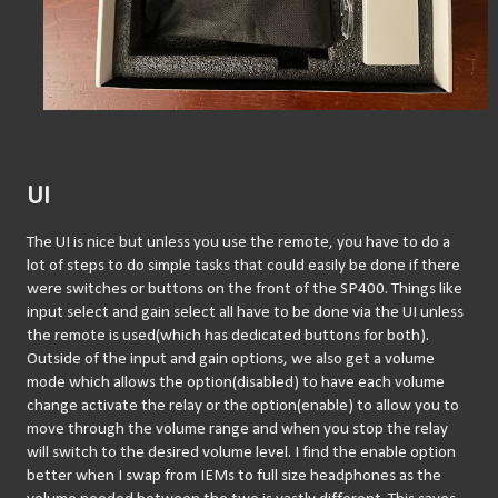
UI
The UI is nice but unless you use the remote, you have to do a 
lot of steps to do simple tasks that could easily be done if there 
were switches or buttons on the front of the SP400. Things like 
input select and gain select all have to be done via the UI unless 
the remote is used(which has dedicated buttons for both). 
Outside of the input and gain options, we also get a volume 
mode which allows the option(disabled) to have each volume 
change activate the relay or the option(enable) to allow you to 
move through the volume range and when you stop the relay 
will switch to the desired volume level. I find the enable option 
better when I swap from IEMs to full size headphones as the 