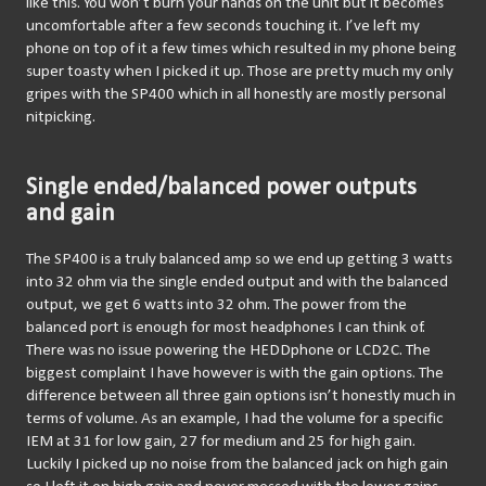
like this. You won’t burn your hands on the unit but it becomes 
uncomfortable after a few seconds touching it. I’ve left my 
phone on top of it a few times which resulted in my phone being 
super toasty when I picked it up. Those are pretty much my only 
gripes with the SP400 which in all honestly are mostly personal 
nitpicking.
Single ended/balanced power outputs
and gain
The SP400 is a truly balanced amp so we end up getting 3 watts 
into 32 ohm via the single ended output and with the balanced 
output, we get 6 watts into 32 ohm. The power from the 
balanced port is enough for most headphones I can think of. 
There was no issue powering the HEDDphone or LCD2C. The 
biggest complaint I have however is with the gain options. The 
difference between all three gain options isn’t honestly much in 
terms of volume. As an example, I had the volume for a specific 
IEM at 31 for low gain, 27 for medium and 25 for high gain. 
Luckily I picked up no noise from the balanced jack on high gain 