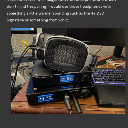
don’t mind this pairing, I would use these headphones with 
something a little warmer sounding such as the iFi iDSD 
Signature or something from Schiit.