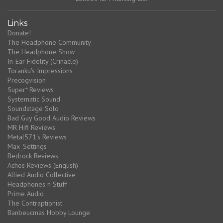
Links
Donate!
The Headphone Community
The Headphone Show
In-Ear Fidelity (Crinacle)
Toranku's Impressions
Precogvision
Super* Reviews
Systematic Sound
Soundstage Solo
Bad Guy Good Audio Reviews
MR Hifi Reviews
Metal571's Reviews
Max_Settings
Bedrock Reviews
Achos Reviews (English)
Allied Audio Collective
Headphones n Stuff
Prime Audio
The Contraptionist
Banbeucmas Hobby Lounge