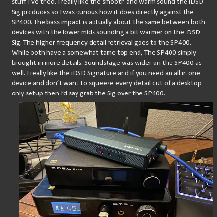
stuff I’ve tried. I really like the smooth and warm sound the iDSD 
Sig produces so I was curious how it does directly against the 
SP400. The bass impact is actually about the same between both 
devices with the lower mids sounding a bit warmer on the iDSD 
Sig. The higher frequency detail retrieval goes to the SP400. 
While both have a somewhat tame top end, The SP400 simply 
brought in more details. Soundstage was wider on the SP400 as 
well. I really like the iDSD Signature and if you need an all in one 
device and don’t want to squeeze every detail out of a desktop 
only setup then I’d say grab the Sig over the SP400.