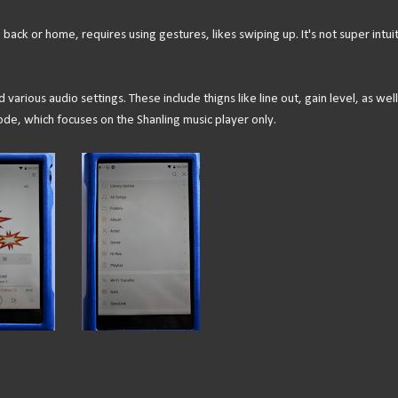
ack or home, requires using gestures, likes swiping up. It's not super intuit
various audio settings. These include thigns like line out, gain level, as well
e, which focuses on the Shanling music player only.