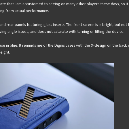
ate that I am accustomed to seeing on many other players these days, so it
ting from actual performance.
d rear panels featuring glass inserts. The front screen is is bright, but not 
ing angle issues, and does not saturate with turning or tilting the device.
 case in blue. It reminds me of the Dignis cases with the X-design on the back 
weight.