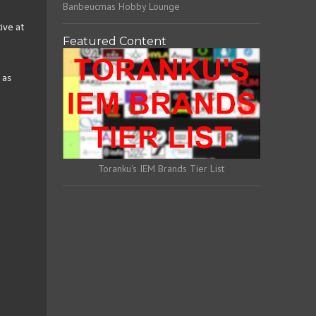
Banbeucmas Hobby Lounge
ive at
Featured Content
 as
Toranku's IEM Brands Tier List