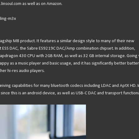
linsoul.com as well as on Amazon.
nling-m3x
agship M8 product. It features a similar design style to many of their new
st ESS DAC, the Sabre ES9219C DAC/Amp combination chipset. In addition,
apdragon 430 CPU with 2GB RAM, as well as 32 GB internal storage. Going 
y as a music player and basic usage, and it has significantly better batte
her hi-res audio players.
eiving capabilities for many bluetooth codecs including LDAC and AptX HD. I
 since this is an android device, as well as USB-C DAC and transport functiona