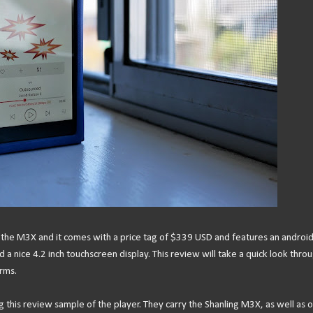
is the M3X and it comes with a price tag of $339 USD and features an android
 nice 4.2 inch touchscreen display. This review will take a quick look thro
rms.
ng this review sample of the player. They carry the Shanling M3X, as well as 