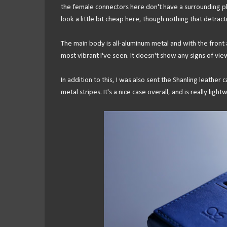
the female connectors here don't have a surrounding pl
look a little bit cheap here, though nothing that detrac
The main body is all-aluminum metal and with the front an
most vibrant I've seen. It doesn't show any signs of view
In addition to this, I was also sent the Shanling leather
metal stripes. It's a nice case overall, and is really light