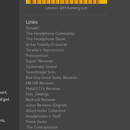
Leneo's IEM Ranking List
Links
Donate!
The Headphone Community
The Headphone Show
In-Ear Fidelity (Crinacle)
Toranku's Impressions
Precogvision
Super* Reviews
Systematic Sound
Soundstage Solo
Bad Guy Good Audio Reviews
MR Hifi Reviews
Metal571's Reviews
port,
Max_Settings
Bedrock Reviews
nd get
Achos Reviews (English)
Allied Audio Collective
Headphones n Stuff
ens,
Prime Audio
The Contraptionist