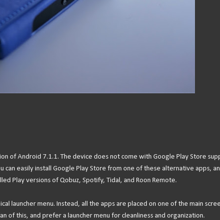
sion of Android 7.1.1. The device does not come with Google Play Store sup
can easily install Google Play Store from one of these alternative apps, a
talled Play versions of Qobuz, Spotify, Tidal, and Roon Remote.
cal launcher menu. Instead, all the apps are placed on one of the main scre
an of this, and prefer a launcher menu for cleanliness and organization.