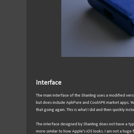
Interface
The main interface of the Shanling uses a modified ver
but does include ApkPure and CoolAPK market apps. You 
that going again. This is what I did and then quickly ins
The interface designed by Shanling does not have a typi
more similar to how Apple's iOS looks. I am not a huge f