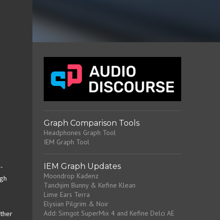
Graph Comparison Tools
Headphones Graph Tool
IEM Graph Tool
IEM Graph Updates
-
Moondrop Kadenz
ugh
Tanchjim Bunny & Kefine Klean
Lime Ears Terra
Elysian Pilgrim & Noir
Add: Simgot SuperMix 4 and Kefine Delci AE
other