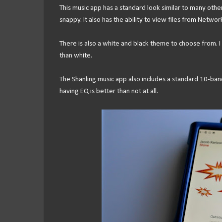
This music app has a standard look similar to many other p
snappy. It also has the ability to view files from Netwo
There is also a white and black theme to choose from. I
than white.
The Shanling music app also includes a standard 10-ban
having EQ is better than not at all.