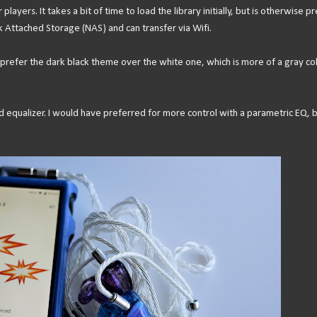
layers. It takes a bit of time to load the library initially, but is otherwise pr
rk Attached Storage (NAS) and can transfer via Wifi.
 prefer the dark black theme over the white one, which is more of a gray co
d equalizer. I would have preferred for more control with a parametric EQ, 