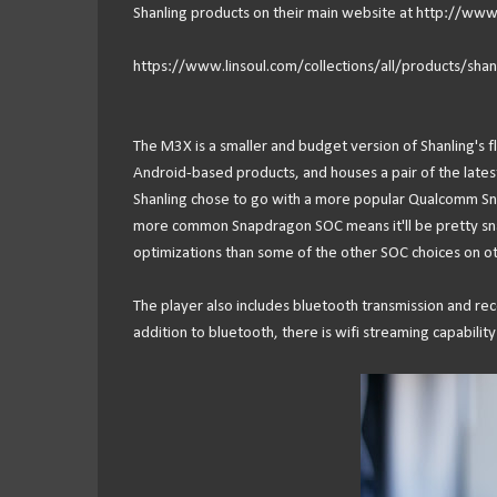
Shanling products on their main website at http://www.
https://www.linsoul.com/collections/all/products/sha
The M3X is a smaller and budget version of Shanling's fl
Android-based products, and houses a pair of the late
Shanling chose to go with a more popular Qualcomm Sn
more common Snapdragon SOC means it'll be pretty snapp
optimizations than some of the other SOC choices on ot
The player also includes bluetooth transmission and rec
addition to bluetooth, there is wifi streaming capability