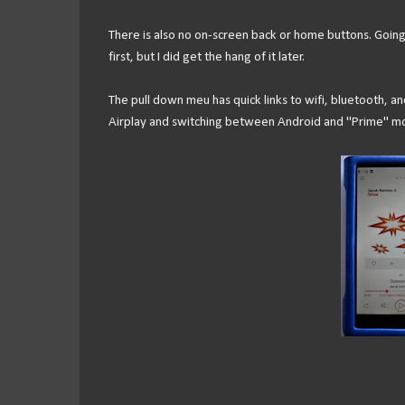
There is also no on-screen back or home buttons. Going b
first, but I did get the hang of it later.
The pull down meu has quick links to wifi, bluetooth, and 
Airplay and switching between Android and "Prime" mod