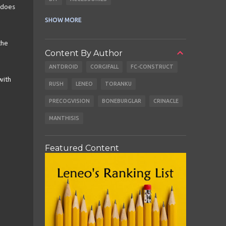
 does
CABLES
EARBUDS
SHOW MORE
the
Content By Author
ANTDROID
CORGIFALL
FC-CONSTRUCT
with
RUSH
LENEO
TORANKU
PRECOGVISION
BONEBURGLAR
CRINACLE
MANTHISIS
Featured Content