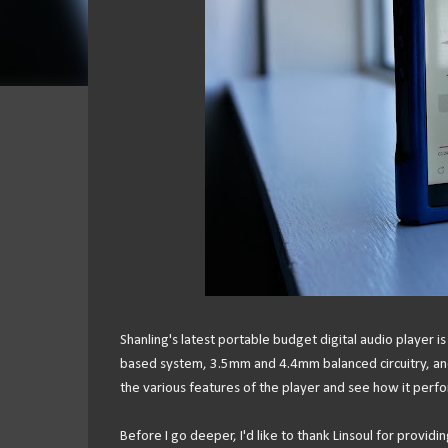
Shanling's latest portable budget digital audio player 
based system, 3.5mm and 4.4mm balanced circuitry, and a
the various features of the player and see how it perfo
Before I go deeper, I'd like to thank Linsoul for providi