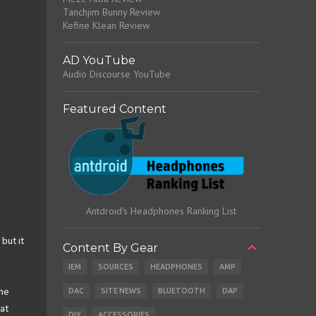
Tanchjim Bunny Review
Kefine Klean Review
AD YouTube
Audio Discourse YouTube
Featured Content
Antdroid's Headphones Ranking List
but it
Content By Gear
IEM
SOURCES
HEADPHONES
AMP
DAC
SITE NEWS
BLUETOOTH
DAP
The
at
DIY
ACCESSORIES