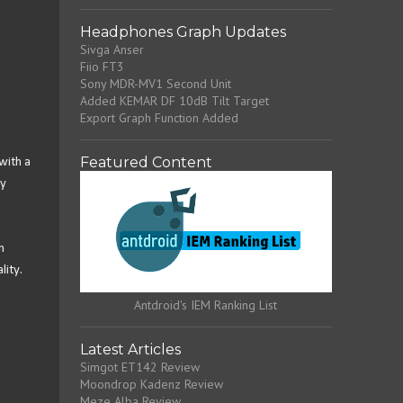
Headphones Graph Updates
Sivga Anser
Fiio FT3
Sony MDR-MV1 Second Unit
Added KEMAR DF 10dB Tilt Target
Export Graph Function Added
Featured Content
with a
ry
n
lity.
Antdroid's IEM Ranking List
Latest Articles
Simgot ET142 Review
Moondrop Kadenz Review
Meze Alba Review