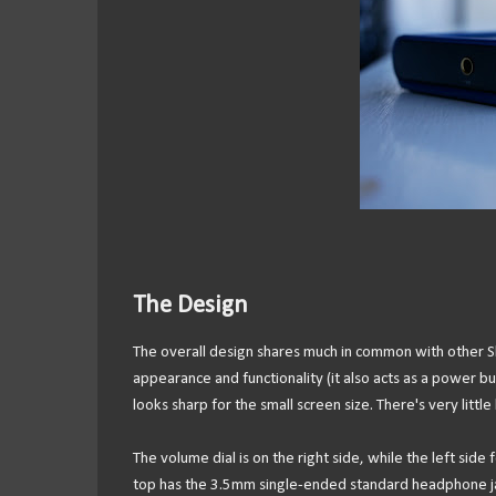
The Design
The overall design shares much in common with other S
appearance and functionality (it also acts as a power but
looks sharp for the small screen size. There's very little
The volume dial is on the right side, while the left sid
top has the 3.5mm single-ended standard headphone jack