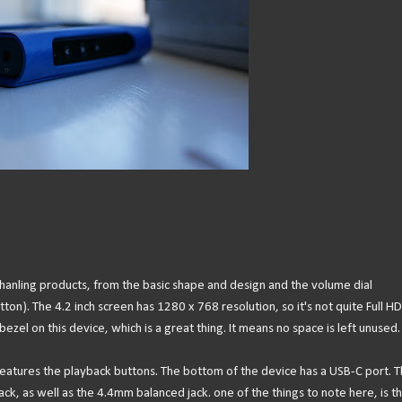
hanling products, from the basic shape and design and the volume dial
ton). The 4.2 inch screen has 1280 x 768 resolution, so it's not quite Full HD 
 bezel on this device, which is a great thing. It means no space is left unused.
e features the playback buttons. The bottom of the device has a USB-C port. 
, as well as the 4.4mm balanced jack. one of the things to note here, is th