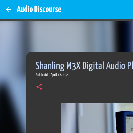
Audio Discourse
Shanling M3X Digital Audio P
Antdroid
|
April 18, 2021