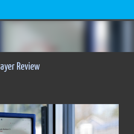
Skip to main content
layer Review