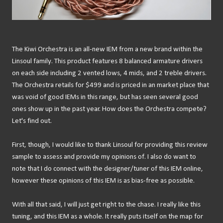
The Kiwi Orchestra is an all-new IEM from a new brand within the
Linsoul family. This product features 8 balanced armature drivers
on each side including 2 vented lows, 4 mids, and 2 treble drivers.
The Orchestra retails for $499 and is priced in an market place that
was void of good IEMs in this range, but has seen several good
ones show up in the past year. How does the Orchestra compete?
Let's find out.
First, though, I would like to thank Linsoul for providing this review
sample to assess and provide my opinions of. I also do want to
note that I do connect with the designer/tuner of this IEM online,
however these opinions of this IEM is as bias-free as possible.
With all that said, I will just get right to the chase. I really like this
tuning, and this IEM as a whole. It really puts itself on the map for