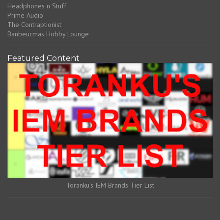
Headphones n Stuff
Prime Audio
The Contraptionist
Banbeucmas Hobby Lounge
Featured Content
Toranku's IEM Brands Tier List