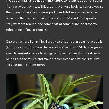
The upper mid-range has a tame nature to it, but it does not sound
in any way dark or hazy. This gives a bit more body to female vocals
than many other chi-fi counterparts, and strikes a good balance
between the controversially bright chi-fi IEMs and the typically
hazy western brands, and comes off at some quite ideal for my
eclectic mix of music choices.
One area where I think Kiwi Ears excels in, and can be unique at this
$500 price point, is the extension of treble up to 15KHz. This gives
a much needed energy to strings and percussions that I feel really
rounds out the music, and makes it complete and whole. The Kiwi
Ears has no problems here.