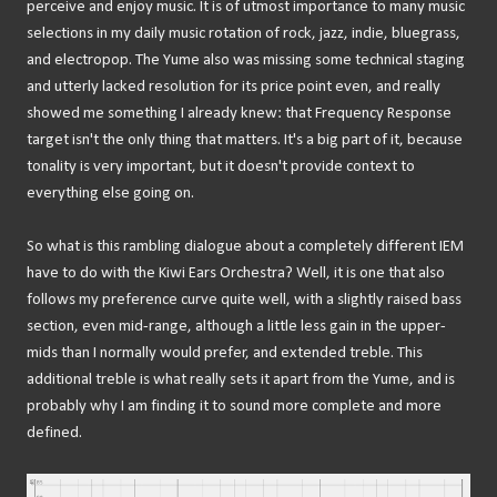
perceive and enjoy music. It is of utmost importance to many music
selections in my daily music rotation of rock, jazz, indie, bluegrass,
and electropop. The Yume also was missing some technical staging
and utterly lacked resolution for its price point even, and really
showed me something I already knew: that Frequency Response
target isn't the only thing that matters. It's a big part of it, because
tonality is very important, but it doesn't provide context to
everything else going on.
So what is this rambling dialogue about a completely different IEM
have to do with the Kiwi Ears Orchestra? Well, it is one that also
follows my preference curve quite well, with a slightly raised bass
section, even mid-range, although a little less gain in the upper-
mids than I normally would prefer, and extended treble. This
additional treble is what really sets it apart from the Yume, and is
probably why I am finding it to sound more complete and more
defined.