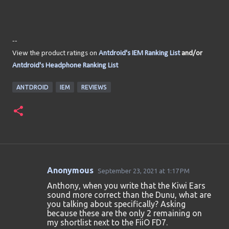
--
View the product ratings on
Antdroid's IEM Ranking List
and/or
Antdroid's Headphone Ranking List
ANTDROID
IEM
REVIEWS
Anonymous
September 23, 2021 at 1:17 PM
C
Anthony, when you write that the Kiwi Ears
o
sound more correct than the Dunu, what are
you talking about specifically? Asking
m
because these are the only 2 remaining on
m
my shortlist next to the FiiO FD7.