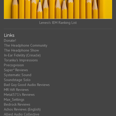
Leneo's IEM Ranking List
Links
Donate!
The Headphone Community
The Headphone Show
In-Ear Fidelity (Crinacle)
Toranku's Impressions
Precogvision
Super* Reviews
Systematic Sound
Soundstage Solo
Bad Guy Good Audio Reviews
MR Hifi Reviews
Metal571's Reviews
Max_Settings
Bedrock Reviews
Achos Reviews (English)
Allied Audio Collective