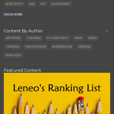
BLUETOOTH
DAP
DIY
ACCESSORIES
CABLES
EARBUDS
SHOW MORE
Content By Author
ANTDROID
CORGIFALL
FC-CONSTRUCT
RUSH
LENEO
TORANKU
PRECOGVISION
BONEBURGLAR
CRINACLE
MANTHISIS
Featured Content