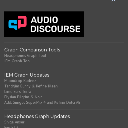
C
o
m
m
e
n
t
Graph Comparison Tools
Headphones Graph Tool
IEM Graph Tool
IEM Graph Updates
Moondrop Kadenz
Tanchjim Bunny & Kefine Klean
Lime Ears Terra
Elysian Pilgrim & Noir
Add: Simgot SuperMix 4 and Kefine Delci AE
Headphones Graph Updates
Sivga Anser
Fiio FT3