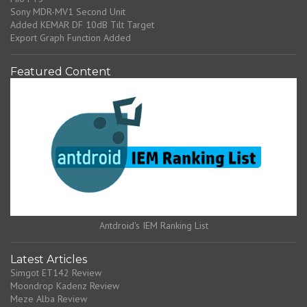
Sony MDR-MV1 Second Unit
Added KEMAR DF 10dB Tilt Target
Export Graph Function Added
Featured Content
Antdroid's IEM Ranking List
Latest Articles
Simgot ET142 Review
Moondrop Kadenz Review
Meze Alba Review