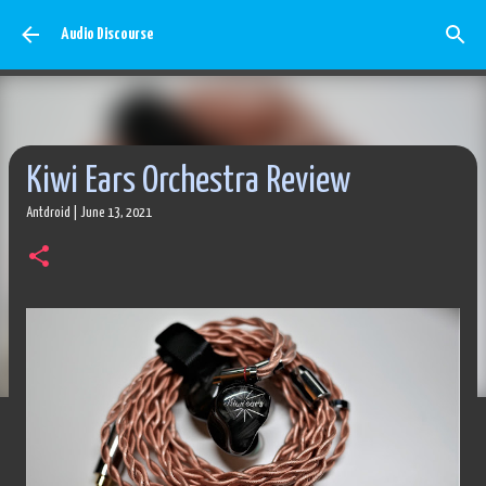
Skip to main content
Audio Discourse
Kiwi Ears Orchestra Review
Antdroid
|
June 13, 2021