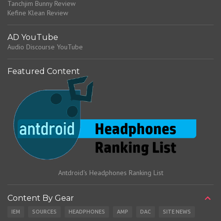
Tanchjim Bunny Review
Kefine Klean Review
AD YouTube
Audio Discourse YouTube
Featured Content
Antdroid's Headphones Ranking List
Content By Gear
IEM
SOURCES
HEADPHONES
AMP
DAC
SITE NEWS