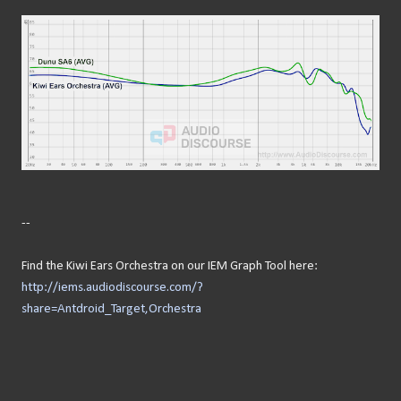
--
Find the Kiwi Ears Orchestra on our IEM Graph Tool here:
http://iems.audiodiscourse.com/?
share=Antdroid_Target,Orchestra