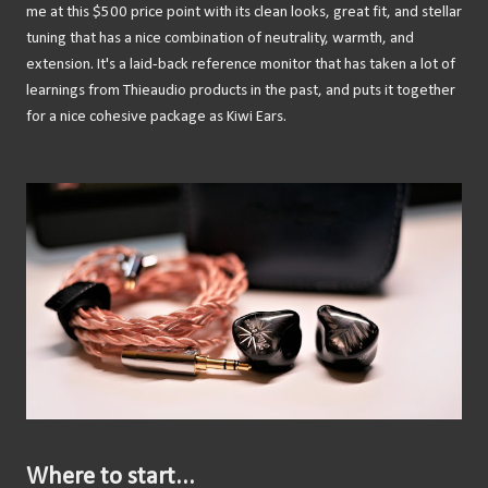
me at this $500 price point with its clean looks, great fit, and stellar
tuning that has a nice combination of neutrality, warmth, and
extension. It's a laid-back reference monitor that has taken a lot of
learnings from Thieaudio products in the past, and puts it together
for a nice cohesive package as Kiwi Ears.
Where to start...