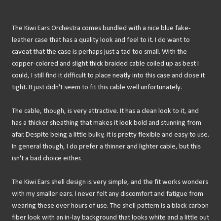
The Kiwi Ears Orchestra comes bundled with a nice blue fake-
leather case that has a quality look and feel to it. I do want to
caveat that the case is perhaps just a tad too small. With the
copper-colored and slight thick braided cable coiled up as best I
could, I still find it difficult to place neatly into this case and close it
tight. It just didn't seem to fit this cable well unfortunately.
The cable, though, is very attractive. It has a clean look to it, and
has a thicker sheathing that makes it look bold and stunning from
afar. Despite being a little bulky, it is pretty flexible and easy to use.
In general though, I do prefer a thinner and lighter cable, but this
isn't a bad choice either.
The Kiwi Ears shell design is very simple, and the fit works wonders
with my smaller ears. I never felt any discomfort and fatigue from
wearing these over hours of use. The shell pattern is a black carbon
fiber look with an in-lay background that looks white and a little out