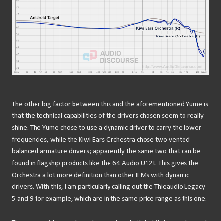
The other big factor between this and the aforementioned Yume is
that the technical capabilities of the drivers chosen seem to really
shine. The Yume chose to use a dynamic driver to carry the lower
frequencies, while the Kiwi Ears Orchestra chose two vented
balanced armature drivers; apparently the same two that can be
found in flagship products like the 64 Audio U12t. This gives the
Orchestra a lot more definition than other IEMs with dynamic
drivers. With this, I am particularly calling out the Thieaudio Legacy
5 and 9 for example, which are in the same price range as this one.