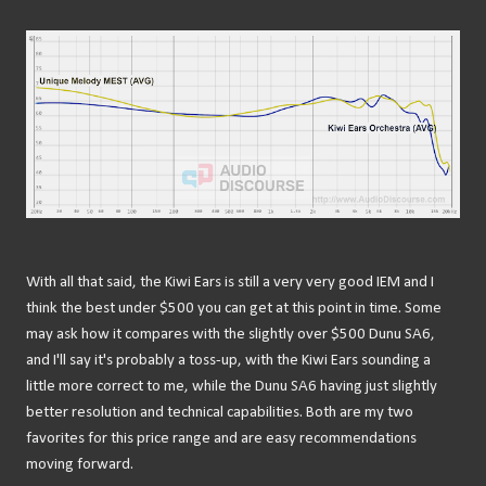
With all that said, the Kiwi Ears is still a very very good IEM and I
think the best under $500 you can get at this point in time. Some
may ask how it compares with the slightly over $500 Dunu SA6,
and I'll say it's probably a toss-up, with the Kiwi Ears sounding a
little more correct to me, while the Dunu SA6 having just slightly
better resolution and technical capabilities. Both are my two
favorites for this price range and are easy recommendations
moving forward.