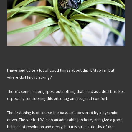
I have said quite a lot of good things about this IEM so far, but
where do I find it lacking?
There's some minor gripes, but nothing that I find as a deal breaker,
especially considering this price tag and its great comfort.
The first thing is of course the bass isn't powered by a dynamic
driver. The vented BA's do an admirable job here, and give a good
balance of resolution and decay, but it is still a little shy of the