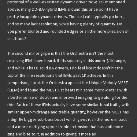
potential of a well-executed dynamic driver. Now, as I mentioned
above, many DD-BA-hybrid IEMs around this price point have
pretty incapable dynamic drivers. The cost cuts typically go here,
and so many lack resolution, while having plenty of quantity. Do
you prefer blunted and rounded edges or a little more precision of
an attack?
The second minor gripe is that the Orchestra isn't the most
resolving IEM I have heard. It fits squarely in this under $1K range,
and while it has 8 solid BA drivers, I do feel like it doesn't hit the
top of the line resolutions that IEMs past 1K achieve. In this
comparison, I took the Orchestra against the Unique Melody MEST
(CIEM) and found the MEST just beats it in some micro-details with
a better sense of depth and improved imaging to go along for the
ride. Both of these IEMs actually have some similar tonal traits, with
similar upper-midrange and treble quantity, however the MEST has
a slightly bigger sub-bass boost which gives it a little more impact
and a more clarifying upper treble extension that has a bit more
zing and bite to it, in addition to giving it more air.