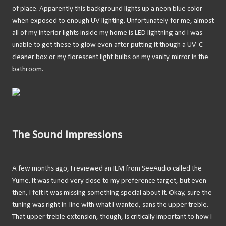
of place. Apparently this background lights up a neon blue color
when exposed to enough UV lighting. Unfortunately for me, almost
all of my interior lights inside my home is LED lightning and I was
unable to get these to glow even after putting it though a UV-C
cleaner box or my florescent light bulbs on my vanity mirror in the
bathroom.
The Sound Impressions
A few months ago, I reviewed an IEM from SeeAudio called the
Yume. It was tuned very close to my preference target, but even
then, I felt it was missing something special about it. Okay, sure the
tuning was right in-line with what I wanted, sans the upper treble.
That upper treble extension, though, is critically important to how I