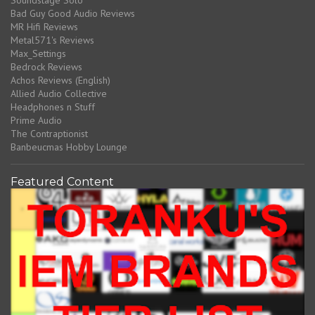
Soundstage Solo
Bad Guy Good Audio Reviews
MR Hifi Reviews
Metal571's Reviews
Max_Settings
Bedrock Reviews
Achos Reviews (English)
Allied Audio Collective
Headphones n Stuff
Prime Audio
The Contraptionist
Banbeucmas Hobby Lounge
Featured Content