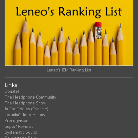
Leneo's IEM Ranking List
Links
Donate!
The Headphone Community
The Headphone Show
In-Ear Fidelity (Crinacle)
Toranku's Impressions
Precogvision
Super* Reviews
Systematic Sound