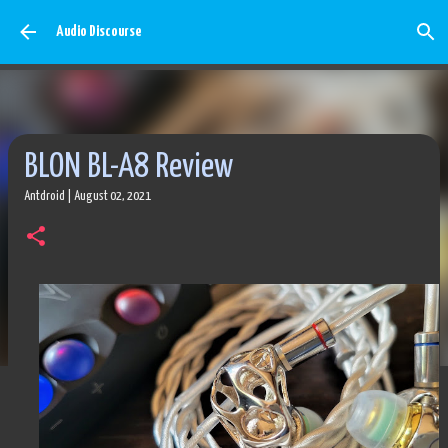
Skip to main content
Audio Discourse
BLON BL-A8 Review
Antdroid
|
August 02, 2021