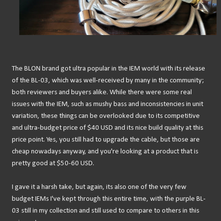
The BLON brand got ultra popular in the IEM world with its release
of the BL-03, which was well-received by many in the community;
both reviewers and buyers alike. While there were some real
issues with the IEM, such as mushy bass and inconsistencies in unit
variation, these things can be overlooked due to its competitive
and ultra-budget price of $40 USD and its nice build quality at this
price point. Yes, you still had to upgrade the cable, but those are
cheap nowadays anyway, and you're looking at a product that is
pretty good at $50-60 USD.
I gave it a harsh take, but again, its also one of the very few
budget IEMs I've kept through this entire time, with the purple BL-
03 still in my collection and still used to compare to others in this