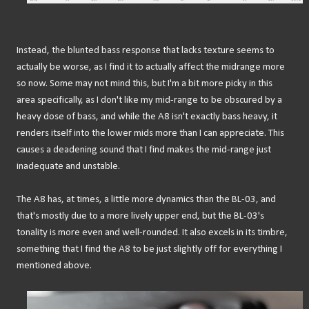
Instead, the blunted bass response that lacks texture seems to
actually be worse, as I find it to actually affect the midrange more
so now. Some may not mind this, but I'm a bit more picky in this
area specifically, as I don't like my mid-range to be obscured by a
heavy dose of bass, and while the A8 isn't exactly bass heavy, it
renders itself into the lower mids more than I can appreciate. This
causes a deadening sound that I find makes the mid-range just
inadequate and unstable.
The A8 has, at times, a little more dynamics than the BL-03, and
that's mostly due to a more lively upper end, but the BL-03's
tonality is more even and well-rounded. It also excels in its timbre,
something that I find the A8 to be just slightly off for everything I
mentioned above.