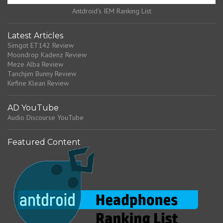
Antdroid's IEM Ranking List
Latest Articles
Simgot ET142 Review
Moondrop Kadenz Review
Meze Alba Review
Tanchjim Bunny Review
Kefine Klean Review
AD YouTube
Audio Discourse YouTube
Featured Content