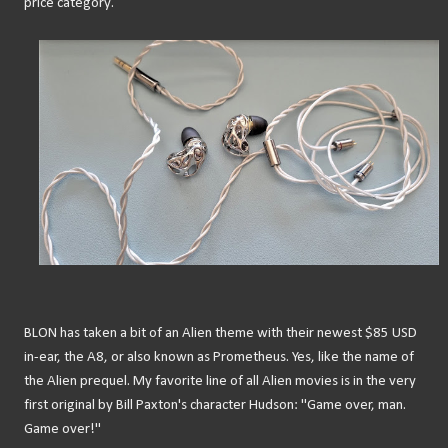
price category.
BLON has taken a bit of an Alien theme with their newest $85 USD
in-ear, the A8, or also known as Prometheus. Yes, like the name of
the Alien prequel. My favorite line of all Alien movies is in the very
first original by Bill Paxton's character Hudson: "Game over, man.
Game over!"