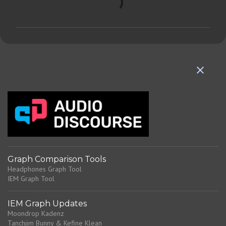
o
m
m
e
n
t
s
Graph Comparison Tools
Headphones Graph Tool
IEM Graph Tool
IEM Graph Updates
Moondrop Kadenz
Tanchjim Bunny & Kefine Klean