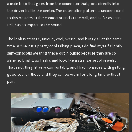
a main blob that goes from the connector that goes directly into
the driver ball in the center. The outer-alien pattern is unconnected
to this besides at the connector and at the ball, and as far as I can
tell, has no impact to the sound.
The look is strange, unique, cool, weird, and blingy all at the same
time. While it is a pretty cool talking piece, I do find myself slightly
self-conscious wearing these out in public because they are so
shiny, so bright, so flashy, and look like a strange set of jewelry.
That said, they fit very comfortably, and I had no issues with getting
good seal on these and they can be worn for a long time without
pain.