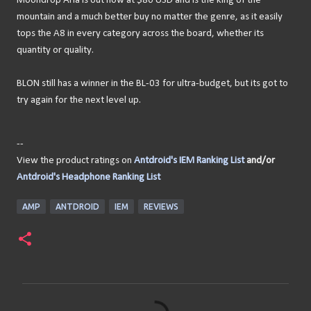
Moondrop Aria is out now at $80 USD and is the king of the
mountain and a much better buy no matter the genre, as it easily
tops the A8 in every category across the board, whether its
quantity or quality.
BLON still has a winner in the BL-03 for ultra-budget, but its got to
try again for the next level up.
--
View the product ratings on
Antdroid's IEM Ranking List
and/or
Antdroid's Headphone Ranking List
AMP
ANTDROID
IEM
REVIEWS
C