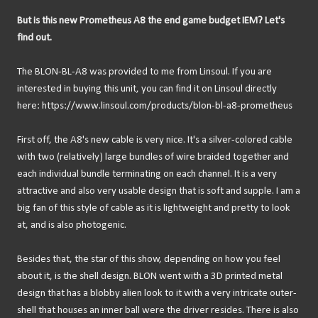
But is this new Prometheus A8 the end game budget IEM? Let's
find out.
The BLON-BL-A8 was provided to me from Linsoul. If you are
interested in buying this unit, you can find it on Linsoul directly
here: https://www.linsoul.com/products/blon-bl-a8-prometheus
First off, the A8's new cable is very nice. It's a silver-colored cable
with two (relatively) large bundles of wire braided together and
each individual bundle terminating on each channel. It is a very
attractive and also very usable design that is soft and supple. I am a
big fan of this style of cable as it is lightweight and pretty to look
at, and is also photogenic.
Besides that, the star of this show, depending on how you feel
about it, is the shell design. BLON went with a 3D printed metal
design that has a blobby alien look to it with a very intricate outer-
shell that houses an inner ball were the driver resides. There is also