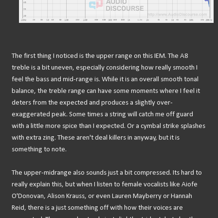
The first thing I noticed is the upper range on this IEM. The A8
treble is a bit uneven, especially considering how really smooth I
feel the bass and mid-range is. While it is an overall smooth tonal
balance, the treble range can have some moments where I feel it
deters from the expected and produces a slightly over-
exaggerated peak. Some times a string will catch me off guard
with a little more spice than I expected. Or a cymbal strike splashes
with extra zing. These aren't deal killers in anyway, but it is
something to note.
The upper-midrange also sounds just a bit compressed. Its hard to
really explain this, but when I listen to female vocalists like Aiofe
O'Donovan, Alison Krauss, or even Lauren Mayberry or Hannah
Reid, there is a just something off with how their voices are