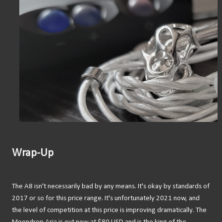
Wrap-Up
The A8 isn't necessarily bad by any means. It's okay by standards of
2017 or so for this price range. It's unfortunately 2021 now, and
the level of competition at this price is improving dramatically. The