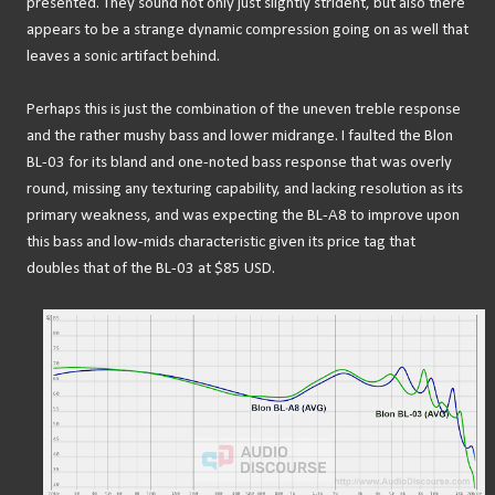
presented. They sound not only just slightly strident, but also there
appears to be a strange dynamic compression going on as well that
leaves a sonic artifact behind.
Perhaps this is just the combination of the uneven treble response
and the rather mushy bass and lower midrange. I faulted the Blon
BL-03 for its bland and one-noted bass response that was overly
round, missing any texturing capability, and lacking resolution as its
primary weakness, and was expecting the BL-A8 to improve upon
this bass and low-mids characteristic given its price tag that
doubles that of the BL-03 at $85 USD.