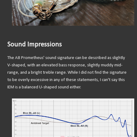
Sound Impressions
The A8 Prometheus' sound signature can be described as slightly
V-shaped, with an elevated bass response, slightly muddy mid-
range, and a bright treble range. While I did not find the signature
to be overly excessive in any of these statements, I can't say this
IEM is a balanced U-shaped sound either.