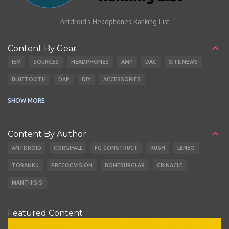
Antdroid's Headphones Ranking List
Content By Gear
IEM
SOURCES
HEADPHONES
AMP
DAC
SITE NEWS
BLUETOOTH
DAP
DIY
ACCESSORIES
CABLES
EARBUDS
SHOW MORE
Content By Author
ANTDROID
CORGIFALL
FC-CONSTRUCT
RUSH
LENEO
TORANKU
PRECOGVISION
BONEBURGLAR
CRINACLE
MANTHISIS
Featured Content