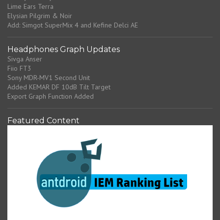
Lime Ears Terra
Elysian Pilgrim & Noir
Add: Simgot SuperMix 4 and Kefine Delci AE
Headphones Graph Updates
Sivga Anser
Fiio FT3
Sony MDR-MV1 Second Unit
Added KEMAR DF 10dB Tilt Target
Export Graph Function Added
Featured Content