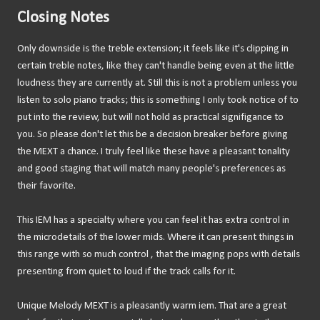
Closing Notes
Only downside is the treble extension; it feels like it's clipping in
certain treble notes, like they can't handle being even at the little
loudness they are currently at. Still this is not a problem unless you
listen to solo piano tracks; this is something I only took notice of to
put into the review, but will not hold as practical signifigance to
you. So please don't let this be a decision breaker before giving
the MEXT a chance. I truly feel like these have a pleasant tonality
and good staging that will match many people's preferences as
their favorite.
This IEM has a specialty where you can feel it has extra control in
the microdetails of the lower mids. Where it can present things in
this range with so much control , that the imaging pops with details
presenting from quiet to loud if the track calls for it.
Unique Melody MEXT is a pleasantly warm iem. That are a great