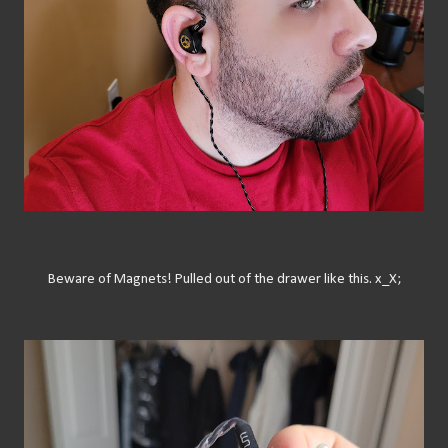
Beware of Magnets! Pulled out of the drawer like this. x_X;