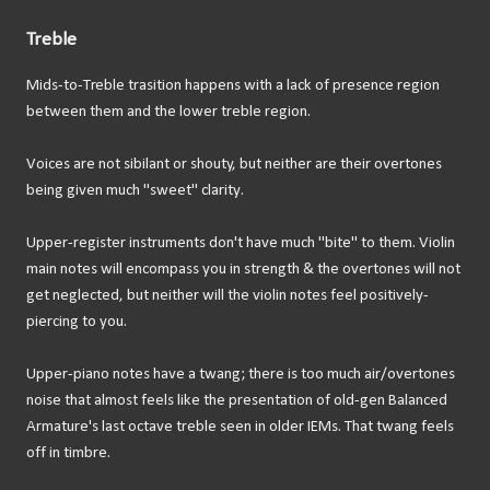
Treble
Mids-to-Treble trasition happens with a lack of presence region
between them and the lower treble region.
Voices are not sibilant or shouty, but neither are their overtones
being given much "sweet" clarity.
Upper-register instruments don't have much "bite" to them. Violin
main notes will encompass you in strength & the overtones will not
get neglected, but neither will the violin notes feel positively-
piercing to you.
Upper-piano notes have a twang; there is too much air/overtones
noise that almost feels like the presentation of old-gen Balanced
Armature's last octave treble seen in older IEMs. That twang feels
off in timbre.