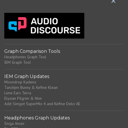
t
s
Graph Comparison Tools
Headphones Graph Tool
IEM Graph Tool
IEM Graph Updates
Moondrop Kadenz
Tanchjim Bunny & Kefine Klean
Lime Ears Terra
Elysian Pilgrim & Noir
Add: Simgot SuperMix 4 and Kefine Delci AE
Headphones Graph Updates
Sivga Anser