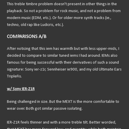
This treble timbre problem doesn't present in other things in the
playback. So not a problem for rock music, and not a problem from
modern music (EDM, etc.). Or for older more synth tracks (ie.,
techno, old rap like Ludicris, etc.).
COMPARISONS A/B
After noticing that this iem has warmth but with less upper-mids, I
decided to compare to similar tuned iems I had around. IEMs also
famous for being successful with their derivatives of such a sound
signature: Sony ier-z1r, Sennheiser ie900, and my old Ultimate Ears
TripleFis.
w/ Sony IER-Z1R
Being challenged in size. But the MEXT is the more comfortable to
wear over. Both got similar passive isolating.
IER-Z1R feels thinner and with a more treble tilt. Better worded,