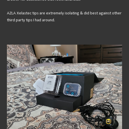
AZLA Xelastec tips are extremely isolating & did best against other
third party tips I had around.