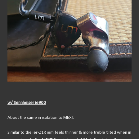
w/ Sennheiser ie900
About the same in isolation to MEXT.
Similar to the ier-Z1R iem feels thinner & more treble tilted when in