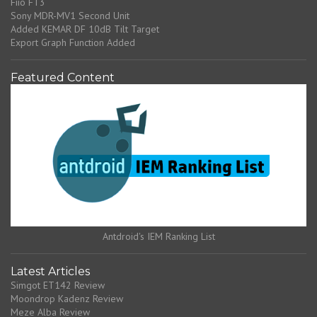
Fiio FT3
Sony MDR-MV1 Second Unit
Added KEMAR DF 10dB Tilt Target
Export Graph Function Added
Featured Content
Antdroid's IEM Ranking List
Latest Articles
Simgot ET142 Review
Moondrop Kadenz Review
Meze Alba Review