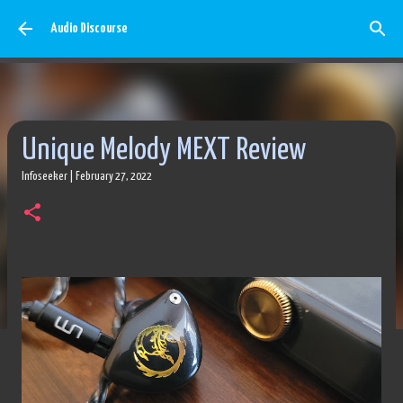
Skip to main content
Audio Discourse
Unique Melody MEXT Review
Infoseeker
|
February 27, 2022