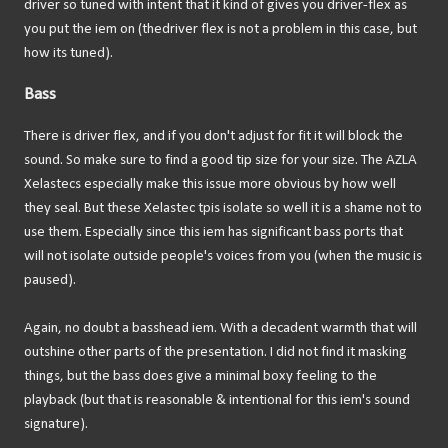
driver so tuned with intent that it kind of gives you driver-flex as
you put the iem on (thedriver flex is not a problem in this case, but
how its tuned).
Bass
There is driver flex, and if you don't adjust for fit it will block the
sound. So make sure to find a good tip size for your size. The AZLA
Xelastecs especially make this issue more obvious by how well
they seal. But these Xelastec tpis isolate so well it is a shame not to
use them. Especially since this iem has significant bass ports that
will not isolate outside people's voices from you (when the music is
paused).
Again, no doubt a basshead iem. With a decadent warmth that will
outshine other parts of the presentation. I did not find it masking
things, but the bass does give a minimal boxy feeling to the
playback (but that is reasonable & intentional for this iem's sound
signature).