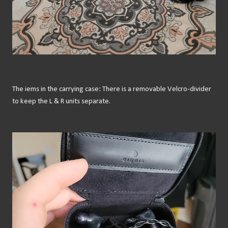
The iems in the carrying case: There is a removable Velcro-divider
to keep the L & R units separate.