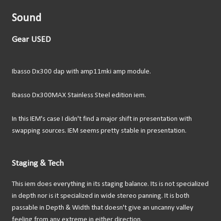
Sound
Gear USED
Ibasso Dx300 dap with amp11mki amp module.
Ibasso Dx300MAX Stainless Steel edition iem.
In this IEM's case I didn't find a major shift in presentation with
swapping sources. IEM seems pretty stable in presentation.
Staging & Tech
This iem does everything in its staging balance. Its is not specialized
in depth nor is it specialized in wide stereo panning. It is both
passable in Depth & Width that doesn't give an uncanny valley
feeling from any extreme in either direction.