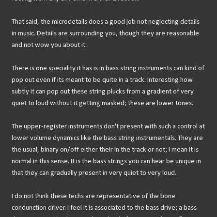
That said, the microdetails does a good job not neglecting details
in music. Details are surrounding you, though they are reasonable
and not wow you about it.
There is one speciality it has is in bass string instruments can kind of
pop out even if its meant to be quite in a track. Interesting how
subtly it can pop out these string plucks from a gradient of very
quiet to loud without it getting masked; these are lower tones.
The upper-register instruments don't present with such a control at
lower volume dynamics like the bass string instrumentals. They are
the usual, binary on/off either their in the track or not; I mean it is
normal in this sense. It is the bass strings you can hear be unique in
that they can gradually present in very quiet to very loud.
I do not think these techs are representative of the bone
condunction driver. I feel it is associated to the bass drive; a bass