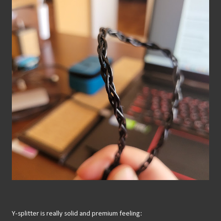
Y-splitter is really solid and premium feeling: