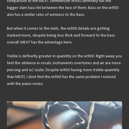
comparison to the MEXT. Sennheisser ie900 defintely has the
bigger slam bass hit between the two of them. Bass on the ie900
also has a similar ratio of wetness to the Bass.
But when it comes to the mids, the ie900 details are getting
masked more, despite being less thick and forward to the bass
overall. MEXT has the advantage here.
Treble is definetly greater in quanitity on the ie900. Right away you
feel the sibilance in vocals. Instruments overtones and air are more
piercing and w/ sizzle. Despite ie900 having more treble quanitity
than MEXT, I dont find the ie900 has the same problem I noticed
with the piano-notes.