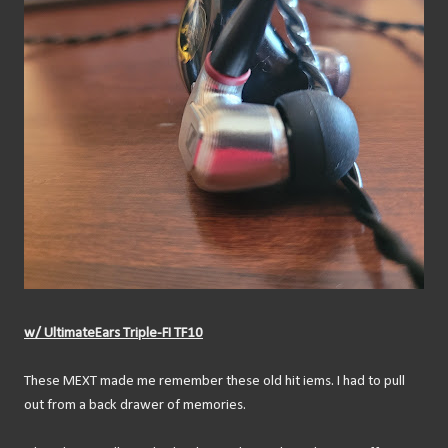
w/ UltimateEars Triple-FI TF10
These MEXT made me remember these old hit iems. I had to pull
out from a back drawer of memories.