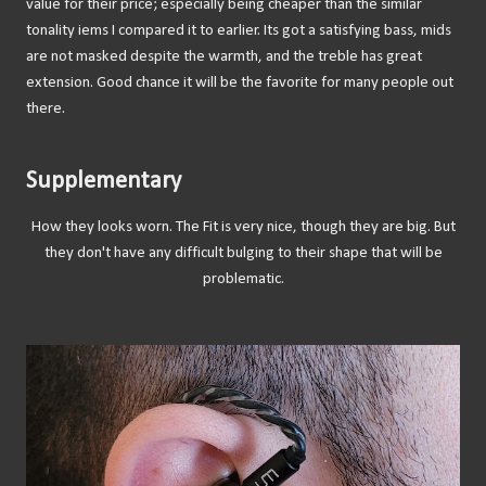
value for their price; especially being cheaper than the similar
tonality iems I compared it to earlier. Its got a satisfying bass, mids
are not masked despite the warmth, and the treble has great
extension. Good chance it will be the favorite for many people out
there.
Supplementary
How they looks worn. The Fit is very nice, though they are big. But
they don't have any difficult bulging to their shape that will be
problematic.