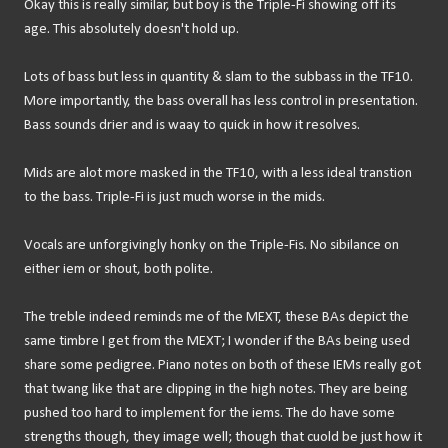
Okay this is really similar, but boy is the Triple-Fi showing off its
age. This absolutely doesn't hold up.
Lots of bass but less in quantity & slam to the subbass in the TF10.
More importantly, the bass overall has less control in presentation.
Bass sounds drier and is waay to quick in how it resolves.
Mids are alot more masked in the TF10, with a less ideal transtion
to the bass. Triple-Fi is just much worse in the mids.
Vocals are unforgivingly honky on the Triple-Fis. No sibilance on
either iem or shout, both polite.
The treble indeed reminds me of the MEXT, these BAs depict the
same timbre I get from the MEXT; I wonder if the BAs being used
share some pedigree. Piano notes on both of these IEMs really got
that twang like that are clipping in the high notes. They are being
pushed too hard to implement for the iems. The do have some
strengths though, they image well; though that cuold be just how it