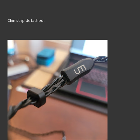
Chin strip detached: