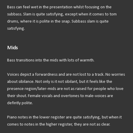
Bass can feel wet in the presentation whilst focusing on the
subbass. Slam is quite satisfying, except when it comes to tom
drums, where it is polite in the snap. Subbass slam is quite
satisfying.
Mids
Bass transitions into the mids with lots of warmth.
Voices depict a forwardness and are not lost to a track. No worries
about sibilance. Not only is it not sibilant, but it feels like the
presence region/later-mids are not as raised for people who love
their shout. Female vocals and overtones to male-voices are
defintly polite.
Piano notes in the lower register are quite satisfying, but when it
comes to notes in the higher register, they are not as clear.