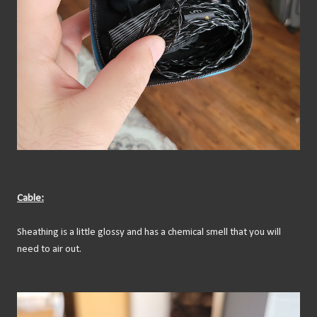
Cable:
Sheathing is a little glossy and has a chemical smell that you will
need to air out.