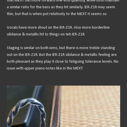
that MEXT has more forward low-end quantity, while both maintain
a similar ratio for the bass as they hit similarly. IER-Z1R may seem
thin, but that is when put relatively to the MEXT it seems so.
Vocals have more shout on the IER-Z1R. Also more borderline
sibilance & metallic hit to things on teh IER-Z1R.
Staging is similar on both iems, but there is more treble standing
out on the IER-Z1R. But the IER-Z1R sibilance & metallic feeling are
both pleasant as they play it close to fatiguing tolerance levels. No
issue with upper piano notes like in the MEXT.