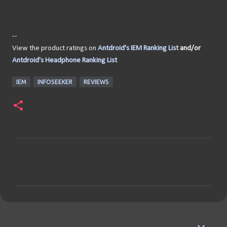
--
View the product ratings on
Antdroid's IEM Ranking List
and/or
Antdroid's Headphone Ranking List
IEM
INFOSEEKER
REVIEWS
C
o
m
m
e
n