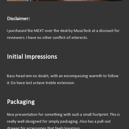
Disclaimer:
I purchased the MEXT over the deal by MusicTeck at a discount for
reviewers. I have no other conflict-of-interests.
Initial Impressions
Bass-head iem no doubt, with an encompassing warmth to follow
it. Do have last octave treble extension.
Packaging
Nice presentation for something with such a small footprint. This is
really well designed for simply packaging. Also has a pull-out
drawer for accessories that feels luxurious.