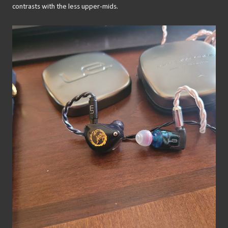
contrasts with the less upper-mids.