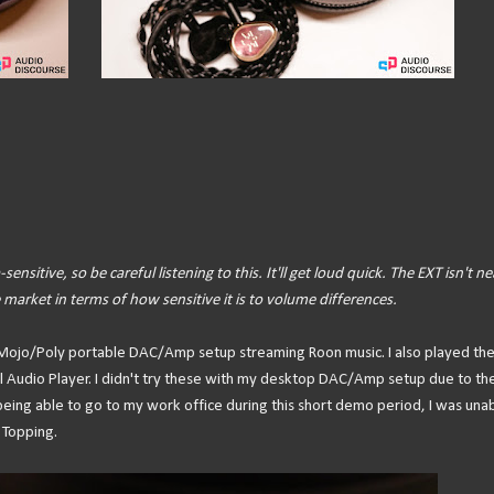
sensitive, so be careful listening to this. It'll get loud quick. The EXT isn't ne
 market in terms of how sensitive it is to volume differences.
rd Mojo/Poly portable DAC/Amp setup streaming Roon music. I also played th
al Audio Player. I didn't try these with my desktop DAC/Amp setup due to th
 being able to go to my work office during this short demo period, I was una
Topping.