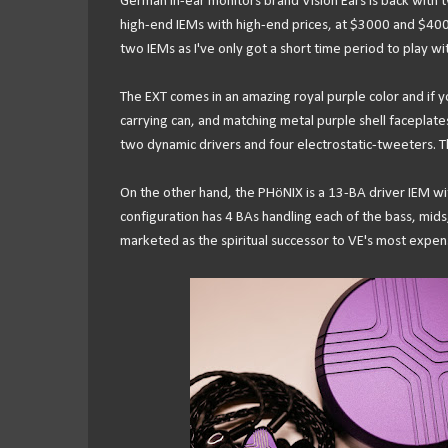
German in-ear monitors brand Vision Ears is back with
high-end IEMs with high-end prices, at $3000 and $4000 
two IEMs as I've only got a short time period to play wit
The EXT comes in an amazing royal purple color and if 
carrying can, and matching metal purple shell faceplates 
two dynamic drivers and four electrostatic-tweeters. Th
On the other hand, the PHöNIX is a 13-BA driver IEM wit
configuration has 4 BAs handling each of the bass, mids,
marketed as the spiritual successor to VE's most expen