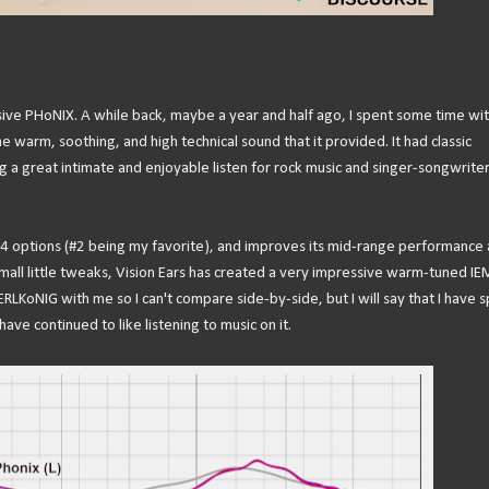
ive PHoNIX. A while back, maybe a year and half ago, I spent some time wit
 warm, soothing, and high technical sound that it provided. It had classic
g a great intimate and enjoyable listen for rock music and singer-songwrite
 4 options (#2 being my favorite), and improves its mid-range performance
mall little tweaks, Vision Ears has created a very impressive warm-tuned IE
RLKoNIG with me so I can't compare side-by-side, but I will say that I have 
ve continued to like listening to music on it.