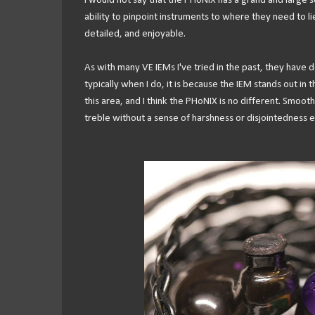
I would not say that the PHoNIX has a grand and large so
ability to pinpoint instruments to where they need to l
detailed, and enjoyable.
As with many VE IEMs I've tried in the past, they have d
typically when I do, it is because the IEM stands out in
this area, and I think the PHoNIX is no different. Smoot
treble without a sense of harshness or disjointedness e