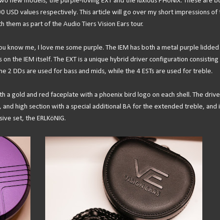
 two new models, the purple-loving EXT and the luxious PHöNIX. These are b
USD values respectively. This article will go over my short impressions of 
h them as part of the Audio Tiers Vision Ears tour.
you know me, I love me some purple. The IEM has both a metal purple lidded
on the IEM itself. The EXT is a unique hybrid driver configuration consisting
e 2 DDs are used for bass and mids, while the 4 ESTs are used for treble.
h a gold and red faceplate with a phoenix bird logo on each shell. The drive
 and high section with a special additional BA for the extended treble, and i
sive set, the ERLKöNIG.