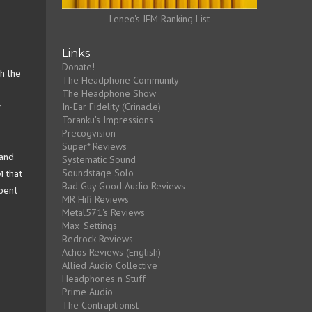
Leneo's IEM Ranking List
Links
Donate!
h the
The Headphone Community
The Headphone Show
In-Ear Fidelity (Crinacle)
r
Toranku's Impressions
Precogvision
Super* Reviews
 and
Systematic Sound
Soundstage Solo
M that
Bad Guy Good Audio Reviews
spent
MR Hifi Reviews
Metal571's Reviews
Max_Settings
Bedrock Reviews
Achos Reviews (English)
Allied Audio Collective
Headphones n Stuff
Prime Audio
The Contraptionist