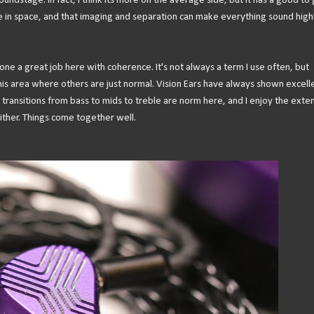
undstage. In fact, I think its more on the average side, but it has a good to
ie in space, and that imaging and separation can make everything sound high
one a great job here with coherence. It's not always a term I use often, but
 this area where others are just normal. Vision Ears have always shown excell
h transitions from bass to mids to treble are norm here, and I enjoy the ext
ither. Things come together well.