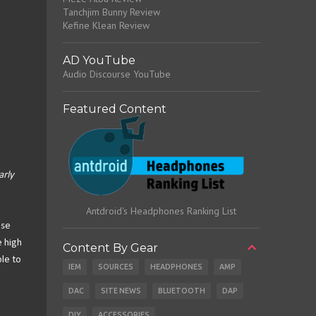
Tanchjim Bunny Review
Kefine Klean Review
AD YouTube
Audio Discourse YouTube
Featured Content
arly
Antdroid's Headphones Ranking List
ese
e high
Content By Gear
ble to
IEM
SOURCES
HEADPHONES
AMP
DAC
SITE NEWS
BLUETOOTH
DAP
DIY
ACCESSORIES