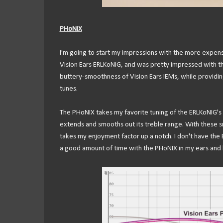
PHoNIX
I'm going to start my impressions with the more expens
Vision Ears ERLKoNIG, and was pretty impressed with the
buttery-smoothness of Vision Ears IEMs, while providin
tunes.
The PHoNIX takes my favorite tuning of the ERLKoNIG's
extends and smooths out its treble range. With these s
takes my enjoyment factor up a notch. I don't have the E
a good amount of time with the PHoNIX in my ears and ha