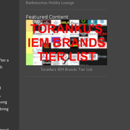
Banbeucmas Hobby Lounge
Featured Content
fter a
th
Toranku's IEM Brands Tier List
d
,
 song
bring