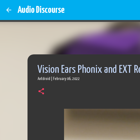
Audio Discourse
Vision Ears Phonix and EXT R
Antdroid
|
February 06, 2022