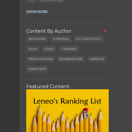
CABLES
EARBUDS
SHOW MORE
Content By Author
ANTDROID
CORGIFALL
FC-CONSTRUCT
RUSH
LENEO
TORANKU
PRECOGVISION
BONEBURGLAR
CRINACLE
MANTHISIS
Featured Content