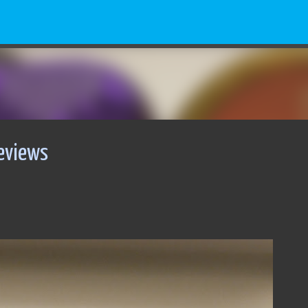
Skip to main content
eviews