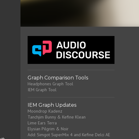
Graph Comparison Tools
Headphones Graph Tool
IEM Graph Tool
IEM Graph Updates
Moondrop Kadenz
Tanchjim Bunny & Kefine Klean
Lime Ears Terra
Elysian Pilgrim & Noir
Add: Simgot SuperMix 4 and Kefine Delci AE