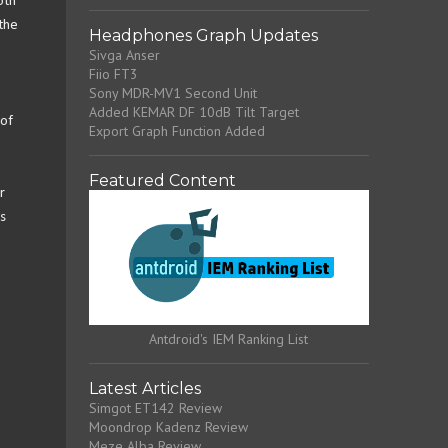
oth
the
Headphones Graph Updates
Sivga Anser
Fiio FT3
Sony MDR-MV1 Second Unit
Added KEMAR DF 10dB Tilt Target
 of
Export Graph Function Added
Featured Content
r
s
Antdroid's IEM Ranking List
Latest Articles
Simgot ET142 Review
Moondrop Kadenz Review
Meze Alba Review