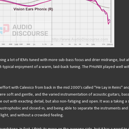
stening a lot of IEMs tuned with more sub-bass focus and drier midrange, but a
t-typical enjoyment of a warm, laid-back tuning. The PHoNIX played well wi
n effort with Calexico from back in the mid 2000's called "He Lay in Reins" an
ere soft and gentle, and the varied instrumentation of acoustic guitars, bass
 out with exacting detail, but also non-fatiging and open. It was a taking a
austrophobic and closed-in, and being able to separate the instruments and 
o light, and without a crowded feeling.