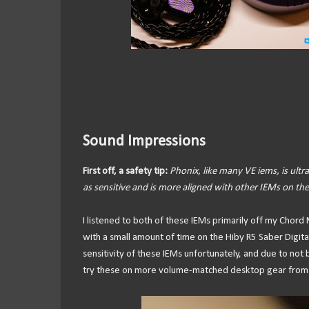
Sound Impressions
First off, a safety tip:
Phonix, like many VE iems, is ultra-
as sensitive and is more aligned with other IEMs on the
I listened to both of these IEMs primarily off my Cho
with a small amount of time on the Hiby R5 Saber Digit
sensitivity of these IEMs unfortunately, and due to not
try these on more volume-matched desktop gear from 