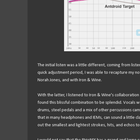
The initial listen was a little different, coming from li
quick adjustment period, I was able to recapture my no
Norah Jones, and with Iron & Wine.
With the latter, I listened to Iron & Wine's collaboratio
found this blissful combination to be splendid. Vocals w
drums, steel pedals and a mix of other percussions came
that in many headphones and IEMs, can sound a little cl
out the smallest and lightest strokes, hits, and echos t