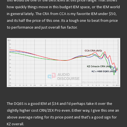
this would be one of the best IEMs at this price range. That shows
how quickly things move in this budget IEM space, or the IEM world
in general lately. The CRA from CCA is my favorite IEM under $50,
and its half the price of this one. Its a tough one to beat from price
to performance and just overall fun factor.
The DQ6S is a good IEM at $34 and I'd perhaps take it over the
slightly higher cost CRN/ZEX Pro even. Either way, I give this one an
above average rating for its price point and that's a good sign for
KZ overall.