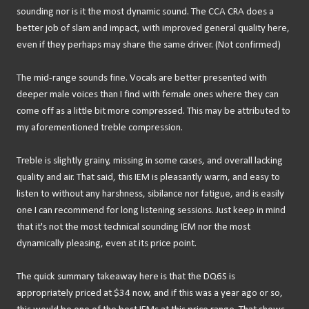
sounding nor is it the most dynamic sound. The CCA CRA does a
better job of slam and impact, with improved general quality here,
even if they perhaps may share the same driver. (Not confirmed)
The mid-range sounds fine. Vocals are better presented with
deeper male voices than I find with female ones where they can
come off as a little bit more compressed. This may be attributed to
my aforementioned treble compression.
Treble is slightly grainy, missing in some cases, and overall lacking
quality and air. That said, this IEM is pleasantly warm, and easy to
listen to without any harshness, sibilance nor fatigue, and is easily
one I can recommend for long listening sessions. Just keep in mind
that it's not the most technical sounding IEM nor the most
dynamically pleasing, even at its price point.
The quick summary takeaway here is that the DQ6S is
appropriately priced at $34 now, and if this was a year ago or so,