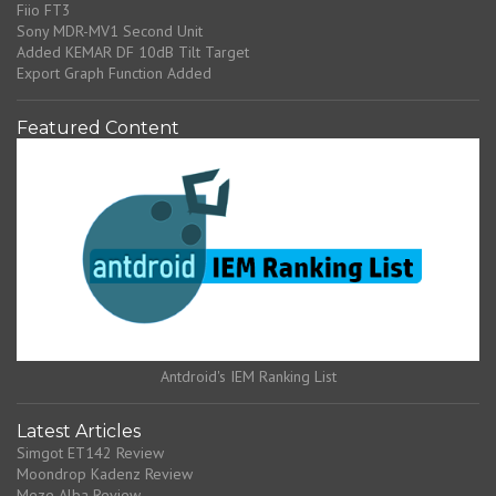
Fiio FT3
Sony MDR-MV1 Second Unit
Added KEMAR DF 10dB Tilt Target
Export Graph Function Added
Featured Content
Antdroid's IEM Ranking List
Latest Articles
Simgot ET142 Review
Moondrop Kadenz Review
Meze Alba Review