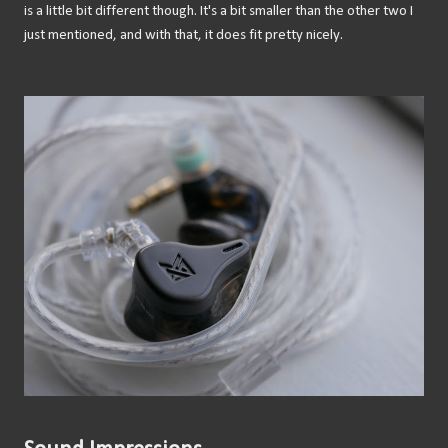
is a little bit different though. It's a bit smaller than the other two I
just mentioned, and with that, it does fit pretty nicely.