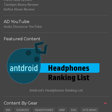
Tanchjim Bunny Review
Kefine Klean Review
AD YouTube
Audio Discourse YouTube
Featured Content
Antdroid's Headphones Ranking List
Content By Gear
IEM
SOURCES
HEADPHONES
AMP
DAC
SITE NEWS