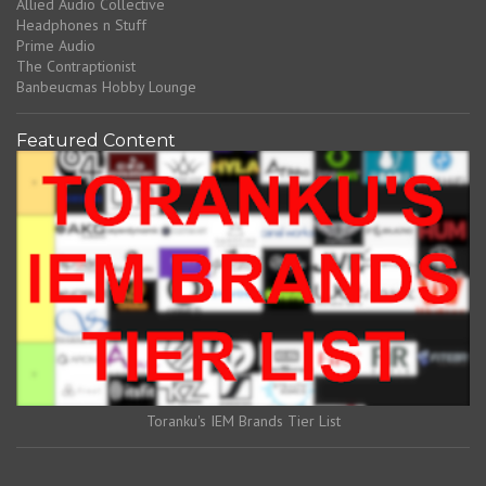
Allied Audio Collective
Headphones n Stuff
Prime Audio
The Contraptionist
Banbeucmas Hobby Lounge
Featured Content
Toranku's IEM Brands Tier List