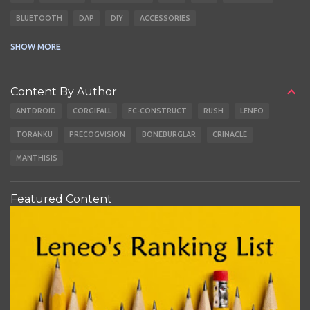
BLUETOOTH
DAP
DIY
ACCESSORIES
CABLES
EARBUDS
SHOW MORE
Content By Author
ANTDROID
CORGIFALL
FC-CONSTRUCT
RUSH
LENEO
TORANKU
PRECOGVISION
BONEBURGLAR
CRINACLE
MANTHISIS
Featured Content