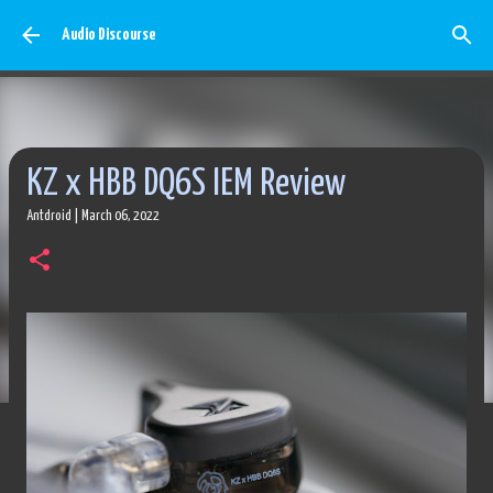
Skip to main content
Audio Discourse
KZ x HBB DQ6S IEM Review
Antdroid
|
March 06, 2022