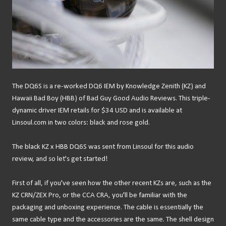
The DQ6S is a re-worked DQ6 IEM by Knowledge Zenith (KZ) and
Hawaii Bad Boy (HBB) of Bad Guy Good Audio Reviews. This triple-
dynamic driver IEM retails for $34 USD and is available at
Linsoul.com in two colors: black and rose gold.
The black KZ x HBB DQ6S was sent from Linsoul for this audio
review, and so let's get started!
First of all, if you've seen how the other recent KZs are, such as the
KZ CRN/ZEX Pro, or the CCA CRA, you'll be familiar with the
packaging and unboxing experience. The cable is essentially the
same cable type and the accessories are the same. The shell design