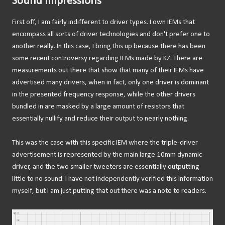
Sound Impressions
First off, I am fairly indifferent to driver types. I own IEMs that
encompass all sorts of driver technologies and don't prefer one to
another really. In this case, I bring this up because there has been
some recent controversy regarding IEMs made by KZ. There are
measurements out there that show that many of their IEMs have
advertised many drivers, when in fact, only one driver is dominant
in the presented frequency response, while the other drivers
bundled in are masked by a large amount of resistors that
essentially nullify and reduce their output to nearly nothing.
This was the case with this specific IEM where the triple-driver
advertisement is represented by the main large 10mm dynamic
driver, and the two smaller tweeters are essentially outputting
little to no sound. I have not independently verified this information
myself, but I am just putting that out there was a note to readers.