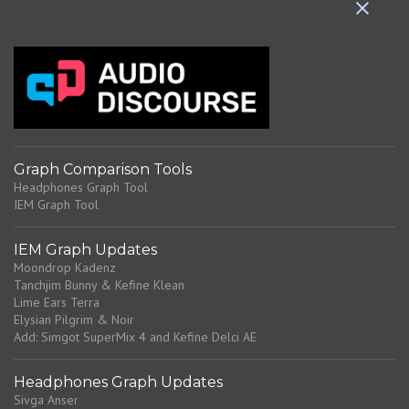
n
t
s
Graph Comparison Tools
Headphones Graph Tool
IEM Graph Tool
IEM Graph Updates
Moondrop Kadenz
Tanchjim Bunny & Kefine Klean
Lime Ears Terra
Elysian Pilgrim & Noir
Add: Simgot SuperMix 4 and Kefine Delci AE
Headphones Graph Updates
Sivga Anser