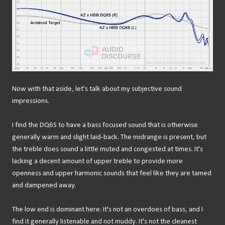
Now with that aside, let's talk about my subjective sound
impressions.
I find the DQ6S to have a bass focused sound that is otherwise
generally warm and slight laid-back. The midrange is present, but
the treble does sound a little muted and congested at times. It's
lacking a decent amount of upper treble to provide more
openness and upper harmonic sounds that feel like they are tamed
and dampened away.
The low end is dominant here. It's not an overdoes of bass, and I
find it generally listenable and not muddy. It's not the cleanest