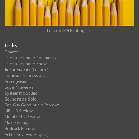
Leneo's IEM Ranking List
Links
Donate!
The Headphone Community
The Headphone Show
In-Ear Fidelity (Crinacle)
Toranku's Impressions
Precogvision
Super* Reviews
Systematic Sound
Soundstage Solo
Bad Guy Good Audio Reviews
MR Hifi Reviews
Metal571's Reviews
Max_Settings
Bedrock Reviews
Achos Reviews (English)