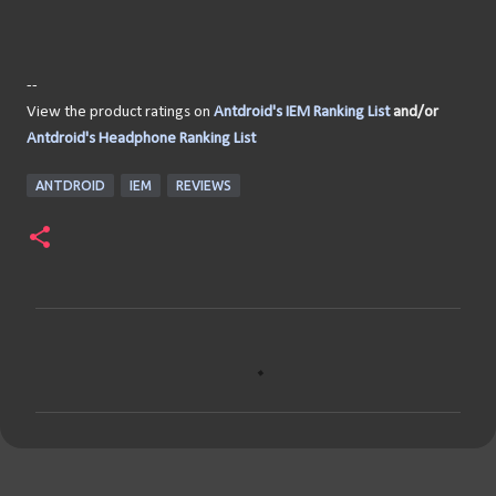
--
View the product ratings on
Antdroid's IEM Ranking List
and/or
Antdroid's Headphone Ranking List
ANTDROID
IEM
REVIEWS
C
o
m
m
e