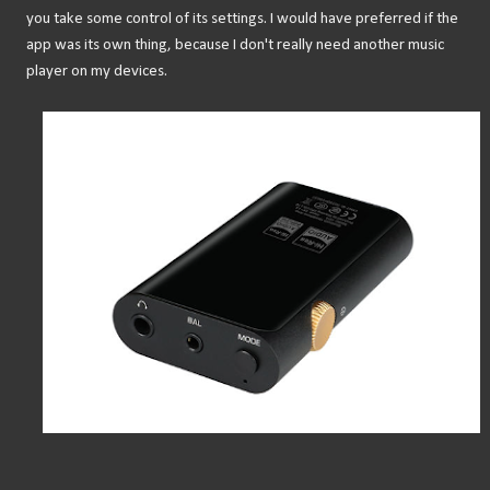
you take some control of its settings. I would have preferred if the
app was its own thing, because I don't really need another music
player on my devices.