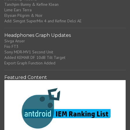
Tanchjim Bunny & Kefine Klean
Lime Ears Terra
Elysian Pilgrim & Noir
Add: Simgot SuperMix 4 and Kefine Delci AE
Headphones Graph Updates
Sivga Anser
Fiio FT3
Sony MDR-MV1 Second Unit
Added KEMAR DF 10dB Tilt Target
Export Graph Function Added
Featured Content