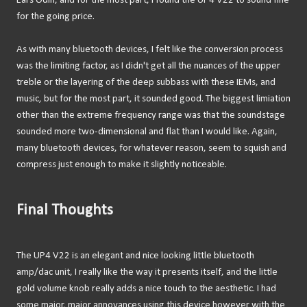
Ears Odin, and for the most part, I found the UP4 V22 to sound fine
for the going price.
As with many bluetooth devices, I felt like the conversion process
was the limiting factor, as I didn't get all the nuances of the upper
treble or the layering of the deep subbass with these IEMs, and
music, but for the most part, it sounded good. The biggest limiation
other than the extreme frequency range was that the soundstage
sounded more two-dimensional and flat than I would like. Again,
many bluetooth devices, for whatever reason, seem to squish and
compress just enough to make it slightly noticeable.
Final Thoughts
The UP4 V22 is an elegant and nice looking little bluetooth
amp/dac unit, I really like the way it presents itself, and the little
gold volume knob really adds a nice touch to the aesthetic. I had
some major, major annoyances using this device however with the