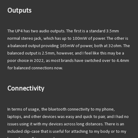
Outputs
The UP4 has two audio outputs. The first is a standard 3.5mm
normal stereo jack, which has up to 100mW of power. The other is
a balanced output providing 165mW of power, both at 32ohm. The
balanced output is 2.5mm, however, and I feel like this may be a
poor choice in 2022, as most brands have switched over to 4.4mm
for balanced connections now.
Connectivity
In terms of usage, the bluetooth connectivity to my phone,
laptops, and other devices was easy and quick to pair, and I had no
issues using it with my devices across long distances. There is an
included clip-case that is useful for attaching to my body or to my