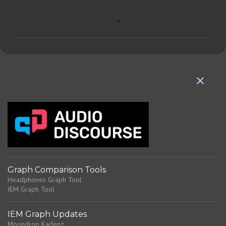
C
o
m
m
e
n
t
s
Graph Comparison Tools
Headphones Graph Tool
IEM Graph Tool
IEM Graph Updates
Moondrop Kadenz