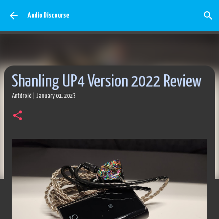
Skip to main content
Audio Discourse
Shanling UP4 Version 2022 Review
Antdroid
|
January 01, 2023