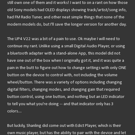
still own one of them and it works! I want to on a rant on how those
old Sony models had OLED displays showing track/artist/song info,
had FM Radio Tuner, and other neat simple things that none of the
modern models do, but I'll save the longer version for another day.
The UP4 V22 was a bit of a pain to use. Ok maybe I will need to
continue my rant. Unlike using a small Digital Audio Player, or using
a bluetooth adapter with a stand-alone App, this model did not
have one out of the box when I originally got it, and it was quite a
pain in the butt to figure out how to change settings with only ONE
button on the device to control with, not including the volume
wheel/button. There was a variety of options including changing
digital filters, changing modes, and changing gain that required
button control, using one button, and nothing but an LED indicator
to tell you what you're doing -- and that indicator only has 3
colors....
But luckily, Shanling did come out with Edict Player, which is their
own music player, but has the ability to pair with the device and let