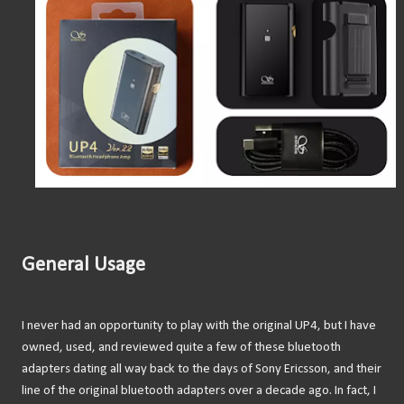
General Usage
I never had an opportunity to play with the original UP4, but I have
owned, used, and reviewed quite a few of these bluetooth
adapters dating all way back to the days of Sony Ericsson, and their
line of the original bluetooth adapters over a decade ago. In fact, I