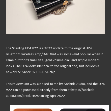
The Shanling UP4 V22 is a 2022 update to the original UP4
Bluetooth wireless Amp/DAC that was somewhat popular when it
came out for its small size, gold volume dial, and simple modern
looks. The UP4 looks identical to the original one, but includes a
newer ESS Sabre 9219C DAC chip.
This review unit was supplied to me by Aoshida Audio, and the UP4
V22 can be purchased directly from them at https://aoshida-
audio.com/products/shanling-up4-2022