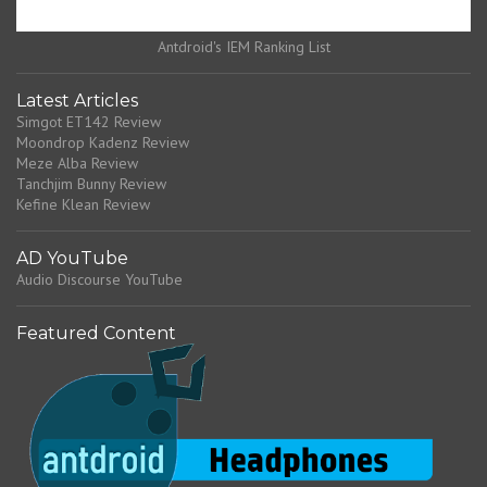
Antdroid's IEM Ranking List
Latest Articles
Simgot ET142 Review
Moondrop Kadenz Review
Meze Alba Review
Tanchjim Bunny Review
Kefine Klean Review
AD YouTube
Audio Discourse YouTube
Featured Content