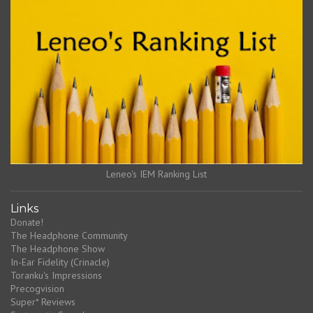
Leneo's IEM Ranking List
Links
Donate!
The Headphone Community
The Headphone Show
In-Ear Fidelity (Crinacle)
Toranku's Impressions
Precogvision
Super* Reviews