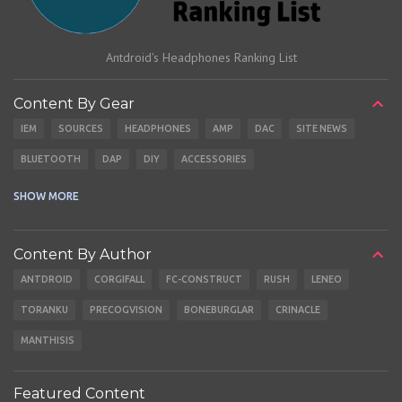
Antdroid's Headphones Ranking List
Content By Gear
IEM
SOURCES
HEADPHONES
AMP
DAC
SITE NEWS
BLUETOOTH
DAP
DIY
ACCESSORIES
CABLES
EARBUDS
SHOW MORE
Content By Author
ANTDROID
CORGIFALL
FC-CONSTRUCT
RUSH
LENEO
TORANKU
PRECOGVISION
BONEBURGLAR
CRINACLE
MANTHISIS
Featured Content