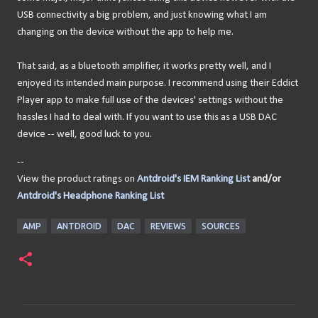
USB connectivity a big problem, and just knowing what I am
changing on the device without the app to help me.
That said, as a bluetooth amplifier, it works pretty well, and I
enjoyed its intended main purpose. I recommend using their Eddict
Player app to make full use of the devices' settings without the
hassles I had to deal with. If you want to use this as a USB DAC
device -- well, good luck to you.
--
View the product ratings on
Antdroid's IEM Ranking List
and/or
Antdroid's Headphone Ranking List
AMP
ANTDROID
DAC
REVIEWS
SOURCES