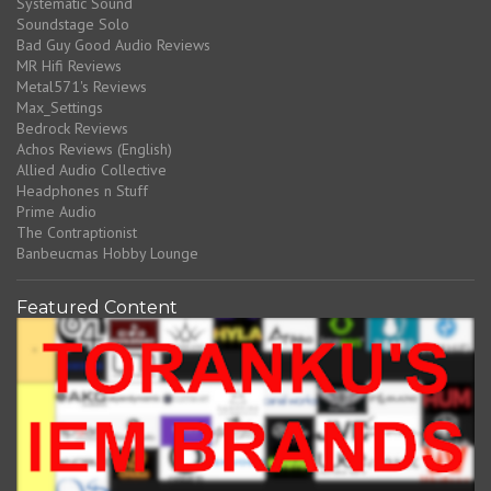
Systematic Sound
Soundstage Solo
Bad Guy Good Audio Reviews
MR Hifi Reviews
Metal571's Reviews
Max_Settings
Bedrock Reviews
Achos Reviews (English)
Allied Audio Collective
Headphones n Stuff
Prime Audio
The Contraptionist
Banbeucmas Hobby Lounge
Featured Content