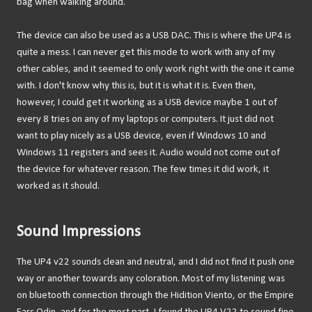
bag when walking around.
The device can also be used as a USB DAC. This is where the UP4 is
quite a mess. I can never get this mode to work with any of my
other cables, and it seemed to only work right with the one it came
with. I don't know why this is, but it is what it is. Even then,
however, I could get it working as a USB device maybe 1 out of
every 8 tries on any of my laptops or computers. It just did not
want to play nicely as a USB device, even if Windows 10 and
Windows 11 registers and sees it. Audio would not come out of
the device for whatever reason. The few times it did work, it
worked as it should.
Sound Impressions
The UP4 v22 sounds clean and neutral, and I did not find it push one
way or another towards any coloration. Most of my listening was
on bluetooth connection through the Hidition Viento, or the Empire