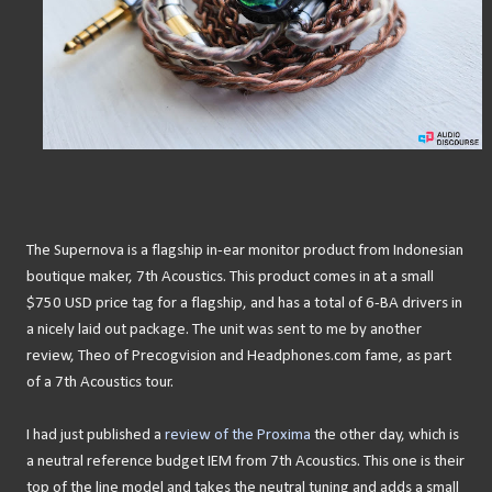
The Supernova is a flagship in-ear monitor product from Indonesian
boutique maker, 7th Acoustics. This product comes in at a small
$750 USD price tag for a flagship, and has a total of 6-BA drivers in
a nicely laid out package. The unit was sent to me by another
review, Theo of Precogvision and Headphones.com fame, as part
of a 7th Acoustics tour.
I had just published a
review of the Proxima
the other day, which is
a neutral reference budget IEM from 7th Acoustics. This one is their
top of the line model and takes the neutral tuning and adds a small