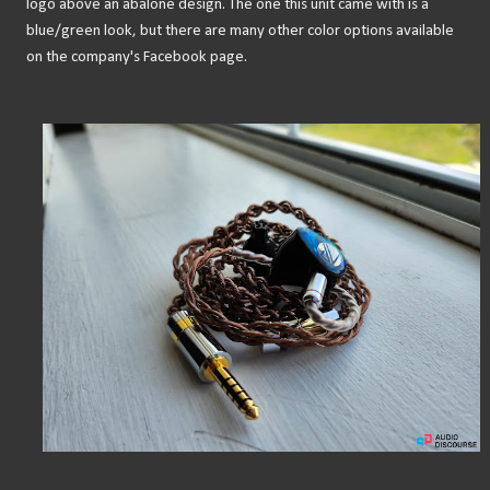
logo above an abalone design. The one this unit came with is a
blue/green look, but there are many other color options available
on the company's Facebook page.