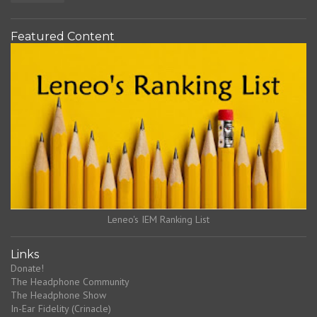
Featured Content
Leneo's IEM Ranking List
Links
Donate!
The Headphone Community
The Headphone Show
In-Ear Fidelity (Crinacle)