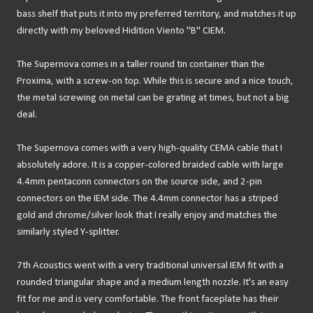
bass shelf that puts it into my preferred territory, and matches it up
directly with my beloved Hidition Viento "B" CIEM.
The Supernova comes in a taller round tin container than the
Proxima, with a screw-on top. While this is secure and a nice touch,
the metal screwing on metal can be grating at times, but not a big
deal.
The Supernova comes with a very high-quality CEMA cable that I
absolutely adore. It is a copper-colored braided cable with large
4.4mm pentaconn connectors on the source side, and 2-pin
connectors on the IEM side. The 4.4mm connector has a striped
gold and chrome/silver look that I really enjoy and matches the
similarly styled Y-splitter.
7th Acoustics went with a very traditional universal IEM fit with a
rounded triangular shape and a medium length nozzle. It's an easy
fit for me and is very comfortable. The front faceplate has their