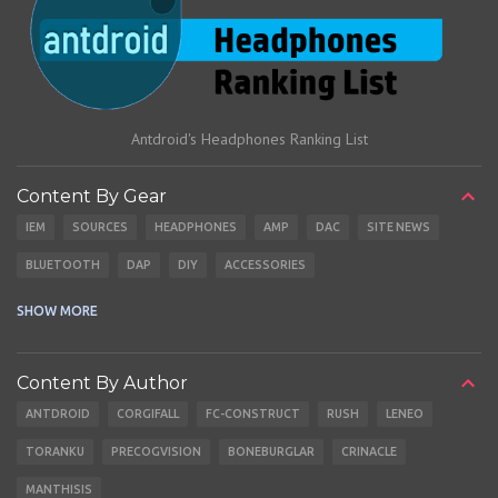
Antdroid's Headphones Ranking List
Content By Gear
IEM
SOURCES
HEADPHONES
AMP
DAC
SITE NEWS
BLUETOOTH
DAP
DIY
ACCESSORIES
CABLES
EARBUDS
SHOW MORE
Content By Author
ANTDROID
CORGIFALL
FC-CONSTRUCT
RUSH
LENEO
TORANKU
PRECOGVISION
BONEBURGLAR
CRINACLE
MANTHISIS