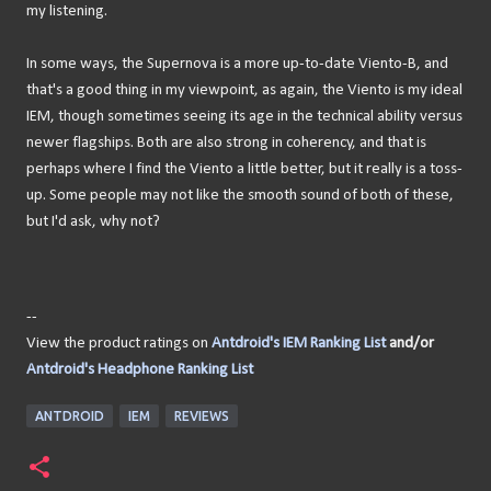
my listening.
In some ways, the Supernova is a more up-to-date Viento-B, and
that's a good thing in my viewpoint, as again, the Viento is my ideal
IEM, though sometimes seeing its age in the technical ability versus
newer flagships. Both are also strong in coherency, and that is
perhaps where I find the Viento a little better, but it really is a toss-
up. Some people may not like the smooth sound of both of these,
but I'd ask, why not?
--
View the product ratings on
Antdroid's IEM Ranking List
and/or
Antdroid's Headphone Ranking List
ANTDROID
IEM
REVIEWS