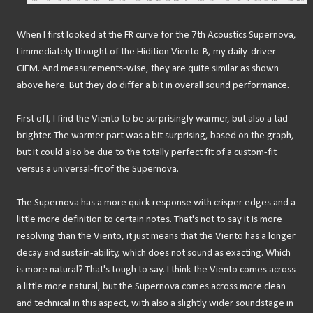
When I first looked at the FR curve for the 7th Acoustics Supernova,
I immediately thought of the Hidition Viento-B, my daily-driver
CIEM. And measurements-wise, they are quite similar as shown
above here. But they do differ a bit in overall sound performance.
First off, I find the Viento to be surprisingly warmer, but also a tad
brighter. The warmer part was a bit surprising, based on the graph,
but it could also be due to the totally perfect fit of a custom-fit
versus a universal-fit of the Supernova.
The Supernova has a more quick response with crisper edges and a
little more definition to certain notes. That's not to say it is more
resolving than the Viento, it just means that the Viento has a longer
decay and sustain-ability, which does not sound as exacting. Which
is more natural? That's tough to say. I think the Viento comes across
a little more natural, but the Supernova comes across more clean
and technical in this aspect, with also a slightly wider soundstage in