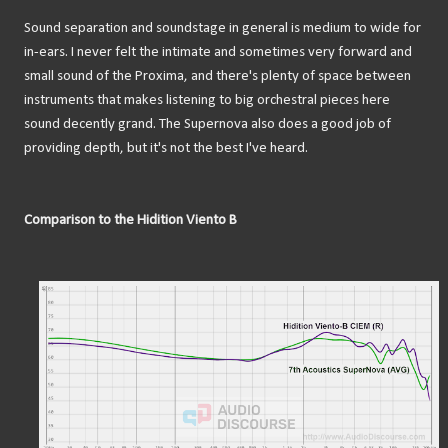
Sound separation and soundstage in general is medium to wide for
in-ears. I never felt the intimate and sometimes very forward and
small sound of the Proxima, and there's plenty of space between
instruments that makes listening to big orchestral pieces here
sound decently grand. The Supernova also does a good job of
providing depth, but it's not the best I've heard.
Comparison to the Hidition Viento B