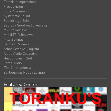
Toranku's Impressions
Precogvision
Super* Reviews
Systematic Sound
Soundstage Solo
Bad Guy Good Audio Reviews
MR Hifi Reviews
Metal571's Reviews
Max_Settings
Bedrock Reviews
Achos Reviews (English)
Allied Audio Collective
Headphones n Stuff
Prime Audio
The Contraptionist
Banbeucmas Hobby Lounge
Featured Content