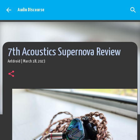
Skip to main content
Audio Discourse
7th Acoustics Supernova Review
Antdroid
|
March 18, 2023