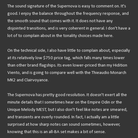
The sound signature of the Supernova is easy to comment on. It's
good. I enjoy the balance throughout the frequency response, and
the smooth sound that comes with it. It does not have any
disjointed transitions, and is very coherent in general. I don't have a
lot of to complain about in the tonality choices made here.
On the technical side, I also have little to complain about, especially
at its relatively low $750 price tag, which falls many times lower
than other brand flagships. Its even lower-priced than my Hidition
Viento, and is going to compare well with the Thieaudio Monarch
MK2 and Clairvoyance.
The Supernova has pretty good resolution. It doesn't exert all the
minute details that I sometimes hear on the Empire Odin or the
Unique Melody MEST, but I also don't feel like notes are smeared,
and transients are overly rounded. In fact, I actually am a little
surprised at how sharp notes can sound sometimes, however,
knowing that this is an all-BA set makes a bit of sense.