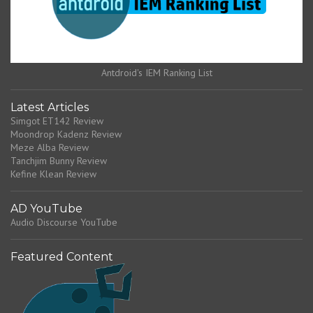
Antdroid's IEM Ranking List
Latest Articles
Simgot ET142 Review
Moondrop Kadenz Review
Meze Alba Review
Tanchjim Bunny Review
Kefine Klean Review
AD YouTube
Audio Discourse YouTube
Featured Content