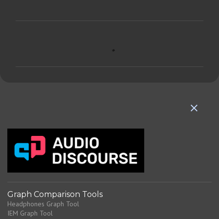
C
o
m
m
e
n
t
s
Graph Comparison Tools
Headphones Graph Tool
IEM Graph Tool