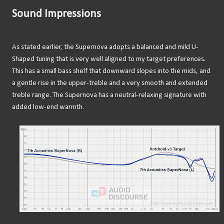
Sound Impressions
As stated earlier, the Supernova adopts a balanced and mild U-
Shaped tuning that is very well aligned to my target preferences.
This has a small bass shelf that downward slopes into the mids, and
a gentle rise in the upper-treble and a very smooth and extended
treble range. The Supernova has a neutral-relaxing signature with
added low-end warmth.