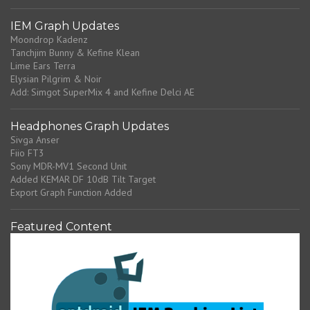
IEM Graph Updates
Moondrop Kadenz
Tanchjim Bunny & Kefine Klean
Lime Ears Terra
Elysian Pilgrim & Noir
Add: Simgot SuperMix 4 and Kefine Delci AE
Headphones Graph Updates
Sivga Anser
Fiio FT3
Sony MDR-MV1 Second Unit
Added KEMAR DF 10dB Tilt Target
Export Graph Function Added
Featured Content