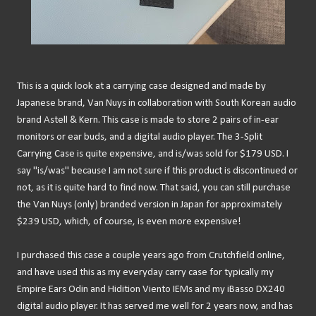
This is a quick look at a carrying case designed and made by
Japanese brand, Van Nuys in collaboration with South Korean audio
brand Astell & Kern. This case is made to store 2 pairs of in-ear
monitors or ear buds, and a digital audio player. The 3-Split
Carrying Case is quite expensive, and is/was sold for $179 USD. I
say "is/was" because I am not sure if this product is discontinued or
not, as it is quite hard to find now. That said, you can still purchase
the Van Nuys (only) branded version in Japan for approximately
$239 USD, which, of course, is even more expensive!
I purchased this case a couple years ago from Crutchfield online,
and have used this as my everyday carry case for typically my
Empire Ears Odin and Hidition Viento IEMs and my iBasso DX240
digital audio player. It has served me well for 2 years now, and has