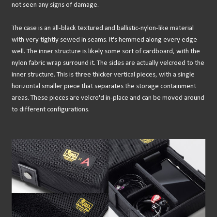
not seen any signs of damage.
The case is an all-black textured and ballistic-nylon-like material
with very tightly sewed in seams. It's hemmed along every edge
well. The inner structure is likely some sort of cardboard, with the
nylon fabric wrap surround it. The sides are actually velcroed to the
inner structure. This is three thicker vertical pieces, with a single
horizontal smaller piece that separates the storage containment
areas. These pieces are velcro'd in-place and can be moved around
to different configurations.