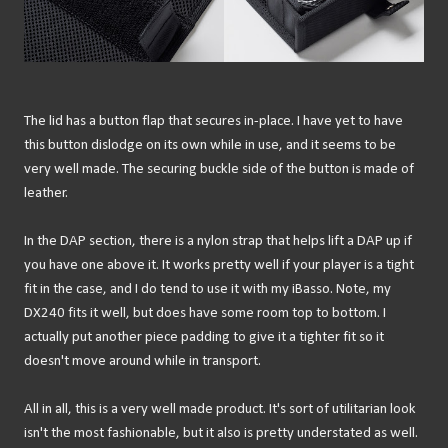
The lid has a button flap that secures in-place. I have yet to have
this button dislodge on its own while in use, and it seems to be
very well made. The securing buckle side of the button is made of
leather.
In the DAP section, there is a nylon strap that helps lift a DAP up if
you have one above it. It works pretty well if your player is a tight
fit in the case, and I do tend to use it with my iBasso. Note, my
DX240 fits it well, but does have some room top to bottom. I
actually put another piece padding to give it a tighter fit so it
doesn't move around while in transport.
All in all, this is a very well made product. It's sort of utilitarian look
isn't the most fashionable, but it also is pretty understated as well.