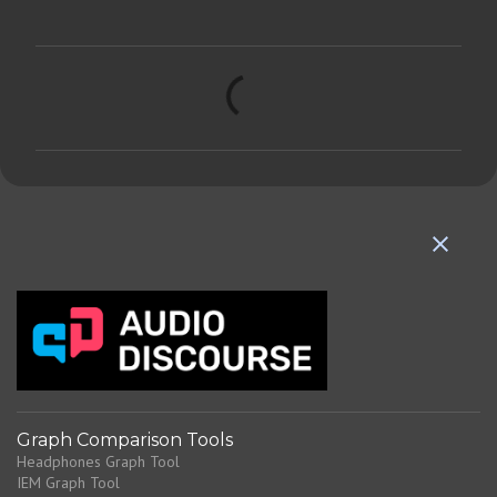
C
o
m
m
e
n
t
s
Graph Comparison Tools
Headphones Graph Tool
IEM Graph Tool