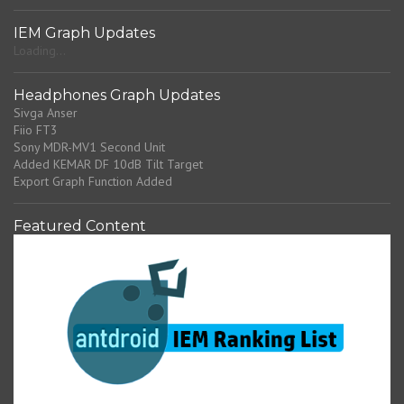
IEM Graph Updates
Loading...
Headphones Graph Updates
Sivga Anser
Fiio FT3
Sony MDR-MV1 Second Unit
Added KEMAR DF 10dB Tilt Target
Export Graph Function Added
Featured Content