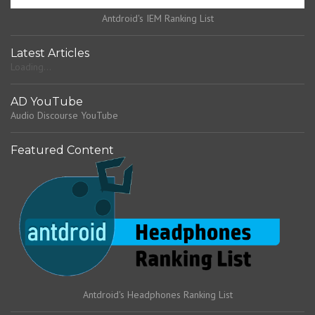
Antdroid's IEM Ranking List
Latest Articles
Loading...
AD YouTube
Audio Discourse YouTube
Featured Content
Antdroid's Headphones Ranking List