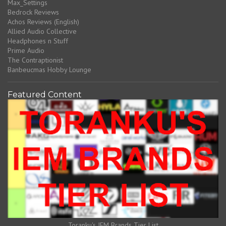
Max_Settings
Bedrock Reviews
Achos Reviews (English)
Allied Audio Collective
Headphones n Stuff
Prime Audio
The Contraptionist
Banbeucmas Hobby Lounge
Featured Content
Toranku's IEM Brands Tier List