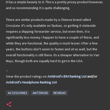
It has a simple beauty to it. This is a pretty pricey product however,
and so recommending it is quite challenging.
There are similar products made by a Chinese brand called
CrossLine. It's only available on Taobao, so getting it stateside
requires a shipping forwarder service, but even then, it is
significantly less money. I happen to have a couple of these, and
while they are functional, the quality is much lesser. After a few
years, the buttons don't seem to fasten and sit as well, but the
overall functionality is still there. Its a cheaper alternative to Van
Nuys, though both are equally hard to get in the USA.
--
View the product ratings on
Antdroid's IEM Ranking List
and/or
Antdroid's Headphone Ranking List
ACCESSORIES
ANTDROID
REVIEWS