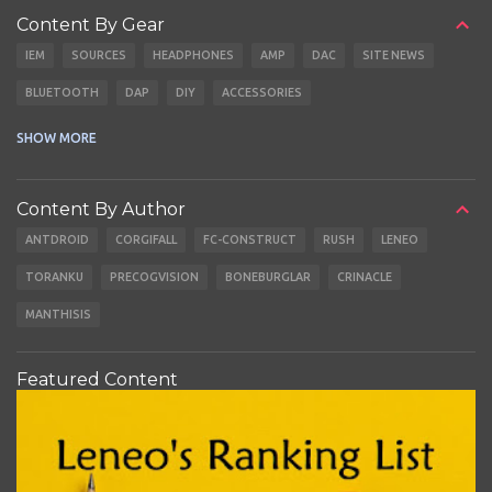
Content By Gear
IEM
SOURCES
HEADPHONES
AMP
DAC
SITE NEWS
BLUETOOTH
DAP
DIY
ACCESSORIES
CABLES
EARBUDS
SHOW MORE
Content By Author
ANTDROID
CORGIFALL
FC-CONSTRUCT
RUSH
LENEO
TORANKU
PRECOGVISION
BONEBURGLAR
CRINACLE
MANTHISIS
Featured Content