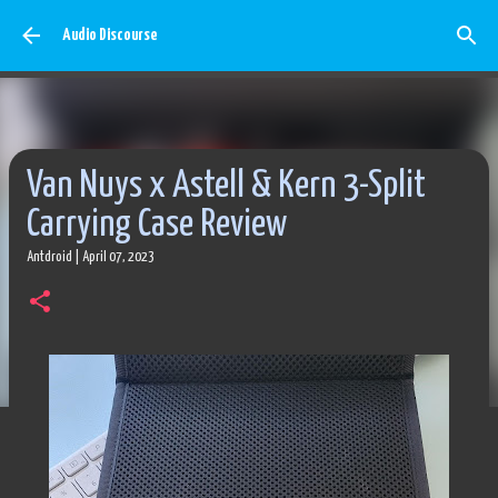
Skip to main content
Audio Discourse
Van Nuys x Astell & Kern 3-Split
Carrying Case Review
Antdroid
|
April 07, 2023