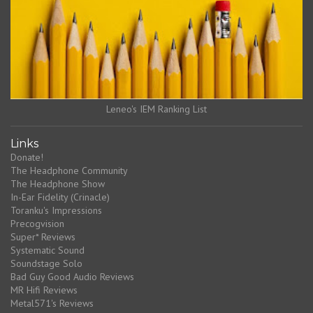
Leneo's IEM Ranking List
Links
Donate!
The Headphone Community
The Headphone Show
In-Ear Fidelity (Crinacle)
Toranku's Impressions
Precogvision
Super* Reviews
Systematic Sound
Soundstage Solo
Bad Guy Good Audio Reviews
MR Hifi Reviews
Metal571's Reviews