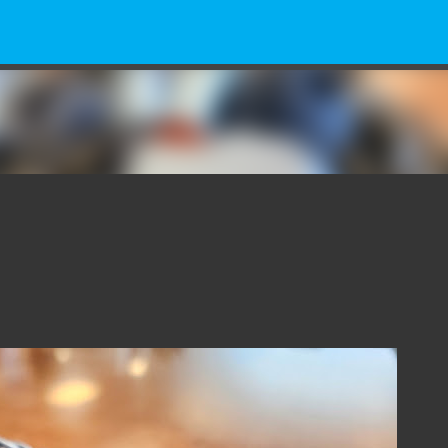
Skip to main content