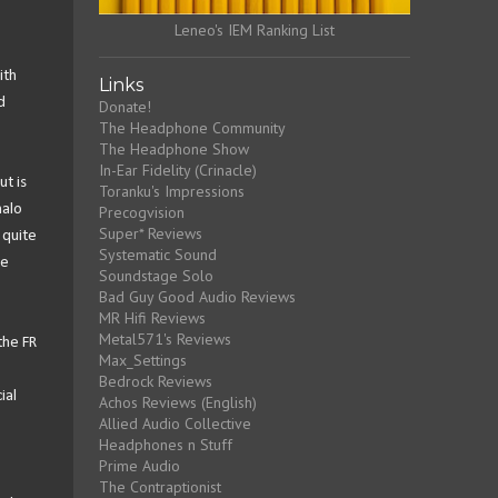
Leneo's IEM Ranking List
ith
Links
d
Donate!
The Headphone Community
The Headphone Show
In-Ear Fidelity (Crinacle)
ut is
Toranku's Impressions
halo
Precogvision
Super* Reviews
 quite
Systematic Sound
he
Soundstage Solo
Bad Guy Good Audio Reviews
MR Hifi Reviews
Metal571's Reviews
the FR
Max_Settings
Bedrock Reviews
ial
Achos Reviews (English)
Allied Audio Collective
Headphones n Stuff
Prime Audio
The Contraptionist