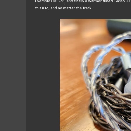
Eversolo DAC-Z6, and finally a warmer tuned iBasso D
this IEM, and no matter the track.