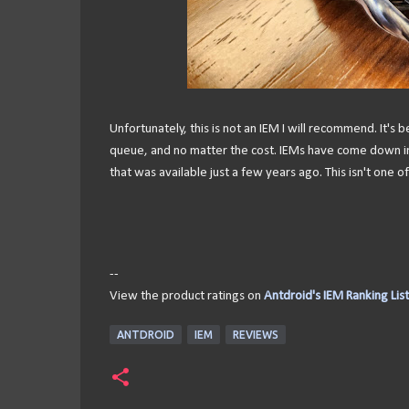
Unfortunately, this is not an IEM I will recommend. It's b
queue, and no matter the cost. IEMs have come down in p
that was available just a few years ago. This isn't one o
--
View the product ratings on
Antdroid's IEM Ranking List
ANTDROID
IEM
REVIEWS