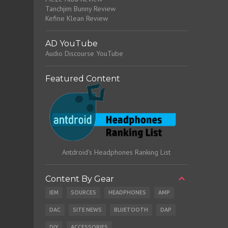
Tanchjim Bunny Review
Kefine Klean Review
AD YouTube
Audio Discourse YouTube
Featured Content
Antdroid's Headphones Ranking List
Content By Gear
IEM
SOURCES
HEADPHONES
AMP
DAC
SITE NEWS
BLUETOOTH
DAP
DIY
ACCESSORIES