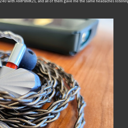
X240 with AMP8MK2s, and all of them gave me the same headaches listenin