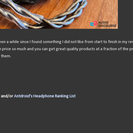
een a while since I found something I did not like from start to finish in my r
rice so much and you can get great quality products at a fraction of the pr
f them.
and/or
Antdroid's Headphone Ranking List