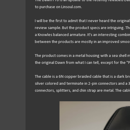
The Dawn Pro is an update to the recently released Daw
to purchase on Linsoul.com.
I will be the first to admit that I never heard the origi
review sample. But the product specs are intriguing. T
a Knowles balanced armature. It's an interesting combin
between the products are mostly in an improved smoothe
The product comes in a metal housing with a sea shell ma
the original Dawn from what I can tell, except for the "
The cable is a 6N copper braided cable that is a dark 
silver colored and terminate in 2-pin connectors and a 3
connectors, splitters, and chin strap are metal. The ca