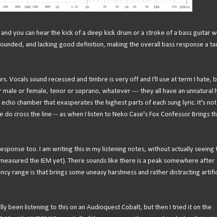
and you can hear the kick of a deep kick drum or a stroke of a bass guitar w
rounded, and lacking good definition, making the overall bass response a ta
 Vocals sound recessed and timbre is very off and I'll use at term I hate, b
r male or female, tenor or soprano, whatever --- they all have an unnatural 
echo chamber that exasperates the highest parts of each sung lyric. It's not
e do cross the line -- as when I listen to Neko Case's Fox Confessor Brings t
esponse too. I am writing this in my listening notes, without actually seeing 
n't measured the IEM yet). There sounds like there is a peak somewhere after
 range is that brings some uneasy harshness and rather distracting artific
lly been listening to this on an Audioquest Cobalt, but then I tried it on the