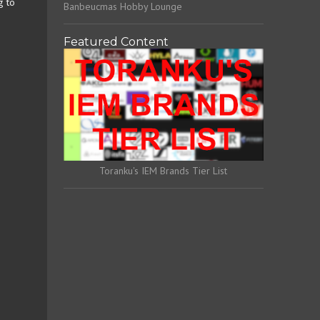
g to
Banbeucmas Hobby Lounge
Featured Content
Toranku's IEM Brands Tier List