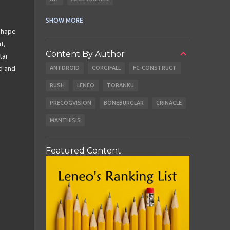
CABLES
EARBUDS
SHOW MORE
Shape
t,
Content By Author
tar
ANTDROID
CORGIFALL
FC-CONSTRUCT
d and
RUSH
LENEO
TORANKU
PRECOGVISION
BONEBURGLAR
CRINACLE
MANTHISIS
Featured Content