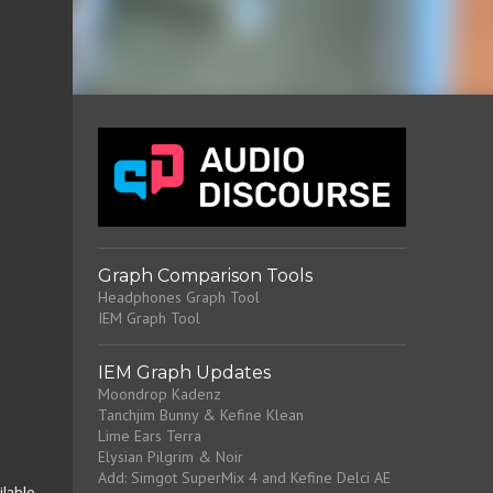
Graph Comparison Tools
Headphones Graph Tool
IEM Graph Tool
IEM Graph Updates
Moondrop Kadenz
Tanchjim Bunny & Kefine Klean
Lime Ears Terra
Elysian Pilgrim & Noir
Add: Simgot SuperMix 4 and Kefine Delci AE