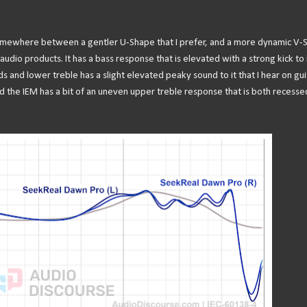
somewhere between a gentler U-Shape that I prefer, and a more dynamic V-
udio products. It has a bass response that is elevated with a strong kick to i
s and lower treble has a slight elevated peaky sound to it that I hear on gui
d the IEM has a bit of an uneven upper treble response that is both recesse