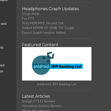
ilable
Headphones Graph Updates
Sivga Anser
Fiio FT3
Sony MDR-MV1 Second Unit
r and
Added KEMAR DF 10dB Tilt Target
Export Graph Function Added
Featured Content
 to
med
ese
Antdroid's IEM Ranking List
Latest Articles
Simgot ET142 Review
Moondrop Kadenz Review
Meze Alba Review