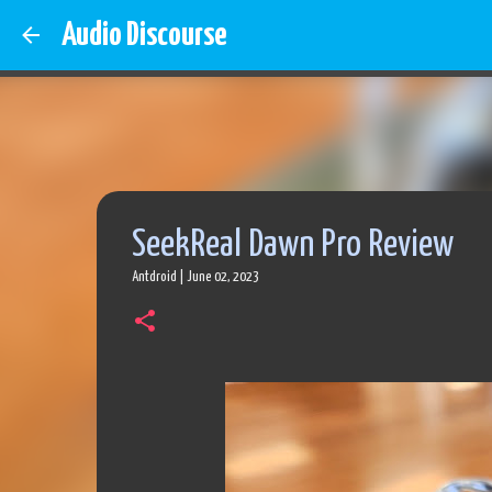
Audio Discourse
SeekReal Dawn Pro Review
Antdroid
|
June 02, 2023