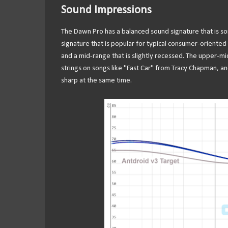
Sound Impressions
The Dawn Pro has a balanced sound signature that is 
signature that is popular for typical consumer-oriented a
and a mid-range that is slightly recessed. The upper-mid
strings on songs like "Fast Car" from Tracy Chapman, an
sharp at the same time.