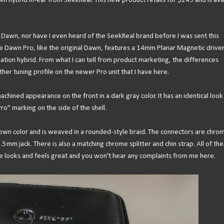
n hybrid in-ear from SeekReal. This new product retails for $249 and is ava
nal Dawn, nor have I even heard of the SeekReal brand before I was sent this
he Dawn Pro, like the original Dawn, features a 14mm Planar Magnetic drive
ation hybrid. From what I can tell from product marketing, the differences
r tuning profile on the newer Pro unit that I have here.
chined appearance on the front in a dark gray color. It has an identical look
Pro" marking on the side of the shell.
brown color and is weaved in a rounded-style braid. The connectors are chro
.5mm jack. There is also a matching chrome splitter and chin strap. All of th
ble looks and feels great and you won't hear any complaints from me here.