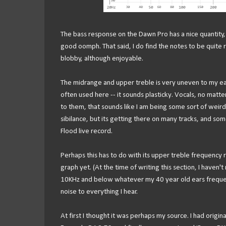
The bass response on the Dawn Pro has a nice quantity, 
good oomph. That said, I do find the notes to be quite 
blobby, although enjoyable.
The midrange and upper treble is very uneven to my ears.
often used here -- it sounds plasticky. Vocals, no matte
to them, that sounds like I am being some sort of weird 
sibilance, but its getting there on many tracks, and som
Flood live record.
Perhaps this has to do with its upper treble frequency r
graph yet. (At the time of writing this section, I have
10KHz and below whatever my 40 year old ears frequency
noise to everything I hear.
At first I thought it was perhaps my source. I had origina