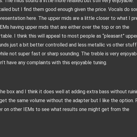
. The mids sound a little more relaxed but still very enjoyable. 
tailed but I find them good enough given the price. Vocals do so
presentation here. The upper mids are a little closer to what I pre
EMs having upper mids that are either over the top or on the 
able. I think this will appeal to most people as “pleasant” upper
ounds just a bit better controlled and less metallic vs other stuff 
while not super fast or sharp sounding. The treble is very enjoyabl
on’t have any complaints with this enjoyable tuning. 
e box and I think it does well at adding extra bass without ruini
get the same volume without the adapter but I like the option. P
er on other IEMs to see what results one might get from the 