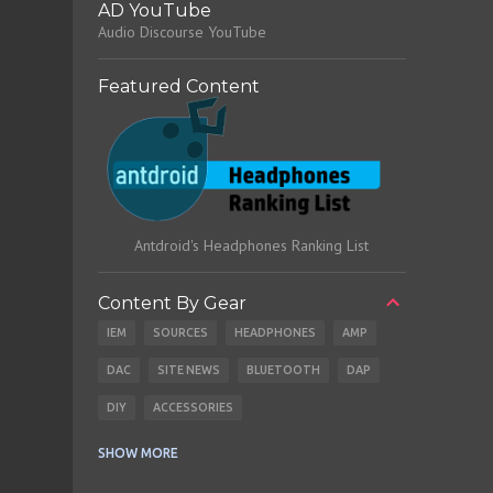
AD YouTube
Audio Discourse YouTube
Featured Content
Antdroid's Headphones Ranking List
Content By Gear
IEM
SOURCES
HEADPHONES
AMP
DAC
SITE NEWS
BLUETOOTH
DAP
DIY
ACCESSORIES
CABLES
EARBUDS
SHOW MORE