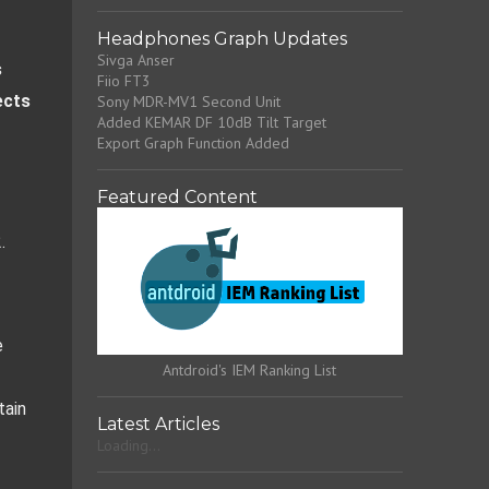
Headphones Graph Updates
Sivga Anser
 
Fiio FT3
cts 
Sony MDR-MV1 Second Unit
Added KEMAR DF 10dB Tilt Target
Export Graph Function Added
Featured Content
.
 
Antdroid's IEM Ranking List
ain 
Latest Articles
Loading...