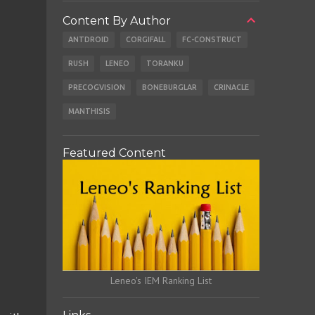
Content By Author
ANTDROID
CORGIFALL
FC-CONSTRUCT
RUSH
LENEO
TORANKU
PRECOGVISION
BONEBURGLAR
CRINACLE
MANTHISIS
Featured Content
Leneo's IEM Ranking List