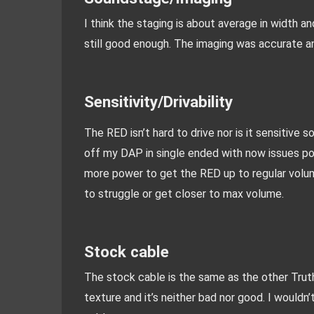
I think the staging is about average in width a
still good enough. The imaging was accurate and
Sensitivity/Drivability
The RED isn’t hard to drive nor is it sensitive so
off my DAP in single ended with now issues pow
more power to get the RED up to regular volum
to struggle or get closer to max volume.
Stock cable
The stock cable is the same as the other Truthear
texture and it’s neither bad nor good. I wouldn’