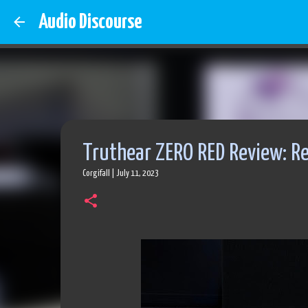
Audio Discourse
Truthear ZERO RED Review: Re
Corgifall
|
July 11, 2023