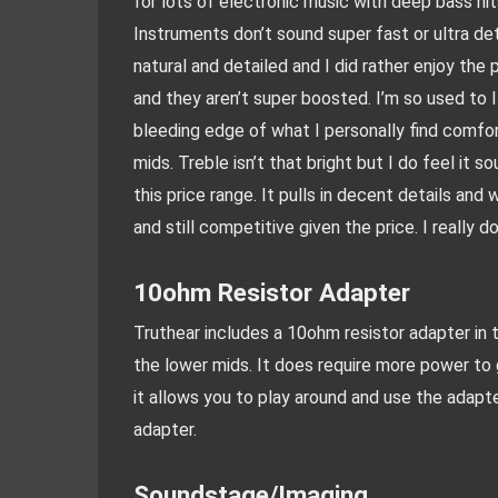
for lots of electronic music with deep bass hits
Instruments don’t sound super fast or ultra de
natural and detailed and I did rather enjoy the 
and they aren’t super boosted. I’m so used to I
bleeding edge of what I personally find comfort
mids. Treble isn’t that bright but I do feel it s
this price range. It pulls in decent details and 
and still competitive given the price. I really d
10ohm Resistor Adapter
Truthear includes a 10ohm resistor adapter in th
the lower mids. It does require more power to 
it allows you to play around and use the adapt
adapter.
Soundstage/Imaging