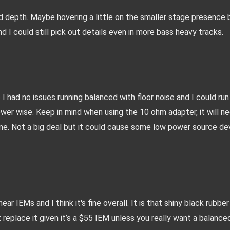
nd depth. Maybe hovering a little on the smaller stage presence b
 I could still pick out details even in more bass heavy tracks.
 I had no issues running balanced with floor noise and I could run i
er wise. Keep in mind when using the 10 ohm adapter, it will ne
e. Not a big deal but it could cause some low power source dev
 IEMs and I think it's fine overall. It is that shiny black rubber 
t replace it given it’s a $55 IEM unless you really want a balanced