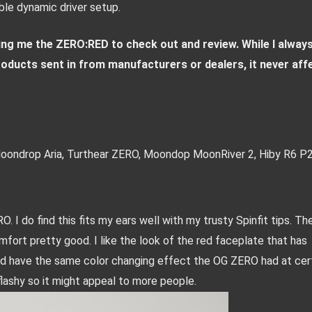
le dynamic driver setup. 
g me the ZERO:RED to check out and review. While I always
oducts sent in from manufacturers or dealers, it never affe
oondrop Aria, Turthear ZERO, Moondop MoonRiver 2, Hiby R6 P2
 I do find this fits my ears well with my trusty Spinfit tips. The
mfort pretty good. I like the look of the red faceplate that has 
ld have the same color changing effect the OG ZERO had at cert
 flashy so it might appeal to more people. 