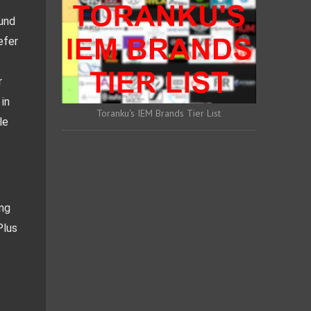
und 
fer 
 
in 
Toranku's IEM Brands Tier List
e 
ng 
lus 