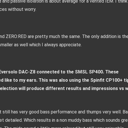
d and passive isolation is about average for a vented IEM. I think 
aces without worry.
 ZERO:RED are pretty much the same. The only addition is the
maller as well which I always appreciate.
 Eversolo DAC-Z8 connected to the SMSL SP400. These 
ike to my ears. This was also using the Spinfit CP100+ tip
election will produce different results and impressions vs w
t still has very good bass performance and thumps very well. Ba
 detailed. Which results in a non muddy bass which sounds grea