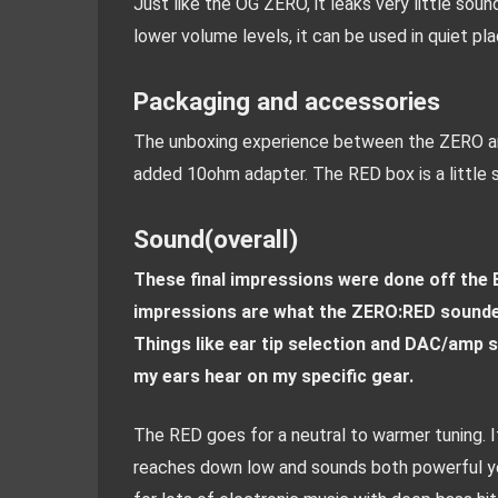
Just like the OG ZERO, it leaks very little soun
lower volume levels, it can be used in quiet pl
Packaging and accessories
The unboxing experience between the ZERO and
added 10ohm adapter. The RED box is a little s
Sound(overall)
These final impressions were done off the
impressions are what the ZERO:RED sounded l
Things like ear tip selection and DAC/amp s
my ears hear on my specific gear.
The RED goes for a neutral to warmer tuning. I
reaches down low and sounds both powerful yet