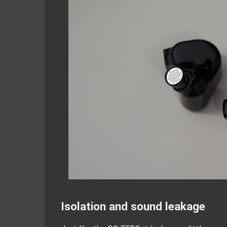
Isolation and sound leakage