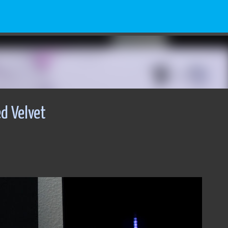
Skip to main content
d Velvet