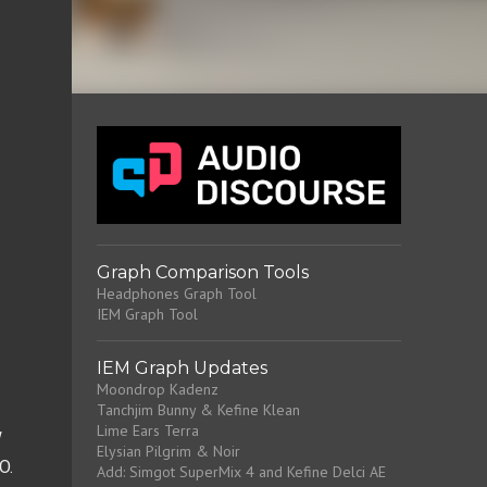
Graph Comparison Tools
Headphones Graph Tool
IEM Graph Tool
IEM Graph Updates
Moondrop Kadenz
Tanchjim Bunny & Kefine Klean
Lime Ears Terra
 
Elysian Pilgrim & Noir
. 
Add: Simgot SuperMix 4 and Kefine Delci AE