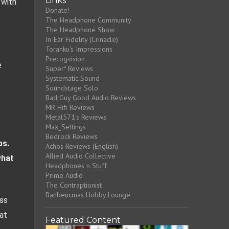
Links
with 
Donate!
The Headphone Community
The Headphone Show
In-Ear Fidelity (Crinacle)
Toranku's Impressions
Precogvision
 
Super* Reviews
Systematic Sound
Soundstage Solo
Bad Guy Good Audio Reviews
MR Hifi Reviews
Metal571's Reviews
Max_Settings
Bedrock Reviews
s. 
Achos Reviews (English)
Allied Audio Collective
hat 
Headphones n Stuff
Prime Audio
The Contraptionist
Banbeucmas Hobby Lounge
ss 
t 
Featured Content