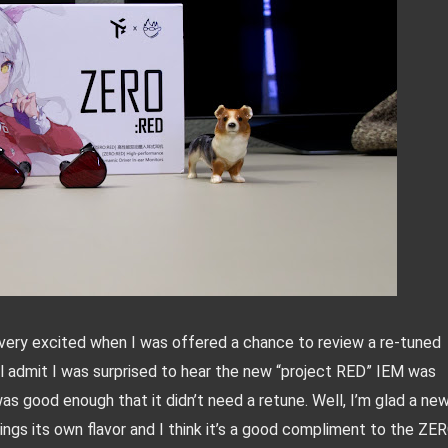
as very excited when I was offered a chance to review a re-tuned 
l admit I was surprised to hear the new “project RED” IEM was 
as good enough that it didn’t need a retune. Well, I’m glad a new
rings its own flavor and I think it’s a good compliment to the ZERO