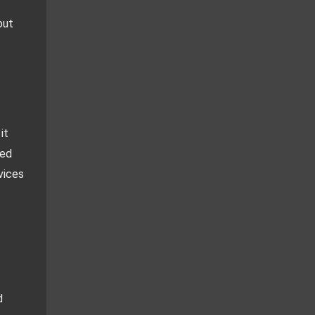
ut 
t 
ed 
ices 
 