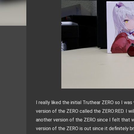
I really liked the initial Truthear ZERO so I w
version of the ZERO called the ZERO:RED. I wil
another version of the ZERO since I felt that w
version of the ZERO is out since it definitely b