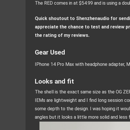
The RED comes in at $54.99 and is using a doub
Quick shoutout to Shenzhenaudio for sendin
appreciate the chance to test and review pr
the rating of my reviews.
Gear Used
IPhone 14 Pro Max with headphone adapter, M
Looks and fit
The shell is the exact same size as the OG ZERO.
IEMs are lightweight and I find long session co
some depth to the design. I was hoping it wou
angles but it looks a little more solid and less