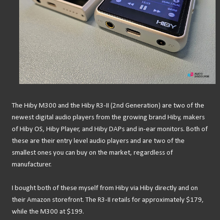
The Hiby M300 and the Hiby R3-II (2nd Generation) are two of the
newest digital audio players from the growing brand Hiby, makers
of Hiby OS, Hiby Player, and Hiby DAPs and in-ear monitors. Both of
these are their entry level audio players and are two of the
smallest ones you can buy on the market, regardless of
manufacturer.
I bought both of these myself from Hiby via Hiby directly and on
their Amazon storefront. The R3-II retails for approximately $179,
while the M300 at $199.