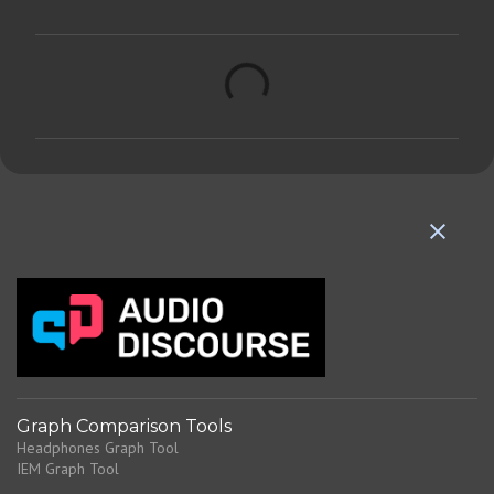
C
o
m
m
e
n
t
s
Graph Comparison Tools
Headphones Graph Tool
IEM Graph Tool