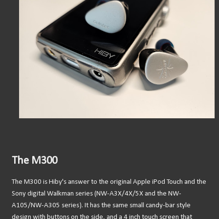
The M300
The M300 is Hiby's answer to the original Apple iPod Touch and the
Sony digital Walkman series (NW-A3X/4X/5X and the NW-
A105/NW-A305 series). It has the same small candy-bar style
design with buttons on the side, and a 4 inch touch screen that