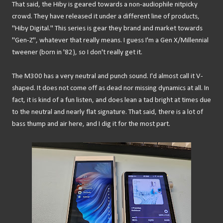
That said, the Hiby is geared towards a non-audiophile nitpicky
crowd. They have released it under a different line of products,
"Hiby Digital." This series is gear they brand and market towards
"Gen-Z", whatever that really means. I guess I'm a Gen X/Millennial
tweener (born in '82), so I don't really get it.
The M300 has a very neutral and punch sound. I'd almost call it V-
shaped. It does not come off as dead nor missing dynamics at all. In
fact, it is kind of a fun listen, and does lean a tad bright at times due
to the neutral and nearly flat signature. That said, there is a lot of
bass thump and air here, and I dig it for the most part.