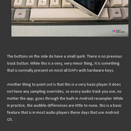
The buttons on the side do have a small quirk. There is no previous
track button. While this is a very, very minor thing, it is something
that is normally present on most all DAPs with hardware keys.
Another thing to point out is that this is a very basic player. It does
not have any sampling overrides, so every audio track you use, no
matter the app, goes through the built-in Android resampler. While
in practice, the audible differences are little to none, this is a basic
feature that is in most audio players these days that use Android
OS.