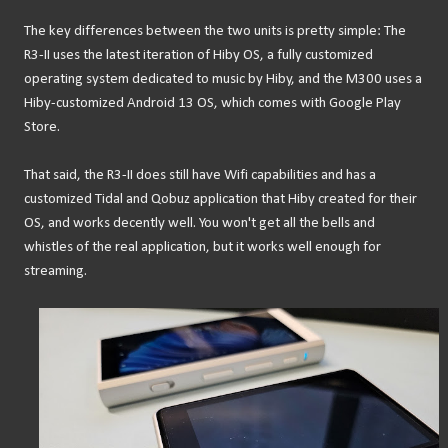
The key differences between the two units is pretty simple: The
R3-II uses the latest iteration of Hiby OS, a fully customized
operating system dedicated to music by Hiby, and the M300 uses a
Hiby-customized Android 13 OS, which comes with Google Play
Store.
That said, the R3-II does still have Wifi capabilities and has a
customized Tidal and Qobuz application that Hiby created for their
OS, and works decently well. You won't get all the bells and
whistles of the real application, but it works well enough for
streaming.