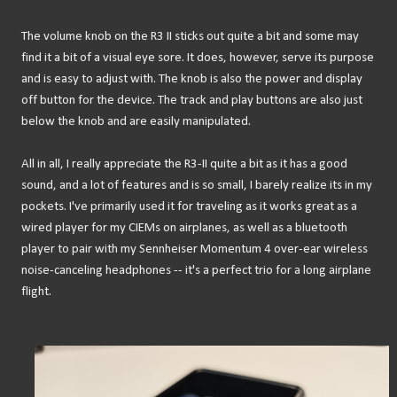
The volume knob on the R3 II sticks out quite a bit and some may
find it a bit of a visual eye sore. It does, however, serve its purpose
and is easy to adjust with. The knob is also the power and display
off button for the device. The track and play buttons are also just
below the knob and are easily manipulated.
All in all, I really appreciate the R3-II quite a bit as it has a good
sound, and a lot of features and is so small, I barely realize its in my
pockets. I've primarily used it for traveling as it works great as a
wired player for my CIEMs on airplanes, as well as a bluetooth
player to pair with my Sennheiser Momentum 4 over-ear wireless
noise-canceling headphones -- it's a perfect trio for a long airplane
flight.