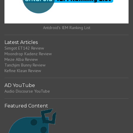
Antdroid's IEM Ranking List
Latest Articles
Simgot ET142 Review
Moondrop Kadenz Review
Meze Alba Review
Tanchjim Bunny Review
Kefine Klean Review
AD YouTube
Audio Discourse YouTube
Featured Content