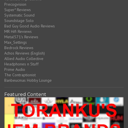
Precogvision
Super* Reviews
Systematic Sound
Soundstage Solo
Bad Guy Good Audio Reviews
MR Hifi Reviews
Metal571's Reviews
Max_Settings
Bedrock Reviews
Achos Reviews (English)
Allied Audio Collective
Headphones n Stuff
Prime Audio
The Contraptionist
Banbeucmas Hobby Lounge
Featured Content