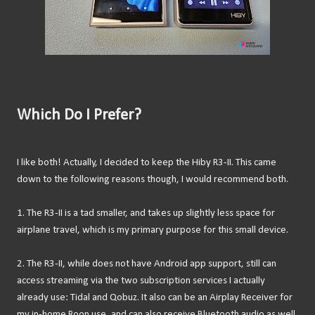
Which Do I Prefer?
I like both! Actually, I decided to keep the Hiby R3-II. This came
down to the following reasons though, I would recommend both.
1. The R3-II is a tad smaller, and takes up slightly less space for
airplane travel, which is my primary purpose for this small device.
2. The R3-II, while does not have Android app support, still can
access streaming via the two subscription services I actually
already use: Tidal and Qobuz. It also can be an Airplay Receiver for
my in-home Roon use, and can also receive Bluetooth audio as well.