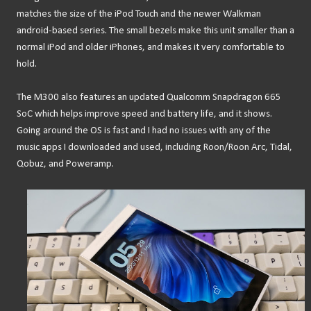
matches the size of the iPod Touch and the newer Walkman
android-based series. The small bezels make this unit smaller than a
normal iPod and older iPhones, and makes it very comfortable to
hold.
The M300 also features an updated Qualcomm Snapdragon 665
SoC which helps improve speed and battery life, and it shows.
Going around the OS is fast and I had no issues with any of the
music apps I downloaded and used, including Roon/Roon Arc, Tidal,
Qobuz, and Poweramp.