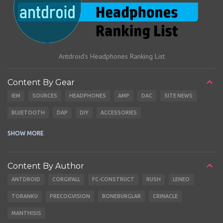
Antdroid's Headphones Ranking List
Content By Gear
IEM
SOURCES
HEADPHONES
AMP
DAC
SITE NEWS
BLUETOOTH
DAP
DIY
ACCESSORIES
CABLES
EARBUDS
SHOW MORE
Content By Author
ANTDROID
CORGIFALL
FC-CONSTRUCT
RUSH
LENEO
TORANKU
PRECOGVISION
BONEBURGLAR
CRINACLE
MANTHISIS