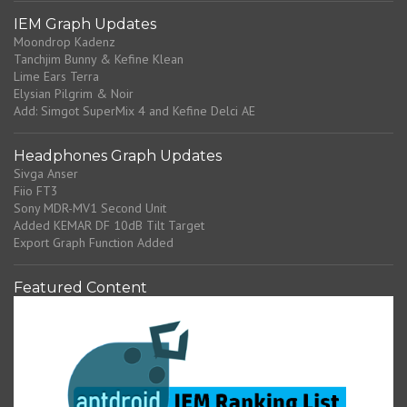
IEM Graph Updates
Moondrop Kadenz
Tanchjim Bunny & Kefine Klean
Lime Ears Terra
Elysian Pilgrim & Noir
Add: Simgot SuperMix 4 and Kefine Delci AE
Headphones Graph Updates
Sivga Anser
Fiio FT3
Sony MDR-MV1 Second Unit
Added KEMAR DF 10dB Tilt Target
Export Graph Function Added
Featured Content