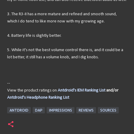
3. The R3-II has a more mature and refined and smooth sound,
which I do tend to like more now with my growing age.
4. Battery life is slightly better.
5. While it's not the best volume control there is, and it could be a
lot better, it still has a volume knob, and I dig knobs.
--
View the product ratings on
Antdroid's IEM Ranking List
and/or
Antdroid's Headphone Ranking List
ANTDROID
DAP
IMPRESSIONS
REVIEWS
SOURCES