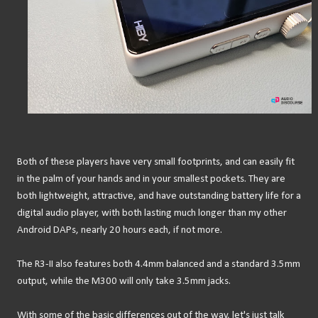
Both of these players have very small footprints, and can easily fit
in the palm of your hands and in your smallest pockets. They are
both lightweight, attractive, and have outstanding battery life for a
digital audio player, with both lasting much longer than my other
Android DAPs, nearly 20 hours each, if not more.
The R3-II also features both 4.4mm balanced and a standard 3.5mm
output, while the M300 will only take 3.5mm jacks.
With some of the basic differences out of the way, let's just talk