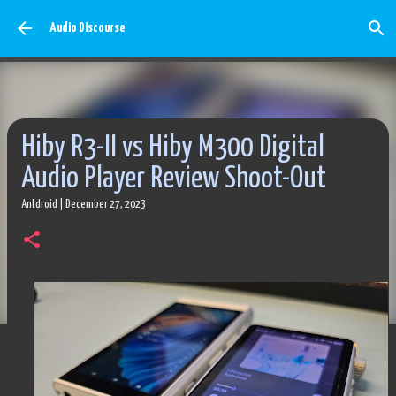
Skip to main content
Audio Discourse
Hiby R3-II vs Hiby M300 Digital
Audio Player Review Shoot-Out
Antdroid
|
December 27, 2023