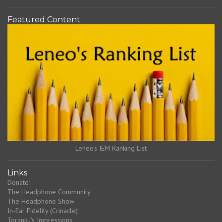
Featured Content
Leneo's IEM Ranking List
Links
Donate!
The Headphone Community
The Headphone Show
In-Ear Fidelity (Crinacle)
Toranku's Impressions