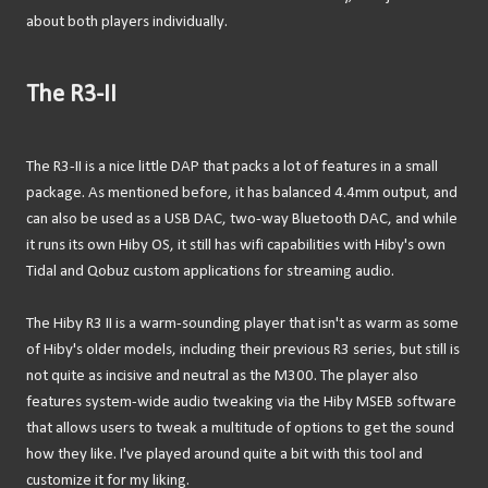
about both players individually.
The R3-II
The R3-II is a nice little DAP that packs a lot of features in a small
package. As mentioned before, it has balanced 4.4mm output, and
can also be used as a USB DAC, two-way Bluetooth DAC, and while
it runs its own Hiby OS, it still has wifi capabilities with Hiby's own
Tidal and Qobuz custom applications for streaming audio.
The Hiby R3 II is a warm-sounding player that isn't as warm as some
of Hiby's older models, including their previous R3 series, but still is
not quite as incisive and neutral as the M300. The player also
features system-wide audio tweaking via the Hiby MSEB software
that allows users to tweak a multitude of options to get the sound
how they like. I've played around quite a bit with this tool and
customize it for my liking.