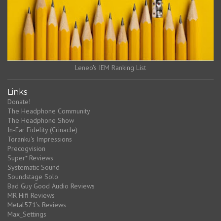
Leneo's IEM Ranking List
Links
Donate!
The Headphone Community
The Headphone Show
In-Ear Fidelity (Crinacle)
Toranku's Impressions
Precogvision
Super* Reviews
Systematic Sound
Soundstage Solo
Bad Guy Good Audio Reviews
MR Hifi Reviews
Metal571's Reviews
Max_Settings