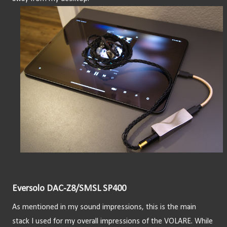
Eversolo DAC-Z8/SMSL SP400
As mentioned in my sound impressions, this is the main 
stack I used for my overall impressions of the VOLARE. While 