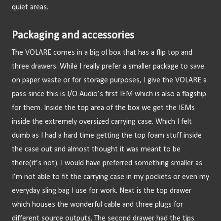
quiet areas.
Packaging and accessories
The VOLARE comes in a big ol box that has a flip top and 
three drawers. While I really prefer a smaller package to save 
on paper waste or for storage purposes, I give the VOLARE a 
pass since this is I/O Audio’s first IEM which is also a flagship 
for them. Inside the top area of the box we get the IEMs 
inside the extremely oversized carrying case. Which I felt 
dumb as I had a hard time getting the top foam stuff inside 
the case out and almost thought it was meant to be 
there(it’s not). I would have preferred something smaller as 
I’m not able to fit the carrying case in my pockets or even my 
everyday sling bag I use for work. Next is the top drawer 
which houses the wonderful cable and three plugs for 
different source outputs. The second drawer had the tips 