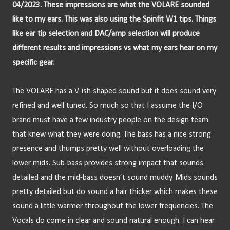
04/2023. These impressions are what the VOLARE sounded 
like to my ears. This was also using the Spinfit W1 tips. Things 
like ear tip selection and DAC/amp selection will produce 
different results and impressions vs what my ears hear on my 
specific gear.
The VOLARE has a V-ish shaped sound but it does sound very 
refined and well tuned. So much so that I assume the I/O 
brand must have a few industry people on the design team 
that knew what they were doing. The bass has a nice strong 
presence and thumps pretty well without overloading the 
lower mids. Sub-bass provides strong impact that sounds 
detailed and the mid-bass doesn’t sound muddy. Mids sounds 
pretty detailed but do sound a hair thicker which makes these 
sound a little warmer throughout the lower frequencies. The 
Vocals do come in clear and sound natural enough. I can hear 