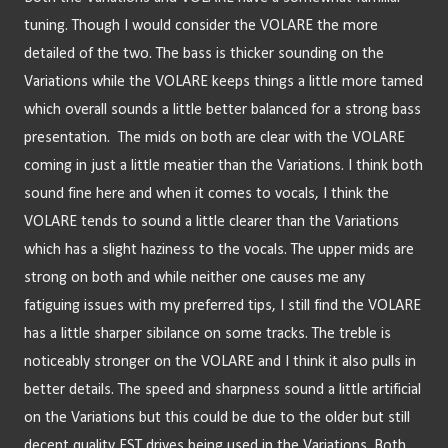
tuning. Though I would consider the VOLARE the more 
detailed of the two. The bass is thicker sounding on the 
Variations while the VOLARE keeps things a little more tamed 
which overall sounds a little better balanced for a strong bass 
presentation.  The mids on both are clear with the VOLARE 
coming in just a little meatier than the Variations. I think both 
sound fine here and when it comes to vocals, I think the 
VOLARE tends to sound a little clearer than the Variations 
which has a slight haziness to the vocals. The upper mids are 
strong on both and while neither one causes me any 
fatiguing issues with my preferred tips, I still find the VOLARE 
has a little sharper sibilance on some tracks. The treble is 
noticeably stronger on the VOLARE and I think it also pulls in 
better details. The speed and sharpness sound a little artificial 
on the Variations but this could be due to the older but still 
decent quality EST drives being used in the Variations. Both 