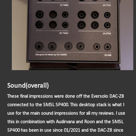
Sound(overall)
These final impressions were done off the Eversolo DAC-Z8 
connected to the SMSL SP400. This desktop stack is what I 
use for the main sound impressions for all my reviews. I use 
this in combination with Audirvana and Roon and the SMSL 
SP400 has been in use since 01/2021 and the DAC-Z8 since 