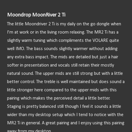
Moondrop MoonRiver 2 Ti
The little Moondriver 2 Ti is my daily on the go dongle when 
I’m at work or in the living room relaxing. The MR2 Ti has a 
slightly warm tuning which compliments the VOLARE quite 
well IMO. The bass sounds slightly warmer without adding 
any extra bass impact. The mids are detailed but just a hair 
softer in presentation and vocals still retain their mostly 
natural sound. The upper mids are still strong but with a little 
better control. The treble is well maintained but does sound a 
little stronger here compared to the upper mids with this 
pairing which makes the perceived detail a little better. 
Staging is pretty balanced still though I feel it sounds a little 
wider than my desktop setup which I tend to notice with the 
MR2 Ti in general. A great pairing and I enjoy using this pairing 
away from my desktop.