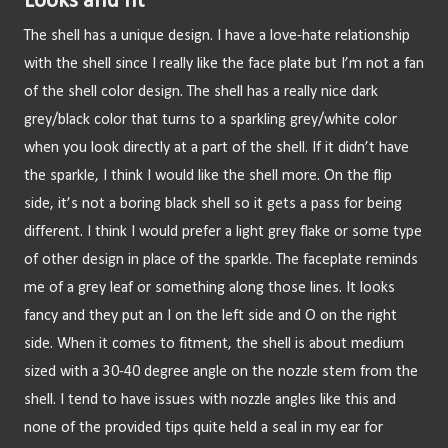
Looks and fit
The shell has a unique design. I have a love-hate relationship 
with the shell since I really like the face plate but I’m not a fan 
of the shell color design. The shell has a really nice dark 
grey/black color that turns to a sparkling grey/white color 
when you look directly at a part of the shell. If it didn’t have 
the sparkle, I think I would like the shell more. On the flip 
side, it’s not a boring black shell so it gets a pass for being 
different. I think I would prefer a light grey flake or some type 
of other design in place of the sparkle. The faceplate reminds 
me of a grey leaf or something along those lines. It looks 
fancy and they put an I on the left side and O on the right 
side. When it comes to fitment, the shell is about medium 
sized with a 30-40 degree angle on the nozzle stem from the 
shell. I tend to have issues with nozzle angles like this and 
none of the provided tips quite held a seal in my ear for 