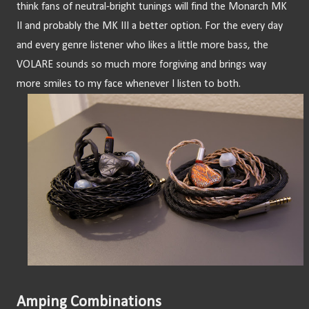
think fans of neutral-bright tunings will find the Monarch MK 
II and probably the MK III a better option. For the every day 
and every genre listener who likes a little more bass, the 
VOLARE sounds so much more forgiving and brings way 
more smiles to my face whenever I listen to both.
Amping Combinations