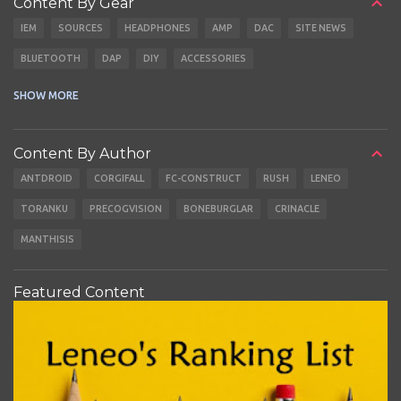
Content By Gear
IEM
SOURCES
HEADPHONES
AMP
DAC
SITE NEWS
BLUETOOTH
DAP
DIY
ACCESSORIES
CABLES
EARBUDS
SHOW MORE
Content By Author
ANTDROID
CORGIFALL
FC-CONSTRUCT
RUSH
LENEO
TORANKU
PRECOGVISION
BONEBURGLAR
CRINACLE
MANTHISIS
Featured Content