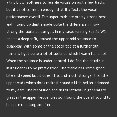
a tiny bit of softness to female vocals on just a few tracks 
but it’s not common enough that It affects the vocal 
performance overall. The upper mids are pretty strong here 
and I found tip depth made quite the difference in how 
strong the sibilance can get. In my case, running Spinfit W1 
tips at a deeper fit, caused the upper mid sibilance to 
disappear. With some of the stock tips at a further out 
fitment, I got quite a lot of sibilance which I wasn’t a fan of. 
When the sibilance is under control, I do find the details in 
instruments to be pretty good. The treble has some good 
bite and speed but it doesn’t sound much stronger than the 
upper mids which does make it sound a little better balanced 
to my ears. The resolution and detail retrieval in general are 
great in the upper frequencies so I found the overall sound to 
be quite resolving and fun.