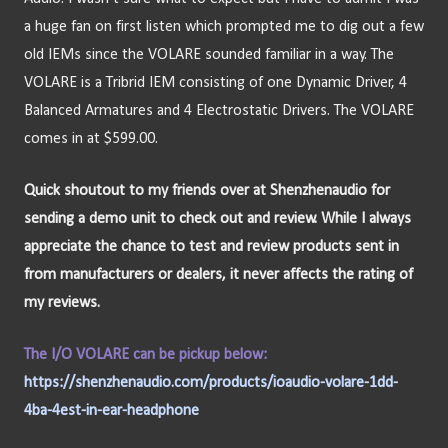
a huge fan on first listen which prompted me to dig out a few 
old IEMs since the VOLARE sounded familiar in a way. The 
VOLARE is a Tribrid IEM consisting of one Dynamic Driver, 4 
Balanced Armatures and 4 Electrostatic Drivers. The VOLARE 
comes in at $599.00.
Quick shoutout to my friends over at Shenzhenaudio for 
sending a demo unit to check out and review. While I always 
appreciate the chance to test and review products sent in 
from manufacturers or dealers, it never affects the rating of 
my reviews.
The I/O VOLARE can be pickup below:
https://shenzhenaudio.com/products/ioaudio-volare-1dd-
4ba-4est-in-ear-headphone