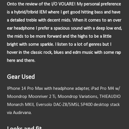
Onto the review of the I/O VOLARE! My personal preference 
is a hybrid/tribrid IEM where I get good hitting bass and have 
a detailed treble with decent mids. When it comes to an over 
ear headphone I prefer a spacious sound with a deep low end, 
the mids to be more forward and the highs to be a little 
bright with some sparkle. I listen to a lot of genres but I 
hover in the classic rock, blues and edm music with some rap 
here and there.
Gear Used
IPhone 14 Pro Max with headphone adapter, iPad Pro M4 w/ 
Moondrop Moonriver 2 Ti, Moondrop Variations, THIEAUDIO 
Monarch MKII, Eversolo DAC-Z8/SMSL SP400 desktop stack 
via Audirvana.