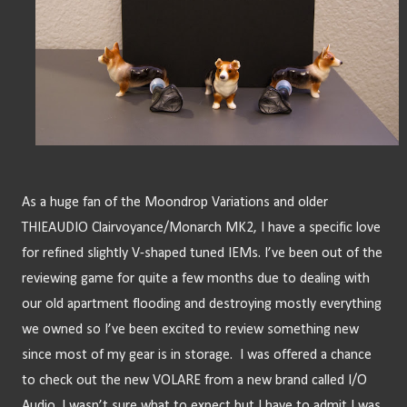
As a huge fan of the Moondrop Variations and older 
THIEAUDIO Clairvoyance/Monarch MK2, I have a specific love 
for refined slightly V-shaped tuned IEMs. I’ve been out of the 
reviewing game for quite a few months due to dealing with 
our old apartment flooding and destroying mostly everything 
we owned so I’ve been excited to review something new 
since most of my gear is in storage.  I was offered a chance 
to check out the new VOLARE from a new brand called I/O 
Audio. I wasn’t sure what to expect but I have to admit I was 