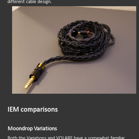
different cable design.
IEM comparisons
Moondrop Variations
Both the Variations and VOLARE have a somewhat familiar 