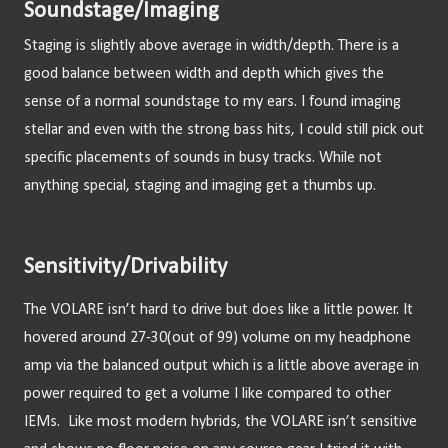
Soundstage/Imaging
Staging is slightly above average in width/depth. There is a 
good balance between width and depth which gives the 
sense of a normal soundstage to my ears. I found imaging 
stellar and even with the strong bass hits, I could still pick out 
specific placements of sounds in busy tracks. While not 
anything special, staging and imaging get a thumbs up.
Sensitivity/Drivability
The VOLARE isn’t hard to drive but does like a little power. It 
hovered around 27-30(out of 99) volume on my headphone 
amp via the balanced output which is a little above average in 
power required to get a volume I like compared to other 
IEMs.  Like most modern hybrids, the VOLARE isn’t sensitive 