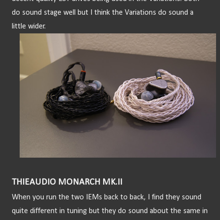
do sound stage well but I think the Variations do sound a 
little wider.
THIEAUDIO MONARCH MK.II
When you run the two IEMs back to back, I find they sound 
quite different in tuning but they do sound about the same in 