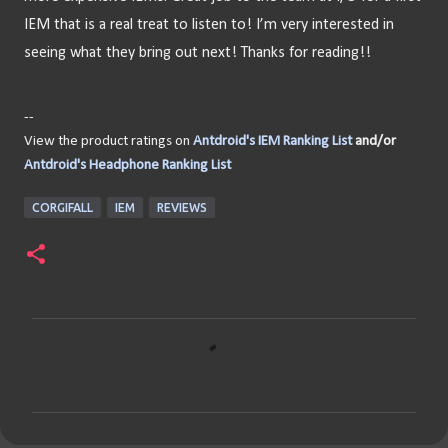
IEM that is a real treat to listen to! I’m very interested in 
seeing what they bring out next! Thanks for reading!!
--
View the product ratings on
Antdroid's IEM Ranking List
and/or
Antdroid's Headphone Ranking List
CORGIFALL
IEM
REVIEWS
C
o
m
m