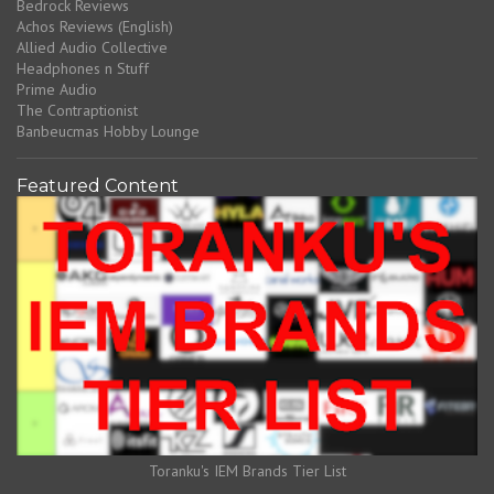
Bedrock Reviews
Achos Reviews (English)
Allied Audio Collective
Headphones n Stuff
Prime Audio
The Contraptionist
Banbeucmas Hobby Lounge
Featured Content
Toranku's IEM Brands Tier List