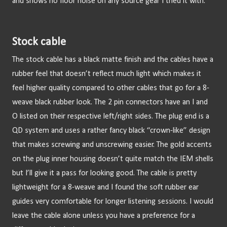
and shows no floor noise on any source gear I tried it with.
Stock cable
The stock cable has a black matte finish and the cables have a 
rubber feel that doesn’t reflect much light which makes it 
feel higher quality compared to other cables that go for a 8-
weave black rubber look. The 2 pin connectors have an I and 
O listed on their respective left/right sides. The plug end is a 
QD system and uses a rather fancy black “crown-like” design 
that makes screwing and unscrewing easier. The gold accents 
on the plug inner housing doesn’t quite match the IEM shells 
but I’ll give it a pass for looking good. The cable is pretty 
lightweight for a 8-weave and I found the soft rubber ear 
guides very comfortable for longer listening sessions. I would 
leave the cable alone unless you have a preference for a 