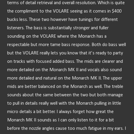
terms of detail retrieval and overall resolution. Which is quite 
the compliment to the VOLARE seeing as it comes in $400 
bucks less. These two however have tunings for different 
listeners. The bass is substantially stronger and fuller 
sounding on the VOLARE where the Monarch has a 
respectable but more tame bass response. Both do bass well 
but the VOLARE really lets you know that it’s ready to party 
on tracks with focused added bass. The mids are clearer and 
more detailed on the Monarch MK II and vocals also sound 
more detailed and natural on the Monarch MK II. The upper 
mids are better balanced on the Monarch as well. The treble 
sounds about the same between the two but both manage 
to pull in details really well with the Monarch pulling in little 
micro details a bit better. I always forget how great the 
Monarch MK II sounds as I can only listen to it for a bit 
before the nozzle angles cause too much fatigue in my ears. I 