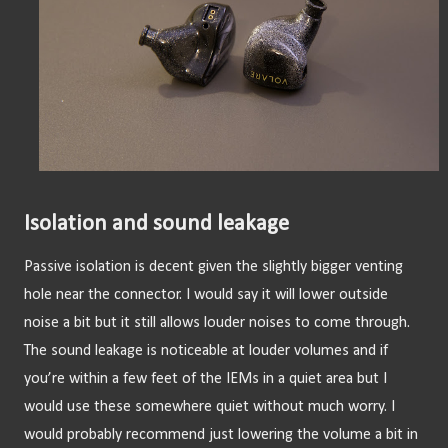
Isolation and sound leakage
Passive isolation is decent given the slightly bigger venting 
hole near the connector. I would say it will lower outside 
noise a bit but it still allows louder noises to come through. 
The sound leakage is noticeable at louder volumes and if 
you’re within a few feet of the IEMs in a quiet area but I 
would use these somewhere quiet without much worry. I 
would probably recommend just lowering the volume a bit in 