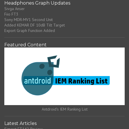
Headphones Graph Updates
Sivga Anser
Fiio FT3
Sony MDR-MV1 Second Unit
Added KEMAR DF 10dB Tilt Target
Export Graph Function Added
Featured Content
Antdroid's IEM Ranking List
Latest Articles