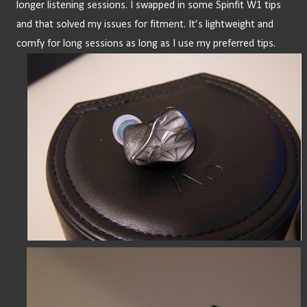
longer listening sessions. I swapped in some Spinfit W1 tips 
and that solved my issues for fitment. It’s lightweight and 
comfy for long sessions as long as I use my preferred tips.