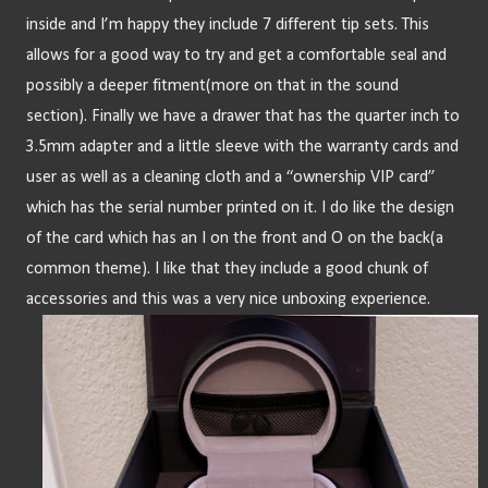
inside and I’m happy they include 7 different tip sets. This 
allows for a good way to try and get a comfortable seal and 
possibly a deeper fitment(more on that in the sound 
section). Finally we have a drawer that has the quarter inch to 
3.5mm adapter and a little sleeve with the warranty cards and 
user as well as a cleaning cloth and a “ownership VIP card” 
which has the serial number printed on it. I do like the design 
of the card which has an I on the front and O on the back(a 
common theme). I like that they include a good chunk of 
accessories and this was a very nice unboxing experience.