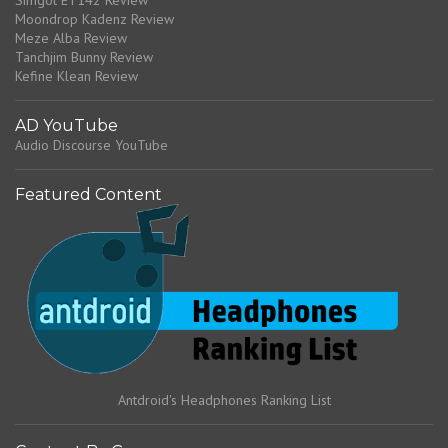
Simgot ET142 Review
Moondrop Kadenz Review
Meze Alba Review
Tanchjim Bunny Review
Kefine Klean Review
AD YouTube
Audio Discourse YouTube
Featured Content
Antdroid's Headphones Ranking List