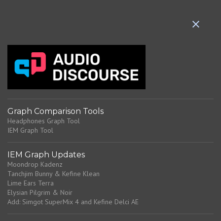
e
n
t
s
Graph Comparison Tools
Headphones Graph Tool
IEM Graph Tool
IEM Graph Updates
Moondrop Kadenz
Tanchjim Bunny & Kefine Klean
Lime Ears Terra
Elysian Pilgrim & Noir
Add: Simgot SuperMix 4 and Kefine Delci AE