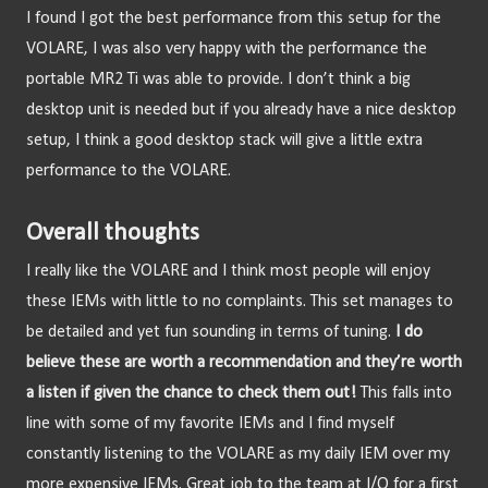
I found I got the best performance from this setup for the 
VOLARE, I was also very happy with the performance the 
portable MR2 Ti was able to provide. I don’t think a big 
desktop unit is needed but if you already have a nice desktop 
setup, I think a good desktop stack will give a little extra 
performance to the VOLARE.
Overall thoughts
I really like the VOLARE and I think most people will enjoy 
these IEMs with little to no complaints.
This set manages to 
be detailed and yet fun sounding in terms of tuning. 
I do 
believe these are worth a recommendation and they’re worth 
a listen if given the chance to check them out!
 This falls into 
line with some of my favorite IEMs and I find myself 
constantly listening to the VOLARE as my daily IEM over my 
more expensive IEMs. Great job to the team at I/O for a first 