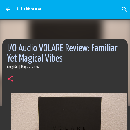
Skip to main content
Audio Discourse
I/O Audio VOLARE Review: Familiar
Yet Magical Vibes
Corgifall
|
May 22, 2024