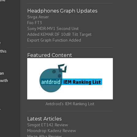
the
Headphones Graph Updates
Sivga Anser
Fiio FT3
Sony MDR-MV1 Second Unit
Added KEMAR DF 10dB Tilt Target
Export Graph Function Added
f
this
Featured Content
can
 with
Antdroid's IEM Ranking List
r
Latest Articles
Simgot ET142 Review
Moondrop Kadenz Review
Meze Alba Review