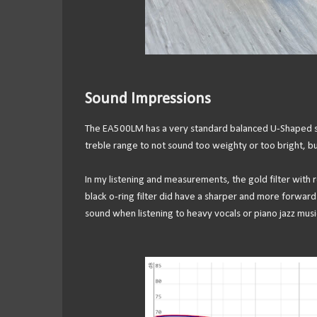
Sound Impressions
The EA500LM has a very standard balanced U-Shaped soun
treble range to not sound too weighty or too bright, b
In my listening and measurements, the gold filter with 
black o-ring filter did have a sharper and more forward u
sound when listening to heavy vocals or piano jazz musi