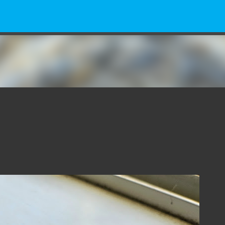
Skip to main content