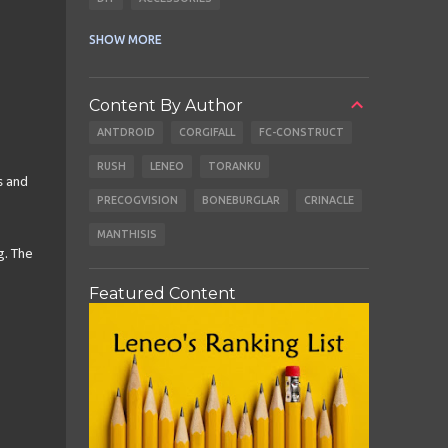
CABLES
EARBUDS
SHOW MORE
Content By Author
ANTDROID
CORGIFALL
FC-CONSTRUCT
RUSH
LENEO
TORANKU
s and
PRECOGVISION
BONEBURGLAR
CRINACLE
MANTHISIS
g. The
Featured Content