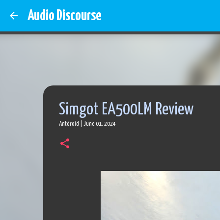
Audio Discourse
Simgot EA500LM Review
Antdroid
|
June 01, 2024