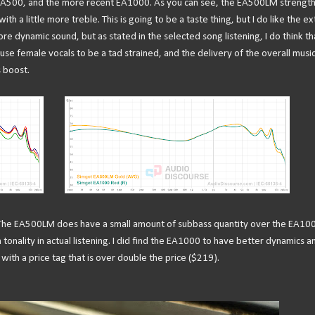
 EA500, and the more recent EA1000. As you can see, the EA500LM strengt
h a little more treble. This is going to be a taste thing, but I do like the ex
e dynamic sound, but as stated in the selected song listening, I do think th
ause female vocals to be a tad strained, and the delivery of the overall musi
s boost.
 The EA500LM does have a small amount of subbass quantity over the EA10
n tonality in actual listening. I did find the EA1000 to have better dynamics a
ith a price tag that is over double the price ($219).