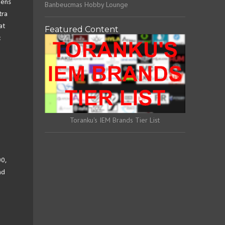
hens
Banbeucmas Hobby Lounge
tra
at
Featured Content
c
Toranku's IEM Brands Tier List
00,
nd