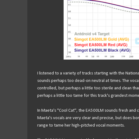
I listened to a variety of tracks starting with the Nati
sounds perhaps too dead-on neutral at times. The vocal
controlled, but perhaps a little too sterile and clean th
perhaps a little too tame for this track's grandest mom
In Maeta's "Cool Cat", the EA500LM sounds fresh and cl
Maeta's vocals are very clear and precise, but does bord
range to tame her high-pitched vocal moments.