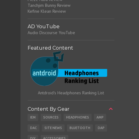
Tanchjim Bunny Review
Kefine Klean Review
AD YouTube
Audio Discourse YouTube
Featured Content
Antdroid's Headphones Ranking List
Content By Gear
IEM
SOURCES
HEADPHONES
AMP
DAC
SITE NEWS
BLUETOOTH
DAP
DIY
ACCESSORIES