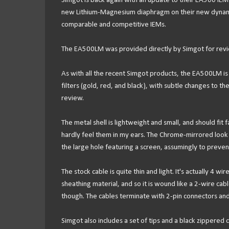
Simgot is back again with an update to their EA500 IE
new Lithium-Magnesium diaphragm on their new dynamic d
comparable and competitive IEMs.
The EA500LM was provided directly by Simgot for revie
As with all the recent Simgot products, the EA500LM is an
filters (gold, red, and black), with subtle changes to 
review.
The metal shell is lightweight and small, and should fit
hardly feel them in my ears. The Chrome-mirrored look is
the large hole featuring a screen, assumingly to preven
The stock cable is quite thin and light. It's actually 4 w
sheathing material, and so it is wound like a 2-wire cab
though. The cables terminate with 2-pin connectors and
Simgot also includes a set of tips and a black zippered c