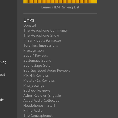
Leneo's IEM Ranking List
Links
Donate!
The Headphone Community
The Headphone Show
In-Ear Fidelity (Crinacle)
Toranku's Impressions
Precogvision
Super* Reviews
Systematic Sound
Iver,
Soundstage Solo
Bad Guy Good Audio Reviews
MR Hifi Reviews
 but
Metal571's Reviews
Max_Settings
Bedrock Reviews
Achos Reviews (English)
Allied Audio Collective
ble
Headphones n Stuff
Prime Audio
The Contraptionist