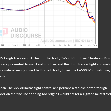
onal's Laugh Track record. The popular track, "Weird Goodbyes" featuring Bon 
s are presented forward and up close, and the drum track is tight and well-
an a natural analog sound. In this rock track, I think the EA500LM sounds fine,
ents.
ean. The kick drum has tight control and perhaps a tad one noted though.
er on the fine line of being too bright. I would prefer a slighted muted tre