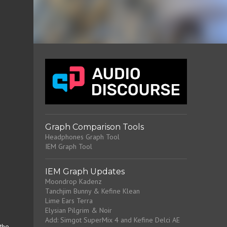
Graph Comparison Tools
Headphones Graph Tool
IEM Graph Tool
IEM Graph Updates
Moondrop Kadenz
Tanchjim Bunny & Kefine Klean
Lime Ears Terra
Elysian Pilgrim & Noir
Add: Simgot SuperMix 4 and Kefine Delci AE