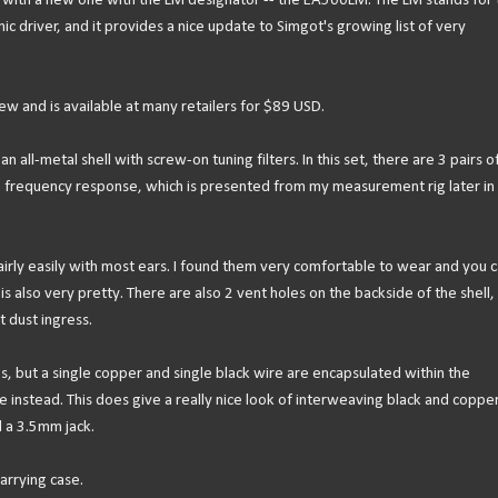
M with a new one with the LM designator -- the EA500LM. The LM stands for 
river, and it provides a nice update to Simgot's growing list of very
w and is available at many retailers for $89 USD.
 all-metal shell with screw-on tuning filters. In this set, there are 3 pairs o
the frequency response, which is presented from my measurement rig later in 
 fairly easily with most ears. I found them very comfortable to wear and you 
 also very pretty. There are also 2 vent holes on the backside of the shell,
t dust ingress.
ires, but a single copper and single black wire are encapsulated within the
le instead. This does give a really nice look of interweaving black and coppe
 a 3.5mm jack.
arrying case.