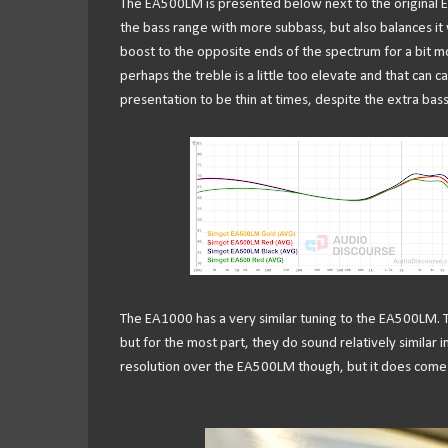
The EA500LM is presented below next to the original
the bass range with more subbass, but also balances it wit
boost to the opposite ends of the spectrum for a bit mor
perhaps the treble is a little too elevate and that can c
presentation to be thin at times, despite the extra bas
The EA1000 has a very similar tuning to the EA500LM.
but for the most part, they do sound relatively similar i
resolution over the EA500LM though, but it does come w