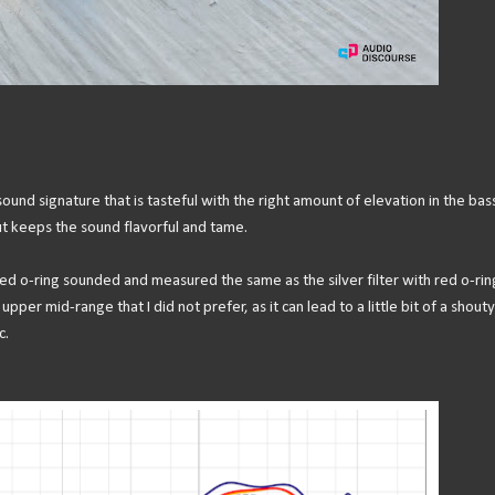
d signature that is tasteful with the right amount of elevation in the bas
ut keeps the sound flavorful and tame.
red o-ring sounded and measured the same as the silver filter with red o-rin
pper mid-range that I did not prefer, as it can lead to a little bit of a shouty
c.