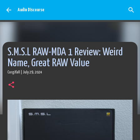
Skip to main content
Audio Discourse
S.M.S.L RAW-MDA 1 Review: Weird
Name, Great RAW Value
Corgifall
|
July 29, 2024