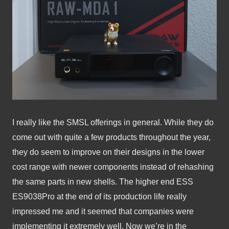
I really like the SMSL offerings in general. While they do 
come out with quite a few products throughout the year, 
they do seem to improve on their designs in the lower 
cost range with newer components instead of rehashing 
the same parts in new shells. The higher end ESS 
ES9038Pro at the end of its production life really 
impressed me and it seemed that companies were 
implementing it extremely well. Now we’re in the 