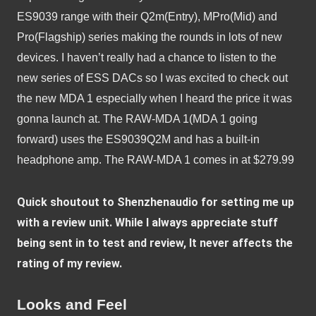
ES9039 range with their Q2m(Entry), MPro(Mid) and 
Pro(Flagship) series making the rounds in lots of new 
devices. I haven’t really had a chance to listen to the 
new series of ESS DACs so I was excited to check out 
the new MDA 1 especially when I heard the price it was 
gonna launch at. The RAW-MDA 1(MDA 1 going 
forward) uses the ES9039Q2M and has a built-in 
headphone amp. The RAW-MDA 1 comes in at $279.99
Quick shoutout to Shenzhenaudio for setting me up 
with a review unit. While I always appreciate stuff 
being sent in to test and review, It never affects the 
rating of my review.
Looks and Feel