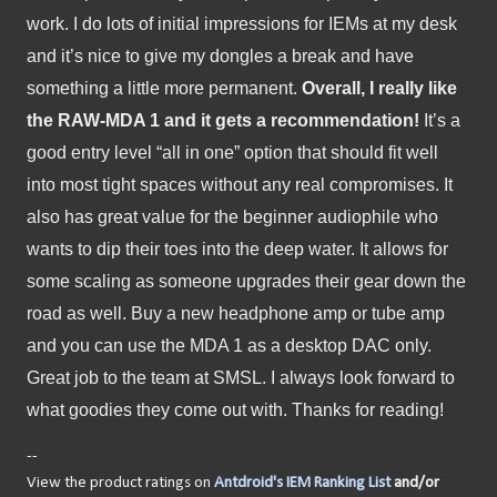
work. I do lots of initial impressions for IEMs at my desk 
and it’s nice to give my dongles a break and have 
something a little more permanent. 
Overall, I really like 
the RAW-MDA 1 and it gets a recommendation! 
It’s a 
good entry level “all in one” option that should fit well 
into most tight spaces without any real compromises. It 
also has great value for the beginner audiophile who 
wants to dip their toes into the deep water. It allows for 
some scaling as someone upgrades their gear down the 
road as well. Buy a new headphone amp or tube amp 
and you can use the MDA 1 as a desktop DAC only. 
Great job to the team at SMSL. I always look forward to 
what goodies they come out with. Thanks for reading!
--
View the product ratings on
Antdroid's IEM Ranking List
and/or