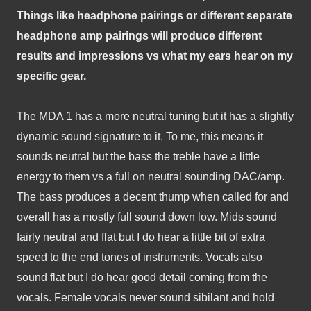
Things like headphone pairings or different separate 
headphone amp pairings will produce different 
results and impressions vs what my ears hear on my 
specific gear.
The MDA 1 has a more neutral tuning but it has a slightly 
dynamic sound signature to it. To me, this means it 
sounds neutral but the bass the treble have a little 
energy to them vs a full on neutral sounding DAC/amp. 
The bass produces a decent thump when called for and 
overall has a mostly full sound down low. Mids sound 
fairly neutral and flat but I do hear a little bit of extra 
speed to the end tones of instruments. Vocals also 
sound flat but I do hear good detail coming from the 
vocals. Female vocals never sound sibilant and hold 