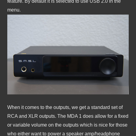
feature. By default it is selected to use USB 2.0 in the 
menu.
When it comes to the outputs, we get a standard set of 
RCA and XLR outputs. The MDA 1 does allow for a fixed 
or variable volume on the outputs which is nice for those 
who either want to power a speaker amp/headphone 