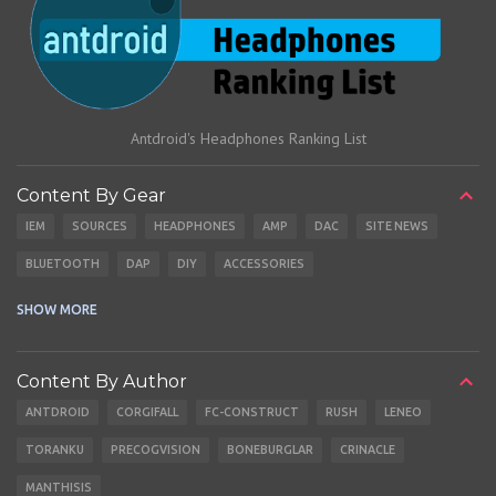
Antdroid's Headphones Ranking List
Content By Gear
IEM
SOURCES
HEADPHONES
AMP
DAC
SITE NEWS
BLUETOOTH
DAP
DIY
ACCESSORIES
CABLES
EARBUDS
SHOW MORE
Content By Author
ANTDROID
CORGIFALL
FC-CONSTRUCT
RUSH
LENEO
TORANKU
PRECOGVISION
BONEBURGLAR
CRINACLE
MANTHISIS