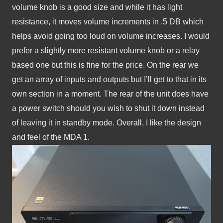
volume knob is a good size and while it has light 
resistance, it moves volume increments in .5 DB which 
helps avoid going too loud on volume increases. I would 
prefer a slightly more resistant volume knob or a relay 
based one but this is fine for the price. On the rear we 
get an array of inputs and outputs but I’ll get to that in its 
own section in a moment. The rear of the unit does have 
a power switch should you wish to shut it down instead 
of leaving it in standby mode. Overall, I like the design 
and feel of the MDA 1.