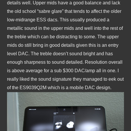
details well. Upper mids have a good balance and lack 
the old school “sabre glare” that tends to affect the older 
low-midrange ESS dacs. This usually produced a 
metallic sound in the upper mids and well into the rest of 
the treble which can be distracting to some. The upper 
mids do still bring in good details given this is an entry 
level DAC. The treble doesn’t sound bright and has 
enough sharpness to sound detailed. Resolution overall 
is above average for a sub $300 DAC/amp all in one. I 
really liked the sound signature they managed to eek out 
of the ES9039Q2M which is a mobile DAC design. 