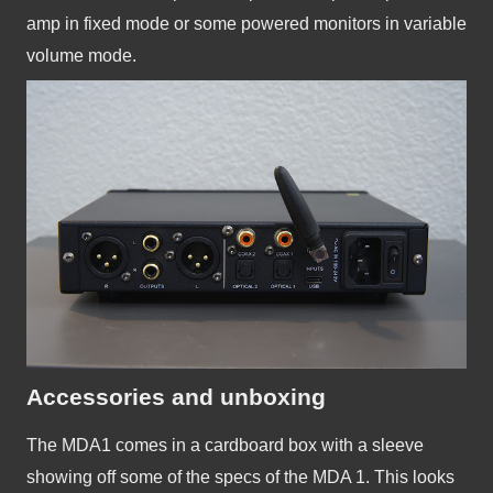
amp in fixed mode or some powered monitors in variable 
volume mode.
Accessories and unboxing
The MDA1 comes in a cardboard box with a sleeve 
showing off some of the specs of the MDA 1. This looks 