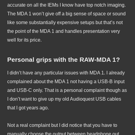
accurate on all the IEMs I know have top notch imaging. 
The MDA 1 won’t give off a big sense of space or sound 
like some substantially expensive setups but that’s not 
the point of the MDA 1 and handles presentation very 
well for its price.
Personal grips with the RAW-MDA 1?
I didn’t have any particular issues with MDA 1. I already 
complained about the MDA 1 not having a USB-B input 
and USB-C only. That is a personal complaint though as 
I don’t want to give up my old Audioquest USB cables 
that I got years ago. 
Not a real complaint but I did notice that you have to 
manually choose the output between headphone out 