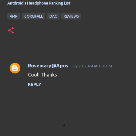
Antdroid's Headphone Ranking List
AMP
CORGIFALL
DAC
REVIEWS
Rosemary@Apos
July 29, 2024 at 4:01 PM
C
Cool! Thanks
o
REPLY
m
m
e
n
t
s