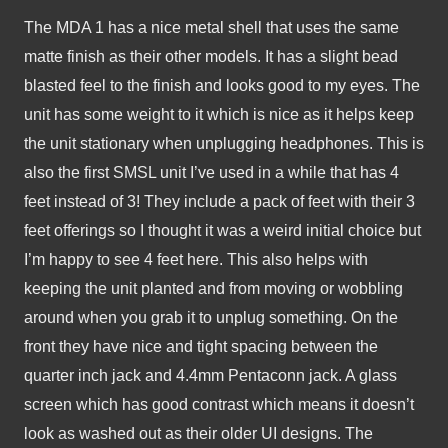
The MDA 1 has a nice metal shell that uses the same 
matte finish as their other models. It has a slight bead 
blasted feel to the finish and looks good to my eyes. The 
unit has some weight to it which is nice as it helps keep 
the unit stationary when unplugging headphones. This is 
also the first SMSL unit I’ve used in a while that has 4 
feet instead of 3! They include a pack of feet with their 3 
feet offerings so I thought it was a weird initial choice but 
I’m happy to see 4 feet here. This also helps with 
keeping the unit planted and from moving or wobbling 
around when you grab it to unplug something. On the 
front they have nice and tight spacing between the 
quarter inch jack and 4.4mm Pentaconn jack. A glass 
screen which has good contrast which means it doesn’t 
look as washed out as their older UI designs. The 