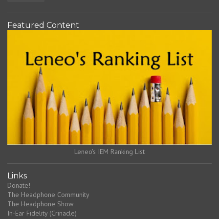
Featured Content
Leneo's IEM Ranking List
Links
Donate!
The Headphone Community
The Headphone Show
In-Ear Fidelity (Crinacle)