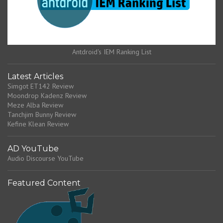
Antdroid's IEM Ranking List
Latest Articles
Simgot ET142 Review
Moondrop Kadenz Review
Meze Alba Review
Tanchjim Bunny Review
Kefine Klean Review
AD YouTube
Audio Discourse YouTube
Featured Content