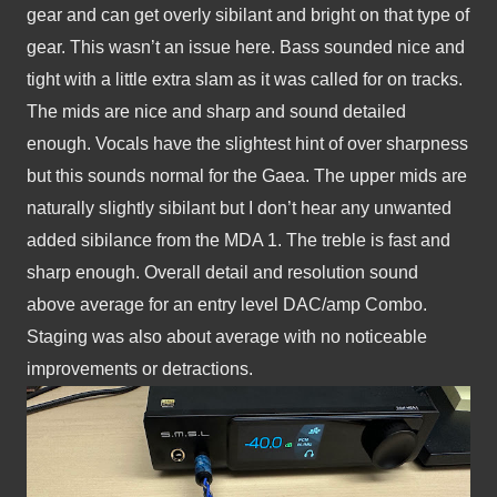
gear and can get overly sibilant and bright on that type of 
gear. This wasn’t an issue here. Bass sounded nice and 
tight with a little extra slam as it was called for on tracks. 
The mids are nice and sharp and sound detailed 
enough. Vocals have the slightest hint of over sharpness 
but this sounds normal for the Gaea. The upper mids are 
naturally slightly sibilant but I don’t hear any unwanted 
added sibilance from the MDA 1. The treble is fast and 
sharp enough. Overall detail and resolution sound 
above average for an entry level DAC/amp Combo. 
Staging was also about average with no noticeable 
improvements or detractions.