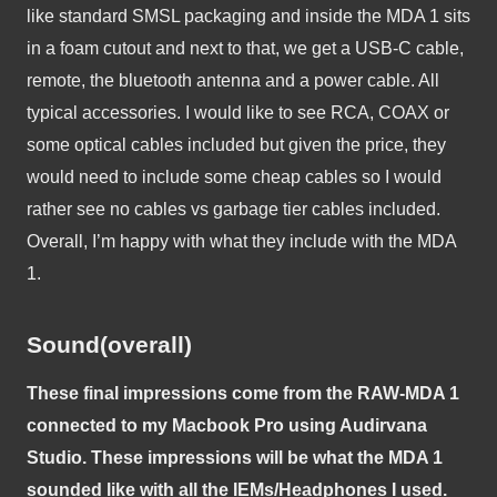
like standard SMSL packaging and inside the MDA 1 sits 
in a foam cutout and next to that, we get a USB-C cable, 
remote, the bluetooth antenna and a power cable. All 
typical accessories. I would like to see RCA, COAX or 
some optical cables included but given the price, they 
would need to include some cheap cables so I would 
rather see no cables vs garbage tier cables included. 
Overall, I’m happy with what they include with the MDA 
1. 
Sound(overall)
These final impressions come from the RAW-MDA 1 
connected to my Macbook Pro using Audirvana 
Studio. These impressions will be what the MDA 1 
sounded like with all the IEMs/Headphones I used. 