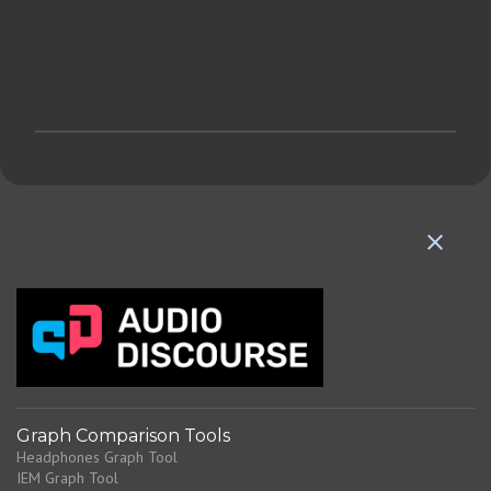
P
o
s
t
a
C
o
m
m
e
n
t
Graph Comparison Tools
Headphones Graph Tool
IEM Graph Tool