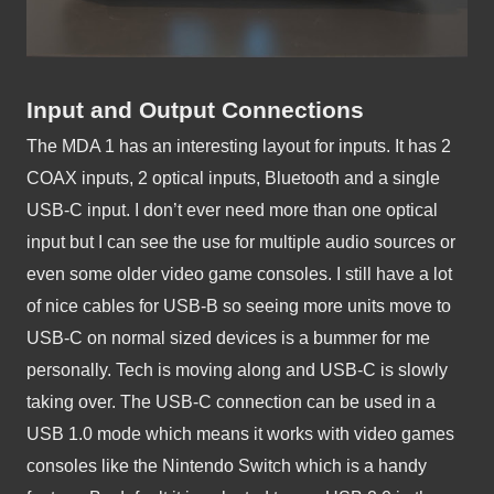
Input and Output Connections
The MDA 1 has an interesting layout for inputs. It has 2 
COAX inputs, 2 optical inputs, Bluetooth and a single 
USB-C input. I don’t ever need more than one optical 
input but I can see the use for multiple audio sources or 
even some older video game consoles. I still have a lot 
of nice cables for USB-B so seeing more units move to 
USB-C on normal sized devices is a bummer for me 
personally. Tech is moving along and USB-C is slowly 
taking over. The USB-C connection can be used in a 
USB 1.0 mode which means it works with video games 
consoles like the Nintendo Switch which is a handy 