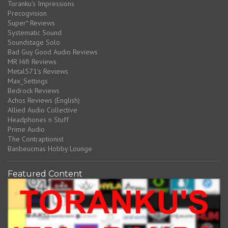
Toranku's Impressions
Precogvision
Super* Reviews
Systematic Sound
Soundstage Solo
Bad Guy Good Audio Reviews
MR Hifi Reviews
Metal571's Reviews
Max_Settings
Bedrock Reviews
Achos Reviews (English)
Allied Audio Collective
Headphones n Stuff
Prime Audio
The Contraptionist
Banbeucmas Hobby Lounge
Featured Content