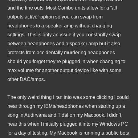
and the line outs. Most Combo units allow for a “all 
outputs active” option so you can swap from 
headphones to a speaker amp without changing 
settings. This is only an issue if you constantly swap 
between headphones and a speaker amp but it also 
protects from accidentally murdering headphones 
should you forget they’re plugged in when changing to 
max volume for another output device like with some 
other DAC/amps.
The only weird thing I ran into was some clicking I could 
hear through my IEMs/headphones when starting up a 
song in Audirvana and Tidal on my Macbook. I didn’t 
hear this when I initially plugged it into my Windows PC 
for a day of testing. My Macbook is running a public beta 