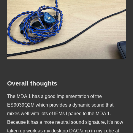
Overall thoughts
The MDA 1 has a good implementation of the 
ES9039Q2M which provides a dynamic sound that 
mixes well with lots of IEMs I paired to the MDA 1. 
Because it has a more neutral sound signature, it’s now 
taken up work as my desktop DAC/amp in my cube at 