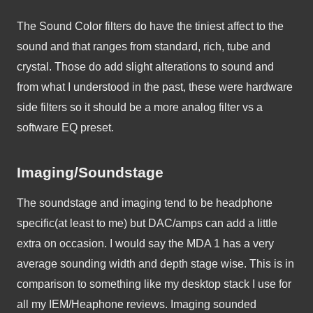
The Sound Color filters do have the tiniest affect to the 
sound and that ranges from standard, rich, tube and 
crystal. Those do add slight alterations to sound and 
from what I understood in the past, these were hardware 
side filters so it should be a more analog filter vs a 
software EQ preset. 
Imaging/Soundstage
The soundstage and imaging tend to be headphone 
specific(at least to me) but DAC/amps can add a little 
extra on occasion. I would say the MDA 1 has a very 
average sounding width and depth stage wise. This is in 
comparison to something like my desktop stack I use for 
all my IEM/Heaphone reviews. Imaging sounded 