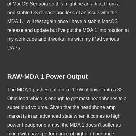
of MacOS Sequoia so this might be an artifact from a 
non stable OS release and less of an issue with the 
MDA 1. I will test again once I have a stable MacOS 
release and update but I’ve put the MDA 1 into rotation at 
my work cube and it works fine with my iPad various 
DAPs. 
RAW-MDA 1 Power Output
The MDA 1 pushes out a nice 1.7W of power into a 32 
Ohm load which is enough to get most headphones to a 
super loud volume. Given that the headphone amp 
market is in an advanced state when it comes to high 
power headphone amps, the MDA 1 doesn’t suffer as 
much with bass performance of higher impedance 