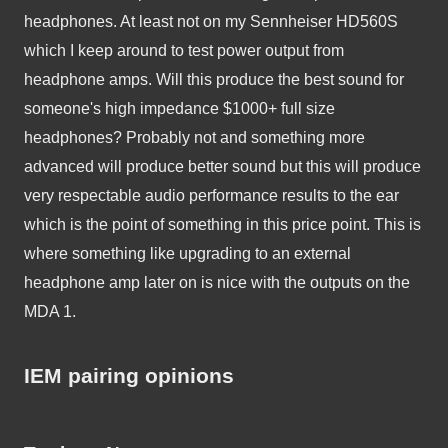
headphones. At least not on my Sennheiser HD560S 
which I keep around to test power output from 
headphone amps. Will this produce the best sound for 
someone's high impedance $1000+ full size 
headphones? Probably not and something more 
advanced will produce better sound but this will produce 
very respectable audio performance results to the ear 
which is the point of something in this price point. This is 
where something like upgrading to an external 
headphone amp later on is nice with the outputs on the 
MDA 1.
IEM pairing opinions