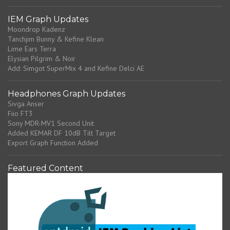
IEM Graph Updates
Moondrop Kadenz
Tanchjim Bunny & Kefine Klean
Lime Ears Terra
Elysian Pilgrim & Noir
Add: Simgot SuperMix 4 and Kefine Delci AE
Headphones Graph Updates
Sivga Anser
Fiio FT3
Sony MDR-MV1 Second Unit
Added KEMAR DF 10dB Tilt Target
Export Graph Function Added
Featured Content