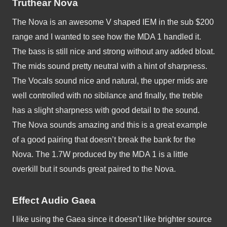
Truthear Nova
The Nova is an awesome V shaped IEM in the sub $200 
range and I wanted to see how the MDA 1 handled it. 
The bass is still nice and strong without any added bloat. 
The mids sound pretty neutral with a hint of sharpness. 
The Vocals sound nice and natural, the upper mids are 
well controlled with no sibilance and finally, the treble 
has a slight sharpness with good detail to the sound. 
The Nova sounds amazing and this is a great example 
of a good pairing that doesn’t break the bank for the 
Nova. The 1.7W produced by the MDA 1 is a little 
overkill but it sounds great paired to the Nova. 
Effect Audio Gaea
I like using the Gaea since it doesn’t like brighter source 