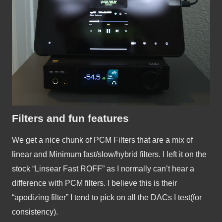
Filters and fun features
We get a nice chunk of PCM Filters that are a mix of 
linear and Minimum fast/slow/hybrid filters. I left it on the 
stock “Linsear Fast ROFF” as I normally can’t hear a 
difference with PCM filters. I believe this is their 
“apodizing filter” I tend to pick on all the DACs I test(for 
consistency).