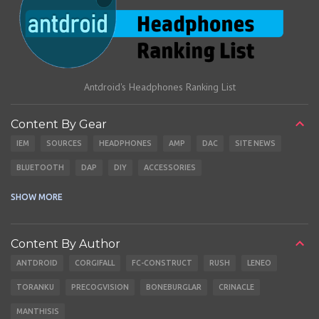
Antdroid's Headphones Ranking List
Content By Gear
IEM
SOURCES
HEADPHONES
AMP
DAC
SITE NEWS
BLUETOOTH
DAP
DIY
ACCESSORIES
CABLES
EARBUDS
SHOW MORE
Content By Author
ANTDROID
CORGIFALL
FC-CONSTRUCT
RUSH
LENEO
TORANKU
PRECOGVISION
BONEBURGLAR
CRINACLE
MANTHISIS