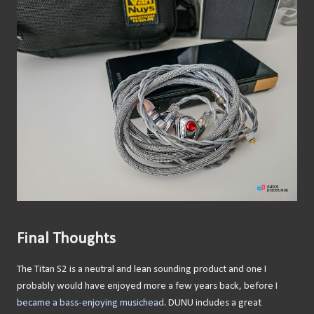
Final Thoughts
The Titan S2 is a neutral and lean sounding product and one I
probably would have enjoyed more a few years back, before
I
became a bass-enjoying musichead
. DUNU includes a great