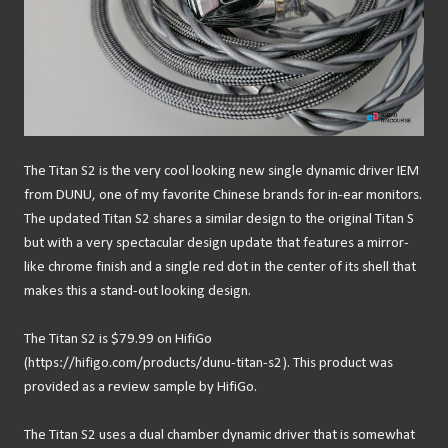
The Titan S2 is the very cool looking new single dynamic driver IEM
from DUNU, one of my favorite Chinese brands for in-ear monitors.
The updated Titan S2 shares a similar design to the original Titan S
but with a very spectacular design update that features a mirror-
like chrome finish and a single red dot in the center of its shell that
makes this a stand-out looking design.
The Titan S2 is $79.99 on HifiGo
(https://hifigo.com/products/dunu-titan-s2). This product was
provided as a review sample by HifiGo.
The Titan S2 uses a dual chamber dynamic driver that is somewhat