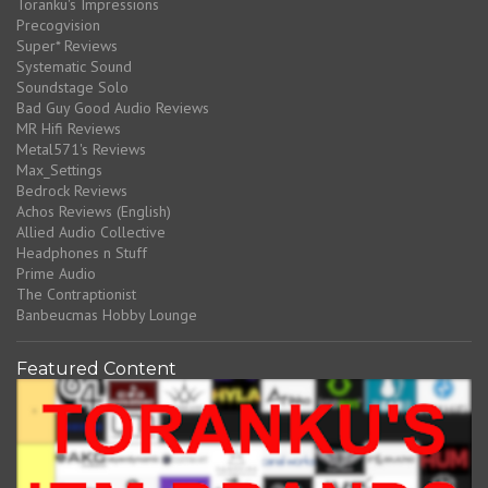
Toranku's Impressions
Precogvision
Super* Reviews
Systematic Sound
Soundstage Solo
Bad Guy Good Audio Reviews
MR Hifi Reviews
Metal571's Reviews
Max_Settings
Bedrock Reviews
Achos Reviews (English)
Allied Audio Collective
Headphones n Stuff
Prime Audio
The Contraptionist
Banbeucmas Hobby Lounge
Featured Content