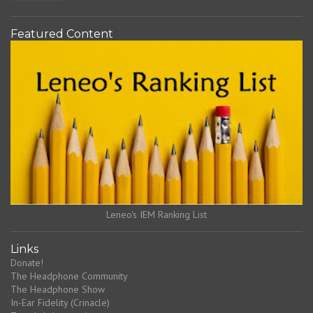
Featured Content
Leneo's IEM Ranking List
Links
Donate!
The Headphone Community
The Headphone Show
In-Ear Fidelity (Crinacle)