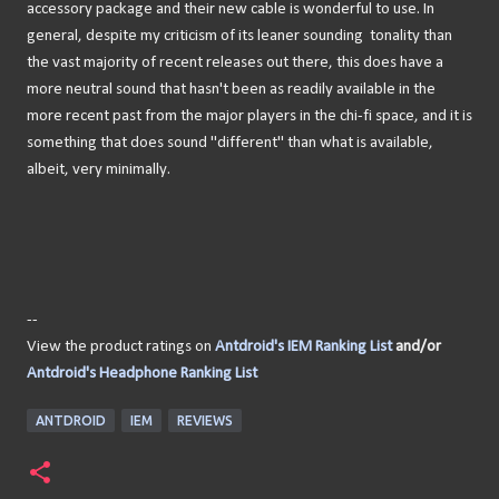
accessory package and their new cable is wonderful to use. In
general, despite my criticism of its leaner sounding tonality than
the vast majority of recent releases out there, this does have a
more neutral sound that hasn't been as readily available in the
more recent past from the major players in the chi-fi space, and it is
something that does sound "different" than what is available,
albeit, very minimally.
--
View the product ratings on
Antdroid's IEM Ranking List
and/or
Antdroid's Headphone Ranking List
ANTDROID
IEM
REVIEWS