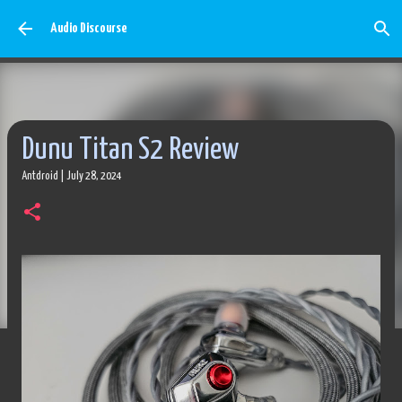
Skip to main content
Audio Discourse
Dunu Titan S2 Review
Antdroid
|
July 28, 2024