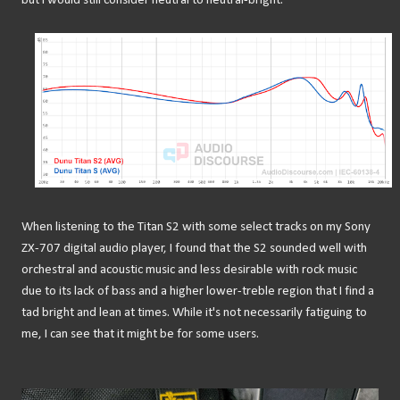
but I would still consider neutral to neutral-bright.
When listening to the Titan S2 with some select tracks on my Sony
ZX-707 digital audio player, I found that the S2 sounded well with
orchestral and acoustic music and less desirable with rock music
due to its lack of bass and a higher lower-treble region that I find a
tad bright and lean at times. While it's not necessarily fatiguing to
me, I can see that it might be for some users.