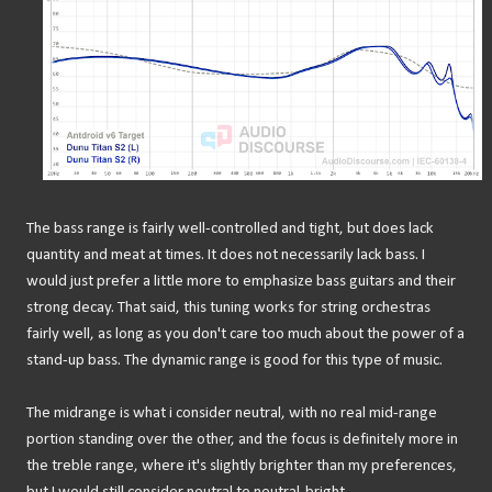
The bass range is fairly well-controlled and tight, but does lack
quantity and meat at times. It does not necessarily lack bass. I
would just prefer a little more to emphasize bass guitars and their
strong decay. That said, this tuning works for string orchestras
fairly well, as long as you don't care too much about the power of a
stand-up bass. The dynamic range is good for this type of music.
The midrange is what i consider neutral, with no real mid-range
portion standing over the other, and the focus is definitely more in
the treble range, where it's slightly brighter than my preferences,