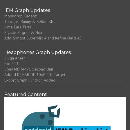
IEM Graph Updates
Moondrop Kadenz
Tanchjim Bunny & Kefine Klean
Lime Ears Terra
Elysian Pilgrim & Noir
Add: Simgot SuperMix 4 and Kefine Delci AE
Headphones Graph Updates
Sivga Anser
Fiio FT3
Sony MDR-MV1 Second Unit
Added KEMAR DF 10dB Tilt Target
Export Graph Function Added
Featured Content