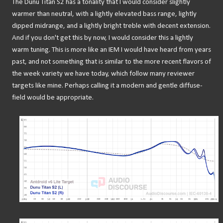
The Dunu Titan S2 has a tonality that I would consider slightly
warmer than neutral, with a lightly elevated bass range, lightly
dipped midrange, and a lightly bright treble with decent extension.
And if you don't get this by now, I would consider this a lightly
warm tuning. This is more like an IEM I would have heard from years
past, and not something that is similar to the more recent flavors of
the week variety we have today, which follow many reviewer
targets like mine. Perhaps calling it a modern and gentle diffuse-
field would be appropriate.