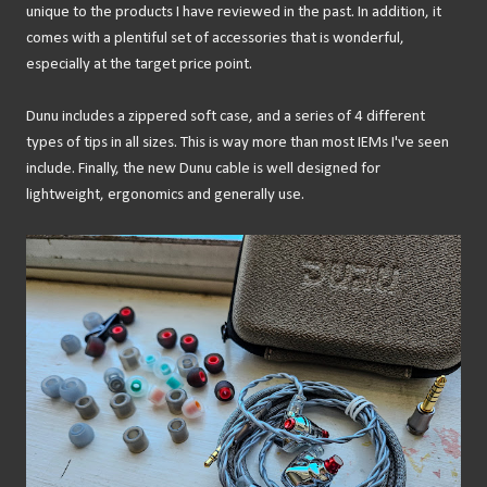
unique to the products I have reviewed in the past. In addition, it
comes with a plentiful set of accessories that is wonderful,
especially at the target price point.
Dunu includes a zippered soft case, and a series of 4 different
types of tips in all sizes. This is way more than most IEMs I've seen
include. Finally, the new Dunu cable is well designed for
lightweight, ergonomics and generally use.