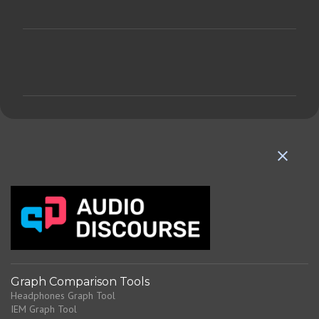
C
o
m
m
e
n
t
s
Graph Comparison Tools
Headphones Graph Tool
IEM Graph Tool