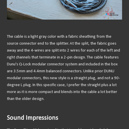
The cable is a light gray color with a fabric sheathing from the
source connector end to the splitter. At the split, the fabric goes
away and the 4-wires are split into 2 wires for each of the left and
right channels that terminate in a 2-pin design. The cable features
Dunu's Q-Lock modular connector system and included in the box
are 3.5mm and 4.4mm balanced connectors. Unlike prior DUNU
modular connectors, this new style is a straight plug, and not a 90-
degree L plug. In this specific case, I prefer the straight plus a lot
more as it is more compact and blends into the cable a lot better
than the older design.
Sound Impressions