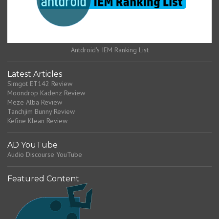
Antdroid's IEM Ranking List
Latest Articles
Simgot ET142 Review
Moondrop Kadenz Review
Meze Alba Review
Tanchjim Bunny Review
Kefine Klean Review
AD YouTube
Audio Discourse YouTube
Featured Content