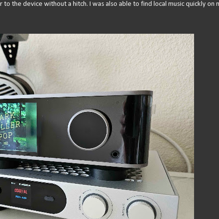
to the device without a hitch. I was also able to find local music quickly on 