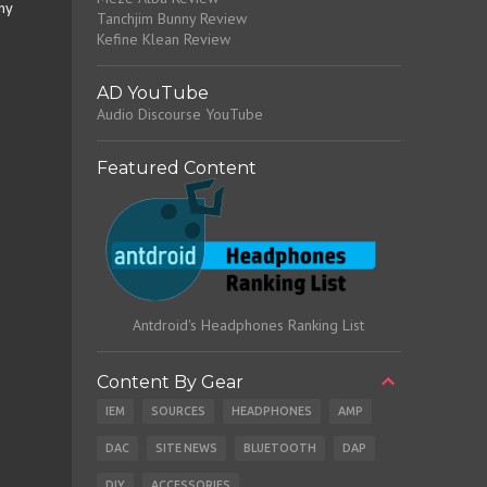
my
Tanchjim Bunny Review
Kefine Klean Review
AD YouTube
Audio Discourse YouTube
Featured Content
Antdroid's Headphones Ranking List
Content By Gear
IEM
SOURCES
HEADPHONES
AMP
DAC
SITE NEWS
BLUETOOTH
DAP
DIY
ACCESSORIES