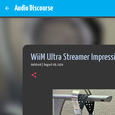
Audio Discourse
WiiM Ultra Streamer Impress
Antdroid
|
August 09, 2024