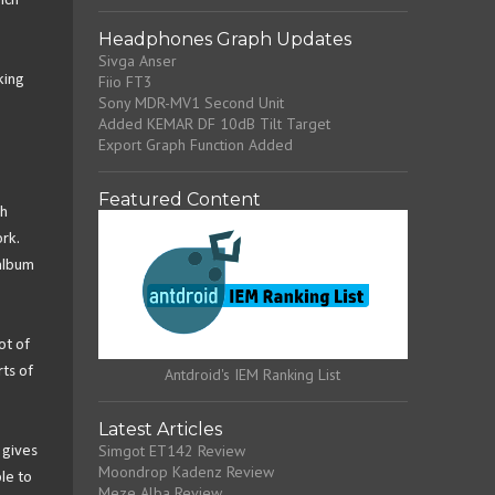
ich
Headphones Graph Updates
Sivga Anser
king
Fiio FT3
Sony MDR-MV1 Second Unit
Added KEMAR DF 10dB Tilt Target
Export Graph Function Added
Featured Content
th
rk.
album
ot of
ts of
Antdroid's IEM Ranking List
Latest Articles
Simgot ET142 Review
 gives
Moondrop Kadenz Review
le to
Meze Alba Review