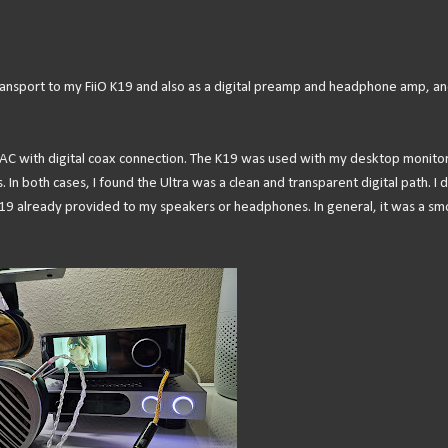
 transport to my FiiO K19 and also as a digital preamp and headphone amp, an
 DAC with digital coax connection. The K19 was used with my desktop monito
n both cases, I found the Ultra was a clean and transparent digital path. I d
 K19 already provided to my speakers or headphones. In general, it was a s