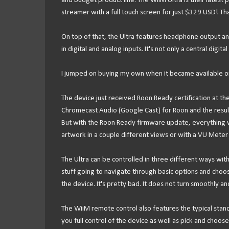
and budget product line. The WiiM Ultra is their latest p
streamer with a full touch screen for just $329 USD! 
On top of that, the Ultra features headphone output an
in digital and analog inputs. It's not only a central digit
I jumped on buying my own when it became available on 
The device just received Roon Ready certification at the
Chromecast Audio (Google Cast) for Roon and the resul
But with the Roon Ready firmware update, everything w
artwork in a couple different views or with a VU Mete
The Ultra can be controlled in three different ways wit
stuff going to navigate through basic options and choos
the device. It's pretty bad. It does not turn smoothly and
The WiiM remote control also features the typical stand
you full control of the device as well as pick and choo