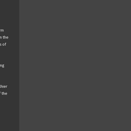
arm
n the
s of
ing
hier
f the