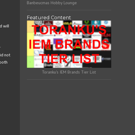
Banbeucmas Hobby Lounge
Featured Content
d will
r
id not
mooth
Toranku's IEM Brands Tier List