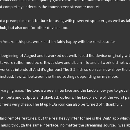
roduct and its one that quickly gained a lot of attention for a super feature r
That completely undercuts the touchscreen streamer market.
d a preamp line-out feature for using with powered speakers, as well as ta
al hub, but also one for other devices too.
Amazon this past week and I'm fairly happy with the results so far.
 beginning of August and it worked out well. I used the device originally wi
ts were rather mediocre. It was slow and album info and artwork did not wo
orks as intended! And it's glorious! The 3.5 inch screen can now show the 
r instead. I switch between the three settings depending on my mood.
h varying ease. The touchscreeen interface and the knob allow you to get a l
e inputs and outputs and playback options. The knob is one of the worst par
 feels very cheap. The lit up PLAY icon can also be turned off, thankfully.
ard remote features, but the real heavy lifter for me is the WiiM app which
se music through the same interface, no matter the streaming source. I was ab