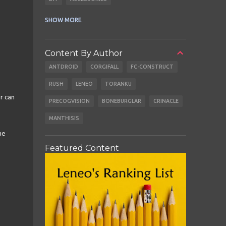
CABLES
EARBUDS
SHOW MORE
Content By Author
ANTDROID
CORGIFALL
FC-CONSTRUCT
RUSH
LENEO
TORANKU
r can
PRECOGVISION
BONEBURGLAR
CRINACLE
MANTHISIS
me
Featured Content