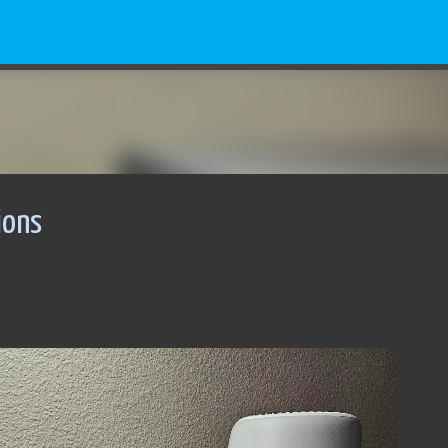
Skip to main content
ions