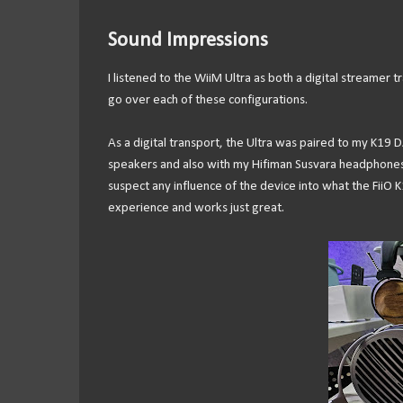
Sound Impressions
I listened to the WiiM Ultra as both a digital streamer
go over each of these configurations.
As a digital transport, the Ultra was paired to my K19
speakers and also with my Hifiman Susvara headphones. I
suspect any influence of the device into what the FiiO
experience and works just great.