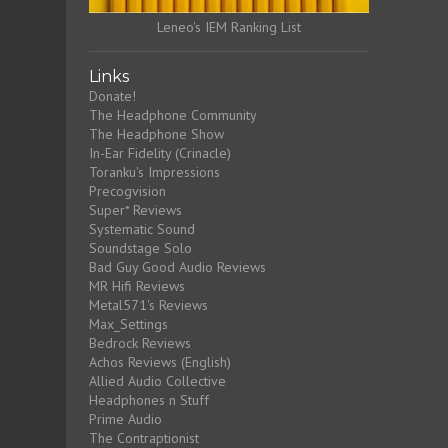
Leneo's IEM Ranking List
Links
Donate!
The Headphone Community
The Headphone Show
In-Ear Fidelity (Crinacle)
Toranku's Impressions
Precogvision
Super* Reviews
Systematic Sound
Soundstage Solo
Bad Guy Good Audio Reviews
MR Hifi Reviews
Metal571's Reviews
Max_Settings
Bedrock Reviews
Achos Reviews (English)
Allied Audio Collective
Headphones n Stuff
Prime Audio
The Contraptionist