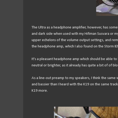
The Ultra as a headphone amplifier, however, has some of
and dark side when used with my Hifiman Susvara or my 
upper echelons of the volume output settings, and rema
the headphone amp, which I also found on the Storm IE
It's a pleasant headphone amp which should be able to
neutral or brighter, as it already has quite a bit of of blo
As a line-out preamp to my speakers, I think the sam
and bassier than I heard with the K19 on the same track
K19 more.