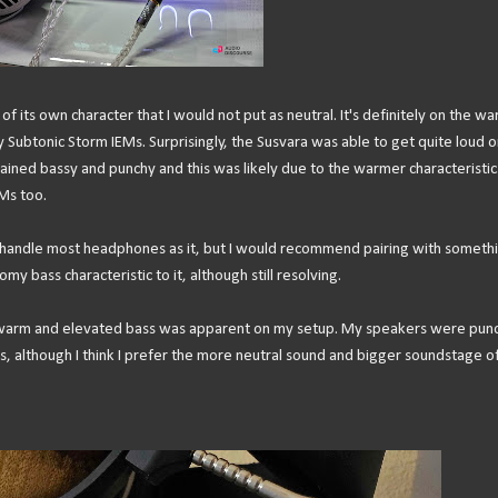
 its own character that I would not put as neutral. It's definitely on the w
Subtonic Storm IEMs. Surprisingly, the Susvara was able to get quite loud o
ined bassy and punchy and this was likely due to the warmer characteristic
Ms too.
 handle most headphones as it, but I would recommend pairing with someth
omy bass characteristic to it, although still resolving.
e warm and elevated bass was apparent on my setup. My speakers were punc
s, although I think I prefer the more neutral sound and bigger soundstage o