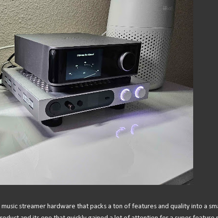
 music streamer hardware that packs a ton of features and quality into a sma