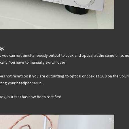
ty:
, you can not simultaneously output to coax and optical at the same time, no
ally. You have to manually switch over.
 not reset! So if you are outputting to optical or coax at 100 on the volu
ting your headphones in!
ox, but that has now been rectified.