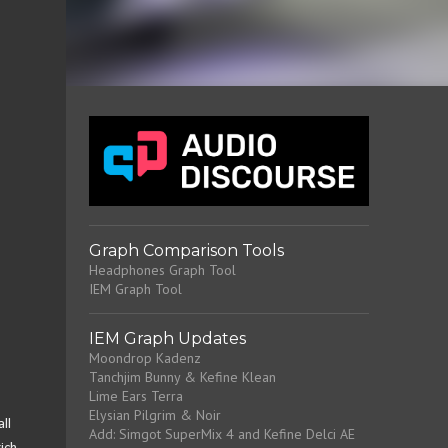
Graph Comparison Tools
Headphones Graph Tool
IEM Graph Tool
IEM Graph Updates
Moondrop Kadenz
Tanchjim Bunny & Kefine Klean
Lime Ears Terra
Elysian Pilgrim & Noir
ll
Add: Simgot SuperMix 4 and Kefine Delci AE