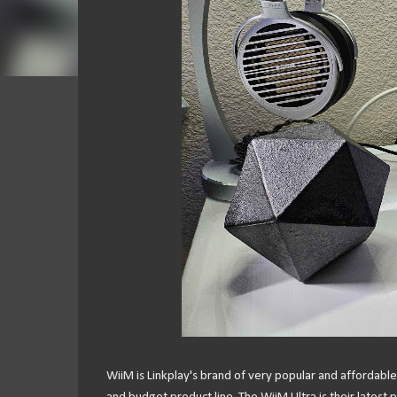
WiiM is Linkplay's brand of very popular and affordable