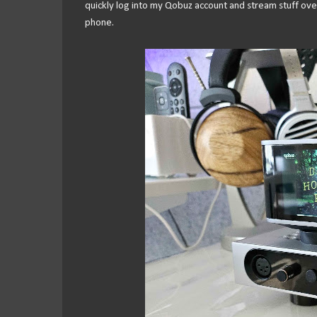
quickly log into my Qobuz account and stream stuff over 
phone.