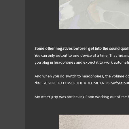
Some other negatives before I get into the sound quali
You can only output to one device at a time. That means
you plug in headphones and expect it to work automatic
And when you do switch to headphones, the volume does
dial, BE SURE TO LOWER THE VOLUME KNOB before put
My other grip was not having Roon working out of the b